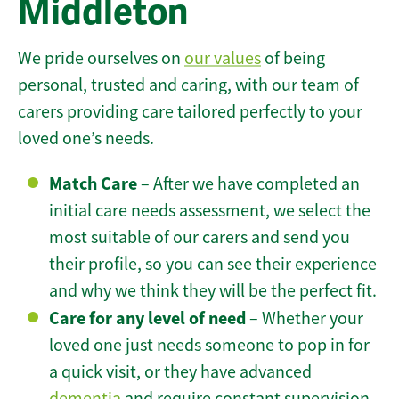
Middleton
We pride ourselves on
our values
of being
personal, trusted and caring, with our team of
carers providing care tailored perfectly to your
loved one’s needs.
Match Care
– After we have completed an
initial care needs assessment, we select the
most suitable of our carers and send you
their profile, so you can see their experience
and why we think they will be the perfect fit.
Care for any level of need
– Whether your
loved one just needs someone to pop in for
a quick visit, or they have advanced
dementia
and require constant supervision