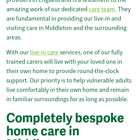
amazing work of our dedicated
care team
. They
are fundamental in providing our live-in and
visiting care in Middleton and the surrounding
areas.
With our
live-in care
services, one of our fully
trained carers will live with your loved one in
their own home to provide round-the-clock
support. Our priority is to help vulnerable adults
live comfortably in their own home and remain
in familiar surroundings for as long as possible.
Completely bespoke
home care in