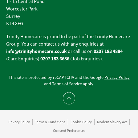
1 - 15 Central Road
Worcester Park
Surrey
KT4 8EG
Trinity Homecare is proud to be part of the Trinity Homecare
Group. You can contact us with any enquiries at
info@trinityhomecare.co.uk
0207 183 4884
or call us on
0207 183 6686
(Care Enquiries)
(Job Enquiries).
This site is protected by reCAPTCHA and the Google
Privacy Policy
and
Terms of Service
apply.
Scroll to top
Privacy Policy
Terms & Conditions
Cookie Policy
Modern Slavery Act
Consent Preferences