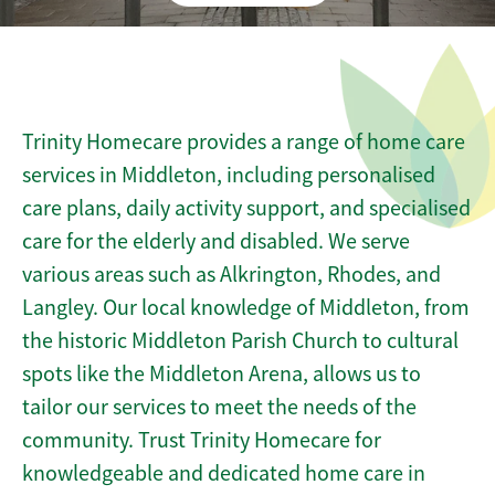
Trinity Homecare provides a range of home care
services in Middleton, including personalised
care plans, daily activity support, and specialised
care for the elderly and disabled. We serve
various areas such as Alkrington, Rhodes, and
Langley. Our local knowledge of Middleton, from
the historic Middleton Parish Church to cultural
spots like the Middleton Arena, allows us to
tailor our services to meet the needs of the
community. Trust Trinity Homecare for
knowledgeable and dedicated home care in