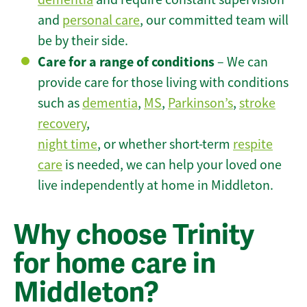
and
personal care
, our committed team will
be by their side.
Care for a range of conditions
– We can
provide care for those living with conditions
such as
dementia
,
MS
,
Parkinson’s
,
stroke
recovery
,
night time
, or whether short-term
respite
care
is needed, we can help your loved one
live independently at home in Middleton.
Why choose Trinity
for home care in
Middleton?