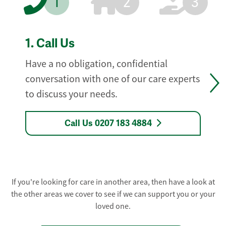
1
2
3
1.
Call Us
Have a no obligation, confidential
conversation with one of our care experts
to discuss your needs.
Call Us 0207 183 4884
If you're looking for care in another area, then have a look at
the other areas we cover to see if we can support you or your
loved one.