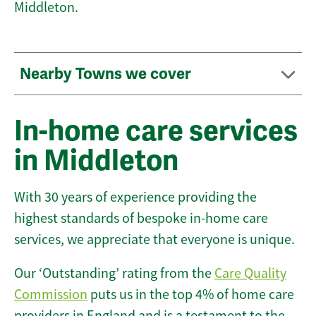
Middleton.
Nearby Towns we cover
In-home care services
in Middleton
With 30 years of experience providing the
highest standards of bespoke in-home care
services, we appreciate that everyone is unique.
Our ‘Outstanding’ rating from the
Care Quality
Commission
puts us in the top 4% of home care
providers in England and is a testament to the