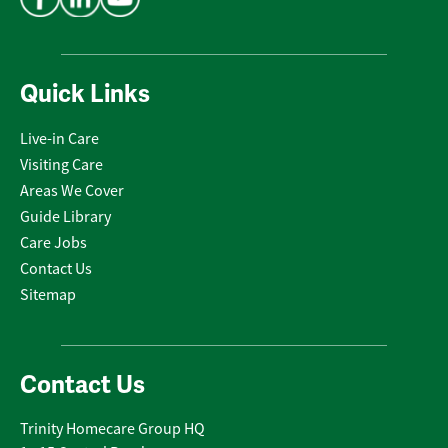
Quick Links
Live-in Care
Visiting Care
Areas We Cover
Guide Library
Care Jobs
Contact Us
Sitemap
Contact Us
Trinity Homecare Group HQ