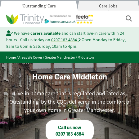
'Outstanding' Care
Care Jobs
We have
carers available
and can start live-in care within 24
hours - Call us today on
0207 183 4884
Open Monday to Friday,
8am to 6pm & Saturday, 10am to 4pm.
Home
/
Areas We Cover
/
Greater Manchester
/
Middleton
Home Care Middleton
Live-in home care that is regulated and rated as
'Outstanding' by the CQC, delivered in the comfort of
your own home in Greater Manchester.
Call us now
0207 183 4884