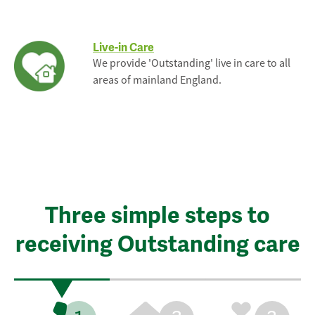
Live-in Care
We provide 'Outstanding' live in care to all
areas of mainland England.
Three simple steps to
receiving Outstanding care