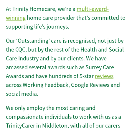
At Trinity Homecare, we’re a
multi-award-
winning
home care provider that’s committed to
supporting life’s journeys.
Our ‘Outstanding’ care is recognised, not just by
the CQC, but by the rest of the Health and Social
Care Industry and by our clients. We have
amassed several awards such as Surrey Care
Awards and have hundreds of 5-star
reviews
across Working Feedback, Google Reviews and
social media.
We only employ the most caring and
compassionate individuals to work with us as a
TrinityCarer in Middleton, with all of our carers