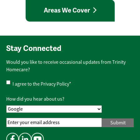
Areas We Cover
Stay Connected
Would you like to receive occasional updates from Trinity
Homecare?
Privacy
I agree to the
Privacy Policy
*
Policy
*
How did you hear about us?
Email
Address
*