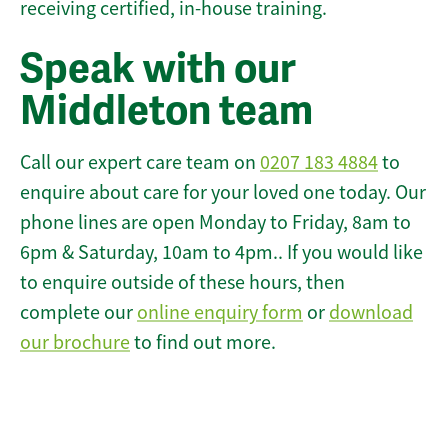
receiving certified, in-house training.
Speak with our
Middleton team
Call our expert care team on
0207 183 4884
to
enquire about care for your loved one today. Our
phone lines are open Monday to Friday, 8am to
6pm & Saturday, 10am to 4pm.. If you would like
to enquire outside of these hours, then
complete our
online enquiry form
or
download
our brochure
to find out more.