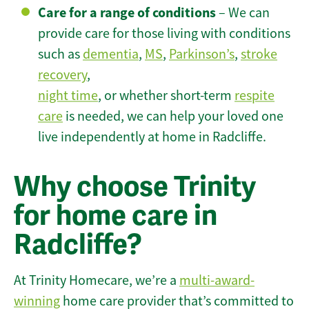
Care for a range of conditions
– We can
provide care for those living with conditions
such as
dementia
,
MS
,
Parkinson’s
,
stroke
recovery
,
night time
, or whether short-term
respite
care
is needed, we can help your loved one
live independently at home in Radcliffe.
Why choose Trinity
for home care in
Radcliffe?
At Trinity Homecare, we’re a
multi-award-
winning
home care provider that’s committed to