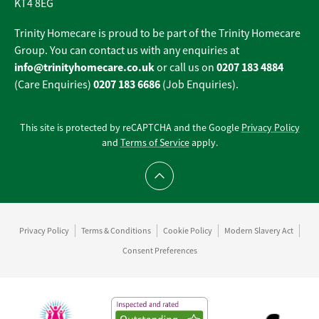
KT4 8EG
Trinity Homecare is proud to be part of the Trinity Homecare
Group. You can contact us with any enquiries at
info@trinityhomecare.co.uk
0207 183 4884
or call us on
0207 183 6686
(Care Enquiries)
(Job Enquiries).
This site is protected by reCAPTCHA and the Google
Privacy Policy
and
Terms of Service
apply.
Scroll to top
Privacy Policy
Terms & Conditions
Cookie Policy
Modern Slavery Act
Consent Preferences