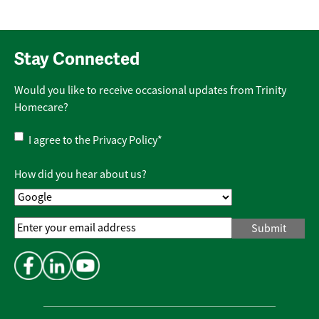
Stay Connected
Would you like to receive occasional updates from Trinity
Homecare?
Privacy
I agree to the
Privacy Policy
*
Policy
*
How did you hear about us?
Email
Address
*