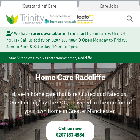
'Outstanding' Care
Care Jobs
We have
carers available
and can start live-in care within 24
hours - Call us today on
0207 183 4884
Open Monday to Friday,
8am to 6pm & Saturday, 10am to 4pm.
Home
/
Areas We Cover
/
Greater Manchester
/
Radcliffe
Home Care Radcliffe
Live-in home care that is regulated and rated as
'Outstanding' by the CQC, delivered in the comfort of
your own home in Greater Manchester.
Call us now
0207 183 4884