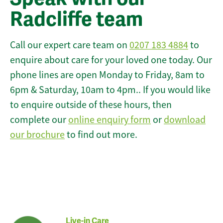
Radcliffe team
Call our expert care team on
0207 183 4884
to
enquire about care for your loved one today. Our
phone lines are open Monday to Friday, 8am to
6pm & Saturday, 10am to 4pm.. If you would like
to enquire outside of these hours, then
complete our
online enquiry form
or
download
our brochure
to find out more.
Live-in Care