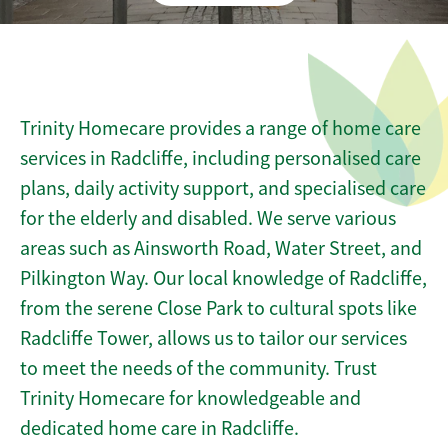
Trinity Homecare provides a range of home care
services in Radcliffe, including personalised care
plans, daily activity support, and specialised care
for the elderly and disabled. We serve various
areas such as Ainsworth Road, Water Street, and
Pilkington Way. Our local knowledge of Radcliffe,
from the serene Close Park to cultural spots like
Radcliffe Tower, allows us to tailor our services
to meet the needs of the community. Trust
Trinity Homecare for knowledgeable and
dedicated home care in Radcliffe.