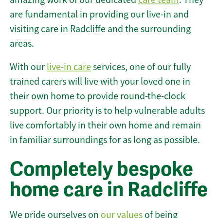
are fundamental in providing our live-in and
visiting care in Radcliffe and the surrounding
areas.
With our
live-in care
services, one of our fully
trained carers will live with your loved one in
their own home to provide round-the-clock
support. Our priority is to help vulnerable adults
live comfortably in their own home and remain
in familiar surroundings for as long as possible.
Completely bespoke
home care in Radcliffe
We pride ourselves on
our values
of being