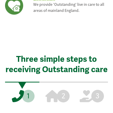
We provide 'Outstanding' live in care to all
areas of mainland England.
Three simple steps to
receiving Outstanding care
1
2
3