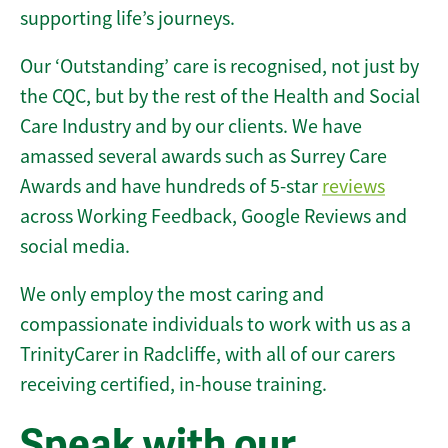
supporting life’s journeys.
Our ‘Outstanding’ care is recognised, not just by
the CQC, but by the rest of the Health and Social
Care Industry and by our clients. We have
amassed several awards such as Surrey Care
Awards and have hundreds of 5-star
reviews
across Working Feedback, Google Reviews and
social media.
We only employ the most caring and
compassionate individuals to work with us as a
TrinityCarer in Radcliffe, with all of our carers
receiving certified, in-house training.
Speak with our