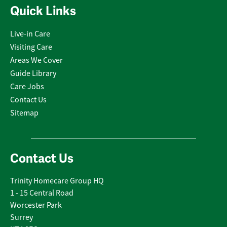
Quick Links
Live-in Care
Visiting Care
Areas We Cover
Guide Library
Care Jobs
Contact Us
Sitemap
Contact Us
Trinity Homecare Group HQ
1 - 15 Central Road
Worcester Park
Surrey