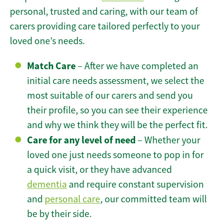
personal, trusted and caring, with our team of
carers providing care tailored perfectly to your
loved one’s needs.
Match Care
– After we have completed an
initial care needs assessment, we select the
most suitable of our carers and send you
their profile, so you can see their experience
and why we think they will be the perfect fit.
Care for any level of need
– Whether your
loved one just needs someone to pop in for
a quick visit, or they have advanced
dementia
and require constant supervision
and
personal care
, our committed team will
be by their side.