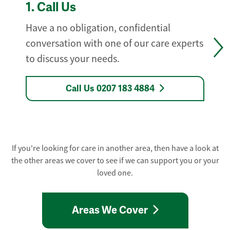
1.
Call Us
Have a no obligation, confidential
conversation with one of our care experts
to discuss your needs.
Call Us 0207 183 4884
If you're looking for care in another area, then have a look at
the other areas we cover to see if we can support you or your
loved one.
Areas We Cover