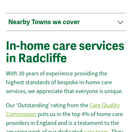
Nearby Towns we cover
In-home care services
in Radcliffe
With 30 years of experience providing the
highest standards of bespoke in-home care
services, we appreciate that everyone is unique.
Our ‘Outstanding’ rating from the
Care Quality
Commission
puts us in the top 4% of home care
providers in England and is a testament to the
amazing work of our dedicated
care team
. They