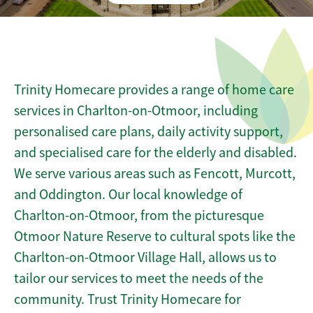
Trinity Homecare provides a range of home care
services in Charlton-on-Otmoor, including
personalised care plans, daily activity support,
and specialised care for the elderly and disabled.
We serve various areas such as Fencott, Murcott,
and Oddington. Our local knowledge of
Charlton-on-Otmoor, from the picturesque
Otmoor Nature Reserve to cultural spots like the
Charlton-on-Otmoor Village Hall, allows us to
tailor our services to meet the needs of the
community. Trust Trinity Homecare for