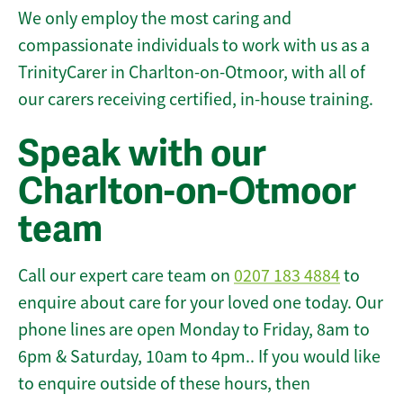
We only employ the most caring and
compassionate individuals to work with us as a
TrinityCarer in Charlton-on-Otmoor, with all of
our carers receiving certified, in-house training.
Speak with our
Charlton-on-Otmoor
team
Call our expert care team on
0207 183 4884
to
enquire about care for your loved one today. Our
phone lines are open Monday to Friday, 8am to
6pm & Saturday, 10am to 4pm.. If you would like
to enquire outside of these hours, then