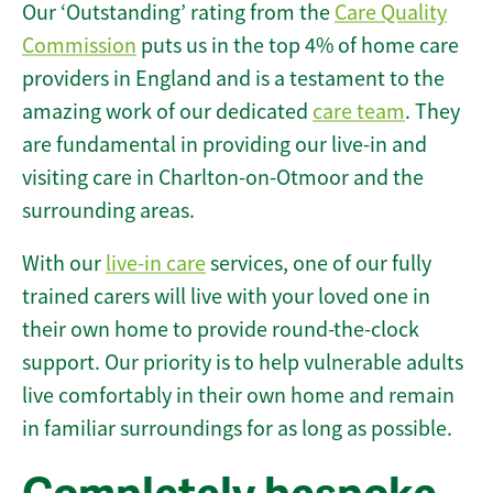
Our ‘Outstanding’ rating from the
Care Quality
Commission
puts us in the top 4% of home care
providers in England and is a testament to the
amazing work of our dedicated
care team
. They
are fundamental in providing our live-in and
visiting care in Charlton-on-Otmoor and the
surrounding areas.
With our
live-in care
services, one of our fully
trained carers will live with your loved one in
their own home to provide round-the-clock
support. Our priority is to help vulnerable adults
live comfortably in their own home and remain
in familiar surroundings for as long as possible.