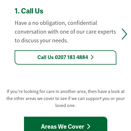
1.
Call Us
Have a no obligation, confidential
conversation with one of our care experts
to discuss your needs.
Call Us 0207 183 4884
If you're looking for care in another area, then have a look at
the other areas we cover to see if we can support you or your
loved one.
Areas We Cover