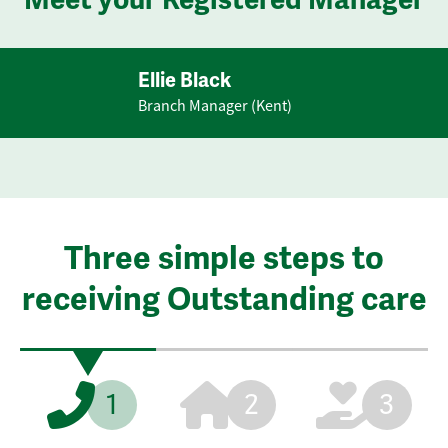
Ellie Black
Branch Manager (Kent)
Three simple steps to
receiving Outstanding care
1
2
3