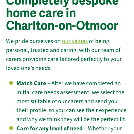
Completely bespoke
home care in
Charlton-on-Otmoor
We pride ourselves on
our values
of being
personal, trusted and caring, with our team of
carers providing care tailored perfectly to your
loved one’s needs.
Match Care
– After we have completed an
initial care needs assessment, we select the
most suitable of our carers and send you
their profile, so you can see their experience
and why we think they will be the perfect fit.
Care for any level of need
– Whether your