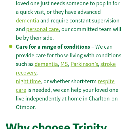
loved one just needs someone to pop in for
a quick visit, or they have advanced
dementia
and require constant supervision
and
personal care
, our committed team will
be by their side.
Care for a range of conditions
– We can
provide care for those living with conditions
such as
dementia
,
MS
,
Parkinson’s
,
stroke
recovery
,
night time
, or whether short-term
respite
care
is needed, we can help your loved one
live independently at home in Charlton-on-
Otmoor.
Why choose Trinity