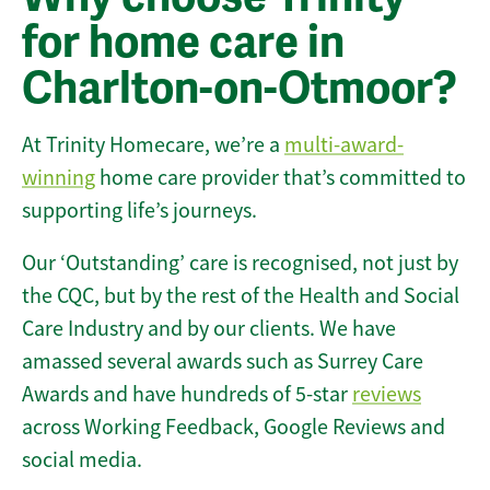
for home care in
Charlton-on-Otmoor?
At Trinity Homecare, we’re a
multi-award-
winning
home care provider that’s committed to
supporting life’s journeys.
Our ‘Outstanding’ care is recognised, not just by
the CQC, but by the rest of the Health and Social
Care Industry and by our clients. We have
amassed several awards such as Surrey Care
Awards and have hundreds of 5-star
reviews
across Working Feedback, Google Reviews and
social media.