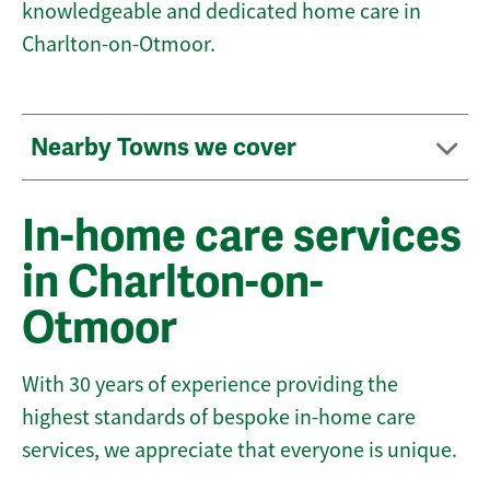
knowledgeable and dedicated home care in
Charlton-on-Otmoor.
Nearby Towns we cover
In-home care services
in Charlton-on-
Otmoor
With 30 years of experience providing the
highest standards of bespoke in-home care
services, we appreciate that everyone is unique.