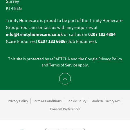
Surrey
KT4 8EG
Trinity Homecare is proud to be part of the Trinity Homecare
Group. You can contact us with any enquiries at
info@trinityhomecare.co.uk
0207 183 4884
or call us on
0207 183 6686
(Care Enquiries)
(Job Enquiries).
This site is protected by reCAPTCHA and the Google
Privacy Policy
and
Terms of Service
apply.
Scroll to top
Privacy Policy
Terms & Conditions
Cookie Policy
Modern Slavery Act
Consent Preferences