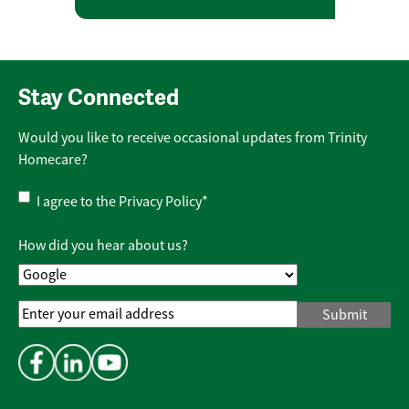
Stay Connected
Would you like to receive occasional updates from Trinity
Homecare?
Privacy
I agree to the
Privacy Policy
*
Policy
*
How did you hear about us?
Email
Address
*