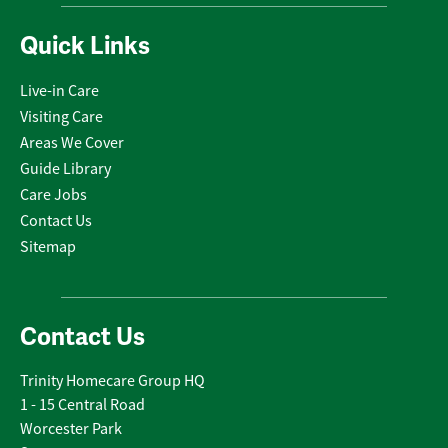
Quick Links
Live-in Care
Visiting Care
Areas We Cover
Guide Library
Care Jobs
Contact Us
Sitemap
Contact Us
Trinity Homecare Group HQ
1 - 15 Central Road
Worcester Park