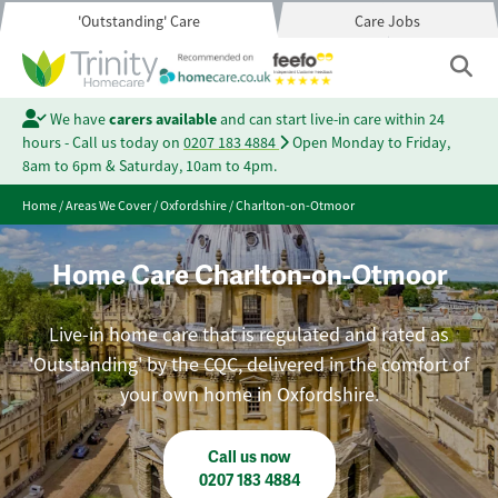
'Outstanding' Care
Care Jobs
We have
carers available
and can start live-in care within 24
hours - Call us today on
0207 183 4884
Open Monday to Friday,
8am to 6pm & Saturday, 10am to 4pm.
Home
/
Areas We Cover
/
Oxfordshire
/
Charlton-on-Otmoor
Home Care Charlton-on-Otmoor
Live-in home care that is regulated and rated as
'Outstanding' by the CQC, delivered in the comfort of
your own home in Oxfordshire.
Call us now
0207 183 4884