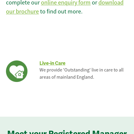
complete our
online enquiry form
or
download
our brochure
to find out more.
Live-in Care
We provide 'Outstanding' live in care to all
areas of mainland England.
Meet your Registered Manager