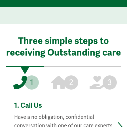
Three simple steps to
receiving Outstanding care
1
2
3
1.
Call Us
Have a no obligation, confidential
conversation with one of our care experts