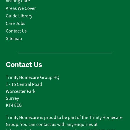
Visiting Care
Areas We Cover
Guide Library
Care Jobs
Contact Us
Sitemap
Contact Us
Trinity Homecare Group HQ
1 - 15 Central Road
Worcester Park
Surrey
KT4 8EG
Trinity Homecare is proud to be part of the Trinity Homecare
Group. You can contact us with any enquiries at