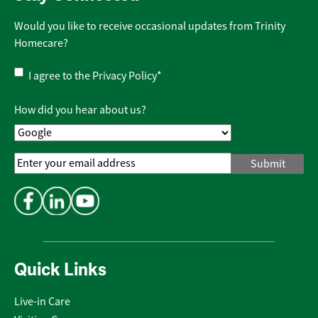
Would you like to receive occasional updates from Trinity
Homecare?
Privacy
I agree to the
Privacy Policy
*
Policy
*
How did you hear about us?
Email
Address
*
Quick Links
Live-in Care