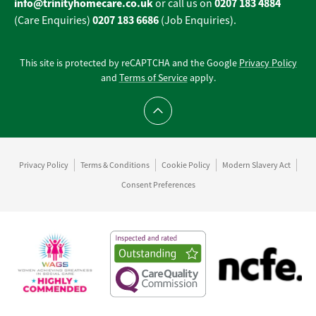
info@trinityhomecare.co.uk
0207 183 4884
or call us on
0207 183 6686
(Care Enquiries)
(Job Enquiries).
This site is protected by reCAPTCHA and the Google
Privacy Policy
and
Terms of Service
apply.
Scroll to top
Privacy Policy
Terms & Conditions
Cookie Policy
Modern Slavery Act
Consent Preferences