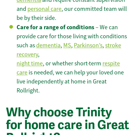
and
personal care
, our committed team will
be by their side.
Care for a range of conditions
– We can
provide care for those living with conditions
such as
dementia
,
MS
,
Parkinson’s
,
stroke
recovery
,
night time
, or whether short-term
respite
care
is needed, we can help your loved one
live independently at home in Great
Rollright.
Why choose Trinity
for home care in Great