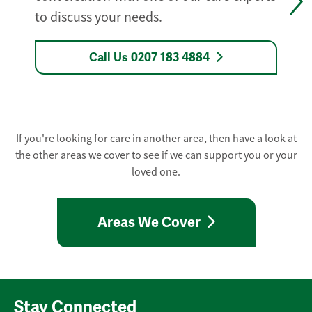
to discuss your needs.
Call Us 0207 183 4884
If you're looking for care in another area, then have a look at
the other areas we cover to see if we can support you or your
loved one.
Areas We Cover
Stay Connected