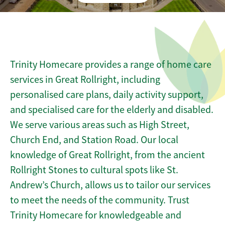
Trinity Homecare provides a range of home care
services in Great Rollright, including
personalised care plans, daily activity support,
and specialised care for the elderly and disabled.
We serve various areas such as High Street,
Church End, and Station Road. Our local
knowledge of Great Rollright, from the ancient
Rollright Stones to cultural spots like St.
Andrew’s Church, allows us to tailor our services
to meet the needs of the community. Trust
Trinity Homecare for knowledgeable and