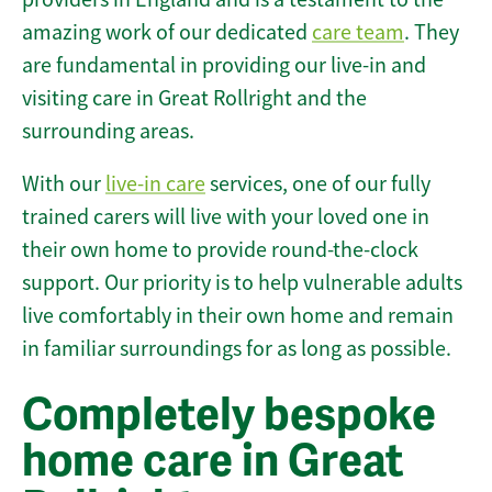
amazing work of our dedicated
care team
. They
are fundamental in providing our live-in and
visiting care in Great Rollright and the
surrounding areas.
With our
live-in care
services, one of our fully
trained carers will live with your loved one in
their own home to provide round-the-clock
support. Our priority is to help vulnerable adults
live comfortably in their own home and remain
in familiar surroundings for as long as possible.
Completely bespoke
home care in Great