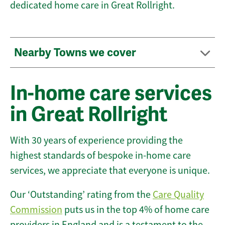
dedicated home care in Great Rollright.
Nearby Towns we cover
In-home care services
in Great Rollright
With 30 years of experience providing the
highest standards of bespoke in-home care
services, we appreciate that everyone is unique.
Our ‘Outstanding’ rating from the
Care Quality
Commission
puts us in the top 4% of home care
providers in England and is a testament to the