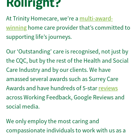
Rollright?
At Trinity Homecare, we’re a
multi-award-
winning
home care provider that’s committed to
supporting life’s journeys.
Our ‘Outstanding’ care is recognised, not just by
the CQC, but by the rest of the Health and Social
Care Industry and by our clients. We have
amassed several awards such as Surrey Care
Awards and have hundreds of 5-star
reviews
across Working Feedback, Google Reviews and
social media.
We only employ the most caring and
compassionate individuals to work with us as a