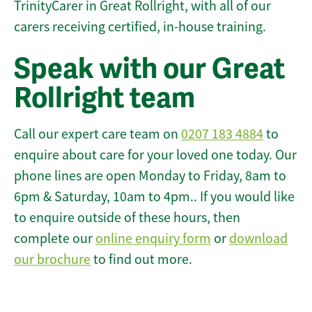
TrinityCarer in Great Rollright, with all of our
carers receiving certified, in-house training.
Speak with our Great
Rollright team
Call our expert care team on
0207 183 4884
to
enquire about care for your loved one today. Our
phone lines are open Monday to Friday, 8am to
6pm & Saturday, 10am to 4pm.. If you would like
to enquire outside of these hours, then
complete our
online enquiry form
or
download
our brochure
to find out more.