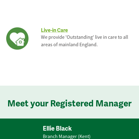
Live-in Care
We provide 'Outstanding' live in care to all
areas of mainland England.
Meet your Registered Manager
Ellie Black
Branch Manager (Kent)