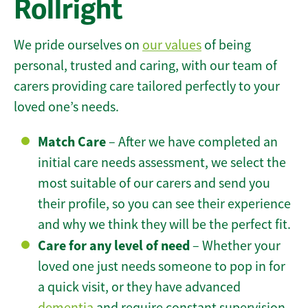
Rollright
We pride ourselves on
our values
of being
personal, trusted and caring, with our team of
carers providing care tailored perfectly to your
loved one’s needs.
Match Care
– After we have completed an
initial care needs assessment, we select the
most suitable of our carers and send you
their profile, so you can see their experience
and why we think they will be the perfect fit.
Care for any level of need
– Whether your
loved one just needs someone to pop in for
a quick visit, or they have advanced
dementia
and require constant supervision