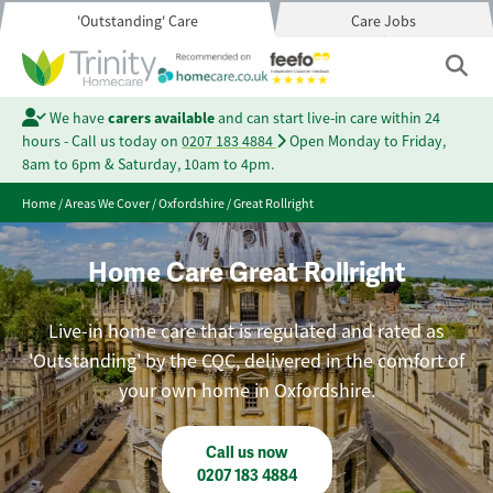
'Outstanding' Care
Care Jobs
We have
carers available
and can start live-in care within 24
hours - Call us today on
0207 183 4884
Open Monday to Friday,
8am to 6pm & Saturday, 10am to 4pm.
Home
/
Areas We Cover
/
Oxfordshire
/
Great Rollright
Home Care Great Rollright
Live-in home care that is regulated and rated as
'Outstanding' by the CQC, delivered in the comfort of
your own home in Oxfordshire.
Call us now
0207 183 4884