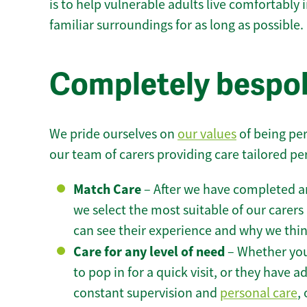
is to help vulnerable adults live comfortably
familiar surroundings for as long as possible.
Completely bespok
We pride ourselves on
our values
of being per
our team of carers providing care tailored pe
Match Care
– After we have completed an
we select the most suitable of our carers 
can see their experience and why we think 
Care for any level of need
– Whether you
to pop in for a quick visit, or they have
constant supervision and
personal care
,