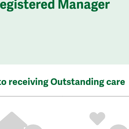
Registered Manager
to receiving Outstanding care