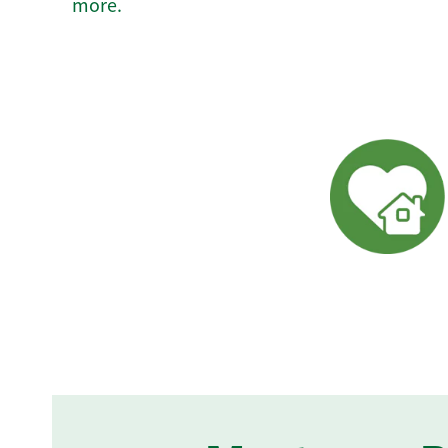
more.