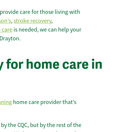
rovide care for those living with
son’s
,
stroke recovery
,
e care
is needed, we can help your
 Drayton.
 for home care in
nning
home care provider that’s
 by the CQC, but by the rest of the