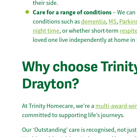
their side.
Care for a range of conditions
– We can p
conditions such as
dementia
,
MS
,
Parkin
night time
, or whether short-term
respit
loved one live independently at home in
Why choose Trinity
Drayton?
At Trinity Homecare, we’re a
multi-award-wi
committed to supporting life’s journeys.
Our ‘Outstanding’ care is recognised, not just