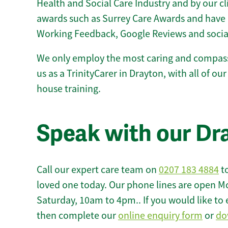
Health and Social Care Industry and by our c
awards such as Surrey Care Awards and have 
Working Feedback, Google Reviews and socia
We only employ the most caring and compass
us as a TrinityCarer in Drayton, with all of our 
house training.
Speak with our Dr
Call our expert care team on
0207 183 4884
to
loved one today. Our phone lines are open M
Saturday, 10am to 4pm.. If you would like to 
then complete our
online enquiry form
or
do