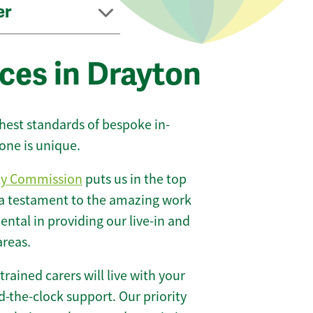
er
ces in Drayton
ghest standards of bespoke in-
one is unique.
ty Commission
puts us in the top
 a testament to the amazing work
ntal in providing our live-in and
areas.
 trained carers will live with your
-the-clock support. Our priority