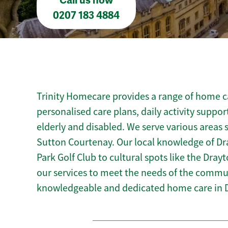
Call us now
0207 183 4884
Trinity Homecare provides a range of home ca
personalised care plans, daily activity suppor
elderly and disabled. We serve various areas
Sutton Courtenay. Our local knowledge of D
Park Golf Club to cultural spots like the Drayto
our services to meet the needs of the commun
knowledgeable and dedicated home care in 