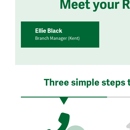
Meet your 
Ellie Black
Branch Manager (Kent)
Three simple steps 