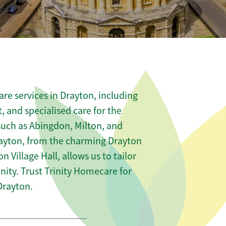
re services in Drayton, including
t, and specialised care for the
 such as Abingdon, Milton, and
rayton, from the charming Drayton
n Village Hall, allows us to tailor
ity. Trust Trinity Homecare for
Drayton.