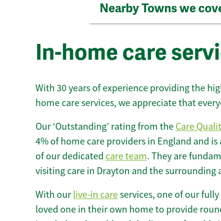
Nearby Towns we cov
In-home care servi
With 30 years of experience providing the hi
home care services, we appreciate that every
Our ‘Outstanding’ rating from the
Care Quali
4% of home care providers in England and is
of our dedicated
care team
. They are fundame
visiting care in Drayton and the surrounding 
With our
live-in care
services, one of our fully
loved one in their own home to provide round