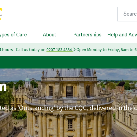
Search fo
ypes of Care
About
Partnerships
Help and Adv
24 hours - Call us today on
0207 183 4884
Open Monday to Friday, 8am to 
n
ated as 'Outstanding' by the CQC, delivered in the