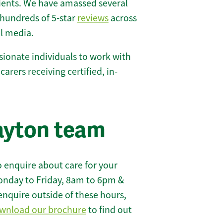
lients. We have amassed several
hundreds of 5-star
reviews
across
l media.
ionate individuals to work with
carers receiving certified, in-
ayton team
 enquire about care for your
onday to Friday, 8am to 6pm &
enquire outside of these hours,
wnload our brochure
to find out