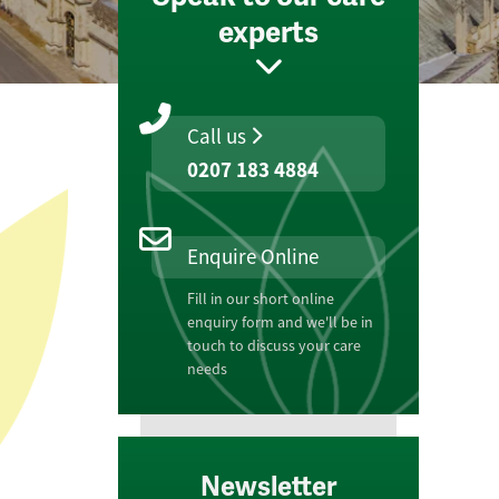
experts
Call us
0207 183 4884
Enquire Online
Fill in our short online
enquiry form and we'll be in
touch to discuss your care
needs
Newsletter