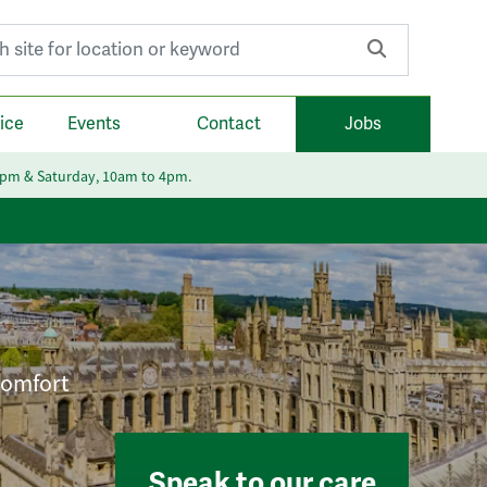
r:
ice
Events
Contact
Jobs
6pm & Saturday, 10am to 4pm.
 comfort
Speak to our care