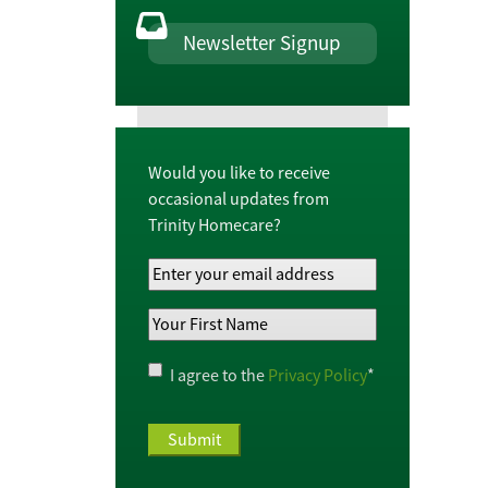
Newsletter Signup
Would you like to receive
occasional updates from
Trinity Homecare?
Your
Email
Your
Address
*
First
Name
*
Privacy
I agree to the
Privacy Policy
*
Policy
*