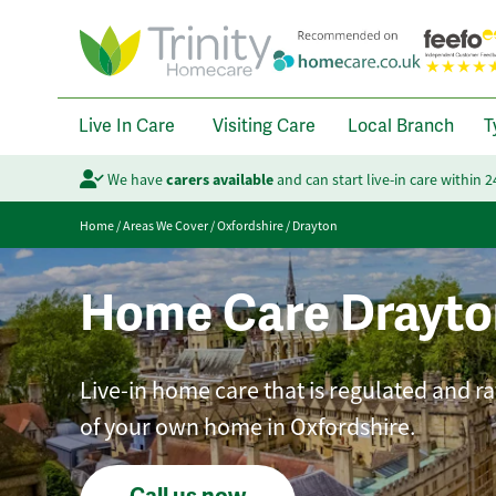
Live In Care
Visiting Care
Local Branch
T
We have
carers available
and can start live-in care within 
Home
/
Areas We Cover
/
Oxfordshire
/
Drayton
Home Care Drayto
Live-in home care that is regulated and r
of your own home in Oxfordshire.