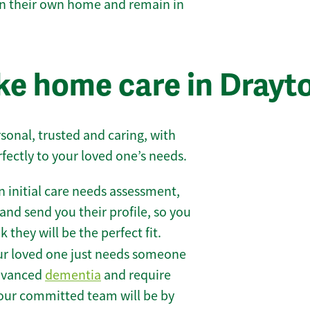
 in their own home and remain in
e home care in Drayt
sonal, trusted and caring, with
rfectly to your loved one’s needs.
 initial care needs assessment,
and send you their profile, so you
they will be the perfect fit.
r loved one just needs someone
 advanced
dementia
and require
 our committed team will be by