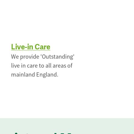
Live-in Care
We provide 'Outstanding'
live in care to all areas of
mainland England.