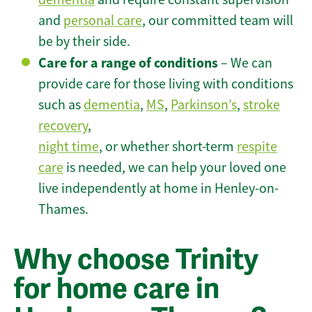
and
personal care
, our committed team will
be by their side.
Care for a range of conditions
– We can
provide care for those living with conditions
such as
dementia
,
MS
,
Parkinson’s
,
stroke
recovery
,
night time
, or whether short-term
respite
care
is needed, we can help your loved one
live independently at home in Henley-on-
Thames.
Why choose Trinity
for home care in