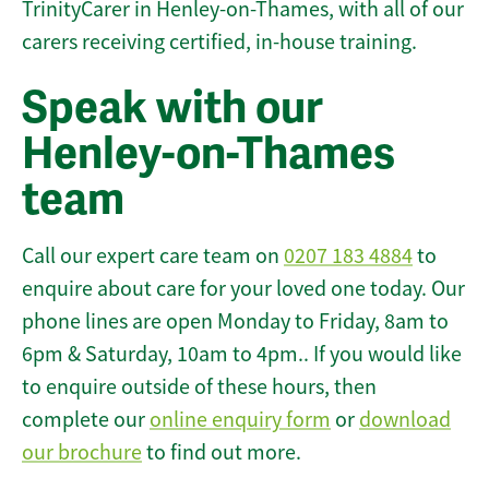
TrinityCarer in Henley-on-Thames, with all of our
carers receiving certified, in-house training.
Speak with our
Henley-on-Thames
team
Call our expert care team on
0207 183 4884
to
enquire about care for your loved one today. Our
phone lines are open Monday to Friday, 8am to
6pm & Saturday, 10am to 4pm.. If you would like
to enquire outside of these hours, then
complete our
online enquiry form
or
download
our brochure
to find out more.