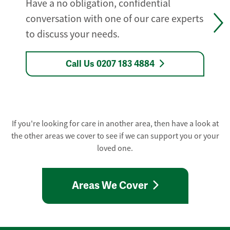
Have a no obligation, confidential
conversation with one of our care experts
to discuss your needs.
Call Us 0207 183 4884
If you're looking for care in another area, then have a look at
the other areas we cover to see if we can support you or your
loved one.
Areas We Cover