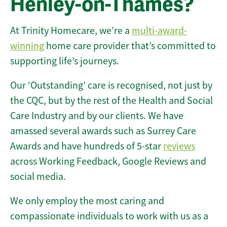
Henley-on-Thames?
At Trinity Homecare, we’re a
multi-award-
winning
home care provider that’s committed to
supporting life’s journeys.
Our ‘Outstanding’ care is recognised, not just by
the CQC, but by the rest of the Health and Social
Care Industry and by our clients. We have
amassed several awards such as Surrey Care
Awards and have hundreds of 5-star
reviews
across Working Feedback, Google Reviews and
social media.
We only employ the most caring and
compassionate individuals to work with us as a