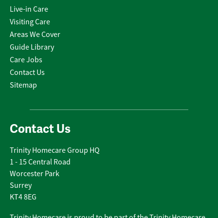
Live-in Care
Visiting Care
Areas We Cover
Guide Library
Care Jobs
Contact Us
Sitemap
Contact Us
Trinity Homecare Group HQ
1 - 15 Central Road
Worcester Park
Surrey
KT4 8EG
Trinity Homecare is proud to be part of the Trinity Homecare