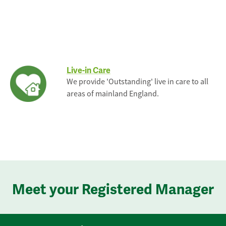
Live-in Care
We provide 'Outstanding' live in care to all
areas of mainland England.
Meet your Registered Manager