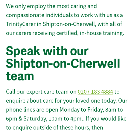
We only employ the most caring and
compassionate individuals to work with us as a
TrinityCarer in Shipton-on-Cherwell, with all of
our carers receiving certified, in-house training.
Speak with our
Shipton-on-Cherwell
team
Call our expert care team on
0207 183 4884
to
enquire about care for your loved one today. Our
phone lines are open Monday to Friday, 8am to
6pm & Saturday, 10am to 4pm.. If you would like
to enquire outside of these hours, then