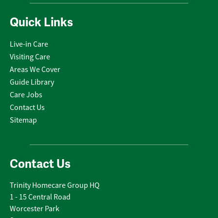
Quick Links
Live-in Care
Visiting Care
Areas We Cover
Guide Library
Care Jobs
Contact Us
Sitemap
Contact Us
Trinity Homecare Group HQ
1 - 15 Central Road
Worcester Park