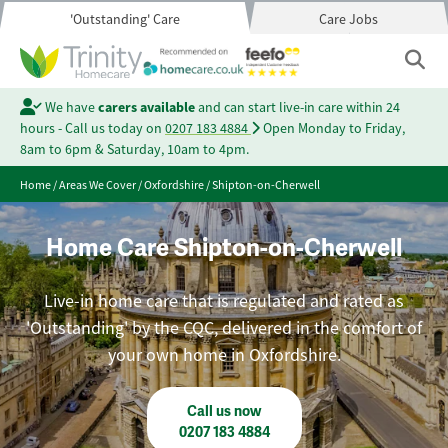
'Outstanding' Care
Care Jobs
We have
carers available
and can start live-in care within 24
hours - Call us today on
0207 183 4884
Open Monday to Friday,
8am to 6pm & Saturday, 10am to 4pm.
Home
/
Areas We Cover
/
Oxfordshire
/
Shipton-on-Cherwell
Home Care Shipton-on-Cherwell
Live-in home care that is regulated and rated as
'Outstanding' by the CQC, delivered in the comfort of
your own home in Oxfordshire.
Call us now
0207 183 4884