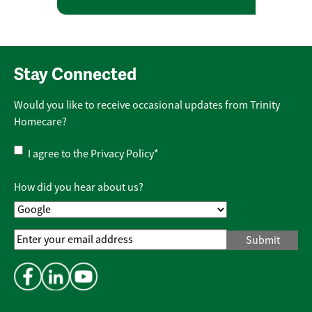
Stay Connected
Would you like to receive occasional updates from Trinity
Homecare?
Privacy
I agree to the
Privacy Policy
*
Policy
*
How did you hear about us?
Email
Address
*