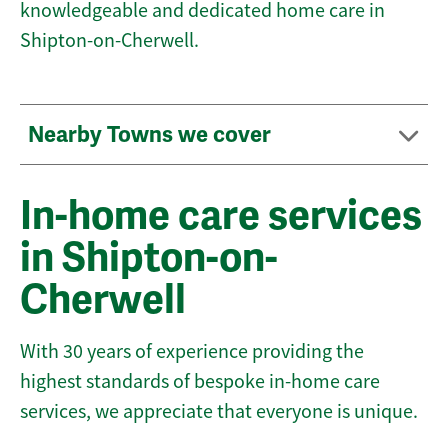
knowledgeable and dedicated home care in
Shipton-on-Cherwell.
Nearby Towns we cover
In-home care services
in Shipton-on-
Cherwell
With 30 years of experience providing the
highest standards of bespoke in-home care
services, we appreciate that everyone is unique.