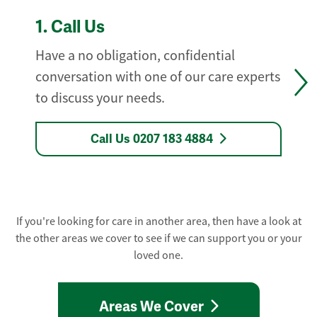
1.
Call Us
Have a no obligation, confidential
conversation with one of our care experts
to discuss your needs.
Call Us 0207 183 4884
If you're looking for care in another area, then have a look at
the other areas we cover to see if we can support you or your
loved one.
Areas We Cover