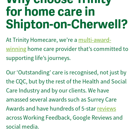
for home care in
Shipton-on-Cherwell?
At Trinity Homecare, we’re a
multi-award-
winning
home care provider that’s committed to
supporting life’s journeys.
Our ‘Outstanding’ care is recognised, not just by
the CQC, but by the rest of the Health and Social
Care Industry and by our clients. We have
amassed several awards such as Surrey Care
Awards and have hundreds of 5-star
reviews
across Working Feedback, Google Reviews and
social media.