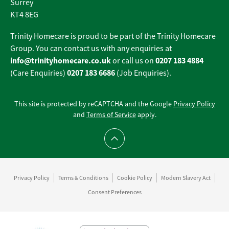
Surrey
KT4 8EG
Trinity Homecare is proud to be part of the Trinity Homecare
Group. You can contact us with any enquiries at
info@trinityhomecare.co.uk
0207 183 4884
or call us on
0207 183 6686
(Care Enquiries)
(Job Enquiries).
This site is protected by reCAPTCHA and the Google
Privacy Policy
and
Terms of Service
apply.
Scroll to top
Privacy Policy
Terms & Conditions
Cookie Policy
Modern Slavery Act
Consent Preferences