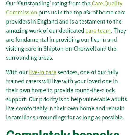
Our ‘Outstanding’ rating from the
Care Quality
Commission
puts us in the top 4% of home care
providers in England and is a testament to the
amazing work of our dedicated
care team
. They
are fundamental in providing our live-in and
visiting care in Shipton-on-Cherwell and the
surrounding areas.
With our
live-in care
services, one of our fully
trained carers will live with your loved one in
their own home to provide round-the-clock
support. Our priority is to help vulnerable adults
live comfortably in their own home and remain
in familiar surroundings for as long as possible.