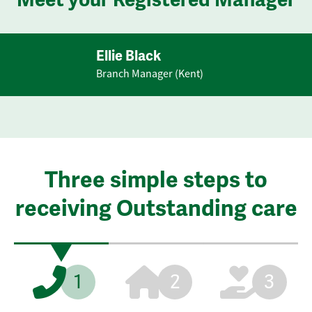
Ellie Black
Branch Manager (Kent)
Three simple steps to
receiving Outstanding care
1
2
3