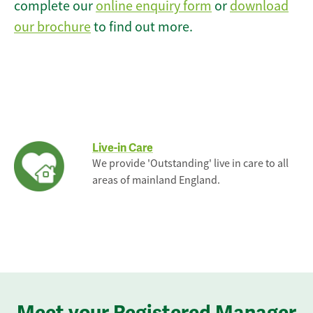
complete our
online enquiry form
or
download
our brochure
to find out more.
Live-in Care
We provide 'Outstanding' live in care to all
areas of mainland England.
Meet your Registered Manager