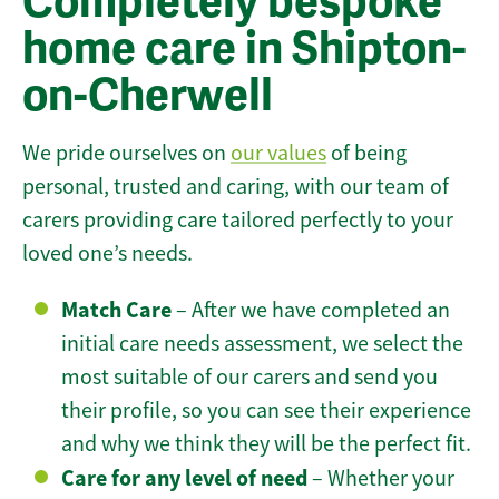
Completely bespoke
home care in Shipton-
on-Cherwell
We pride ourselves on
our values
of being
personal, trusted and caring, with our team of
carers providing care tailored perfectly to your
loved one’s needs.
Match Care
– After we have completed an
initial care needs assessment, we select the
most suitable of our carers and send you
their profile, so you can see their experience
and why we think they will be the perfect fit.
Care for any level of need
– Whether your