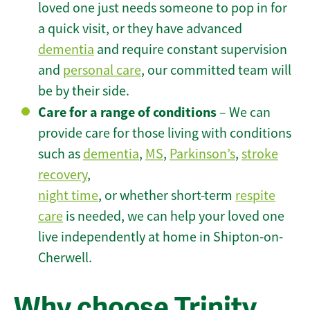
loved one just needs someone to pop in for
a quick visit, or they have advanced
dementia
and require constant supervision
and
personal care
, our committed team will
be by their side.
Care for a range of conditions
– We can
provide care for those living with conditions
such as
dementia
,
MS
,
Parkinson’s
,
stroke
recovery
,
night time
, or whether short-term
respite
care
is needed, we can help your loved one
live independently at home in Shipton-on-
Cherwell.
Why choose Trinity