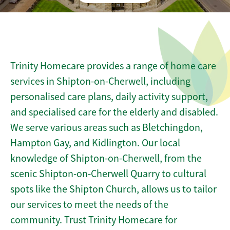
Trinity Homecare provides a range of home care
services in Shipton-on-Cherwell, including
personalised care plans, daily activity support,
and specialised care for the elderly and disabled.
We serve various areas such as Bletchingdon,
Hampton Gay, and Kidlington. Our local
knowledge of Shipton-on-Cherwell, from the
scenic Shipton-on-Cherwell Quarry to cultural
spots like the Shipton Church, allows us to tailor
our services to meet the needs of the
community. Trust Trinity Homecare for