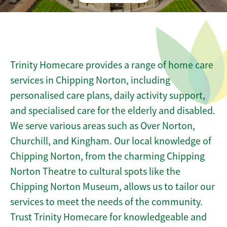
Trinity Homecare provides a range of home care
services in Chipping Norton, including
personalised care plans, daily activity support,
and specialised care for the elderly and disabled.
We serve various areas such as Over Norton,
Churchill, and Kingham. Our local knowledge of
Chipping Norton, from the charming Chipping
Norton Theatre to cultural spots like the
Chipping Norton Museum, allows us to tailor our
services to meet the needs of the community.
Trust Trinity Homecare for knowledgeable and