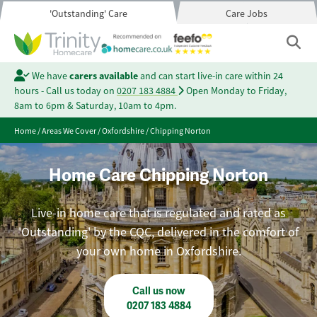
'Outstanding' Care
Care Jobs
We have
carers available
and can start live-in care within 24
hours - Call us today on
0207 183 4884
Open Monday to Friday,
8am to 6pm & Saturday, 10am to 4pm.
Home
/
Areas We Cover
/
Oxfordshire
/
Chipping Norton
Home Care Chipping Norton
Live-in home care that is regulated and rated as
'Outstanding' by the CQC, delivered in the comfort of
your own home in Oxfordshire.
Call us now
0207 183 4884