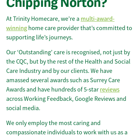
Chipping Norton?
At Trinity Homecare, we’re a
multi-award-
winning
home care provider that’s committed to
supporting life’s journeys.
Our ‘Outstanding’ care is recognised, not just by
the CQC, but by the rest of the Health and Social
Care Industry and by our clients. We have
amassed several awards such as Surrey Care
Awards and have hundreds of 5-star
reviews
across Working Feedback, Google Reviews and
social media.
We only employ the most caring and
compassionate individuals to work with us as a