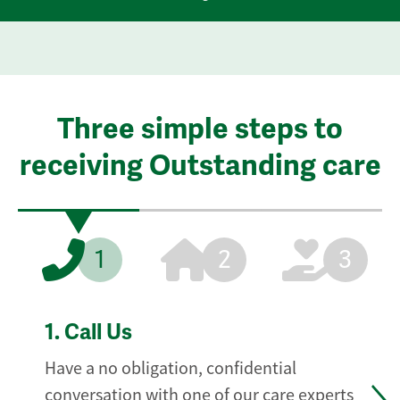
Three simple steps to
receiving Outstanding care
1
2
3
1.
Call Us
Have a no obligation, confidential
conversation with one of our care experts