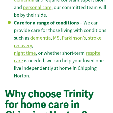
and
personal care
, our committed team will
be by their side.
Care for a range of conditions
– We can
provide care for those living with conditions
such as
dementia
,
MS
,
Parkinson’s
,
stroke
recovery
,
night time
, or whether short-term
respite
care
is needed, we can help your loved one
live independently at home in Chipping
Norton.
Why choose Trinity
for home care in