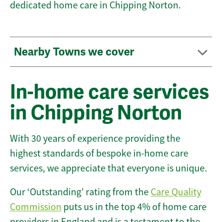
dedicated home care in Chipping Norton.
Nearby Towns we cover
In-home care services
in Chipping Norton
With 30 years of experience providing the
highest standards of bespoke in-home care
services, we appreciate that everyone is unique.
Our ‘Outstanding’ rating from the
Care Quality
Commission
puts us in the top 4% of home care
providers in England and is a testament to the