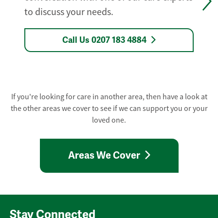
to discuss your needs.
Call Us 0207 183 4884
If you're looking for care in another area, then have a look at
the other areas we cover to see if we can support you or your
loved one.
Areas We Cover
Stay Connected