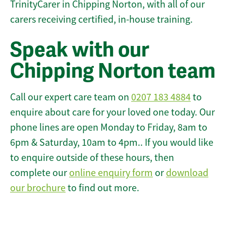
TrinityCarer in Chipping Norton, with all of our
carers receiving certified, in-house training.
Speak with our
Chipping Norton team
Call our expert care team on
0207 183 4884
to
enquire about care for your loved one today. Our
phone lines are open Monday to Friday, 8am to
6pm & Saturday, 10am to 4pm.. If you would like
to enquire outside of these hours, then
complete our
online enquiry form
or
download
our brochure
to find out more.