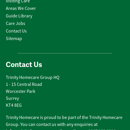
Visiting Care
Areas We Cover
Guide Library
Care Jobs
Contact Us
Sitemap
Contact Us
Trinity Homecare Group HQ
1 - 15 Central Road
Worcester Park
Surrey
KT4 8EG
Trinity Homecare is proud to be part of the Trinity Homecare
Group. You can contact us with any enquiries at