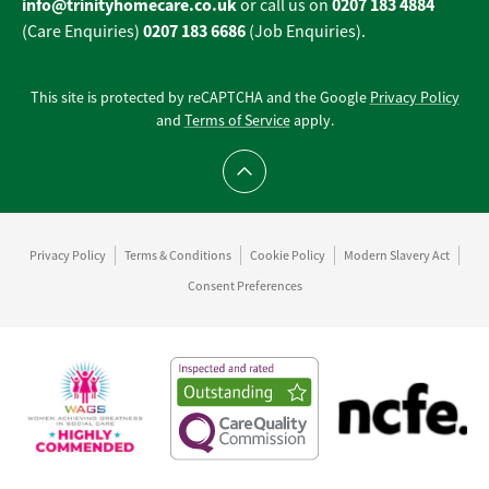
info@trinityhomecare.co.uk
0207 183 4884
or call us on
0207 183 6686
(Care Enquiries)
(Job Enquiries).
This site is protected by reCAPTCHA and the Google
Privacy Policy
and
Terms of Service
apply.
Scroll to top
Privacy Policy
Terms & Conditions
Cookie Policy
Modern Slavery Act
Consent Preferences