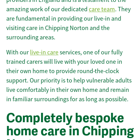
amazing work of our dedicated
care team
. They
are fundamental in providing our live-in and
visiting care in Chipping Norton and the
surrounding areas.
With our
live-in care
services, one of our fully
trained carers will live with your loved one in
their own home to provide round-the-clock
support. Our priority is to help vulnerable adults
live comfortably in their own home and remain
in familiar surroundings for as long as possible.
Completely bespoke
home care in Chipping