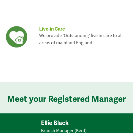
Live-in Care
We provide 'Outstanding' live in care to all
areas of mainland England.
Meet your Registered Manager
Ellie Black
Branch Manager (Kent)