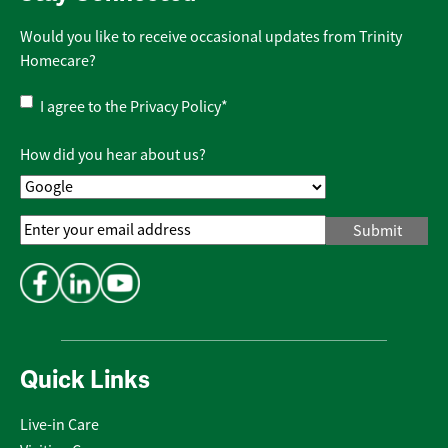
Would you like to receive occasional updates from Trinity
Homecare?
Privacy
I agree to the
Privacy Policy
*
Policy
*
How did you hear about us?
Email
Address
*
Quick Links
Live-in Care