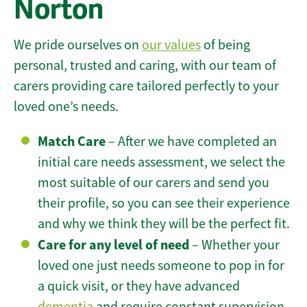
Norton
We pride ourselves on
our values
of being
personal, trusted and caring, with our team of
carers providing care tailored perfectly to your
loved one’s needs.
Match Care
– After we have completed an
initial care needs assessment, we select the
most suitable of our carers and send you
their profile, so you can see their experience
and why we think they will be the perfect fit.
Care for any level of need
– Whether your
loved one just needs someone to pop in for
a quick visit, or they have advanced
dementia
and require constant supervision