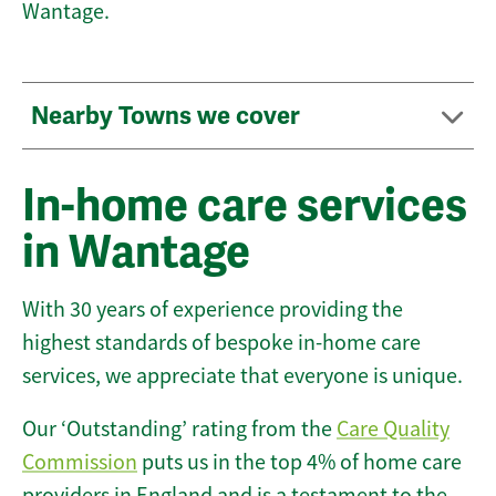
Wantage.
Nearby Towns we cover
In-home care services
in Wantage
With 30 years of experience providing the
highest standards of bespoke in-home care
services, we appreciate that everyone is unique.
Our ‘Outstanding’ rating from the
Care Quality
Commission
puts us in the top 4% of home care
providers in England and is a testament to the