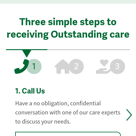
Three simple steps to
receiving Outstanding care
1
2
3
1.
Call Us
Have a no obligation, confidential
conversation with one of our care experts
to discuss your needs.