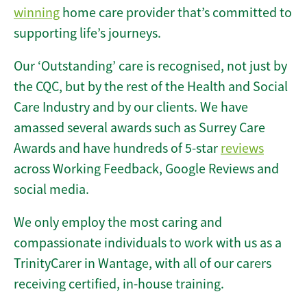
winning
home care provider that’s committed to
supporting life’s journeys.
Our ‘Outstanding’ care is recognised, not just by
the CQC, but by the rest of the Health and Social
Care Industry and by our clients. We have
amassed several awards such as Surrey Care
Awards and have hundreds of 5-star
reviews
across Working Feedback, Google Reviews and
social media.
We only employ the most caring and
compassionate individuals to work with us as a
TrinityCarer in Wantage, with all of our carers
receiving certified, in-house training.