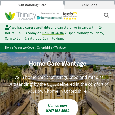
'Outstanding' Care
Care Jobs
We have
carers available
and can start live-in care within 24
hours - Call us today on
0207 183 4884
Open Monday to Friday,
8am to 6pm & Saturday, 10am to 4pm.
Home
/
Areas We Cover
/
Oxfordshire
/
Wantage
Home Care Wantage
Live-in home care that is regulated and rated as
'Outstanding' by the CQC, delivered in the comfort of
your own home in Oxfordshire.
Call us now
0207 183 4884