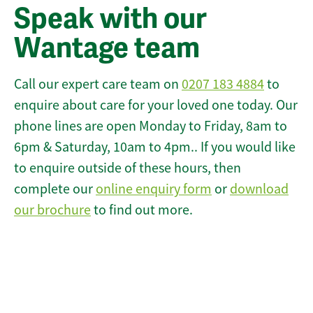
Speak with our
Wantage team
Call our expert care team on
0207 183 4884
to
enquire about care for your loved one today. Our
phone lines are open Monday to Friday, 8am to
6pm & Saturday, 10am to 4pm.. If you would like
to enquire outside of these hours, then
complete our
online enquiry form
or
download
our brochure
to find out more.