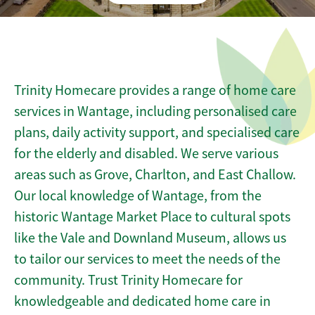
Trinity Homecare provides a range of home care
services in Wantage, including personalised care
plans, daily activity support, and specialised care
for the elderly and disabled. We serve various
areas such as Grove, Charlton, and East Challow.
Our local knowledge of Wantage, from the
historic Wantage Market Place to cultural spots
like the Vale and Downland Museum, allows us
to tailor our services to meet the needs of the
community. Trust Trinity Homecare for
knowledgeable and dedicated home care in