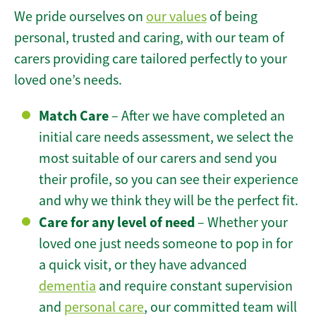
We pride ourselves on
our values
of being
personal, trusted and caring, with our team of
carers providing care tailored perfectly to your
loved one’s needs.
Match Care
– After we have completed an
initial care needs assessment, we select the
most suitable of our carers and send you
their profile, so you can see their experience
and why we think they will be the perfect fit.
Care for any level of need
– Whether your
loved one just needs someone to pop in for
a quick visit, or they have advanced
dementia
and require constant supervision
and
personal care
, our committed team will