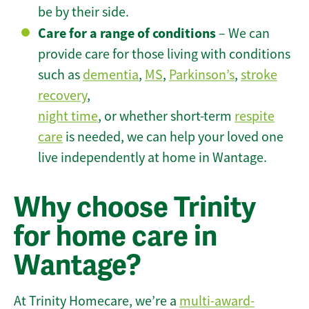
be by their side.
Care for a range of conditions
– We can
provide care for those living with conditions
such as
dementia
,
MS
,
Parkinson’s
,
stroke
recovery
,
night time
, or whether short-term
respite
care
is needed, we can help your loved one
live independently at home in Wantage.
Why choose Trinity
for home care in
Wantage?
At Trinity Homecare, we’re a
multi-award-