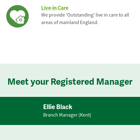
Live-in Care
We provide 'Outstanding' live in care to all
areas of mainland England.
Meet your Registered Manager
Ellie Black
Branch Manager (Kent)