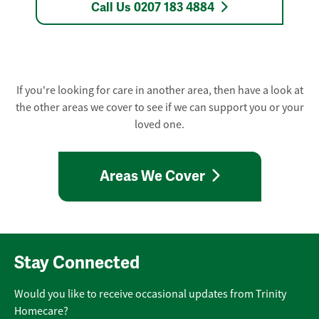
Call Us 0207 183 4884
If you're looking for care in another area, then have a look at
the other areas we cover to see if we can support you or your
loved one.
Areas We Cover
Stay Connected
Would you like to receive occasional updates from Trinity
Homecare?