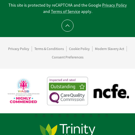
This site is protected by reCAPTCHA and the Google
Privacy Policy
and
Terms of Service
apply.
Scroll to top
Privacy Policy
Terms & Conditions
Cookie Policy
Modern Slavery Act
Consent Preferences