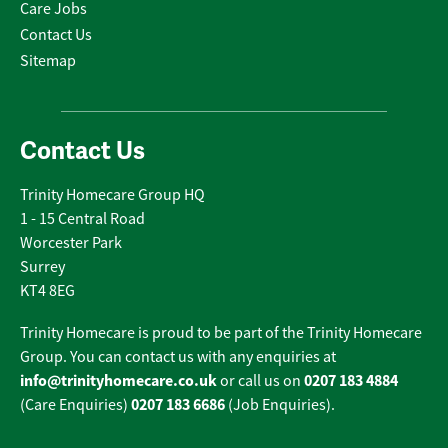
Care Jobs
Contact Us
Sitemap
Contact Us
Trinity Homecare Group HQ
1 - 15 Central Road
Worcester Park
Surrey
KT4 8EG
Trinity Homecare is proud to be part of the Trinity Homecare
Group. You can contact us with any enquiries at
info@trinityhomecare.co.uk
0207 183 4884
or call us on
0207 183 6686
(Care Enquiries)
(Job Enquiries).