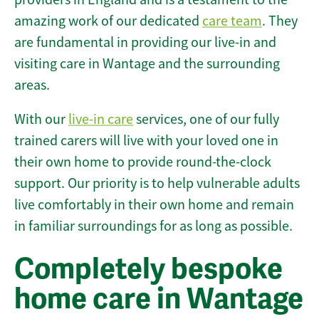
amazing work of our dedicated
care team
. They
are fundamental in providing our live-in and
visiting care in Wantage and the surrounding
areas.
With our
live-in care
services, one of our fully
trained carers will live with your loved one in
their own home to provide round-the-clock
support. Our priority is to help vulnerable adults
live comfortably in their own home and remain
in familiar surroundings for as long as possible.
Completely bespoke
home care in Wantage