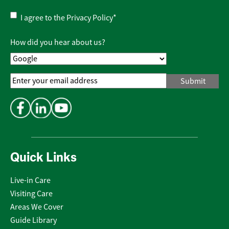
Privacy
I agree to the
Privacy Policy
*
Policy
*
How did you hear about us?
Email
Address
*
Quick Links
Live-in Care
Visiting Care
Areas We Cover
Guide Library