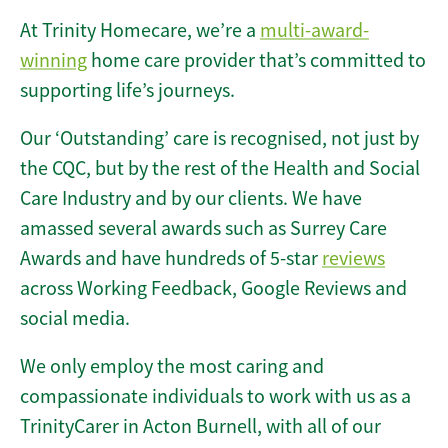
At Trinity Homecare, we’re a
multi-award-
winning
home care provider that’s committed to
supporting life’s journeys.
Our ‘Outstanding’ care is recognised, not just by
the CQC, but by the rest of the Health and Social
Care Industry and by our clients. We have
amassed several awards such as Surrey Care
Awards and have hundreds of 5-star
reviews
across Working Feedback, Google Reviews and
social media.
We only employ the most caring and
compassionate individuals to work with us as a
TrinityCarer in Acton Burnell, with all of our