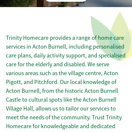
Trinity Homecare provides a range of home care
services in Acton Burnell, including personalised
care plans, daily activity support, and specialised
care for the elderly and disabled. We serve
various areas such as the village centre, Acton
Pigott, and Pitchford. Our local knowledge of
Acton Burnell, from the historic Acton Burnell
Castle to cultural spots like the Acton Burnell
Village Hall, allows us to tailor our services to
meet the needs of the community. Trust Trinity
Homecare for knowledgeable and dedicated