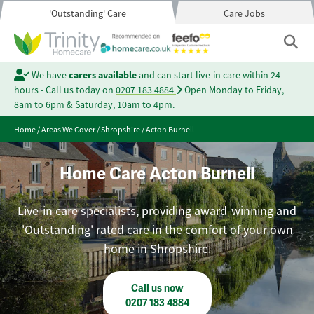
'Outstanding' Care
Care Jobs
We have
carers available
and can start live-in care within 24
hours - Call us today on
0207 183 4884
Open Monday to Friday,
8am to 6pm & Saturday, 10am to 4pm.
Home
/
Areas We Cover
/
Shropshire
/
Acton Burnell
Home Care Acton Burnell
Live-in care specialists, providing award-winning and
'Outstanding' rated care in the comfort of your own
home in Shropshire.
Call us now
0207 183 4884