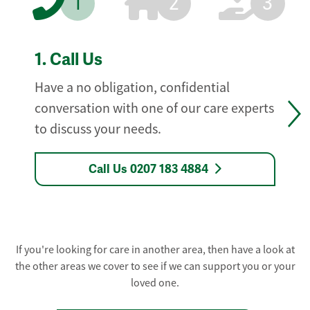
1
2
3
1.
Call Us
Have a no obligation, confidential
conversation with one of our care experts
to discuss your needs.
Call Us 0207 183 4884
If you're looking for care in another area, then have a look at
the other areas we cover to see if we can support you or your
loved one.