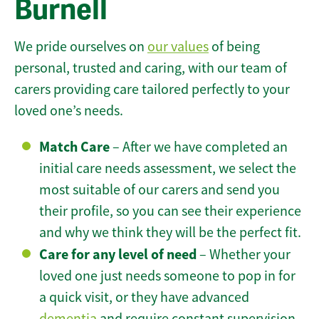
Burnell
We pride ourselves on
our values
of being
personal, trusted and caring, with our team of
carers providing care tailored perfectly to your
loved one’s needs.
Match Care
– After we have completed an
initial care needs assessment, we select the
most suitable of our carers and send you
their profile, so you can see their experience
and why we think they will be the perfect fit.
Care for any level of need
– Whether your
loved one just needs someone to pop in for
a quick visit, or they have advanced
dementia
and require constant supervision