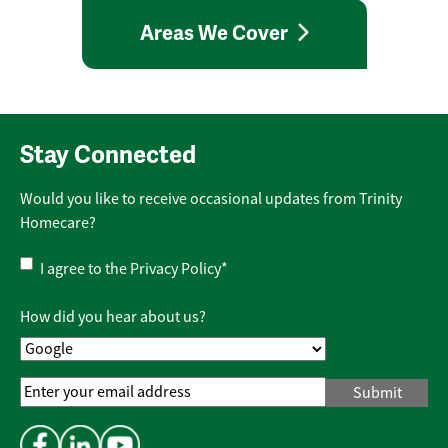
Areas We Cover
Stay Connected
Would you like to receive occasional updates from Trinity
Homecare?
Privacy
I agree to the
Privacy Policy
*
Policy
*
How did you hear about us?
Email
Address
*