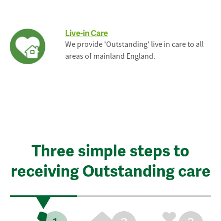
Live-in Care
We provide 'Outstanding' live in care to all
areas of mainland England.
Three simple steps to
receiving Outstanding care