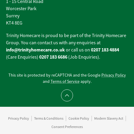
1 - 15 Central Road
Worcester Park
Surrey
KT4 8EG
Trinity Homecare is proud to be part of the Trinity Homecare
Group. You can contact us with any enquiries at
info@trinityhomecare.co.uk
0207 183 4884
or call us on
0207 183 6686
(Care Enquiries)
(Job Enquiries).
This site is protected by reCAPTCHA and the Google
Privacy Policy
and
Terms of Service
apply.
Scroll to top
Privacy Policy
Terms & Conditions
Cookie Policy
Modern Slavery Act
Consent Preferences