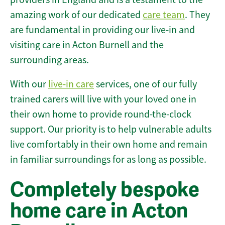
amazing work of our dedicated
care team
. They
are fundamental in providing our live-in and
visiting care in Acton Burnell and the
surrounding areas.
With our
live-in care
services, one of our fully
trained carers will live with your loved one in
their own home to provide round-the-clock
support. Our priority is to help vulnerable adults
live comfortably in their own home and remain
in familiar surroundings for as long as possible.
Completely bespoke
home care in Acton