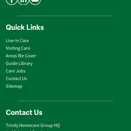
Quick Links
Live-in Care
Visiting Care
Areas We Cover
Guide Library
Care Jobs
Contact Us
Sitemap
Contact Us
Trinity Homecare Group HQ