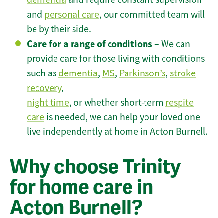
and
personal care
, our committed team will
be by their side.
Care for a range of conditions
– We can
provide care for those living with conditions
such as
dementia
,
MS
,
Parkinson’s
,
stroke
recovery
,
night time
, or whether short-term
respite
care
is needed, we can help your loved one
live independently at home in Acton Burnell.
Why choose Trinity
for home care in
Acton Burnell?