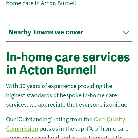
home care in Acton Burnell.
Nearby Towns we cover
In-home care services
in Acton Burnell
With 30 years of experience providing the
highest standards of bespoke in-home care
services, we appreciate that everyone is unique.
Our ‘Outstanding’ rating from the
Care Quality
Commission
puts us in the top 4% of home care
providers in England and is a testament to the