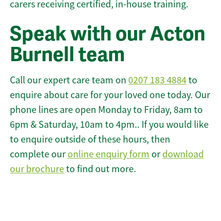
carers receiving certified, in-house training.
Speak with our Acton
Burnell team
Call our expert care team on
0207 183 4884
to
enquire about care for your loved one today. Our
phone lines are open Monday to Friday, 8am to
6pm & Saturday, 10am to 4pm.. If you would like
to enquire outside of these hours, then
complete our
online enquiry form
or
download
our brochure
to find out more.