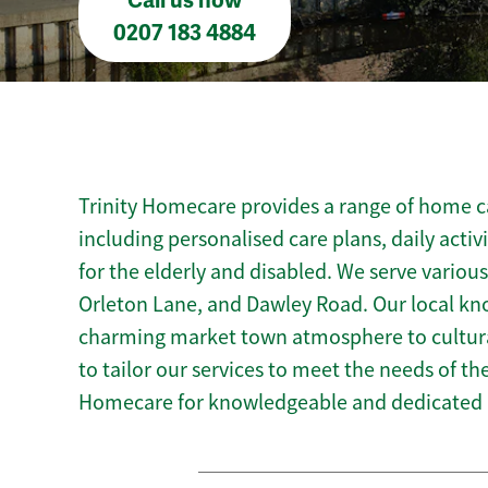
Call us now
0207 183 4884
Trinity Homecare provides a range of home ca
including personalised care plans, daily activ
for the elderly and disabled. We serve variou
Orleton Lane, and Dawley Road. Our local kn
charming market town atmosphere to cultural
to tailor our services to meet the needs of t
Homecare for knowledgeable and dedicated 