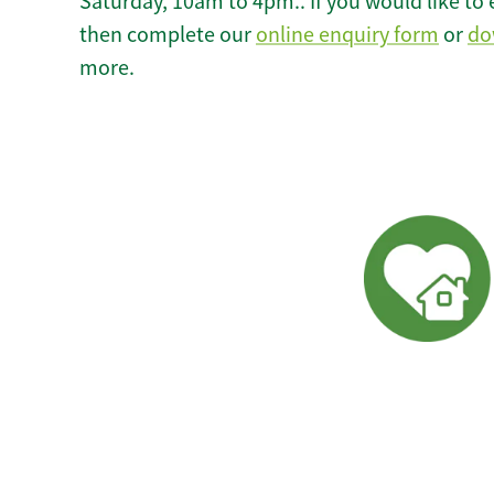
Saturday, 10am to 4pm.. If you would like to 
then complete our
online enquiry form
or
do
more.