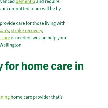
 advanced
dementia
and require
 our committed team will be by
rovide care for those living with
son’s
,
stroke recovery
,
e care
is needed, we can help your
 Wellington.
 for home care in
nning
home care provider that’s