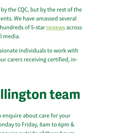
 by the CQC, but by the rest of the
lients. We have amassed several
hundreds of 5-star
reviews
across
l media.
ionate individuals to work with
our carers receiving certified, in-
llington team
 enquire about care for your
onday to Friday, 8am to 6pm &