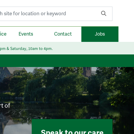
r:
ice
Events
Contact
Jobs
6pm & Saturday, 10am to 4pm.
t of
Speak to our care