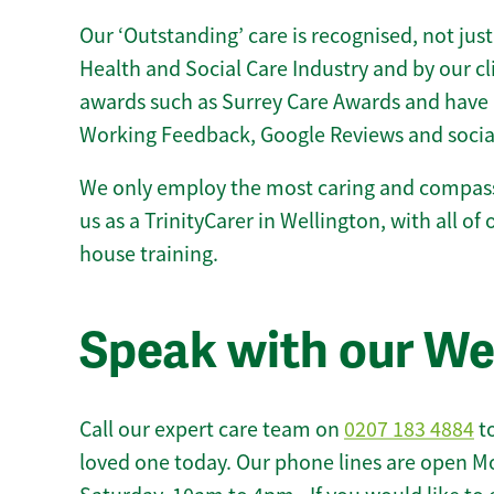
Our ‘Outstanding’ care is recognised, not just
Health and Social Care Industry and by our c
awards such as Surrey Care Awards and have 
Working Feedback, Google Reviews and socia
We only employ the most caring and compass
us as a TrinityCarer in Wellington, with all of 
house training.
Speak with our We
Call our expert care team on
0207 183 4884
to
loved one today. Our phone lines are open M