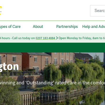
Search fo
ypes of Care
About
Partnerships
Help and Adv
24 hours - Call us today on
0207 183 4884
Open Monday to Friday, 8am to 
gton
winning and 'Outstanding' rated care in the comfor