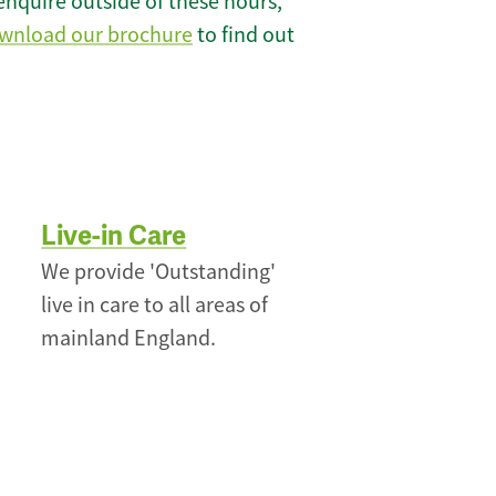
enquire outside of these hours,
wnload our brochure
to find out
Live-in Care
We provide 'Outstanding'
live in care to all areas of
mainland England.