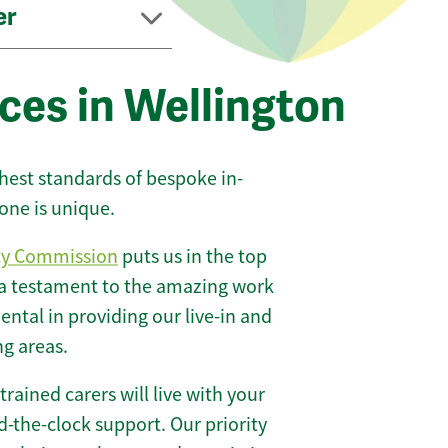
er
ces in Wellington
ghest standards of bespoke in-
one is unique.
ty Commission
puts us in the top
 a testament to the amazing work
ntal in providing our live-in and
ng areas.
 trained carers will live with your
-the-clock support. Our priority