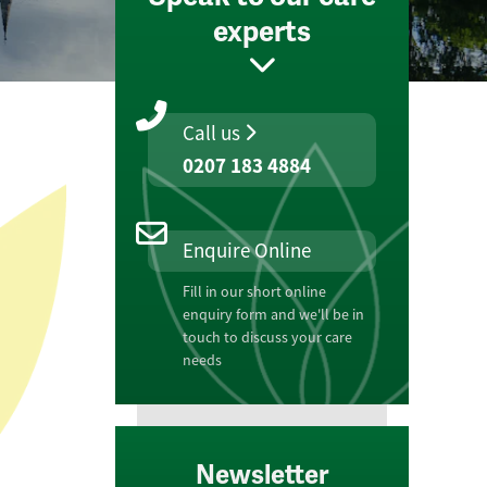
experts
Call us
0207 183 4884
Enquire Online
Fill in our short online
enquiry form and we'll be in
touch to discuss your care
needs
Newsletter