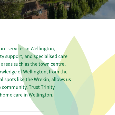
re services in Wellington,
ity support, and specialised care
s areas such as the town centre,
owledge of Wellington, from the
 spots like the Wrekin, allows us
he community. Trust Trinity
home care in Wellington.