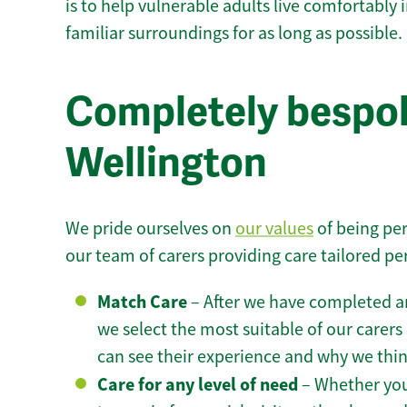
is to help vulnerable adults live comfortably
familiar surroundings for as long as possible.
Completely bespok
Wellington
We pride ourselves on
our values
of being per
our team of carers providing care tailored pe
Match Care
– After we have completed an
we select the most suitable of our carers 
can see their experience and why we think 
Care for any level of need
– Whether you