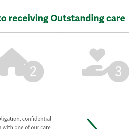
to receiving Outstanding care
2
3
ligation, confidential
 with one of our care