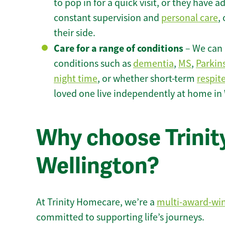
to pop in for a quick visit, or they have
constant supervision and
personal care
,
their side.
Care for a range of conditions
– We can p
conditions such as
dementia
,
MS
,
Parkin
night time
, or whether short-term
respit
loved one live independently at home in
Why choose Trinity
Wellington?
At Trinity Homecare, we’re a
multi-award-wi
committed to supporting life’s journeys.