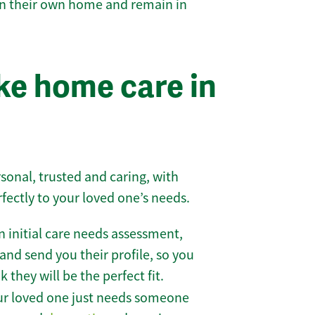
 in their own home and remain in
e home care in
sonal, trusted and caring, with
rfectly to your loved one’s needs.
 initial care needs assessment,
and send you their profile, so you
they will be the perfect fit.
r loved one just needs someone