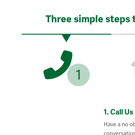
Three simple steps 
1
1.
Call Us
Have a no ob
conversation