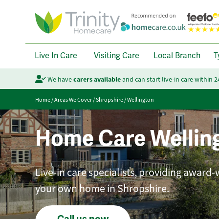
Live In Care
Visiting Care
Local Branch
T
We have
carers available
and can start live-in care within 
Home
/
Areas We Cover
/
Shropshire
/
Wellington
Home Care Wellin
Live-in care specialists, providing award-
your own home in Shropshire.