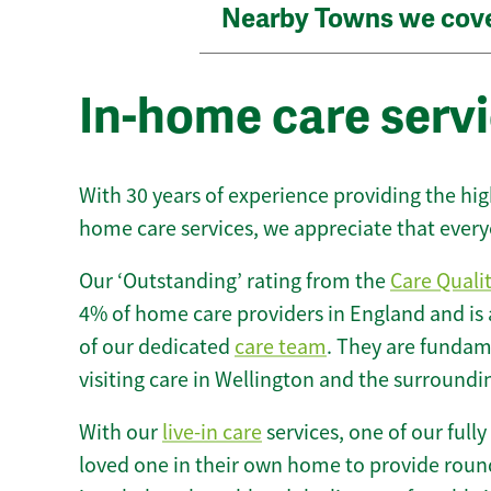
Nearby Towns we cov
In-home care servi
With 30 years of experience providing the hi
home care services, we appreciate that every
Our ‘Outstanding’ rating from the
Care Quali
4% of home care providers in England and is
of our dedicated
care team
. They are fundame
visiting care in Wellington and the surroundi
With our
live-in care
services, one of our fully
loved one in their own home to provide round