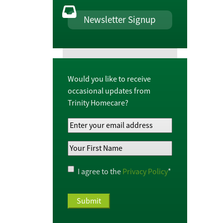
Newsletter Signup
Would you like to receive
occasional updates from
Trinity Homecare?
Your
Email
Your
Address
*
First
Name
*
Privacy
I agree to the
Privacy Policy
*
Policy
*