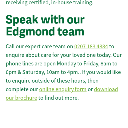
receiving certified, in-house training.
Speak with our
Edgmond team
Call our expert care team on
0207 183 4884
to
enquire about care for your loved one today. Our
phone lines are open Monday to Friday, 8am to
6pm & Saturday, 10am to 4pm.. If you would like
to enquire outside of these hours, then
complete our
online enquiry form
or
download
our brochure
to find out more.