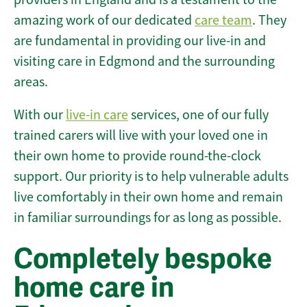
amazing work of our dedicated
care team
. They
are fundamental in providing our live-in and
visiting care in Edgmond and the surrounding
areas.
With our
live-in care
services, one of our fully
trained carers will live with your loved one in
their own home to provide round-the-clock
support. Our priority is to help vulnerable adults
live comfortably in their own home and remain
in familiar surroundings for as long as possible.
Completely bespoke
home care in