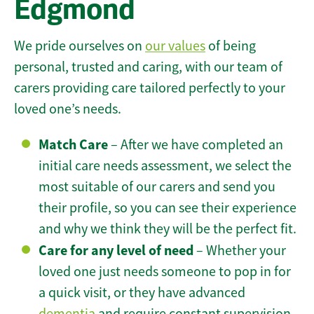
Edgmond
We pride ourselves on
our values
of being
personal, trusted and caring, with our team of
carers providing care tailored perfectly to your
loved one’s needs.
Match Care
– After we have completed an
initial care needs assessment, we select the
most suitable of our carers and send you
their profile, so you can see their experience
and why we think they will be the perfect fit.
Care for any level of need
– Whether your
loved one just needs someone to pop in for
a quick visit, or they have advanced
dementia
and require constant supervision