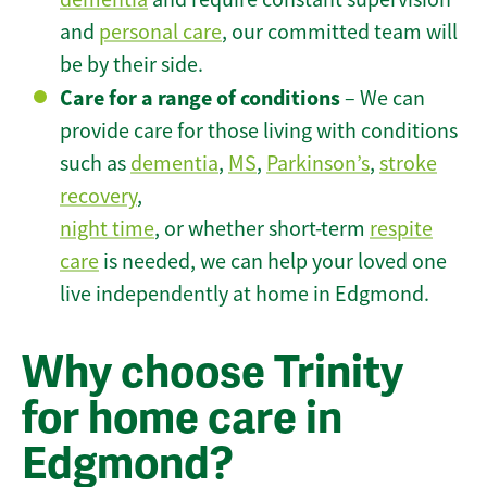
and
personal care
, our committed team will
be by their side.
Care for a range of conditions
– We can
provide care for those living with conditions
such as
dementia
,
MS
,
Parkinson’s
,
stroke
recovery
,
night time
, or whether short-term
respite
care
is needed, we can help your loved one
live independently at home in Edgmond.
Why choose Trinity
for home care in
Edgmond?