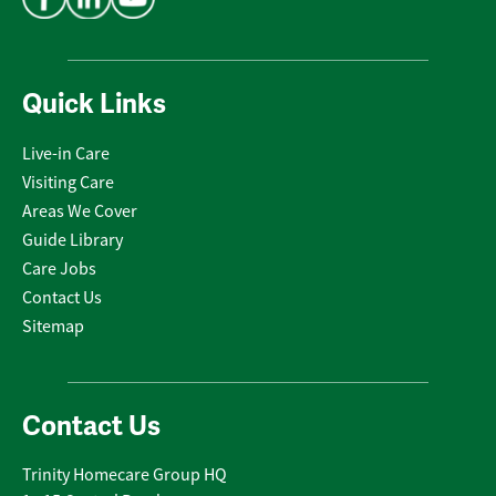
Quick Links
Live-in Care
Visiting Care
Areas We Cover
Guide Library
Care Jobs
Contact Us
Sitemap
Contact Us
Trinity Homecare Group HQ