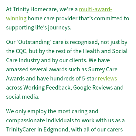
At Trinity Homecare, we’re a
multi-award-
winning
home care provider that’s committed to
supporting life’s journeys.
Our ‘Outstanding’ care is recognised, not just by
the CQC, but by the rest of the Health and Social
Care Industry and by our clients. We have
amassed several awards such as Surrey Care
Awards and have hundreds of 5-star
reviews
across Working Feedback, Google Reviews and
social media.
We only employ the most caring and
compassionate individuals to work with us as a
TrinityCarer in Edgmond, with all of our carers