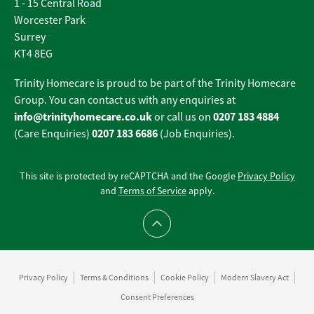
1 - 15 Central Road
Worcester Park
Surrey
KT4 8EG
Trinity Homecare is proud to be part of the Trinity Homecare
Group. You can contact us with any enquiries at
info@trinityhomecare.co.uk
0207 183 4884
or call us on
0207 183 6686
(Care Enquiries)
(Job Enquiries).
This site is protected by reCAPTCHA and the Google
Privacy Policy
and
Terms of Service
apply.
Scroll to top
Privacy Policy
Terms & Conditions
Cookie Policy
Modern Slavery Act
Consent Preferences