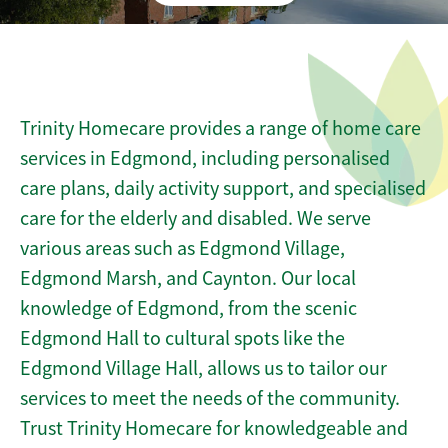
Trinity Homecare provides a range of home care
services in Edgmond, including personalised
care plans, daily activity support, and specialised
care for the elderly and disabled. We serve
various areas such as Edgmond Village,
Edgmond Marsh, and Caynton. Our local
knowledge of Edgmond, from the scenic
Edgmond Hall to cultural spots like the
Edgmond Village Hall, allows us to tailor our
services to meet the needs of the community.
Trust Trinity Homecare for knowledgeable and