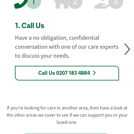
1
2
3
1.
Call Us
Have a no obligation, confidential
conversation with one of our care experts
to discuss your needs.
Call Us 0207 183 4884
If you're looking for care in another area, then have a look at
the other areas we cover to see if we can support you or your
loved one.