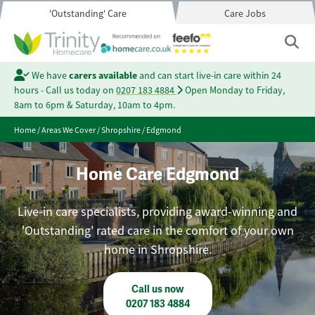
'Outstanding' Care
Care Jobs
We have
carers available
and can start live-in care within 24
hours - Call us today on
0207 183 4884
Open Monday to Friday,
8am to 6pm & Saturday, 10am to 4pm.
Home
/
Areas We Cover
/
Shropshire
/
Edgmond
Home Care Edgmond
Live-in care specialists, providing award-winning and
'Outstanding' rated care in the comfort of your own
home in Shropshire.
Call us now
0207 183 4884