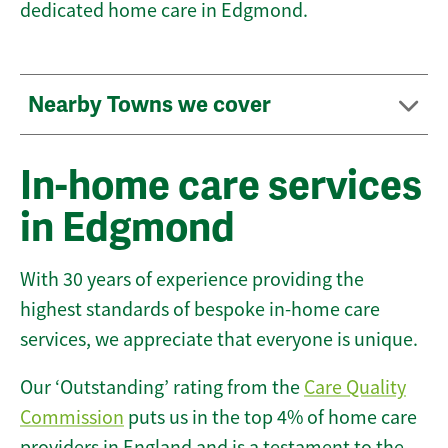
dedicated home care in Edgmond.
Nearby Towns we cover
In-home care services
in Edgmond
With 30 years of experience providing the
highest standards of bespoke in-home care
services, we appreciate that everyone is unique.
Our ‘Outstanding’ rating from the
Care Quality
Commission
puts us in the top 4% of home care
providers in England and is a testament to the