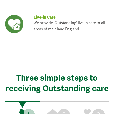
Live-in Care
We provide 'Outstanding' live in care to all
areas of mainland England.
Three simple steps to
receiving Outstanding care