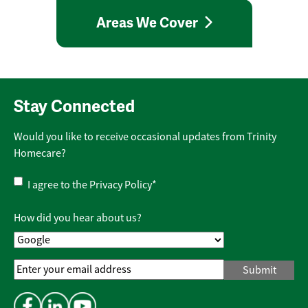
Areas We Cover
Stay Connected
Would you like to receive occasional updates from Trinity
Homecare?
Privacy
I agree to the
Privacy Policy
*
Policy
*
How did you hear about us?
Email
Address
*