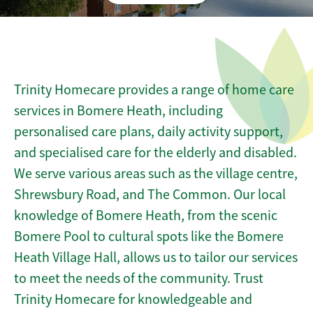
Trinity Homecare provides a range of home care
services in Bomere Heath, including
personalised care plans, daily activity support,
and specialised care for the elderly and disabled.
We serve various areas such as the village centre,
Shrewsbury Road, and The Common. Our local
knowledge of Bomere Heath, from the scenic
Bomere Pool to cultural spots like the Bomere
Heath Village Hall, allows us to tailor our services
to meet the needs of the community. Trust
Trinity Homecare for knowledgeable and