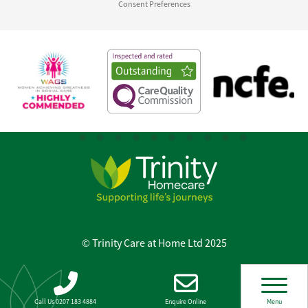
Consent Preferences
© Trinity Care at Home Ltd 2025
Call Us 0207 183 4884
Enquire Online
Menu