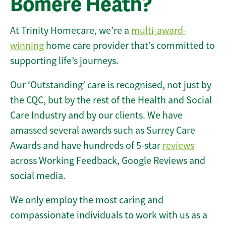
Bomere Heath?
At Trinity Homecare, we’re a
multi-award-
winning
home care provider that’s committed to
supporting life’s journeys.
Our ‘Outstanding’ care is recognised, not just by
the CQC, but by the rest of the Health and Social
Care Industry and by our clients. We have
amassed several awards such as Surrey Care
Awards and have hundreds of 5-star
reviews
across Working Feedback, Google Reviews and
social media.
We only employ the most caring and
compassionate individuals to work with us as a