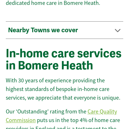
dedicated home care in Bomere Heath.
Nearby Towns we cover
In-home care services
in Bomere Heath
With 30 years of experience providing the
highest standards of bespoke in-home care
services, we appreciate that everyone is unique.
Our ‘Outstanding’ rating from the
Care Quality
Commission
puts us in the top 4% of home care
providers in England and is a testament to the