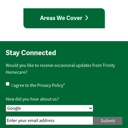
Areas We Cover
Stay Connected
Would you like to receive occasional updates from Trinity
Homecare?
Privacy
I agree to the
Privacy Policy
*
Policy
*
How did you hear about us?
Email
Address
*