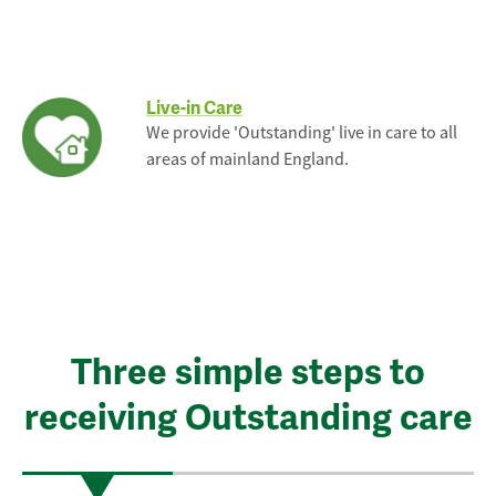
Live-in Care
We provide 'Outstanding' live in care to all
areas of mainland England.
Three simple steps to
receiving Outstanding care