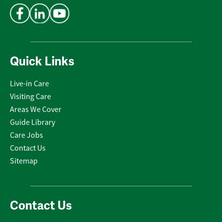
Quick Links
Live-in Care
Visiting Care
Areas We Cover
Guide Library
Care Jobs
Contact Us
Sitemap
Contact Us