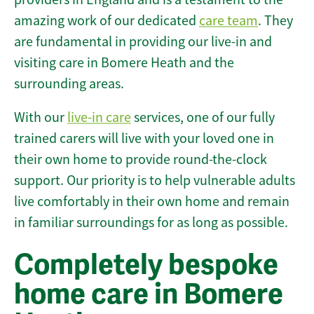
amazing work of our dedicated
care team
. They
are fundamental in providing our live-in and
visiting care in Bomere Heath and the
surrounding areas.
With our
live-in care
services, one of our fully
trained carers will live with your loved one in
their own home to provide round-the-clock
support. Our priority is to help vulnerable adults
live comfortably in their own home and remain
in familiar surroundings for as long as possible.
Completely bespoke
home care in Bomere