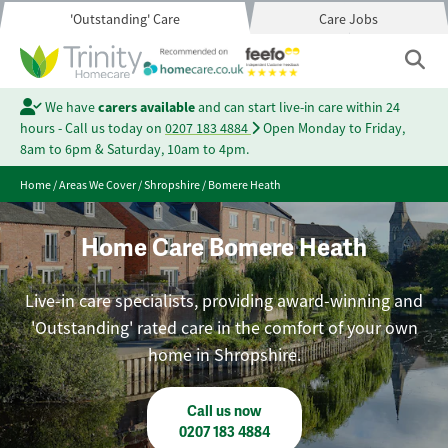
'Outstanding' Care
Care Jobs
We have
carers available
and can start live-in care within 24
hours - Call us today on
0207 183 4884
Open Monday to Friday,
8am to 6pm & Saturday, 10am to 4pm.
Home
/
Areas We Cover
/
Shropshire
/
Bomere Heath
Home Care Bomere Heath
Live-in care specialists, providing award-winning and
'Outstanding' rated care in the comfort of your own
home in Shropshire.
Call us now
0207 183 4884