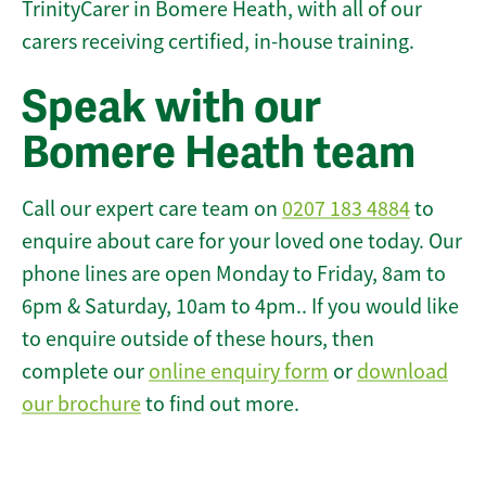
TrinityCarer in Bomere Heath, with all of our
carers receiving certified, in-house training.
Speak with our
Bomere Heath team
Call our expert care team on
0207 183 4884
to
enquire about care for your loved one today. Our
phone lines are open Monday to Friday, 8am to
6pm & Saturday, 10am to 4pm.. If you would like
to enquire outside of these hours, then
complete our
online enquiry form
or
download
our brochure
to find out more.