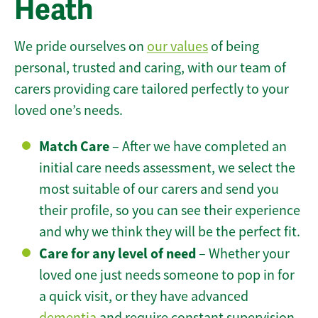
Heath
We pride ourselves on
our values
of being
personal, trusted and caring, with our team of
carers providing care tailored perfectly to your
loved one’s needs.
Match Care
– After we have completed an
initial care needs assessment, we select the
most suitable of our carers and send you
their profile, so you can see their experience
and why we think they will be the perfect fit.
Care for any level of need
– Whether your
loved one just needs someone to pop in for
a quick visit, or they have advanced
dementia
and require constant supervision