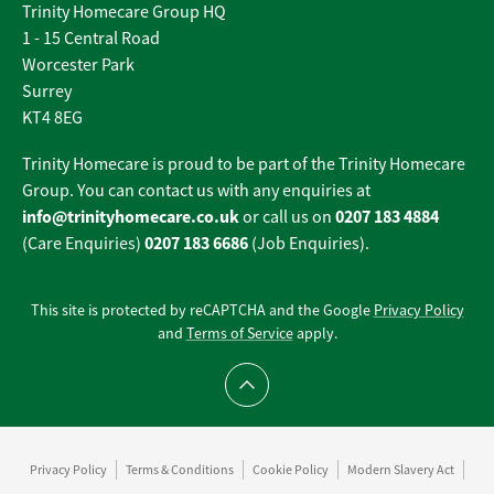
Trinity Homecare Group HQ
1 - 15 Central Road
Worcester Park
Surrey
KT4 8EG
Trinity Homecare is proud to be part of the Trinity Homecare
Group. You can contact us with any enquiries at
info@trinityhomecare.co.uk
0207 183 4884
or call us on
0207 183 6686
(Care Enquiries)
(Job Enquiries).
This site is protected by reCAPTCHA and the Google
Privacy Policy
and
Terms of Service
apply.
Scroll to top
Privacy Policy
Terms & Conditions
Cookie Policy
Modern Slavery Act