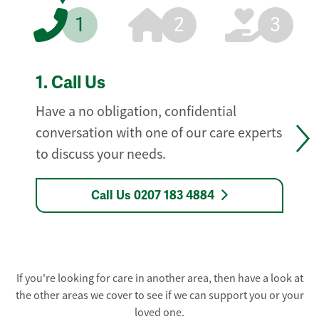
1
2
3
1.
Call Us
Have a no obligation, confidential
conversation with one of our care experts
to discuss your needs.
Call Us 0207 183 4884
If you're looking for care in another area, then have a look at
the other areas we cover to see if we can support you or your
loved one.