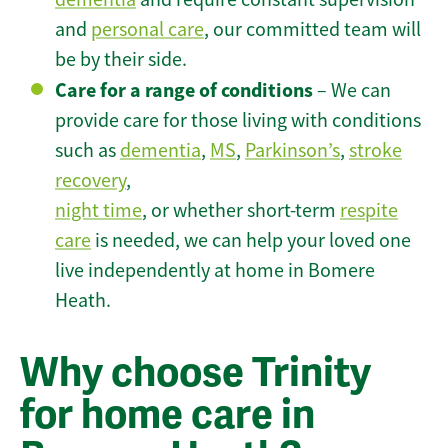
and
personal care
, our committed team will
be by their side.
Care for a range of conditions
– We can
provide care for those living with conditions
such as
dementia
,
MS
,
Parkinson’s
,
stroke
recovery
,
night time
, or whether short-term
respite
care
is needed, we can help your loved one
live independently at home in Bomere
Heath.
Why choose Trinity
for home care in