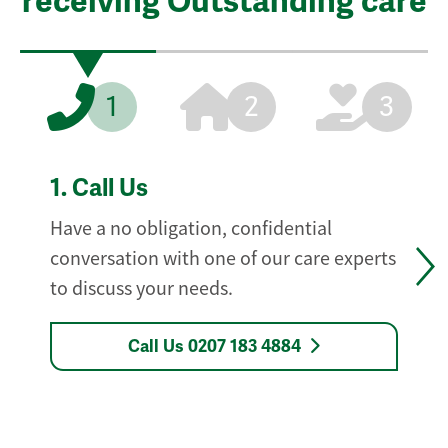
receiving Outstanding care
1
2
3
1.
Call Us
Have a no obligation, confidential
conversation with one of our care experts
to discuss your needs.
Call Us 0207 183 4884