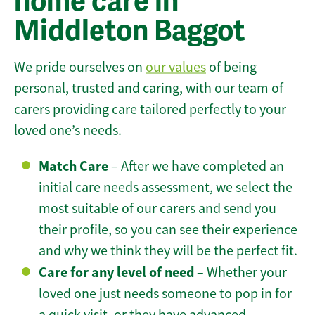
home care in
Middleton Baggot
We pride ourselves on
our values
of being
personal, trusted and caring, with our team of
carers providing care tailored perfectly to your
loved one’s needs.
Match Care
– After we have completed an
initial care needs assessment, we select the
most suitable of our carers and send you
their profile, so you can see their experience
and why we think they will be the perfect fit.
Care for any level of need
– Whether your
loved one just needs someone to pop in for
a quick visit, or they have advanced