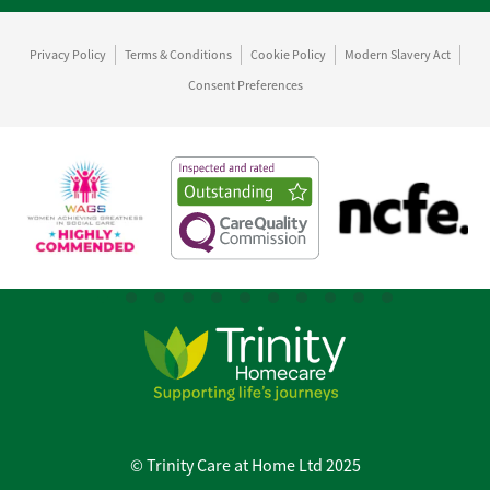
Privacy Policy
Terms & Conditions
Cookie Policy
Modern Slavery Act
Consent Preferences
© Trinity Care at Home Ltd 2025