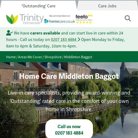
'Outstanding' Care
Care Jobs
We have
carers available
and can start live-in care within 24
hours - Call us today on
0207 183 4884
Open Monday to Friday,
8am to 6pm & Saturday, 10am to 4pm.
Home
/
Areas We Cover
/
Shropshire
/
Middleton Baggot
Home Care Middleton Baggot
Live-in care specialists, providing award-winning and
'Outstanding' rated care in the comfort of your own
home in Shropshire.
Call us now
0207 183 4884