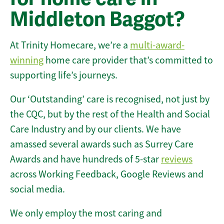
Middleton Baggot?
At Trinity Homecare, we’re a
multi-award-
winning
home care provider that’s committed to
supporting life’s journeys.
Our ‘Outstanding’ care is recognised, not just by
the CQC, but by the rest of the Health and Social
Care Industry and by our clients. We have
amassed several awards such as Surrey Care
Awards and have hundreds of 5-star
reviews
across Working Feedback, Google Reviews and
social media.
We only employ the most caring and