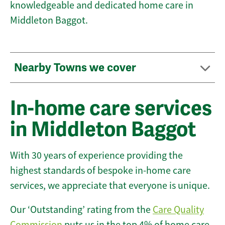
knowledgeable and dedicated home care in
Middleton Baggot.
Nearby Towns we cover
In-home care services
in Middleton Baggot
With 30 years of experience providing the
highest standards of bespoke in-home care
services, we appreciate that everyone is unique.
Our ‘Outstanding’ rating from the
Care Quality
Commission
puts us in the top 4% of home care