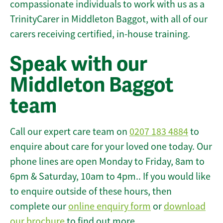
compassionate individuals to work with us as a
TrinityCarer in Middleton Baggot, with all of our
carers receiving certified, in-house training.
Speak with our
Middleton Baggot
team
Call our expert care team on
0207 183 4884
to
enquire about care for your loved one today. Our
phone lines are open Monday to Friday, 8am to
6pm & Saturday, 10am to 4pm.. If you would like
to enquire outside of these hours, then
complete our
online enquiry form
or
download
our brochure
to find out more.