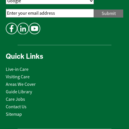
Email
Address
*
Quick Links
Live-in Care
Visiting Care
Areas We Cover
Guide Library
Care Jobs
Contact Us
Sitemap