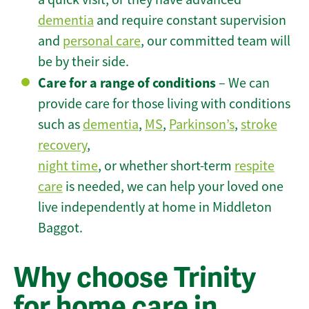
dementia
and require constant supervision
and
personal care
, our committed team will
be by their side.
Care for a range of conditions
– We can
provide care for those living with conditions
such as
dementia
,
MS
,
Parkinson’s
,
stroke
recovery
,
night time
, or whether short-term
respite
care
is needed, we can help your loved one
live independently at home in Middleton
Baggot.
Why choose Trinity
for home care in