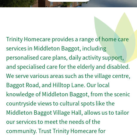
Trinity Homecare provides a range of home care
services in Middleton Baggot, including
personalised care plans, daily activity support,
and specialised care for the elderly and disabled.
We serve various areas such as the village centre,
Baggot Road, and Hilltop Lane. Our local
knowledge of Middleton Baggot, from the scenic
countryside views to cultural spots like the
Middleton Baggot Village Hall, allows us to tailor
our services to meet the needs of the
community. Trust Trinity Homecare for