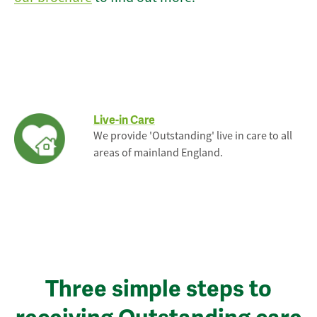
Live-in Care
We provide 'Outstanding' live in care to all
areas of mainland England.
Three simple steps to