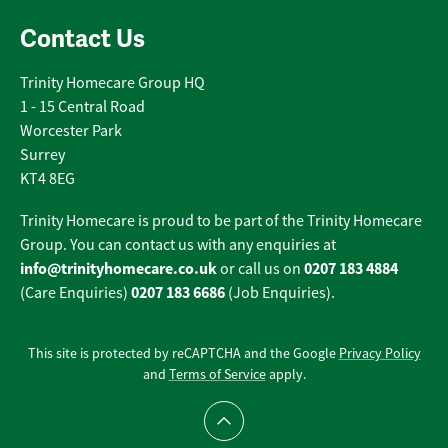
Contact Us
Trinity Homecare Group HQ
1 - 15 Central Road
Worcester Park
Surrey
KT4 8EG
Trinity Homecare is proud to be part of the Trinity Homecare
Group. You can contact us with any enquiries at
info@trinityhomecare.co.uk
0207 183 4884
or call us on
0207 183 6686
(Care Enquiries)
(Job Enquiries).
This site is protected by reCAPTCHA and the Google
Privacy Policy
and
Terms of Service
apply.
Scroll to top