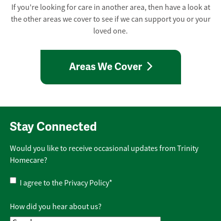
If you're looking for care in another area, then have a look at
the other areas we cover to see if we can support you or your
loved one.
Areas We Cover
Stay Connected
Would you like to receive occasional updates from Trinity
Homecare?
Privacy
I agree to the
Privacy Policy
*
Policy
*
How did you hear about us?