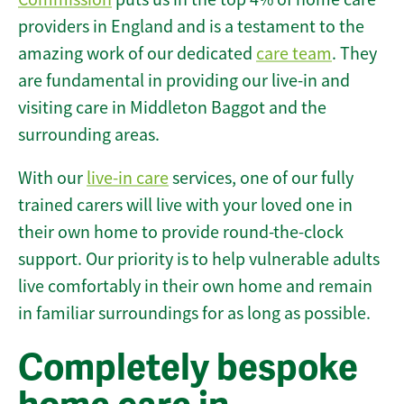
providers in England and is a testament to the
amazing work of our dedicated
care team
. They
are fundamental in providing our live-in and
visiting care in Middleton Baggot and the
surrounding areas.
With our
live-in care
services, one of our fully
trained carers will live with your loved one in
their own home to provide round-the-clock
support. Our priority is to help vulnerable adults
live comfortably in their own home and remain
in familiar surroundings for as long as possible.
Completely bespoke