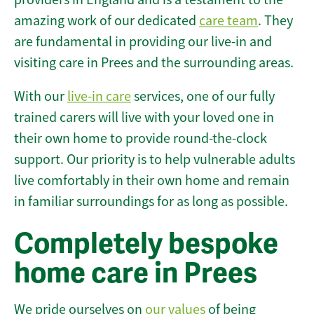
amazing work of our dedicated
care team
. They
are fundamental in providing our live-in and
visiting care in Prees and the surrounding areas.
With our
live-in care
services, one of our fully
trained carers will live with your loved one in
their own home to provide round-the-clock
support. Our priority is to help vulnerable adults
live comfortably in their own home and remain
in familiar surroundings for as long as possible.
Completely bespoke
home care in Prees
We pride ourselves on
our values
of being