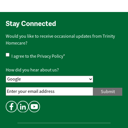
Stay Connected
Would you like to receive occasional updates from Trinity
Homecare?
Privacy
I agree to the
Privacy Policy
*
Policy
*
How did you hear about us?
Email
Address
*