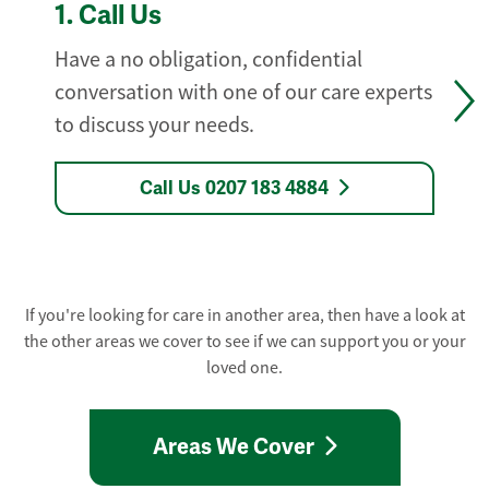
1.
Call Us
Have a no obligation, confidential
conversation with one of our care experts
to discuss your needs.
Call Us 0207 183 4884
If you're looking for care in another area, then have a look at
the other areas we cover to see if we can support you or your
loved one.
Areas We Cover