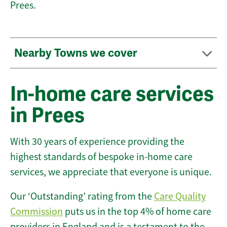
Prees.
Nearby Towns we cover
In-home care services
in Prees
With 30 years of experience providing the
highest standards of bespoke in-home care
services, we appreciate that everyone is unique.
Our ‘Outstanding’ rating from the
Care Quality
Commission
puts us in the top 4% of home care
providers in England and is a testament to the