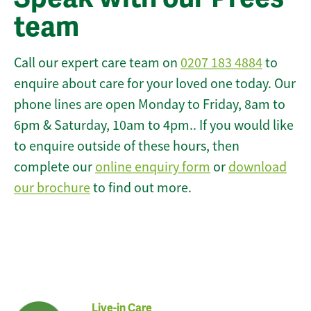
team
Call our expert care team on
0207 183 4884
to
enquire about care for your loved one today. Our
phone lines are open Monday to Friday, 8am to
6pm & Saturday, 10am to 4pm.. If you would like
to enquire outside of these hours, then
complete our
online enquiry form
or
download
our brochure
to find out more.
Live-in Care