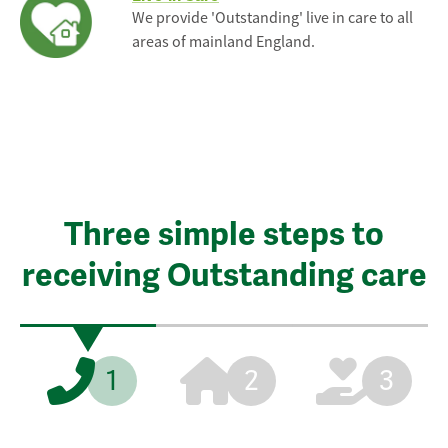
We provide 'Outstanding' live in care to all
areas of mainland England.
Three simple steps to
receiving Outstanding care
1
2
3