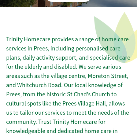
Trinity Homecare provides a range of home care
services in Prees, including personalised care
plans, daily activity support, and specialised care
for the elderly and disabled. We serve various
areas such as the village centre, Moreton Street,
and Whitchurch Road. Our local knowledge of
Prees, from the historic St Chad’s Church to
cultural spots like the Prees Village Hall, allows
us to tailor our services to meet the needs of the
community. Trust Trinity Homecare for
knowledgeable and dedicated home care in