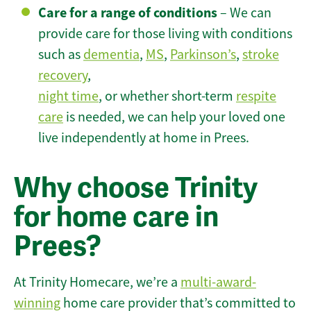
Care for a range of conditions
– We can
provide care for those living with conditions
such as
dementia
,
MS
,
Parkinson’s
,
stroke
recovery
,
night time
, or whether short-term
respite
care
is needed, we can help your loved one
live independently at home in Prees.
Why choose Trinity
for home care in
Prees?
At Trinity Homecare, we’re a
multi-award-
winning
home care provider that’s committed to