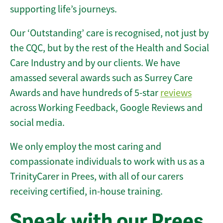
supporting life’s journeys.
Our ‘Outstanding’ care is recognised, not just by
the CQC, but by the rest of the Health and Social
Care Industry and by our clients. We have
amassed several awards such as Surrey Care
Awards and have hundreds of 5-star
reviews
across Working Feedback, Google Reviews and
social media.
We only employ the most caring and
compassionate individuals to work with us as a
TrinityCarer in Prees, with all of our carers
receiving certified, in-house training.
Speak with our Prees