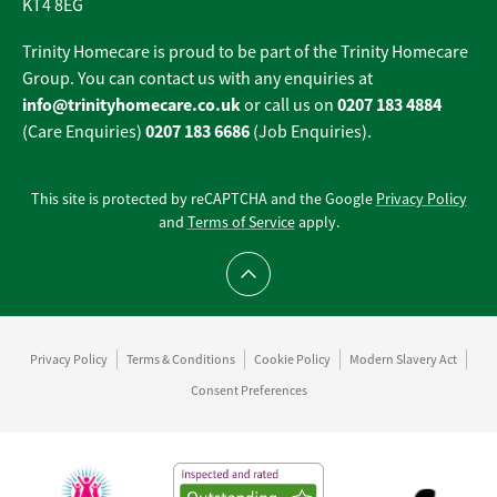
KT4 8EG
Trinity Homecare is proud to be part of the Trinity Homecare
Group. You can contact us with any enquiries at
info@trinityhomecare.co.uk
0207 183 4884
or call us on
0207 183 6686
(Care Enquiries)
(Job Enquiries).
This site is protected by reCAPTCHA and the Google
Privacy Policy
and
Terms of Service
apply.
Scroll to top
Privacy Policy
Terms & Conditions
Cookie Policy
Modern Slavery Act
Consent Preferences