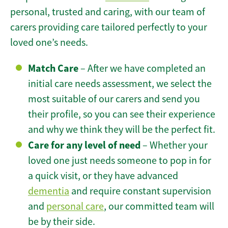
personal, trusted and caring, with our team of
carers providing care tailored perfectly to your
loved one’s needs.
Match Care
– After we have completed an
initial care needs assessment, we select the
most suitable of our carers and send you
their profile, so you can see their experience
and why we think they will be the perfect fit.
Care for any level of need
– Whether your
loved one just needs someone to pop in for
a quick visit, or they have advanced
dementia
and require constant supervision
and
personal care
, our committed team will
be by their side.