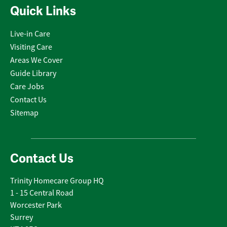
Quick Links
Live-in Care
Visiting Care
Areas We Cover
Guide Library
Care Jobs
Contact Us
Sitemap
Contact Us
Trinity Homecare Group HQ
1 - 15 Central Road
Worcester Park
Surrey