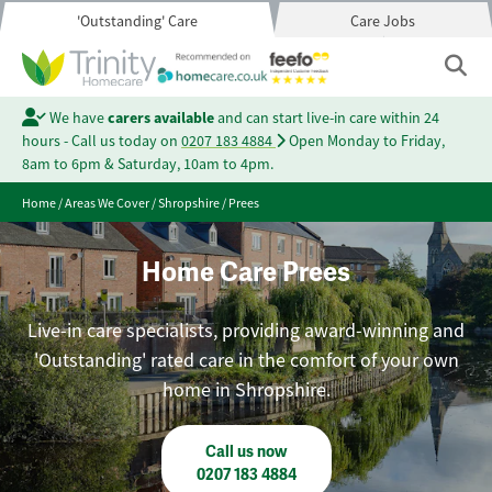
'Outstanding' Care
Care Jobs
We have
carers available
and can start live-in care within 24
hours - Call us today on
0207 183 4884
Open Monday to Friday,
8am to 6pm & Saturday, 10am to 4pm.
Home
/
Areas We Cover
/
Shropshire
/
Prees
Home Care Prees
Live-in care specialists, providing award-winning and
'Outstanding' rated care in the comfort of your own
home in Shropshire.
Call us now
0207 183 4884