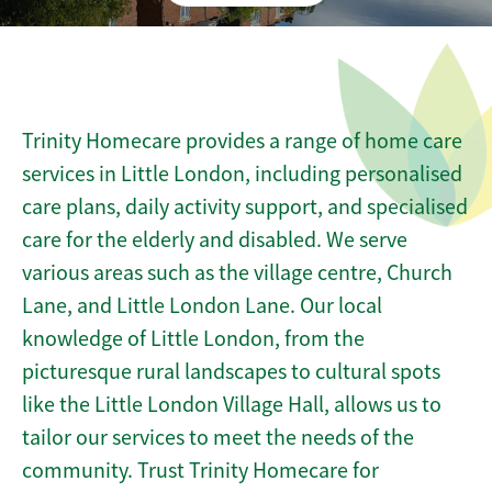
Trinity Homecare provides a range of home care
services in Little London, including personalised
care plans, daily activity support, and specialised
care for the elderly and disabled. We serve
various areas such as the village centre, Church
Lane, and Little London Lane. Our local
knowledge of Little London, from the
picturesque rural landscapes to cultural spots
like the Little London Village Hall, allows us to
tailor our services to meet the needs of the
community. Trust Trinity Homecare for