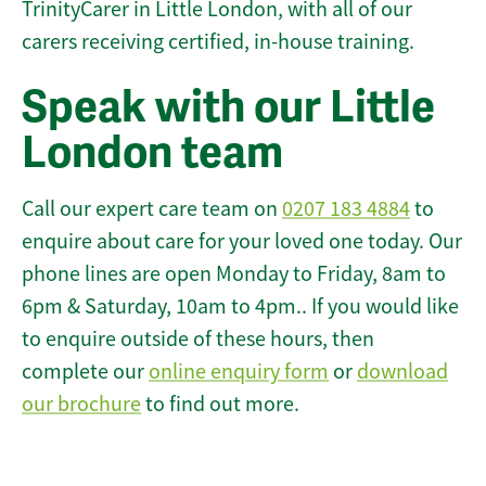
TrinityCarer in Little London, with all of our
carers receiving certified, in-house training.
Speak with our Little
London team
Call our expert care team on
0207 183 4884
to
enquire about care for your loved one today. Our
phone lines are open Monday to Friday, 8am to
6pm & Saturday, 10am to 4pm.. If you would like
to enquire outside of these hours, then
complete our
online enquiry form
or
download
our brochure
to find out more.