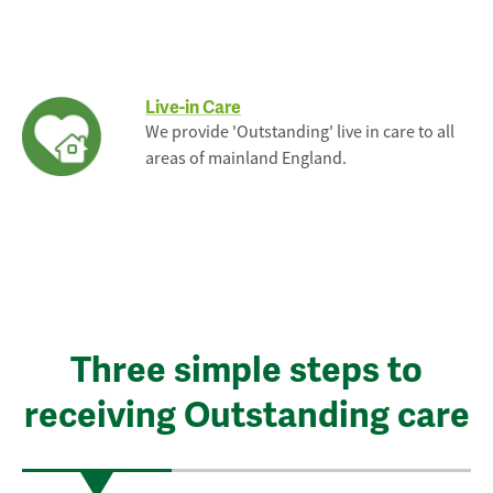
Live-in Care
We provide 'Outstanding' live in care to all
areas of mainland England.
Three simple steps to
receiving Outstanding care