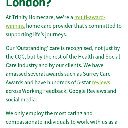
London?
At Trinity Homecare, we’re a
multi-award-
winning
home care provider that’s committed to
supporting life’s journeys.
Our ‘Outstanding’ care is recognised, not just by
the CQC, but by the rest of the Health and Social
Care Industry and by our clients. We have
amassed several awards such as Surrey Care
Awards and have hundreds of 5-star
reviews
across Working Feedback, Google Reviews and
social media.
We only employ the most caring and
compassionate individuals to work with us as a