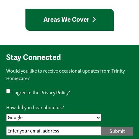
Areas We Cover
Stay Connected
Would you like to receive occasional updates from Trinity
Homecare?
Privacy
I agree to the
Privacy Policy
*
Policy
*
How did you hear about us?
Email
Address
*