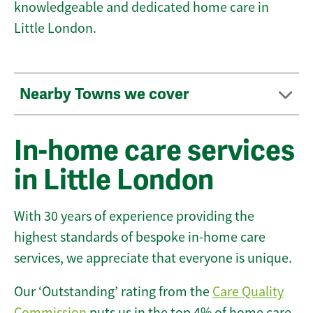
knowledgeable and dedicated home care in
Little London.
Nearby Towns we cover
In-home care services
in Little London
With 30 years of experience providing the
highest standards of bespoke in-home care
services, we appreciate that everyone is unique.
Our ‘Outstanding’ rating from the
Care Quality
Commission
puts us in the top 4% of home care