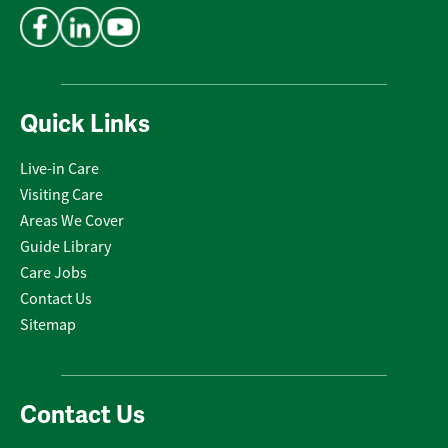
Quick Links
Live-in Care
Visiting Care
Areas We Cover
Guide Library
Care Jobs
Contact Us
Sitemap
Contact Us