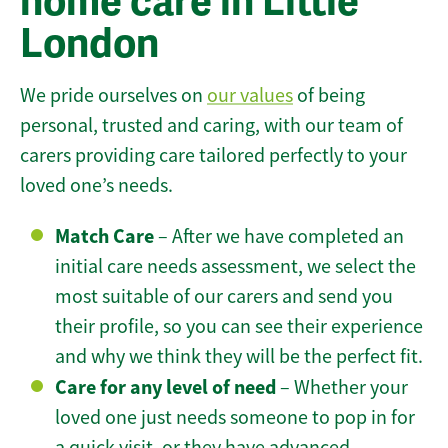
home care in Little
London
We pride ourselves on
our values
of being
personal, trusted and caring, with our team of
carers providing care tailored perfectly to your
loved one’s needs.
Match Care
– After we have completed an
initial care needs assessment, we select the
most suitable of our carers and send you
their profile, so you can see their experience
and why we think they will be the perfect fit.
Care for any level of need
– Whether your
loved one just needs someone to pop in for
a quick visit, or they have advanced