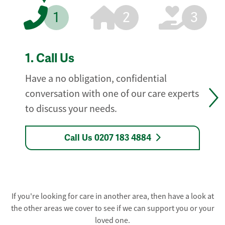
1
2
3
1.
Call Us
Have a no obligation, confidential
conversation with one of our care experts
to discuss your needs.
Call Us 0207 183 4884
If you're looking for care in another area, then have a look at
the other areas we cover to see if we can support you or your
loved one.