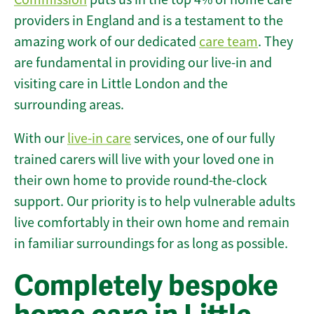
providers in England and is a testament to the
amazing work of our dedicated
care team
. They
are fundamental in providing our live-in and
visiting care in Little London and the
surrounding areas.
With our
live-in care
services, one of our fully
trained carers will live with your loved one in
their own home to provide round-the-clock
support. Our priority is to help vulnerable adults
live comfortably in their own home and remain
in familiar surroundings for as long as possible.
Completely bespoke