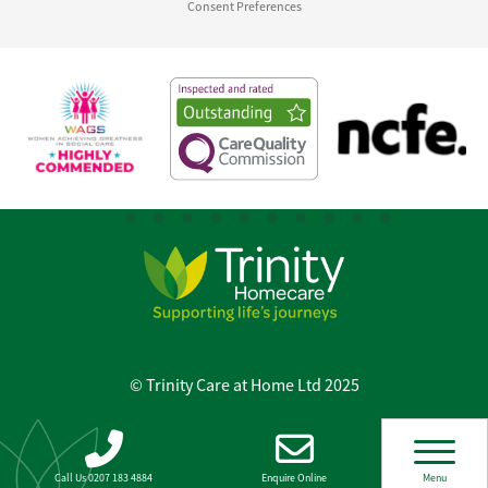
Consent Preferences
© Trinity Care at Home Ltd 2025
Call Us 0207 183 4884
Enquire Online
Menu