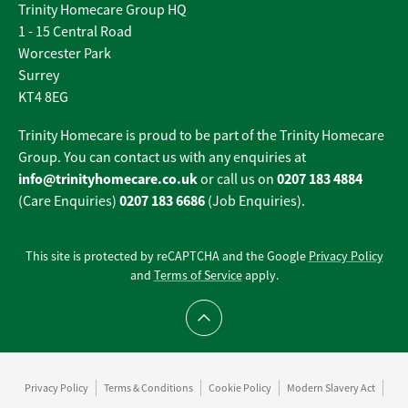
Trinity Homecare Group HQ
1 - 15 Central Road
Worcester Park
Surrey
KT4 8EG
Trinity Homecare is proud to be part of the Trinity Homecare
Group. You can contact us with any enquiries at
info@trinityhomecare.co.uk
0207 183 4884
or call us on
0207 183 6686
(Care Enquiries)
(Job Enquiries).
This site is protected by reCAPTCHA and the Google
Privacy Policy
and
Terms of Service
apply.
Scroll to top
Privacy Policy
Terms & Conditions
Cookie Policy
Modern Slavery Act