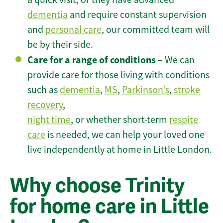
dementia
and require constant supervision
and
personal care
, our committed team will
be by their side.
Care for a range of conditions
– We can
provide care for those living with conditions
such as
dementia
,
MS
,
Parkinson’s
,
stroke
recovery
,
night time
, or whether short-term
respite
care
is needed, we can help your loved one
live independently at home in Little London.
Why choose Trinity
for home care in Little