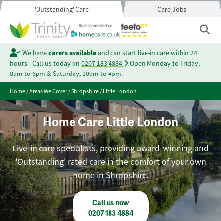
'Outstanding' Care
Care Jobs
We have
carers available
and can start live-in care within 24
hours - Call us today on
0207 183 4884
Open Monday to Friday,
8am to 6pm & Saturday, 10am to 4pm.
Home
/
Areas We Cover
/
Shropshire
/
Little London
Home Care Little London
Live-in care specialists, providing award-winning and
'Outstanding' rated care in the comfort of your own
home in Shropshire.
Call us now
0207 183 4884