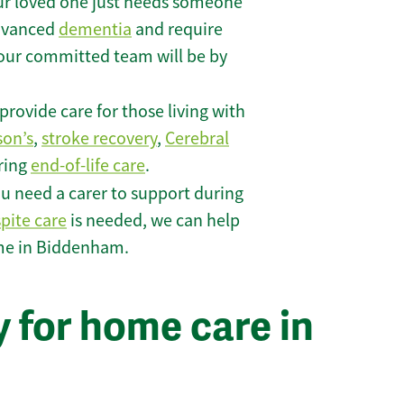
r loved one just needs someone
 advanced
dementia
and require
 our committed team will be by
rovide care for those living with
son’s
,
stroke recovery
,
Cerebral
iring
end-of-life care
.
u need a carer to support during
spite care
is needed, we can help
ome in Biddenham.
 for home care in