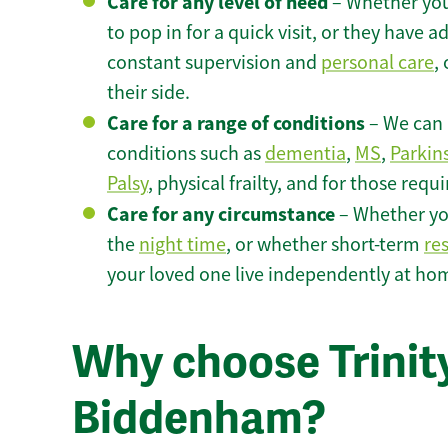
Care for any level of need
– Whether you
to pop in for a quick visit, or they have
constant supervision and
personal care
,
their side.
Care for a range of conditions
– We can p
conditions such as
dementia
,
MS
,
Parkin
Palsy
, physical frailty, and for those requ
Care for any circumstance
– Whether yo
the
night time
, or whether short-term
re
your loved one live independently at h
Why choose Trinity
Biddenham?