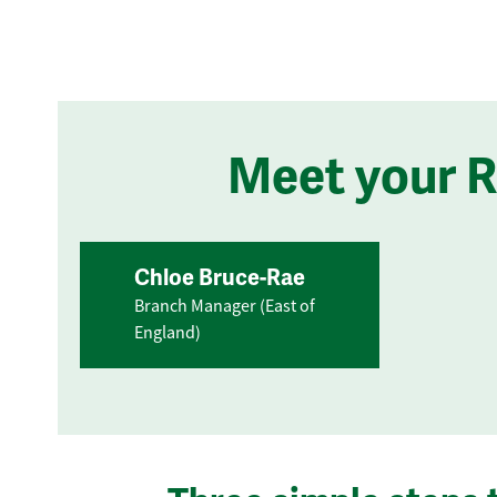
Meet your 
Chloe Bruce-Rae
Branch Manager (East of
England)