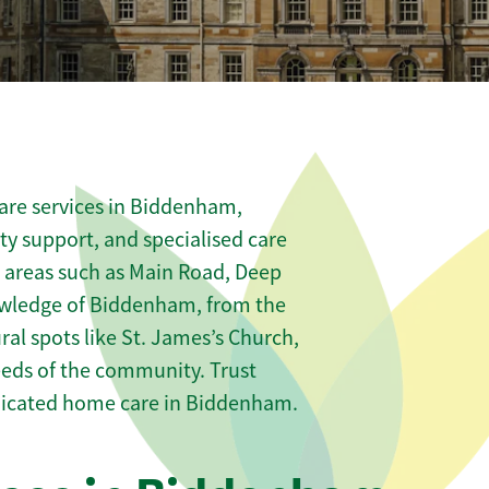
are services in Biddenham,
ity support, and specialised care
s areas such as Main Road, Deep
owledge of Biddenham, from the
al spots like St. James’s Church,
needs of the community. Trust
dicated home care in Biddenham.