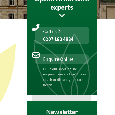
experts
Call us
0207 183 4884
Enquire Online
Fill in our short online
enquiry form and we'll be in
touch to discuss your care
needs
Newsletter