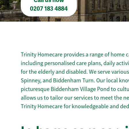
Call us now
0207 183 4884
Trinity Homecare provides a range of home c
including personalised care plans, daily activ
for the elderly and disabled. We serve variou
Spinney, and Biddenham Turn. Our local kn
picturesque Biddenham Village Pond to cultur
allows us to tailor our services to meet the 
Trinity Homecare for knowledgeable and de