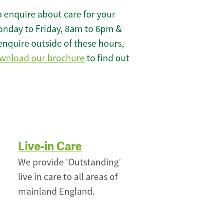
 enquire about care for your
onday to Friday, 8am to 6pm &
enquire outside of these hours,
wnload our brochure
to find out
Live-in Care
We provide 'Outstanding'
live in care to all areas of
mainland England.