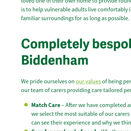
loved one in their own home to provide round
is to help vulnerable adults live comfortably
familiar surroundings for as long as possible.
Completely bespok
Biddenham
We pride ourselves on
our values
of being per
our team of carers providing care tailored pe
Match Care
– After we have completed an
we select the most suitable of our carers 
can see their experience and why we think 