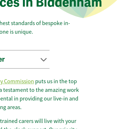
ices in Biddenham
ghest standards of bespoke in-
one is unique.
er
ty Commission
puts us in the top
 a testament to the amazing work
ntal in providing our live-in and
ng areas.
 trained carers will live with your