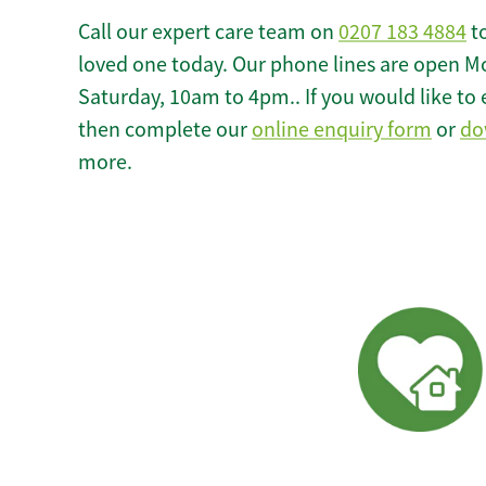
Call our expert care team on
0207 183 4884
to
loved one today. Our phone lines are open M
Saturday, 10am to 4pm.. If you would like to 
then complete our
online enquiry form
or
do
more.