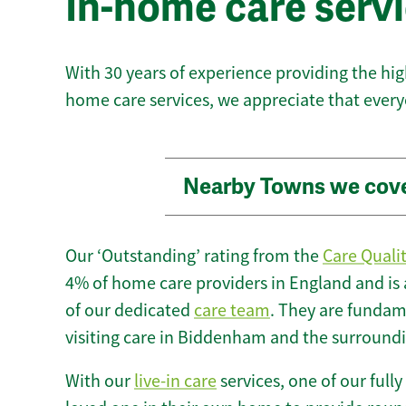
In-home care serv
With 30 years of experience providing the hi
home care services, we appreciate that every
Nearby Towns we cov
Our ‘Outstanding’ rating from the
Care Quali
4% of home care providers in England and is
of our dedicated
care team
. They are fundame
visiting care in Biddenham and the surroundi
With our
live-in care
services, one of our fully