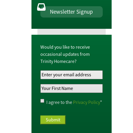
Newsletter Signup
Would you like to receive
occasional updates from
Trinity Homecare?
Your
Email
Your
Address
*
First
Name
*
Privacy
I agree to the
Privacy Policy
*
Policy
*