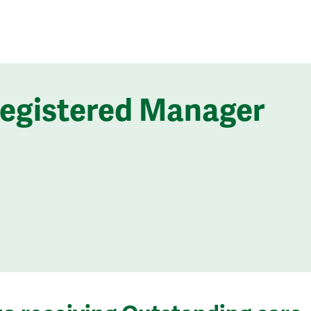
Registered Manager