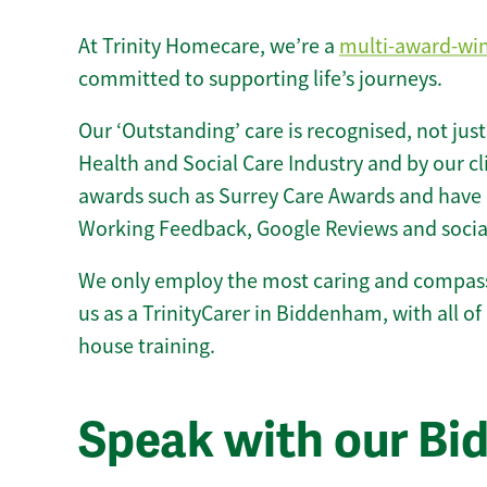
At Trinity Homecare, we’re a
multi-award-wi
committed to supporting life’s journeys.
Our ‘Outstanding’ care is recognised, not just
Health and Social Care Industry and by our c
awards such as Surrey Care Awards and have 
Working Feedback, Google Reviews and socia
We only employ the most caring and compass
us as a TrinityCarer in Biddenham, with all of 
house training.
Speak with our B