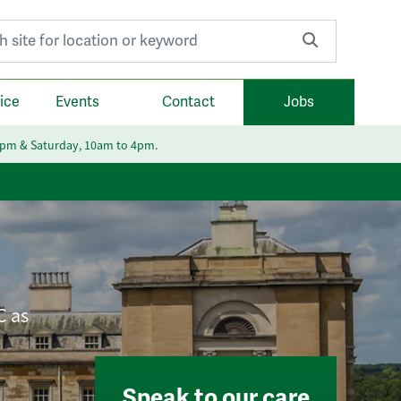
r:
ice
Events
Contact
Jobs
6pm & Saturday, 10am to 4pm.
C as
Speak to our care