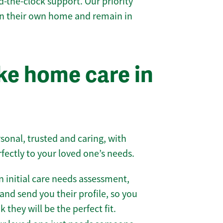
-the-clock support. Our priority
 in their own home and remain in
e home care in
sonal, trusted and caring, with
rfectly to your loved one’s needs.
 initial care needs assessment,
and send you their profile, so you
they will be the perfect fit.