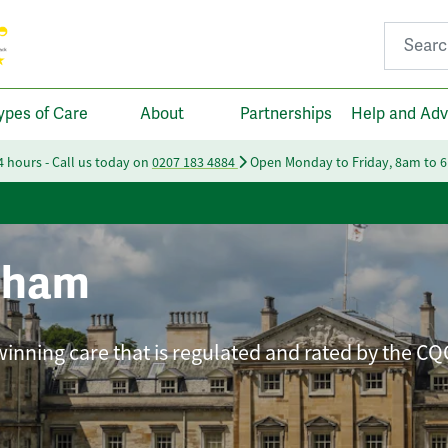
Search fo
ypes of Care
About
Partnerships
Help and Adv
24 hours - Call us today on
0207 183 4884
Open Monday to Friday, 8am to 
nham
winning care that is regulated and rated by the CQ