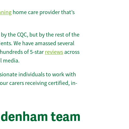
nning
home care provider that’s
 by the CQC, but by the rest of the
lients. We have amassed several
hundreds of 5-star
reviews
across
l media.
ionate individuals to work with
our carers receiving certified, in-
iddenham team