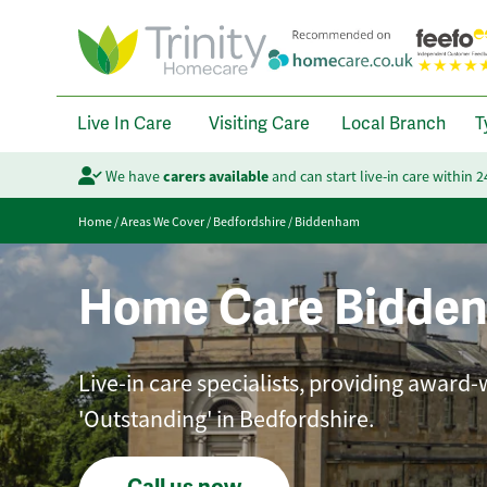
Live In Care
Visiting Care
Local Branch
T
We have
carers available
and can start live-in care within 
Home
/
Areas We Cover
/
Bedfordshire
/
Biddenham
Home Care Bidde
Live-in care specialists, providing award-
'Outstanding' in Bedfordshire.