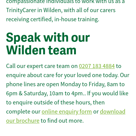
compassionate individuals to work with us as a
TrinityCarer in Wilden, with all of our carers
receiving certified, in-house training.
Speak with our
Wilden team
Call our expert care team on
0207 183 4884
to
enquire about care for your loved one today. Our
phone lines are open Monday to Friday, 8am to
6pm & Saturday, 10am to 4pm.. If you would like
to enquire outside of these hours, then
complete our
online enquiry form
or
download
our brochure
to find out more.