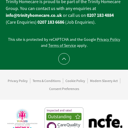
Trinity Homecare is proud to be part of the Trinity Homecare
Group. You can contact us with any enquiries at
info@trinityhomecare.co.uk
0207 183 4884
or call us on
0207 183 6686
(Care Enquiries)
(Job Enquiries).
This site is protected by reCAPTCHA and the Google
Privacy Policy
and
Terms of Service
apply.
Scroll to top
Privacy Policy
Terms & Conditions
Cookie Policy
Modern Slavery Act
Consent Preferences