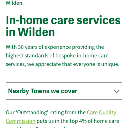
Wilden.
In-home care services
in Wilden
With 30 years of experience providing the
highest standards of bespoke in-home care
services, we appreciate that everyone is unique.
Nearby Towns we cover
Our ‘Outstanding’ rating from the
Care Quality
Commission
puts us in the top 4% of home care