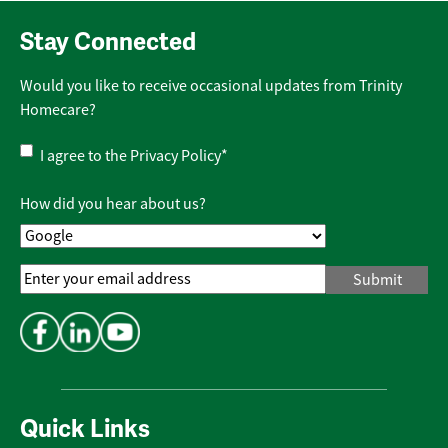
Stay Connected
Would you like to receive occasional updates from Trinity
Homecare?
Privacy
I agree to the
Privacy Policy
*
Policy
*
How did you hear about us?
Email
Address
*
Quick Links