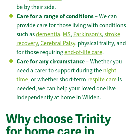
be by their side.
Care for a range of conditions
– We can
provide care for those living with conditions
such as
dementia
,
MS
,
Parkinson’s
,
stroke
recovery
,
Cerebral Palsy
, physical frailty, and
for those requiring
end-of-life care
.
Care for any circumstance
– Whether you
need a carer to support during the
night
time
, or whether short-term
respite care
is
needed, we can help your loved one live
independently at home in Wilden.
Why choose Trinity
for home care in