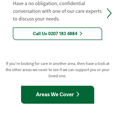
Have a no obligation, confidential
conversation with one of our care experts
to discuss your needs.
Call Us 0207 183 4884
If you're looking for care in another area, then have a look at
the other areas we cover to see if we can support you or your
loved one.
Areas We Cover