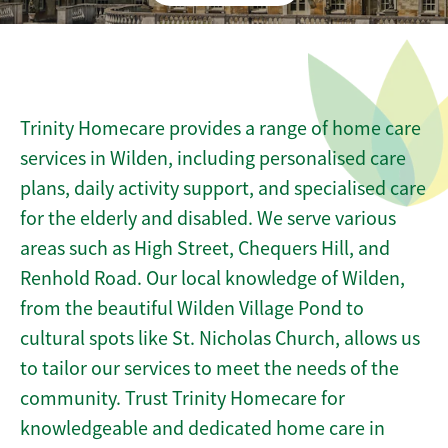
Trinity Homecare provides a range of home care
services in Wilden, including personalised care
plans, daily activity support, and specialised care
for the elderly and disabled. We serve various
areas such as High Street, Chequers Hill, and
Renhold Road. Our local knowledge of Wilden,
from the beautiful Wilden Village Pond to
cultural spots like St. Nicholas Church, allows us
to tailor our services to meet the needs of the
community. Trust Trinity Homecare for
knowledgeable and dedicated home care in