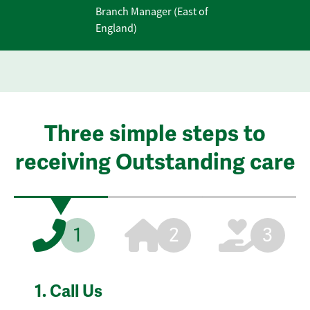
Branch Manager (East of
England)
Three simple steps to
receiving Outstanding care
1
2
3
1.
Call Us