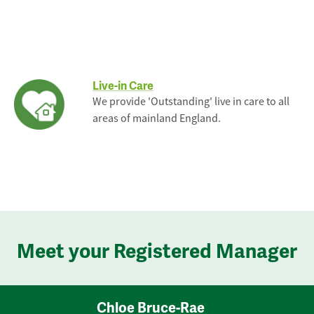
Live-in Care
We provide 'Outstanding' live in care to all
areas of mainland England.
Meet your Registered Manager
Chloe Bruce-Rae