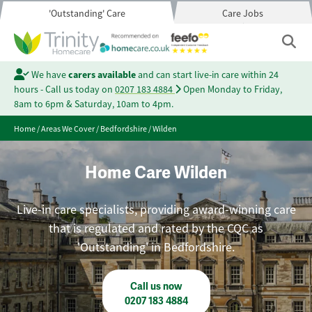
'Outstanding' Care
Care Jobs
We have
carers available
and can start live-in care within 24
hours - Call us today on
0207 183 4884
Open Monday to Friday,
8am to 6pm & Saturday, 10am to 4pm.
Home
/
Areas We Cover
/
Bedfordshire
/
Wilden
Home Care Wilden
Live-in care specialists, providing award-winning care
that is regulated and rated by the CQC as
'Outstanding' in Bedfordshire.
Call us now
0207 183 4884