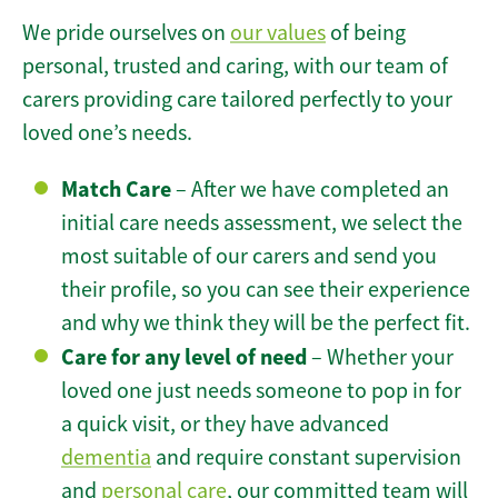
We pride ourselves on
our values
of being
personal, trusted and caring, with our team of
carers providing care tailored perfectly to your
loved one’s needs.
Match Care
– After we have completed an
initial care needs assessment, we select the
most suitable of our carers and send you
their profile, so you can see their experience
and why we think they will be the perfect fit.
Care for any level of need
– Whether your
loved one just needs someone to pop in for
a quick visit, or they have advanced
dementia
and require constant supervision
and
personal care
, our committed team will