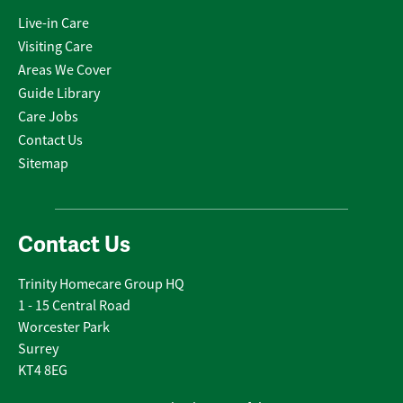
Live-in Care
Visiting Care
Areas We Cover
Guide Library
Care Jobs
Contact Us
Sitemap
Contact Us
Trinity Homecare Group HQ
1 - 15 Central Road
Worcester Park
Surrey
KT4 8EG