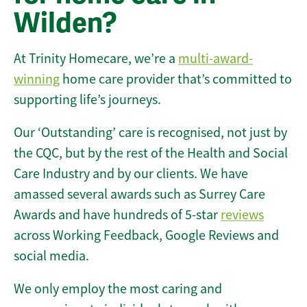
Wilden?
At Trinity Homecare, we’re a
multi-award-
winning
home care provider that’s committed to
supporting life’s journeys.
Our ‘Outstanding’ care is recognised, not just by
the CQC, but by the rest of the Health and Social
Care Industry and by our clients. We have
amassed several awards such as Surrey Care
Awards and have hundreds of 5-star
reviews
across Working Feedback, Google Reviews and
social media.
We only employ the most caring and