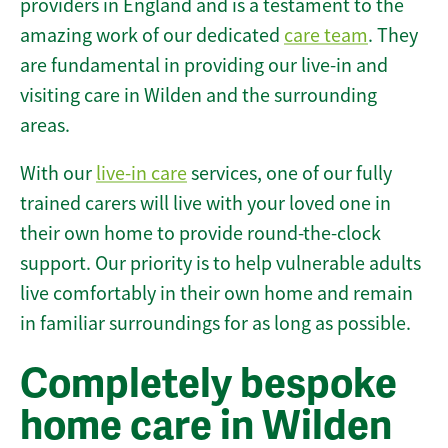
providers in England and is a testament to the
amazing work of our dedicated
care team
. They
are fundamental in providing our live-in and
visiting care in Wilden and the surrounding
areas.
With our
live-in care
services, one of our fully
trained carers will live with your loved one in
their own home to provide round-the-clock
support. Our priority is to help vulnerable adults
live comfortably in their own home and remain
in familiar surroundings for as long as possible.
Completely bespoke
home care in Wilden