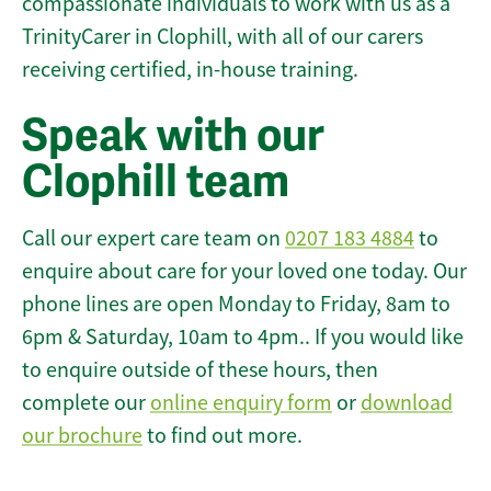
compassionate individuals to work with us as a
TrinityCarer in Clophill, with all of our carers
receiving certified, in-house training.
Speak with our
Clophill team
Call our expert care team on
0207 183 4884
to
enquire about care for your loved one today. Our
phone lines are open Monday to Friday, 8am to
6pm & Saturday, 10am to 4pm.. If you would like
to enquire outside of these hours, then
complete our
online enquiry form
or
download
our brochure
to find out more.