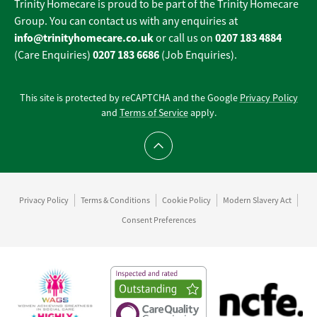
Trinity Homecare is proud to be part of the Trinity Homecare
Group. You can contact us with any enquiries at
info@trinityhomecare.co.uk
0207 183 4884
or call us on
0207 183 6686
(Care Enquiries)
(Job Enquiries).
This site is protected by reCAPTCHA and the Google
Privacy Policy
and
Terms of Service
apply.
Scroll to top
Privacy Policy
Terms & Conditions
Cookie Policy
Modern Slavery Act
Consent Preferences