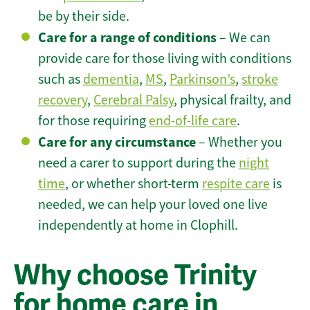
be by their side.
Care for a range of conditions
– We can
provide care for those living with conditions
such as
dementia
,
MS
,
Parkinson’s
,
stroke
recovery
,
Cerebral Palsy
, physical frailty, and
for those requiring
end-of-life care
.
Care for any circumstance
– Whether you
need a carer to support during the
night
time
, or whether short-term
respite care
is
needed, we can help your loved one live
independently at home in Clophill.
Why choose Trinity
for home care in