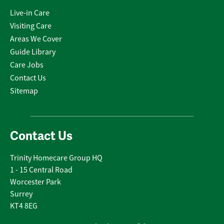
Live-in Care
Visiting Care
Areas We Cover
Guide Library
Care Jobs
Contact Us
Sitemap
Contact Us
Trinity Homecare Group HQ
1 - 15 Central Road
Worcester Park
Surrey
KT4 8EG