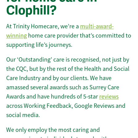
Clophill?
At Trinity Homecare, we’re a
multi-award-
winning
home care provider that’s committed to
supporting life’s journeys.
Our ‘Outstanding’ care is recognised, not just by
the CQC, but by the rest of the Health and Social
Care Industry and by our clients. We have
amassed several awards such as Surrey Care
Awards and have hundreds of 5-star
reviews
across Working Feedback, Google Reviews and
social media.
We only employ the most caring and