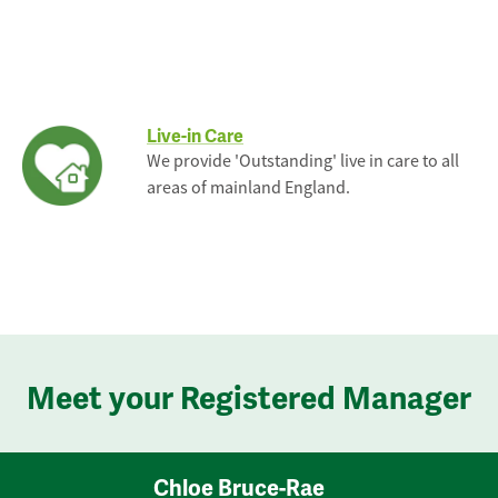
Live-in Care
We provide 'Outstanding' live in care to all
areas of mainland England.
Meet your Registered Manager
Chloe Bruce-Rae