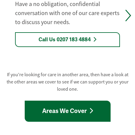
Have a no obligation, confidential
conversation with one of our care experts
to discuss your needs.
Call Us 0207 183 4884
If you're looking for care in another area, then have a look at
the other areas we cover to see if we can support you or your
loved one.
Areas We Cover