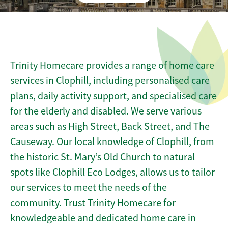
Trinity Homecare provides a range of home care
services in Clophill, including personalised care
plans, daily activity support, and specialised care
for the elderly and disabled. We serve various
areas such as High Street, Back Street, and The
Causeway. Our local knowledge of Clophill, from
the historic St. Mary’s Old Church to natural
spots like Clophill Eco Lodges, allows us to tailor
our services to meet the needs of the
community. Trust Trinity Homecare for
knowledgeable and dedicated home care in