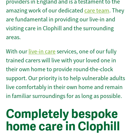
providers in England and is a testament to the
amazing work of our dedicated
care team
. They
are fundamental in providing our live-in and
visiting care in Clophill and the surrounding
areas.
With our
live-in care
services, one of our fully
trained carers will live with your loved one in
their own home to provide round-the-clock
support. Our priority is to help vulnerable adults
live comfortably in their own home and remain
in familiar surroundings for as long as possible.
Completely bespoke
home care in Clophill