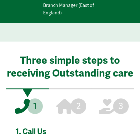
Branch Manager (East of
England)
Three simple steps to
receiving Outstanding care
1
2
3
1.
Call Us