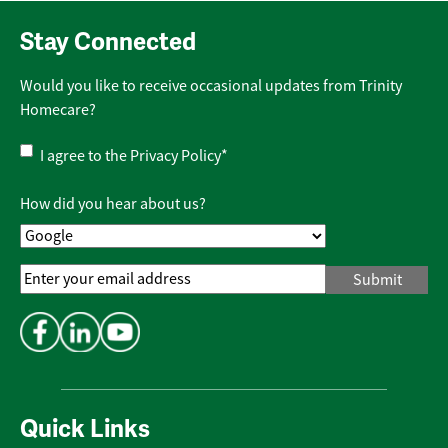
Stay Connected
Would you like to receive occasional updates from Trinity
Homecare?
Privacy
I agree to the
Privacy Policy
*
Policy
*
How did you hear about us?
Email
Address
*
Quick Links