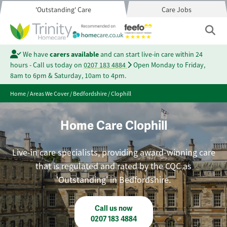
'Outstanding' Care
Care Jobs
We have
carers available
and can start live-in care within 24
hours - Call us today on
0207 183 4884
Open Monday to Friday,
8am to 6pm & Saturday, 10am to 4pm.
Home
/
Areas We Cover
/
Bedfordshire
/
Clophill
Home Care Clophill
Live-in care specialists, providing award-winning care
that is regulated and rated by the CQC as
'Outstanding' in Bedfordshire.
Call us now
0207 183 4884