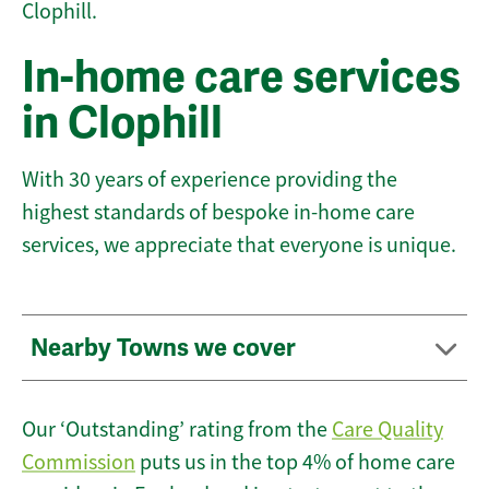
Clophill.
In-home care services
in Clophill
With 30 years of experience providing the
highest standards of bespoke in-home care
services, we appreciate that everyone is unique.
Nearby Towns we cover
Our ‘Outstanding’ rating from the
Care Quality
Commission
puts us in the top 4% of home care