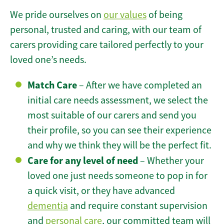
We pride ourselves on
our values
of being
personal, trusted and caring, with our team of
carers providing care tailored perfectly to your
loved one’s needs.
Match Care
– After we have completed an
initial care needs assessment, we select the
most suitable of our carers and send you
their profile, so you can see their experience
and why we think they will be the perfect fit.
Care for any level of need
– Whether your
loved one just needs someone to pop in for
a quick visit, or they have advanced
dementia
and require constant supervision
and
personal care
, our committed team will