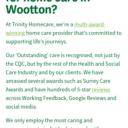
Wootton?
At Trinity Homecare, we’re a
multi-award-
winning
home care provider that’s committed to
supporting life’s journeys.
Our ‘Outstanding’ care is recognised, not just by
the CQC, but by the rest of the Health and Social
Care Industry and by our clients. We have
amassed several awards such as Surrey Care
Awards and have hundreds of 5-star
reviews
across Working Feedback, Google Reviews and
social media.
We only employ the most caring and