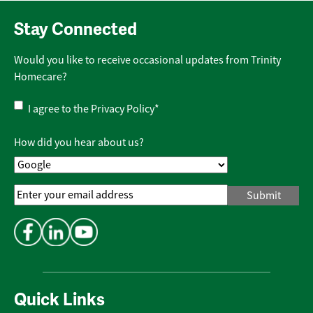
Stay Connected
Would you like to receive occasional updates from Trinity
Homecare?
Privacy
I agree to the
Privacy Policy
*
Policy
*
How did you hear about us?
Email
Address
*
Quick Links