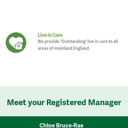
Live-in Care
We provide 'Outstanding' live in care to all
areas of mainland England.
Meet your Registered Manager
Chloe Bruce-Rae