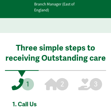
Branch Manager (East of
England)
Three simple steps to
receiving Outstanding care
1
2
3
1.
Call Us