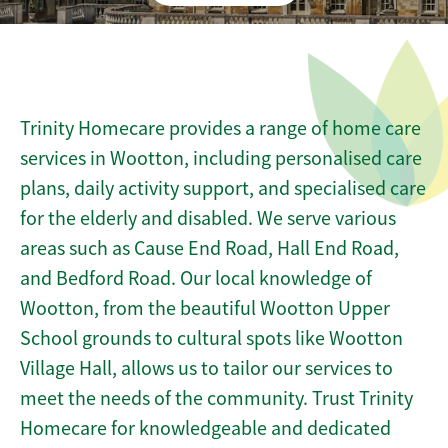
Trinity Homecare provides a range of home care
services in Wootton, including personalised care
plans, daily activity support, and specialised care
for the elderly and disabled. We serve various
areas such as Cause End Road, Hall End Road,
and Bedford Road. Our local knowledge of
Wootton, from the beautiful Wootton Upper
School grounds to cultural spots like Wootton
Village Hall, allows us to tailor our services to
meet the needs of the community. Trust Trinity
Homecare for knowledgeable and dedicated