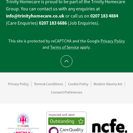
Trinity Homecare is proud to be part of the Trinity Homecare
Group. You can contact us with any enquiries at
info@trinityhomecare.co.uk
0207 183 4884
or call us on
0207 183 6686
(Care Enquiries)
(Job Enquiries).
This site is protected by reCAPTCHA and the Google
Privacy Policy
and
Terms of Service
apply.
Scroll to top
Privacy Policy
Terms & Conditions
Cookie Policy
Modern Slavery Act
Consent Preferences