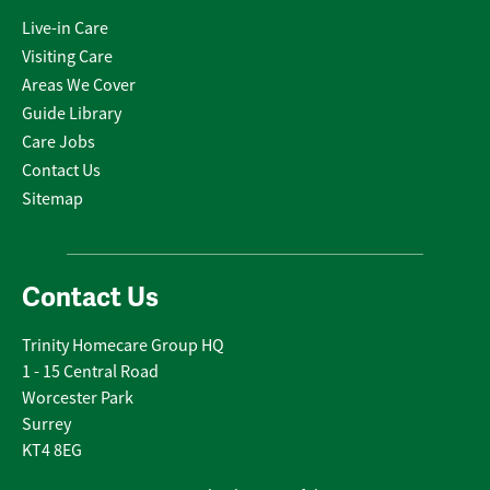
Live-in Care
Visiting Care
Areas We Cover
Guide Library
Care Jobs
Contact Us
Sitemap
Contact Us
Trinity Homecare Group HQ
1 - 15 Central Road
Worcester Park
Surrey
KT4 8EG