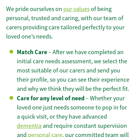
We pride ourselves on
our values
of being
personal, trusted and caring, with our team of
carers providing care tailored perfectly to your
loved one’s needs.
Match Care
– After we have completed an
initial care needs assessment, we select the
most suitable of our carers and send you
their profile, so you can see their experience
and why we think they will be the perfect fit.
Care for any level of need
– Whether your
loved one just needs someone to pop in for
a quick visit, or they have advanced
dementia
and require constant supervision
and
personal care
, our committed team will