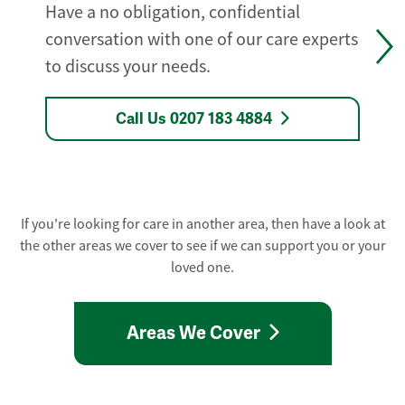
Have a no obligation, confidential
conversation with one of our care experts
to discuss your needs.
Call Us 0207 183 4884
If you're looking for care in another area, then have a look at
the other areas we cover to see if we can support you or your
loved one.
Areas We Cover