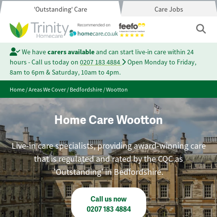
'Outstanding' Care
Care Jobs
We have
carers available
and can start live-in care within 24
hours - Call us today on
0207 183 4884
Open Monday to Friday,
8am to 6pm & Saturday, 10am to 4pm.
Home
/
Areas We Cover
/
Bedfordshire
/
Wootton
Home Care Wootton
Live-in care specialists, providing award-winning care
that is regulated and rated by the CQC as
'Outstanding' in Bedfordshire.
Call us now
0207 183 4884