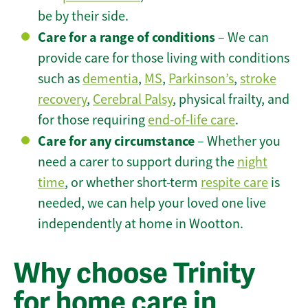
be by their side.
Care for a range of conditions
– We can
provide care for those living with conditions
such as
dementia
,
MS
,
Parkinson’s
,
stroke
recovery
,
Cerebral Palsy
, physical frailty, and
for those requiring
end-of-life care
.
Care for any circumstance
– Whether you
need a carer to support during the
night
time
, or whether short-term
respite care
is
needed, we can help your loved one live
independently at home in Wootton.
Why choose Trinity
for home care in