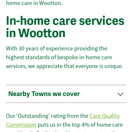
home care in Wootton.
In-home care services
in Wootton
With 30 years of experience providing the
highest standards of bespoke in-home care
services, we appreciate that everyone is unique.
Nearby Towns we cover
Our ‘Outstanding’ rating from the
Care Quality
Commission
puts us in the top 4% of home care