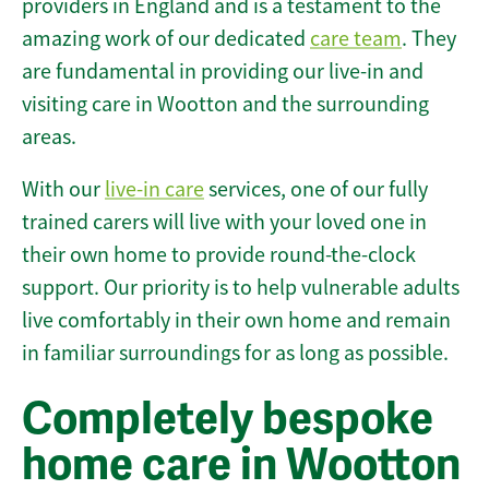
providers in England and is a testament to the
amazing work of our dedicated
care team
. They
are fundamental in providing our live-in and
visiting care in Wootton and the surrounding
areas.
With our
live-in care
services, one of our fully
trained carers will live with your loved one in
their own home to provide round-the-clock
support. Our priority is to help vulnerable adults
live comfortably in their own home and remain
in familiar surroundings for as long as possible.
Completely bespoke
home care in Wootton