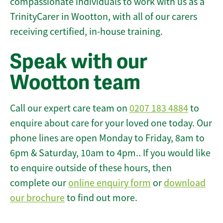
compassionate individuals to work with us as a
TrinityCarer in Wootton, with all of our carers
receiving certified, in-house training.
Speak with our
Wootton team
Call our expert care team on
0207 183 4884
to
enquire about care for your loved one today. Our
phone lines are open Monday to Friday, 8am to
6pm & Saturday, 10am to 4pm.. If you would like
to enquire outside of these hours, then
complete our
online enquiry form
or
download
our brochure
to find out more.