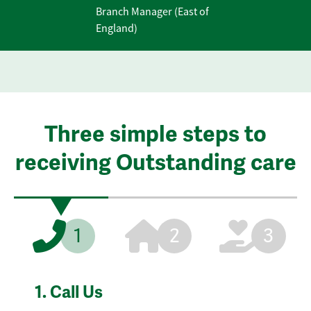
Branch Manager (East of
England)
Three simple steps to
receiving Outstanding care
1
2
3
1.
Call Us