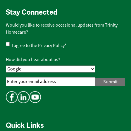
Stay Connected
Would you like to receive occasional updates from Trinity
Homecare?
Privacy
I agree to the
Privacy Policy
*
Policy
*
How did you hear about us?
Email
Address
*
Quick Links