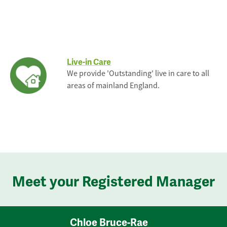
Live-in Care
We provide 'Outstanding' live in care to all
areas of mainland England.
Meet your Registered Manager
Chloe Bruce-Rae