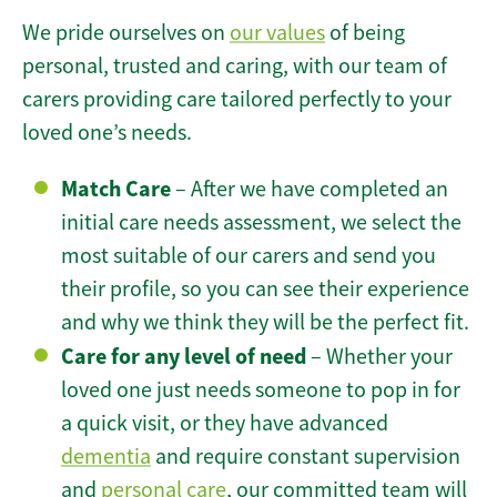
We pride ourselves on
our values
of being
personal, trusted and caring, with our team of
carers providing care tailored perfectly to your
loved one’s needs.
Match Care
– After we have completed an
initial care needs assessment, we select the
most suitable of our carers and send you
their profile, so you can see their experience
and why we think they will be the perfect fit.
Care for any level of need
– Whether your
loved one just needs someone to pop in for
a quick visit, or they have advanced
dementia
and require constant supervision
and
personal care
, our committed team will