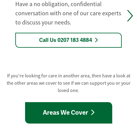
Have a no obligation, confidential
conversation with one of our care experts
to discuss your needs.
Call Us 0207 183 4884
If you're looking for care in another area, then have a look at
the other areas we cover to see if we can support you or your
loved one.
Areas We Cover