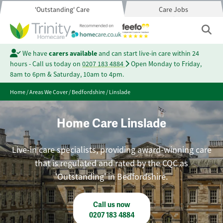
'Outstanding' Care
Care Jobs
We have
carers available
and can start live-in care within 24
hours - Call us today on
0207 183 4884
Open Monday to Friday,
8am to 6pm & Saturday, 10am to 4pm.
Home
/
Areas We Cover
/
Bedfordshire
/
Linslade
Home Care Linslade
Live-in care specialists, providing award-winning care
that is regulated and rated by the CQC as
'Outstanding' in Bedfordshire.
Call us now
0207 183 4884