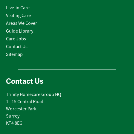
Live-in Care
Visiting Care
Areas We Cover
Guide Library
Care Jobs
Contact Us
Sitemap
Contact Us
Trinity Homecare Group HQ
1 - 15 Central Road
Worcester Park
Surrey
KT4 8EG