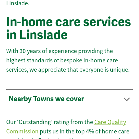
Linslade.
In-home care services
in Linslade
With 30 years of experience providing the
highest standards of bespoke in-home care
services, we appreciate that everyone is unique.
Nearby Towns we cover
Our ‘Outstanding’ rating from the
Care Quality
Commission
puts us in the top 4% of home care