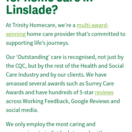
Linslade?
At Trinity Homecare, we’re a
multi-award-
winning
home care provider that’s committed to
supporting life’s journeys.
Our ‘Outstanding’ care is recognised, not just by
the CQC, but by the rest of the Health and Social
Care Industry and by our clients. We have
amassed several awards such as Surrey Care
Awards and have hundreds of 5-star
reviews
across Working Feedback, Google Reviews and
social media.
We only employ the most caring and