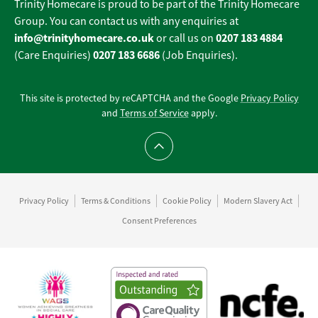
Trinity Homecare is proud to be part of the Trinity Homecare
Group. You can contact us with any enquiries at
info@trinityhomecare.co.uk
0207 183 4884
or call us on
0207 183 6686
(Care Enquiries)
(Job Enquiries).
This site is protected by reCAPTCHA and the Google
Privacy Policy
and
Terms of Service
apply.
Scroll to top
Privacy Policy
Terms & Conditions
Cookie Policy
Modern Slavery Act
Consent Preferences