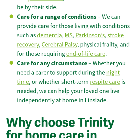
be by their side.
Care for a range of conditions
– We can
provide care for those living with conditions
such as
dementia
,
MS
,
Parkinson’s
,
stroke
recovery
,
Cerebral Palsy
, physical frailty, and
for those requiring
end-of-life care
.
Care for any circumstance
– Whether you
need a carer to support during the
night
time
, or whether short-term
respite care
is
needed, we can help your loved one live
independently at home in Linslade.
Why choose Trinity
for home care in