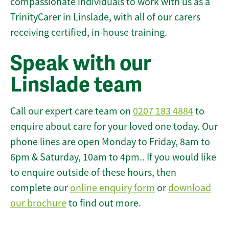
compassionate individuals to work with us as a
TrinityCarer in Linslade, with all of our carers
receiving certified, in-house training.
Speak with our
Linslade team
Call our expert care team on
0207 183 4884
to
enquire about care for your loved one today. Our
phone lines are open Monday to Friday, 8am to
6pm & Saturday, 10am to 4pm.. If you would like
to enquire outside of these hours, then
complete our
online enquiry form
or
download
our brochure
to find out more.