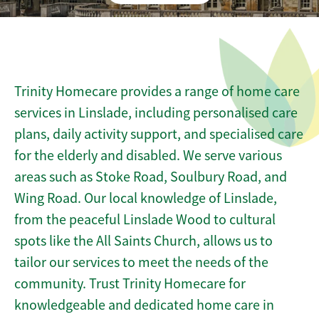
Trinity Homecare provides a range of home care
services in Linslade, including personalised care
plans, daily activity support, and specialised care
for the elderly and disabled. We serve various
areas such as Stoke Road, Soulbury Road, and
Wing Road. Our local knowledge of Linslade,
from the peaceful Linslade Wood to cultural
spots like the All Saints Church, allows us to
tailor our services to meet the needs of the
community. Trust Trinity Homecare for
knowledgeable and dedicated home care in