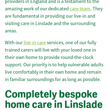
providers in England and is a testament to the
amazing work of our dedicated
care team
. They
are fundamental in providing our live-in and
visiting care in Linslade and the surrounding
areas.
With our
live-in care
services, one of our fully
trained carers will live with your loved one in
their own home to provide round-the-clock
support. Our priority is to help vulnerable adults
live comfortably in their own home and remain
in familiar surroundings for as long as possible.
Completely bespoke
home care in Linslade