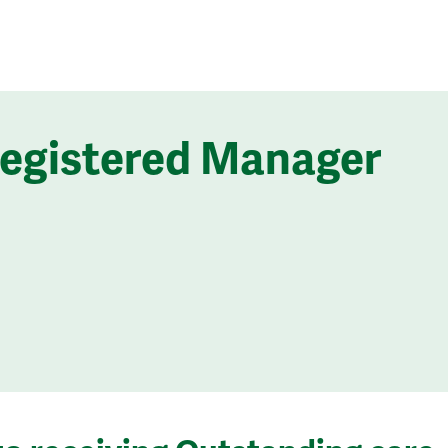
Registered Manager