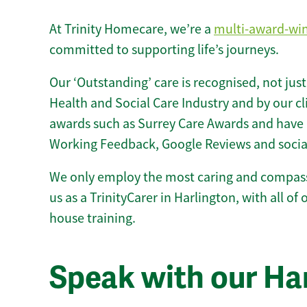
At Trinity Homecare, we’re a
multi-award-wi
committed to supporting life’s journeys.
Our ‘Outstanding’ care is recognised, not just
Health and Social Care Industry and by our c
awards such as Surrey Care Awards and have 
Working Feedback, Google Reviews and socia
We only employ the most caring and compass
us as a TrinityCarer in Harlington, with all of o
house training.
Speak with our Ha