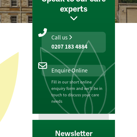
experts
Call us
0207 183 4884
Enquire Online
Fill in our short online
enquiry form and we'll be in
touch to discuss your care
needs
Newsletter