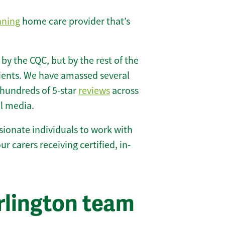
nning
home care provider that’s
 by the CQC, but by the rest of the
lients. We have amassed several
hundreds of 5-star
reviews
across
l media.
ionate individuals to work with
ur carers receiving certified, in-
rlington team