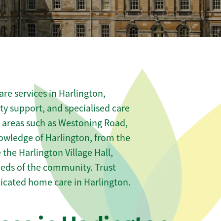
re services in Harlington,
ity support, and specialised care
s areas such as Westoning Road,
owledge of Harlington, from the
 the Harlington Village Hall,
needs of the community. Trust
icated home care in Harlington.