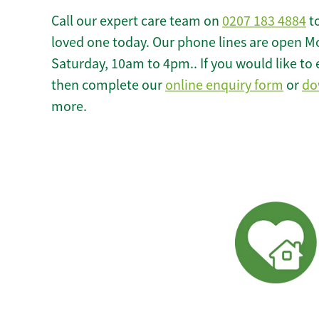
Call our expert care team on
0207 183 4884
to
loved one today. Our phone lines are open M
Saturday, 10am to 4pm.. If you would like to 
then complete our
online enquiry form
or
do
more.