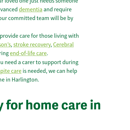
r loved one just needs someone
 advanced
dementia
and require
 our committed team will be by
rovide care for those living with
son’s
,
stroke recovery
,
Cerebral
iring
end-of-life care
.
u need a carer to support during
spite care
is needed, we can help
e in Harlington.
 for home care in