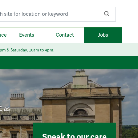
r:
ice
Events
Contact
Jobs
6pm & Saturday, 10am to 4pm.
C as
Speak to our care