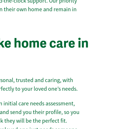
-the-clock support. Our priority
 in their own home and remain in
e home care in
sonal, trusted and caring, with
rfectly to your loved one’s needs.
 initial care needs assessment,
and send you their profile, so you
they will be the perfect fit.