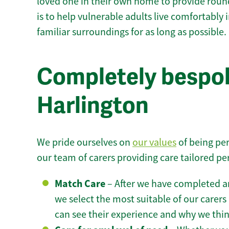
loved one in their own home to provide round
is to help vulnerable adults live comfortably
familiar surroundings for as long as possible.
Completely bespok
Harlington
We pride ourselves on
our values
of being per
our team of carers providing care tailored pe
Match Care
– After we have completed an
we select the most suitable of our carers 
can see their experience and why we think 