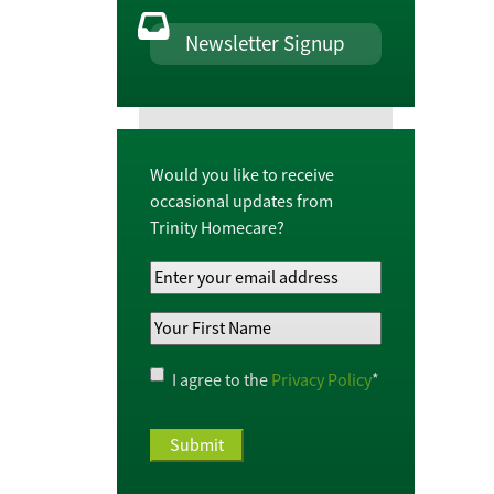
Newsletter Signup
Would you like to receive
occasional updates from
Trinity Homecare?
Your
Email
Your
Address
*
First
Name
*
Privacy
I agree to the
Privacy Policy
*
Policy
*