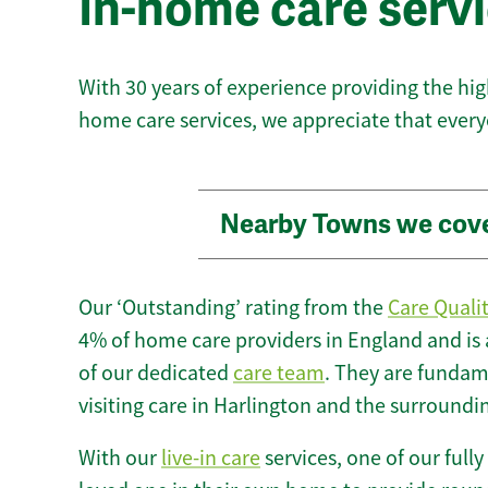
In-home care servi
With 30 years of experience providing the hi
home care services, we appreciate that every
Nearby Towns we cov
Our ‘Outstanding’ rating from the
Care Quali
4% of home care providers in England and is
of our dedicated
care team
. They are fundame
visiting care in Harlington and the surroundi
With our
live-in care
services, one of our fully