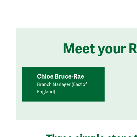
Meet your 
Chloe Bruce-Rae
Branch Manager (East of
England)