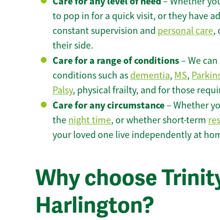
Care for any level of need
– Whether you
to pop in for a quick visit, or they have
constant supervision and
personal care
,
their side.
Care for a range of conditions
– We can p
conditions such as
dementia
,
MS
,
Parkin
Palsy
, physical frailty, and for those requ
Care for any circumstance
– Whether yo
the
night time
, or whether short-term
re
your loved one live independently at hom
Why choose Trinity
Harlington?