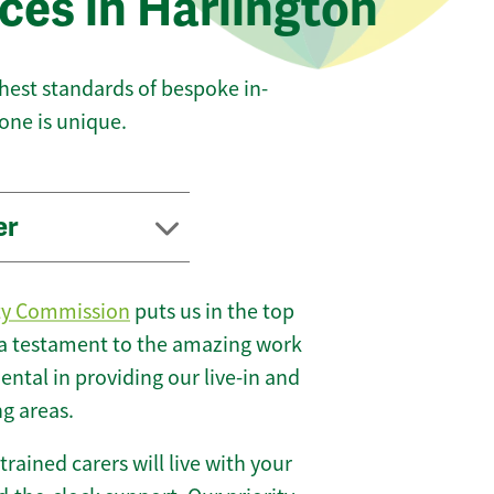
ces in Harlington
ghest standards of bespoke in-
one is unique.
er
ty Commission
puts us in the top
 a testament to the amazing work
ntal in providing our live-in and
ng areas.
 trained carers will live with your