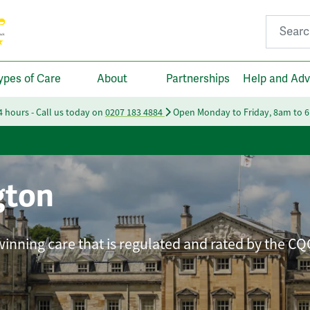
Search fo
ypes of Care
About
Partnerships
Help and Adv
24 hours - Call us today on
0207 183 4884
Open Monday to Friday, 8am to 
gton
winning care that is regulated and rated by the CQ