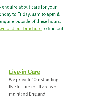
 enquire about care for your
onday to Friday, 8am to 6pm &
enquire outside of these hours,
wnload our brochure
to find out
Live-in Care
We provide 'Outstanding'
live in care to all areas of
mainland England.