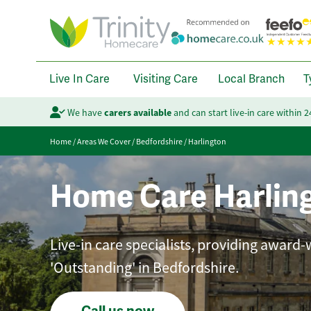
Live In Care
Visiting Care
Local Branch
T
We have
carers available
and can start live-in care within 
Home
/
Areas We Cover
/
Bedfordshire
/
Harlington
Home Care Harlin
Live-in care specialists, providing award-
'Outstanding' in Bedfordshire.