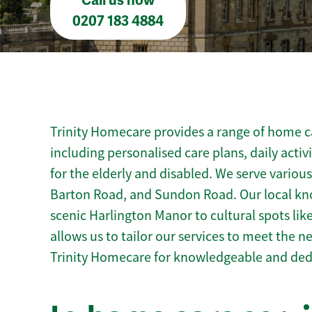
Call us now
0207 183 4884
Trinity Homecare provides a range of home ca
including personalised care plans, daily activ
for the elderly and disabled. We serve variou
Barton Road, and Sundon Road. Our local kn
scenic Harlington Manor to cultural spots like
allows us to tailor our services to meet the 
Trinity Homecare for knowledgeable and ded