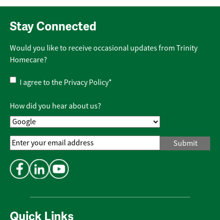
Stay Connected
Would you like to receive occasional updates from Trinity
Homecare?
Privacy
I agree to the
Privacy Policy
*
Policy
*
How did you hear about us?
Email
Address
*
Quick Links