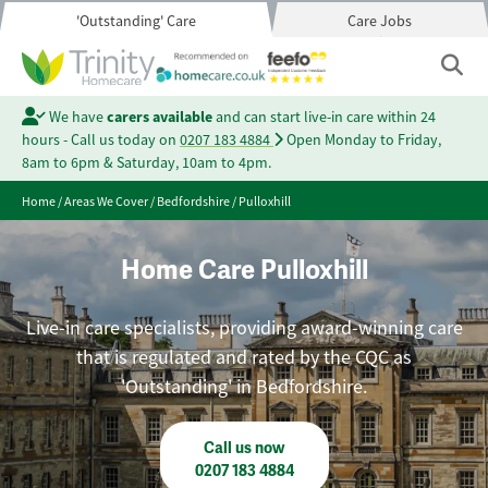
'Outstanding' Care
Care Jobs
We have
carers available
and can start live-in care within 24
hours - Call us today on
0207 183 4884
Open Monday to Friday,
8am to 6pm & Saturday, 10am to 4pm.
Home
/
Areas We Cover
/
Bedfordshire
/
Pulloxhill
Home Care Pulloxhill
Live-in care specialists, providing award-winning care
that is regulated and rated by the CQC as
'Outstanding' in Bedfordshire.
Call us now
0207 183 4884