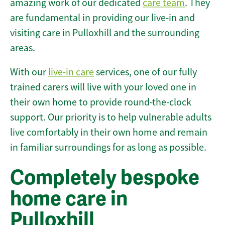
amazing work of our dedicated
care team
. They
are fundamental in providing our live-in and
visiting care in Pulloxhill and the surrounding
areas.
With our
live-in care
services, one of our fully
trained carers will live with your loved one in
their own home to provide round-the-clock
support. Our priority is to help vulnerable adults
live comfortably in their own home and remain
in familiar surroundings for as long as possible.
Completely bespoke
home care in
Pulloxhill