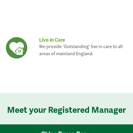
Live-in Care
We provide 'Outstanding' live in care to all
areas of mainland England.
Meet your Registered Manager