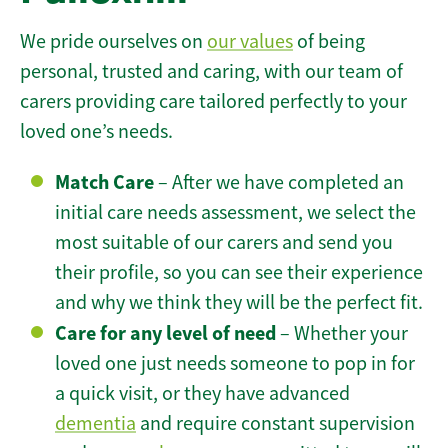
We pride ourselves on
our values
of being
personal, trusted and caring, with our team of
carers providing care tailored perfectly to your
loved one’s needs.
Match Care
– After we have completed an
initial care needs assessment, we select the
most suitable of our carers and send you
their profile, so you can see their experience
and why we think they will be the perfect fit.
Care for any level of need
– Whether your
loved one just needs someone to pop in for
a quick visit, or they have advanced
dementia
and require constant supervision