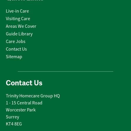
Live-in Care
Visiting Care
Areas We Cover
Guide Library
Care Jobs
Contact Us
Sitemap
Contact Us
Trinity Homecare Group HQ
1 - 15 Central Road
Worcester Park
Surrey
KT4 8EG