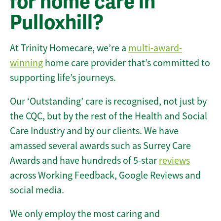
for home care in
Pulloxhill?
At Trinity Homecare, we’re a
multi-award-
winning
home care provider that’s committed to
supporting life’s journeys.
Our ‘Outstanding’ care is recognised, not just by
the CQC, but by the rest of the Health and Social
Care Industry and by our clients. We have
amassed several awards such as Surrey Care
Awards and have hundreds of 5-star
reviews
across Working Feedback, Google Reviews and
social media.
We only employ the most caring and