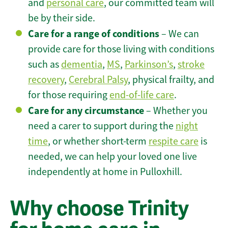
and
personal care
, our committed team will
be by their side.
Care for a range of conditions
– We can
provide care for those living with conditions
such as
dementia
,
MS
,
Parkinson’s
,
stroke
recovery
,
Cerebral Palsy
, physical frailty, and
for those requiring
end-of-life care
.
Care for any circumstance
– Whether you
need a carer to support during the
night
time
, or whether short-term
respite care
is
needed, we can help your loved one live
independently at home in Pulloxhill.
Why choose Trinity