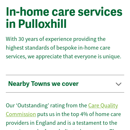
In-home care services
in Pulloxhill
With 30 years of experience providing the
highest standards of bespoke in-home care
services, we appreciate that everyone is unique.
Nearby Towns we cover
Our ‘Outstanding’ rating from the
Care Quality
Commission
puts us in the top 4% of home care
providers in England and is a testament to the