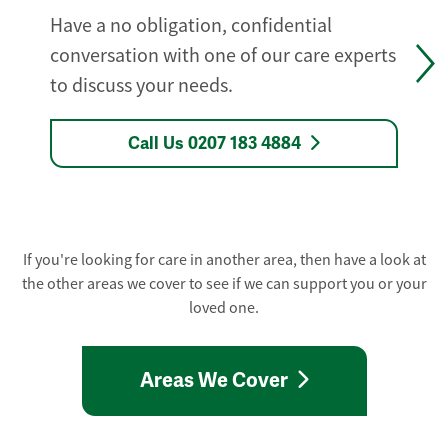
Have a no obligation, confidential
conversation with one of our care experts
to discuss your needs.
Call Us 0207 183 4884
If you're looking for care in another area, then have a look at
the other areas we cover to see if we can support you or your
loved one.
Areas We Cover