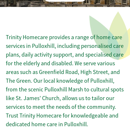
Trinity Homecare provides a range of home care
services in Pulloxhill, including personalised care
plans, daily activity support, and specialised care
for the elderly and disabled. We serve various
areas such as Greenfield Road, High Street, and
The Green. Our local knowledge of Pulloxhill,
from the scenic Pulloxhill Marsh to cultural spots
like St. James’ Church, allows us to tailor our
services to meet the needs of the community.
Trust Trinity Homecare for knowledgeable and
dedicated home care in Pulloxhill.