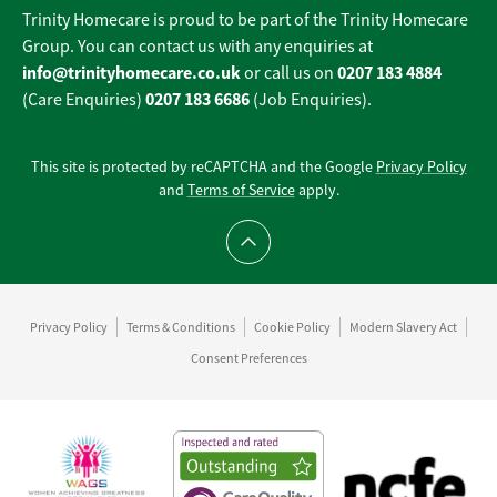
Trinity Homecare is proud to be part of the Trinity Homecare
Group. You can contact us with any enquiries at
info@trinityhomecare.co.uk
0207 183 4884
or call us on
0207 183 6686
(Care Enquiries)
(Job Enquiries).
This site is protected by reCAPTCHA and the Google
Privacy Policy
and
Terms of Service
apply.
Scroll to top
Privacy Policy
Terms & Conditions
Cookie Policy
Modern Slavery Act
Consent Preferences