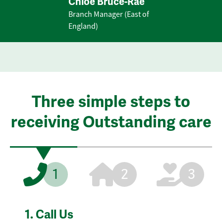
Chloe Bruce-Rae
Branch Manager (East of
England)
Three simple steps to
receiving Outstanding care
1
2
3
1.
Call Us