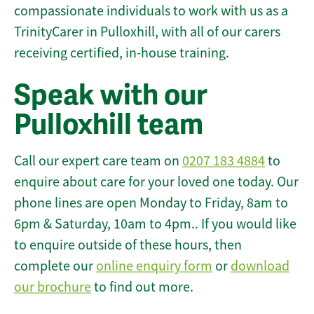
compassionate individuals to work with us as a
TrinityCarer in Pulloxhill, with all of our carers
receiving certified, in-house training.
Speak with our
Pulloxhill team
Call our expert care team on
0207 183 4884
to
enquire about care for your loved one today. Our
phone lines are open Monday to Friday, 8am to
6pm & Saturday, 10am to 4pm.. If you would like
to enquire outside of these hours, then
complete our
online enquiry form
or
download
our brochure
to find out more.