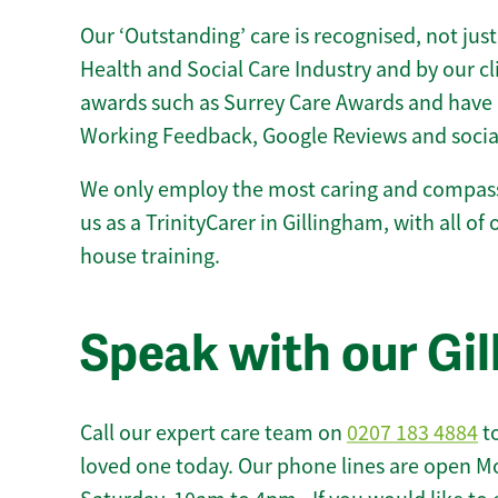
Our ‘Outstanding’ care is recognised, not just
Health and Social Care Industry and by our c
awards such as Surrey Care Awards and have 
Working Feedback, Google Reviews and socia
We only employ the most caring and compass
us as a TrinityCarer in Gillingham, with all of 
house training.
Speak with our Gi
Call our expert care team on
0207 183 4884
to
loved one today. Our phone lines are open M