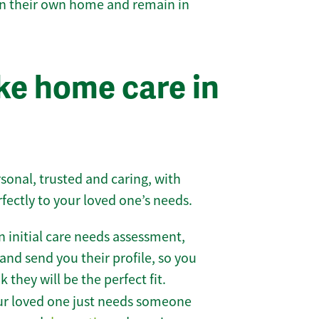
 in their own home and remain in
e home care in
sonal, trusted and caring, with
rfectly to your loved one’s needs.
 initial care needs assessment,
and send you their profile, so you
they will be the perfect fit.
r loved one just needs someone