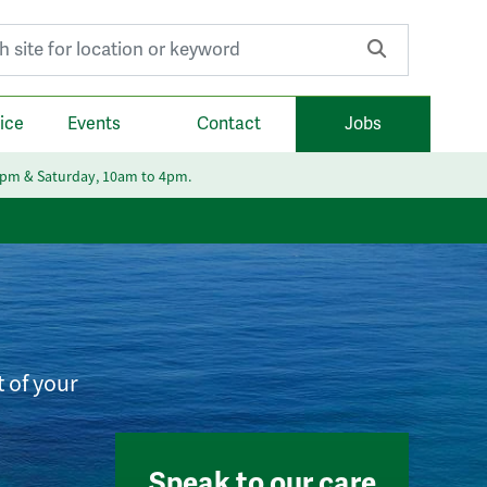
r:
ice
Events
Contact
Jobs
6pm & Saturday, 10am to 4pm.
t of your
Speak to our care