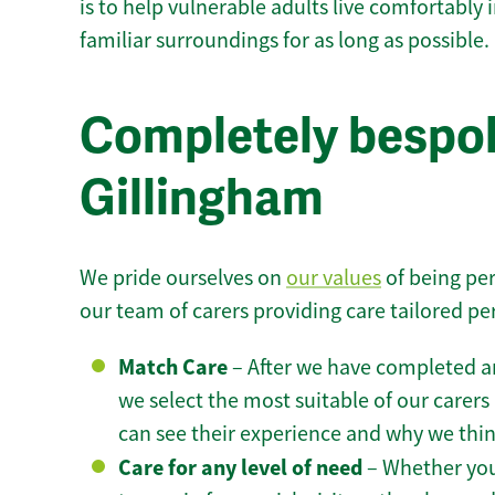
is to help vulnerable adults live comfortably
familiar surroundings for as long as possible.
Completely bespok
Gillingham
We pride ourselves on
our values
of being per
our team of carers providing care tailored pe
Match Care
– After we have completed an
we select the most suitable of our carers 
can see their experience and why we think 
Care for any level of need
– Whether you