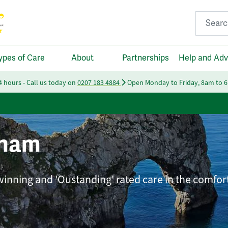
Search fo
ypes of Care
About
Partnerships
Help and Adv
24 hours - Call us today on
0207 183 4884
Open Monday to Friday, 8am to 
gham
-winning and 'Oustanding' rated care in the comfor