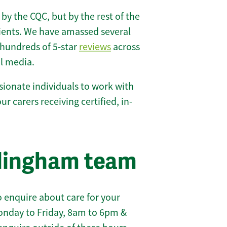
 by the CQC, but by the rest of the
lients. We have amassed several
hundreds of 5-star
reviews
across
l media.
ionate individuals to work with
our carers receiving certified, in-
llingham team
 enquire about care for your
onday to Friday, 8am to 6pm &