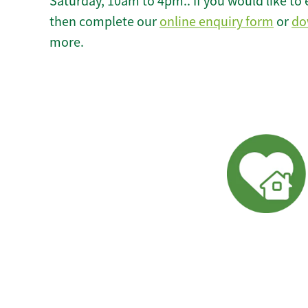
Saturday, 10am to 4pm.. If you would like to 
then complete our
online enquiry form
or
do
more.