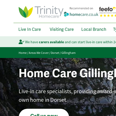
Live In Care
Visiting Care
Local Branch
T
We have
carers available
and can start live-in care within 
Home
/
Areas We Cover
/
Dorset
/
Gillingham
Home Care Gillin
Live-in care specialists, providing award
own home in Dorset.