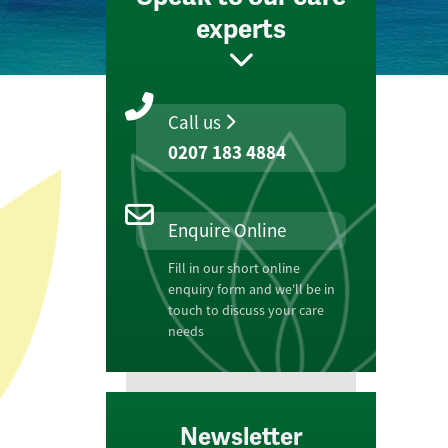
experts
Call us
0207 183 4884
Enquire Online
Fill in our short online
enquiry form and we'll be in
touch to discuss your care
needs
Newsletter