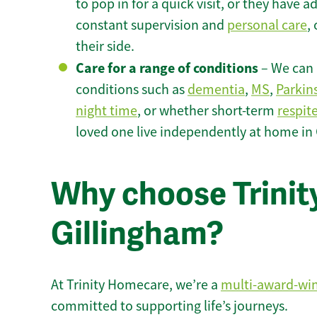
to pop in for a quick visit, or they have
constant supervision and
personal care
,
their side.
Care for a range of conditions
– We can p
conditions such as
dementia
,
MS
,
Parkin
night time
, or whether short-term
respit
loved one live independently at home in
Why choose Trinity
Gillingham?
At Trinity Homecare, we’re a
multi-award-wi
committed to supporting life’s journeys.