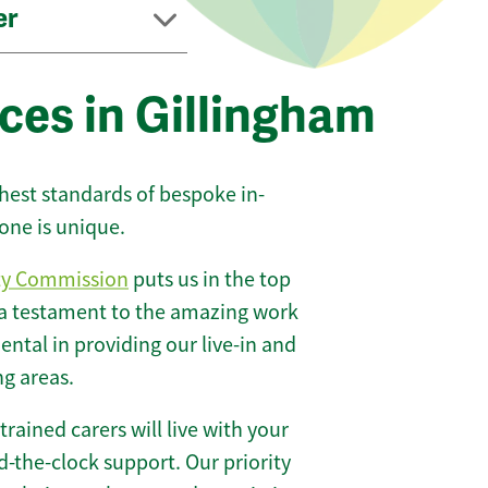
er
ces in Gillingham
ghest standards of bespoke in-
one is unique.
ty Commission
puts us in the top
 a testament to the amazing work
ntal in providing our live-in and
ng areas.
 trained carers will live with your
-the-clock support. Our priority