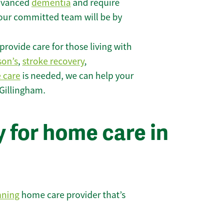
 advanced
dementia
and require
 our committed team will be by
rovide care for those living with
son’s
,
stroke recovery
,
e care
is needed, we can help your
 Gillingham.
 for home care in
nning
home care provider that’s