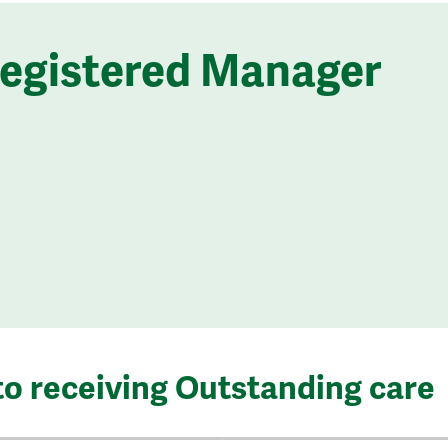
Registered Manager
to receiving Outstanding care