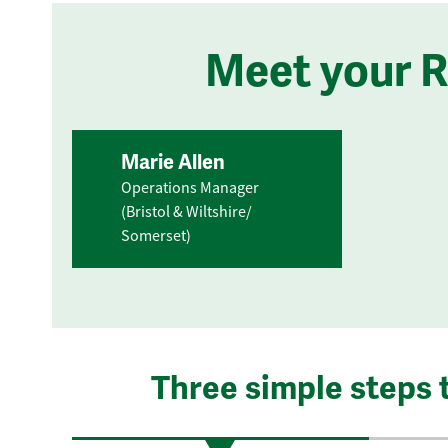
Meet your 
Marie Allen
Operations Manager
(Bristol & Wiltshire/
Somerset)
Three simple steps 