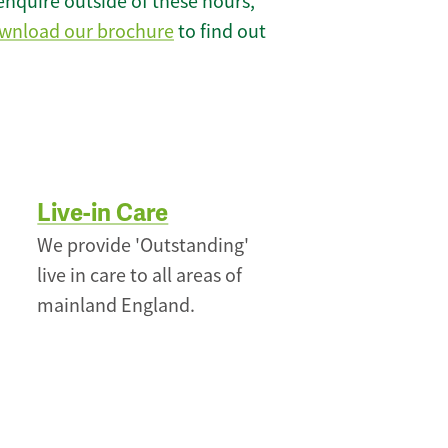
enquire outside of these hours,
wnload our brochure
to find out
Live-in Care
We provide 'Outstanding'
live in care to all areas of
mainland England.