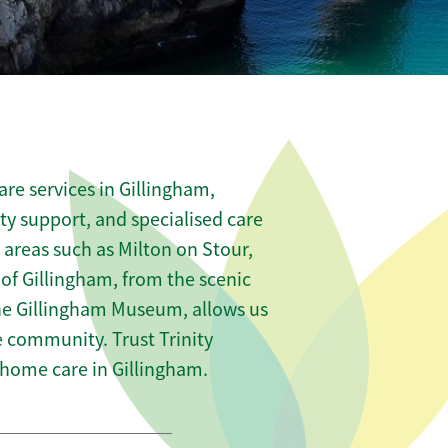
re services in Gillingham,
ity support, and specialised care
 areas such as Milton on Stour,
f Gillingham, from the scenic
 the Gillingham Museum, allows us
he community. Trust Trinity
home care in Gillingham.