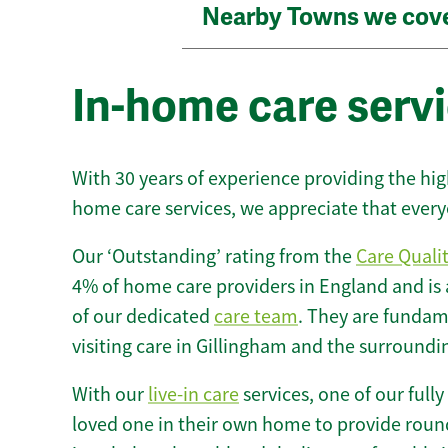
Nearby Towns we cov
In-home care servi
With 30 years of experience providing the hi
home care services, we appreciate that every
Our ‘Outstanding’ rating from the
Care Quali
4% of home care providers in England and is
of our dedicated
care team
. They are fundame
visiting care in Gillingham and the surroundi
With our
live-in care
services, one of our fully
loved one in their own home to provide round