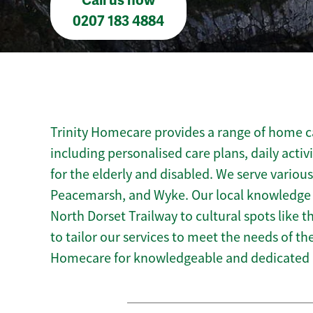
Call us now
0207 183 4884
Trinity Homecare provides a range of home ca
including personalised care plans, daily activ
for the elderly and disabled. We serve various
Peacemarsh, and Wyke. Our local knowledge o
North Dorset Trailway to cultural spots like
to tailor our services to meet the needs of t
Homecare for knowledgeable and dedicated 