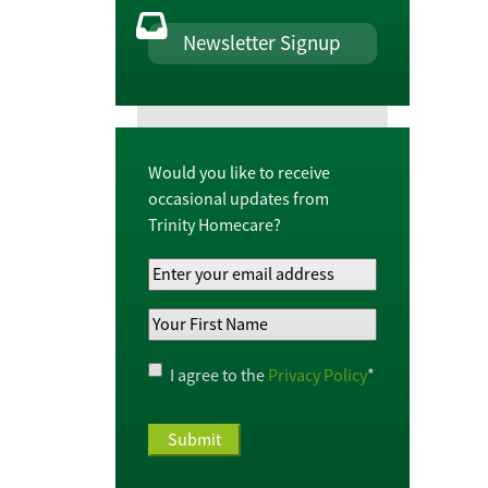
Newsletter Signup
Would you like to receive
occasional updates from
Trinity Homecare?
Your
Email
Your
Address
*
First
Name
*
Privacy
I agree to the
Privacy Policy
*
Policy
*