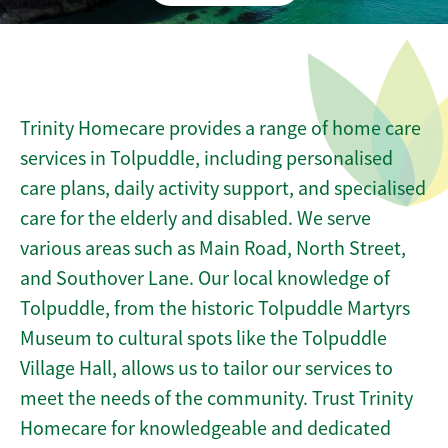
Trinity Homecare provides a range of home care
services in Tolpuddle, including personalised
care plans, daily activity support, and specialised
care for the elderly and disabled. We serve
various areas such as Main Road, North Street,
and Southover Lane. Our local knowledge of
Tolpuddle, from the historic Tolpuddle Martyrs
Museum to cultural spots like the Tolpuddle
Village Hall, allows us to tailor our services to
meet the needs of the community. Trust Trinity
Homecare for knowledgeable and dedicated