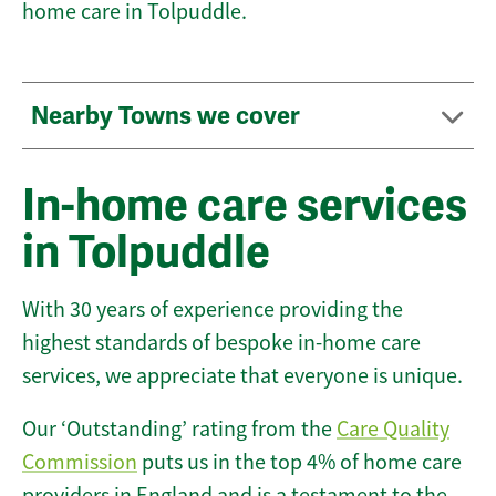
home care in Tolpuddle.
Nearby Towns we cover
In-home care services
in Tolpuddle
With 30 years of experience providing the
highest standards of bespoke in-home care
services, we appreciate that everyone is unique.
Our ‘Outstanding’ rating from the
Care Quality
Commission
puts us in the top 4% of home care
providers in England and is a testament to the