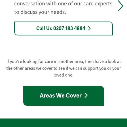
conversation with one of our care experts
to discuss your needs.
Call Us 0207 183 4884
If you're looking for care in another area, then have a look at
the other areas we cover to see if we can support you or your
loved one.
Areas We Cover