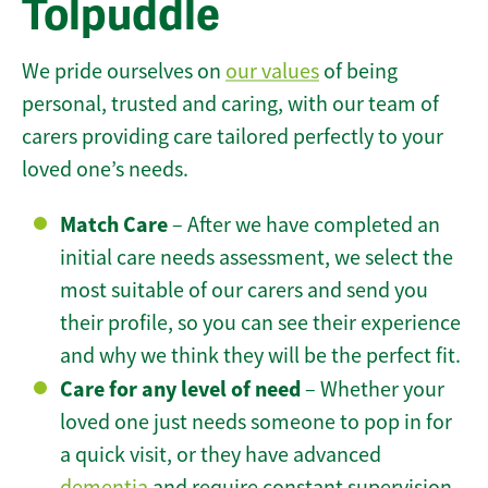
Tolpuddle
We pride ourselves on
our values
of being
personal, trusted and caring, with our team of
carers providing care tailored perfectly to your
loved one’s needs.
Match Care
– After we have completed an
initial care needs assessment, we select the
most suitable of our carers and send you
their profile, so you can see their experience
and why we think they will be the perfect fit.
Care for any level of need
– Whether your
loved one just needs someone to pop in for
a quick visit, or they have advanced
dementia
and require constant supervision