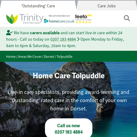
'Outstanding' Care
Care Jobs
We have
carers available
and can start live-in care within 24
hours - Call us today on
0207 183 4884
Open Monday to Friday,
8am to 6pm & Saturday, 10am to 4pm.
Home
/
Areas We Cover
/
Dorset
/
Tolpuddle
Home Care Tolpuddle
Live-in care specialists, providing award-winning and
'Oustanding' rated care in the comfort of your own
home in Dorset.
Call us now
0207 183 4884