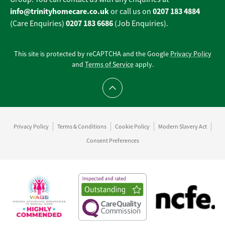
info@trinityhomecare.co.uk
0207 183 4884
or call us on
0207 183 6686
(Care Enquiries)
(Job Enquiries).
This site is protected by reCAPTCHA and the Google
Privacy Policy
and
Terms of Service
apply.
Scroll to top
Privacy Policy
Terms & Conditions
Cookie Policy
Modern Slavery Act
Consent Preferences