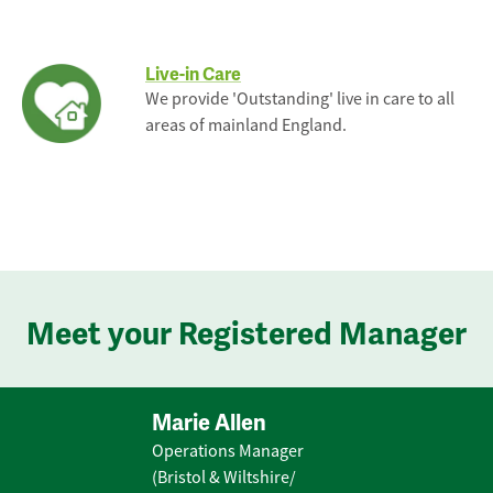
Live-in Care
We provide 'Outstanding' live in care to all
areas of mainland England.
Meet your Registered Manager
Marie Allen
Operations Manager
(Bristol & Wiltshire/