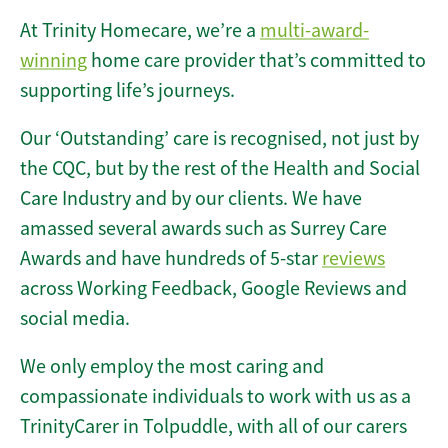
At Trinity Homecare, we’re a
multi-award-
winning
home care provider that’s committed to
supporting life’s journeys.
Our ‘Outstanding’ care is recognised, not just by
the CQC, but by the rest of the Health and Social
Care Industry and by our clients. We have
amassed several awards such as Surrey Care
Awards and have hundreds of 5-star
reviews
across Working Feedback, Google Reviews and
social media.
We only employ the most caring and
compassionate individuals to work with us as a
TrinityCarer in Tolpuddle, with all of our carers