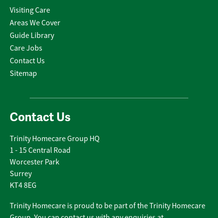
Visiting Care
Areas We Cover
Guide Library
Care Jobs
Contact Us
Sitemap
Contact Us
Trinity Homecare Group HQ
1 - 15 Central Road
Worcester Park
Surrey
KT4 8EG
Trinity Homecare is proud to be part of the Trinity Homecare
Group. You can contact us with any enquiries at