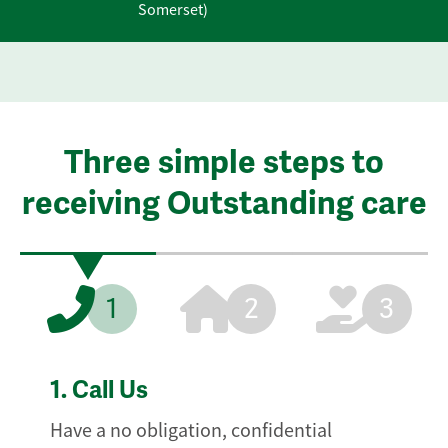
Somerset)
Three simple steps to
receiving Outstanding care
1
2
3
1.
Call Us
Have a no obligation, confidential