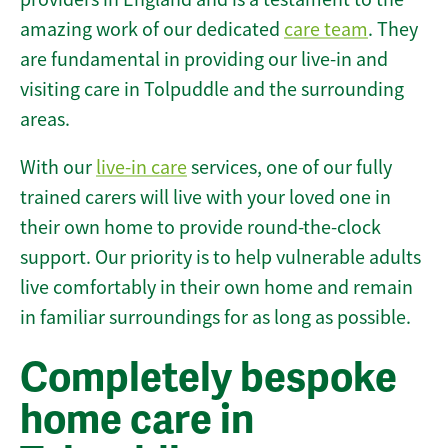
amazing work of our dedicated
care team
. They
are fundamental in providing our live-in and
visiting care in Tolpuddle and the surrounding
areas.
With our
live-in care
services, one of our fully
trained carers will live with your loved one in
their own home to provide round-the-clock
support. Our priority is to help vulnerable adults
live comfortably in their own home and remain
in familiar surroundings for as long as possible.
Completely bespoke
home care in