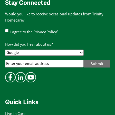
Stay Connected
Would you like to receive occasional updates from Trinity
Homecare?
Privacy
I agree to the
Privacy Policy
*
Policy
*
How did you hear about us?
Email
Address
*
Quick Links
Live-in Care