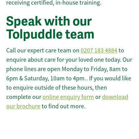
receiving certified, in-house training.
Speak with our
Tolpuddle team
Call our expert care team on
0207 183 4884
to
enquire about care for your loved one today. Our
phone lines are open Monday to Friday, 8am to
6pm & Saturday, 10am to 4pm.. If you would like
to enquire outside of these hours, then
complete our
online enquiry form
or
download
our brochure
to find out more.