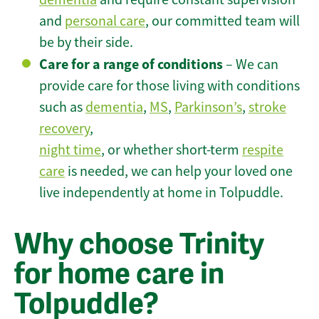
and
personal care
, our committed team will
be by their side.
Care for a range of conditions
– We can
provide care for those living with conditions
such as
dementia
,
MS
,
Parkinson’s
,
stroke
recovery
,
night time
, or whether short-term
respite
care
is needed, we can help your loved one
live independently at home in Tolpuddle.
Why choose Trinity
for home care in
Tolpuddle?