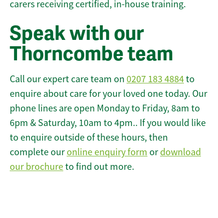
carers receiving certified, in-house training.
Speak with our
Thorncombe team
Call our expert care team on
0207 183 4884
to
enquire about care for your loved one today. Our
phone lines are open Monday to Friday, 8am to
6pm & Saturday, 10am to 4pm.. If you would like
to enquire outside of these hours, then
complete our
online enquiry form
or
download
our brochure
to find out more.