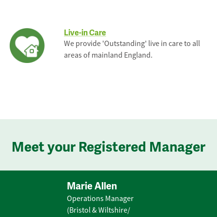
Live-in Care
We provide 'Outstanding' live in care to all
areas of mainland England.
Meet your Registered Manager
Marie Allen
Operations Manager
(Bristol & Wiltshire/