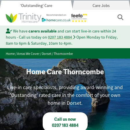
'Outstanding' Care
Care Jobs
We have
carers available
and can start live-in care within 24
hours - Call us today on
0207 183 4884
Open Monday to Friday,
8am to 6pm & Saturday, 10am to 4pm.
Home
/
Areas We Cover
/
Dorset
/
Thorncombe
Home Care Thorncombe
Live-in care specialists, providing award-winning and
'Oustanding' rated care in the comfort of your own
home in Dorset.
Call us now
0207 183 4884