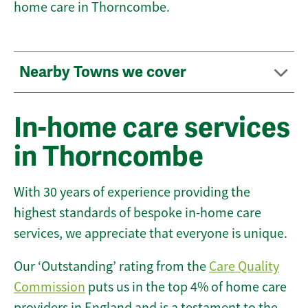
home care in Thorncombe.
Nearby Towns we cover
In-home care services
in Thorncombe
With 30 years of experience providing the
highest standards of bespoke in-home care
services, we appreciate that everyone is unique.
Our ‘Outstanding’ rating from the
Care Quality
Commission
puts us in the top 4% of home care
providers in England and is a testament to the