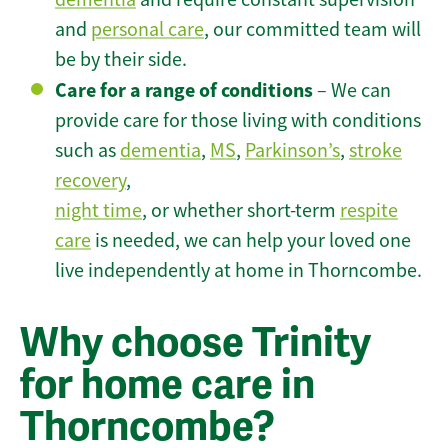
and
personal care
, our committed team will
be by their side.
Care for a range of conditions
– We can
provide care for those living with conditions
such as
dementia
,
MS
,
Parkinson’s
,
stroke
recovery
,
night time
, or whether short-term
respite
care
is needed, we can help your loved one
live independently at home in Thorncombe.
Why choose Trinity
for home care in
Thorncombe?