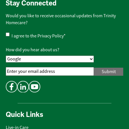
Stay Connected
Would you like to receive occasional updates from Trinity
Homecare?
Privacy
I agree to the
Privacy Policy
*
Policy
*
How did you hear about us?
Email
Address
*
Quick Links
Live-in Care