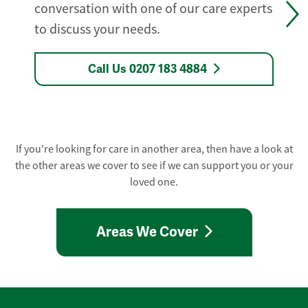
conversation with one of our care experts
to discuss your needs.
Call Us 0207 183 4884
If you're looking for care in another area, then have a look at
the other areas we cover to see if we can support you or your
loved one.
Areas We Cover