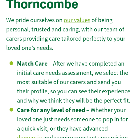
Thorncombe
We pride ourselves on
our values
of being
personal, trusted and caring, with our team of
carers providing care tailored perfectly to your
loved one’s needs.
Match Care
– After we have completed an
initial care needs assessment, we select the
most suitable of our carers and send you
their profile, so you can see their experience
and why we think they will be the perfect fit.
Care for any level of need
– Whether your
loved one just needs someone to pop in for
a quick visit, or they have advanced
dementia
and require constant supervision