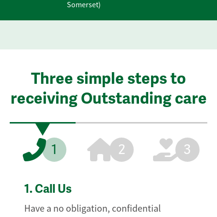
Somerset)
Three simple steps to
receiving Outstanding care
1
2
3
1.
Call Us
Have a no obligation, confidential