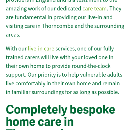
amazing work of our dedicated
care team
. They
are fundamental in providing our live-in and
visiting care in Thorncombe and the surrounding
areas.
With our
live-in care
services, one of our fully
trained carers will live with your loved one in
their own home to provide round-the-clock
support. Our priority is to help vulnerable adults
live comfortably in their own home and remain
in familiar surroundings for as long as possible.
Completely bespoke
home care in