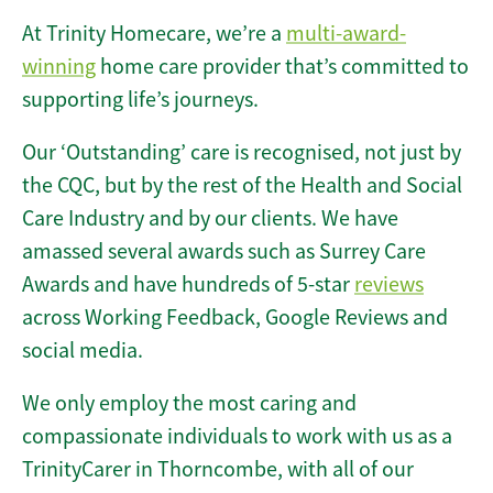
At Trinity Homecare, we’re a
multi-award-
winning
home care provider that’s committed to
supporting life’s journeys.
Our ‘Outstanding’ care is recognised, not just by
the CQC, but by the rest of the Health and Social
Care Industry and by our clients. We have
amassed several awards such as Surrey Care
Awards and have hundreds of 5-star
reviews
across Working Feedback, Google Reviews and
social media.
We only employ the most caring and
compassionate individuals to work with us as a
TrinityCarer in Thorncombe, with all of our