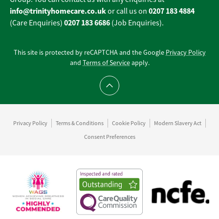
info@trinityhomecare.co.uk
0207 183 4884
or call us on
0207 183 6686
(Care Enquiries)
(Job Enquiries).
This site is protected by reCAPTCHA and the Google
Privacy Policy
and
Terms of Service
apply.
Scroll to top
Privacy Policy
Terms & Conditions
Cookie Policy
Modern Slavery Act
Consent Preferences