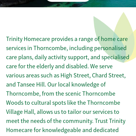
Trinity Homecare provides a range of home care
services in Thorncombe, including personalised
care plans, daily activity support, and specialised
care for the elderly and disabled. We serve
various areas such as High Street, Chard Street,
and Tansee Hill. Our local knowledge of
Thorncombe, from the scenic Thorncombe
Woods to cultural spots like the Thorncombe
Village Hall, allows us to tailor our services to
meet the needs of the community. Trust Trinity
Homecare for knowledgeable and dedicated