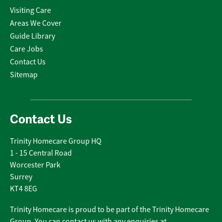
Visiting Care
Areas We Cover
Guide Library
Care Jobs
Contact Us
Sitemap
Contact Us
Trinity Homecare Group HQ
1 - 15 Central Road
Worcester Park
Surrey
KT4 8EG
Trinity Homecare is proud to be part of the Trinity Homecare
Group. You can contact us with any enquiries at