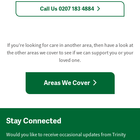
Call Us 0207 183 4884
If you're looking for care in another area, then have a look at
the other areas we cover to see if we can support you or your
loved one.
Areas We Cover
Stay Connected
Would you like to receive occasional updates from Trinity