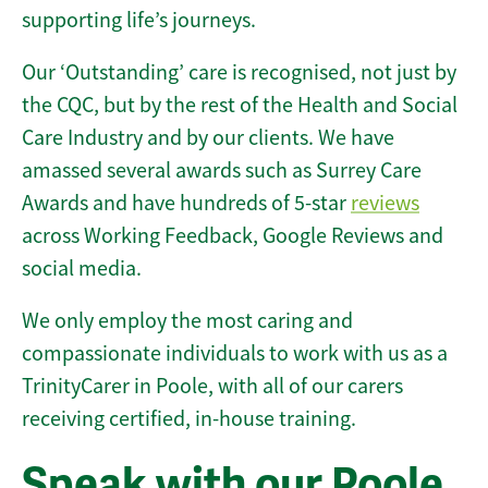
supporting life’s journeys.
Our ‘Outstanding’ care is recognised, not just by
the CQC, but by the rest of the Health and Social
Care Industry and by our clients. We have
amassed several awards such as Surrey Care
Awards and have hundreds of 5-star
reviews
across Working Feedback, Google Reviews and
social media.
We only employ the most caring and
compassionate individuals to work with us as a
TrinityCarer in Poole, with all of our carers
receiving certified, in-house training.
Speak with our Poole