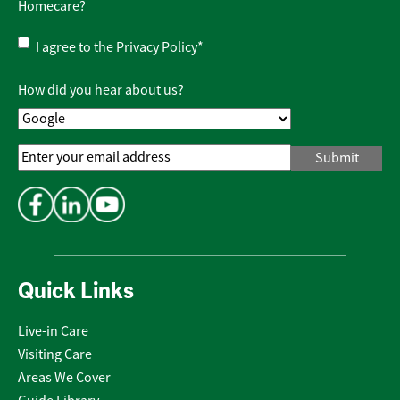
Homecare?
Privacy
I agree to the
Privacy Policy
*
Policy
*
How did you hear about us?
Email
Address
*
Quick Links
Live-in Care
Visiting Care
Areas We Cover