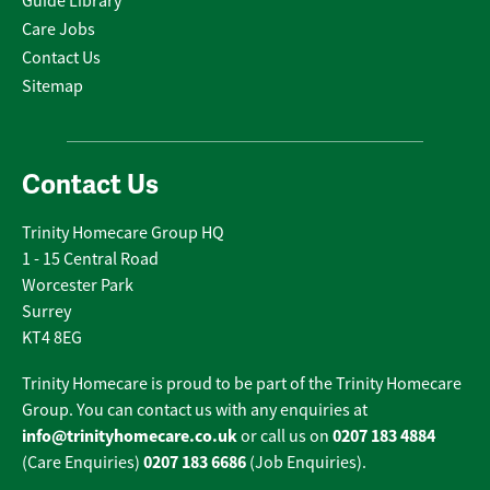
Guide Library
Care Jobs
Contact Us
Sitemap
Contact Us
Trinity Homecare Group HQ
1 - 15 Central Road
Worcester Park
Surrey
KT4 8EG
Trinity Homecare is proud to be part of the Trinity Homecare
Group. You can contact us with any enquiries at
info@trinityhomecare.co.uk
0207 183 4884
or call us on
0207 183 6686
(Care Enquiries)
(Job Enquiries).