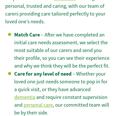
personal, trusted and caring, with our team of
carers providing care tailored perfectly to your
loved one’s needs.
Match Care
– After we have completed an
initial care needs assessment, we select the
most suitable of our carers and send you
their profile, so you can see their experience
and why we think they will be the perfect fit.
Care for any level of need
– Whether your
loved one just needs someone to pop in for
a quick visit, or they have advanced
dementia
and require constant supervision
and
personal care
, our committed team will
be by their side.