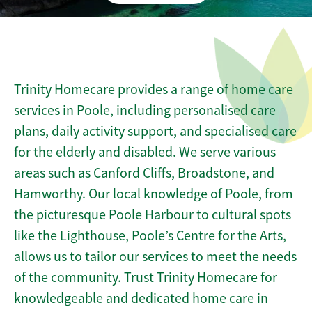
Trinity Homecare provides a range of home care
services in Poole, including personalised care
plans, daily activity support, and specialised care
for the elderly and disabled. We serve various
areas such as Canford Cliffs, Broadstone, and
Hamworthy. Our local knowledge of Poole, from
the picturesque Poole Harbour to cultural spots
like the Lighthouse, Poole’s Centre for the Arts,
allows us to tailor our services to meet the needs
of the community. Trust Trinity Homecare for
knowledgeable and dedicated home care in