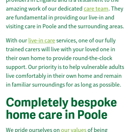
amazing work of our dedicated
care team
. They
are fundamental in providing our live-in and
visiting care in Poole and the surrounding areas.
With our
live-in care
services, one of our fully
trained carers will live with your loved one in
their own home to provide round-the-clock
support. Our priority is to help vulnerable adults
live comfortably in their own home and remain
in familiar surroundings for as long as possible.
Completely bespoke
home care in Poole
We pride ourselves on
our values
of being