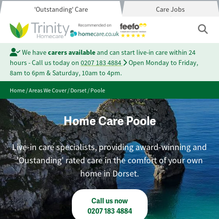
'Outstanding' Care
Care Jobs
We have
carers available
and can start live-in care within 24
hours - Call us today on
0207 183 4884
Open Monday to Friday,
8am to 6pm & Saturday, 10am to 4pm.
Home
/
Areas We Cover
/
Dorset
/
Poole
Home Care Poole
Live-in care specialists, providing award-winning and
'Oustanding' rated care in the comfort of your own
home in Dorset.
Call us now
0207 183 4884