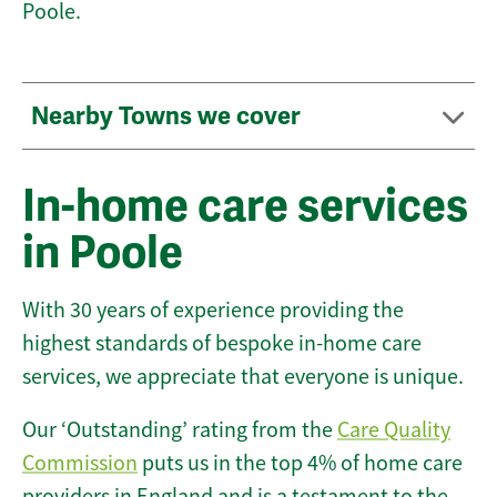
Poole.
Nearby Towns we cover
In-home care services
in Poole
With 30 years of experience providing the
highest standards of bespoke in-home care
services, we appreciate that everyone is unique.
Our ‘Outstanding’ rating from the
Care Quality
Commission
puts us in the top 4% of home care
providers in England and is a testament to the