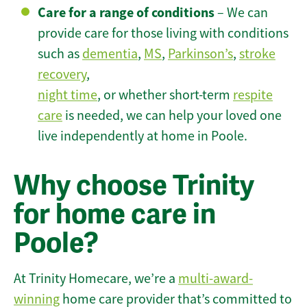
Care for a range of conditions
– We can
provide care for those living with conditions
such as
dementia
,
MS
,
Parkinson’s
,
stroke
recovery
,
night time
, or whether short-term
respite
care
is needed, we can help your loved one
live independently at home in Poole.
Why choose Trinity
for home care in
Poole?
At Trinity Homecare, we’re a
multi-award-
winning
home care provider that’s committed to