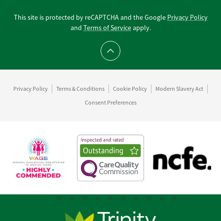
This site is protected by reCAPTCHA and the Google
Privacy Policy
and
Terms of Service
apply.
Scroll to top
Privacy Policy
Terms & Conditions
Cookie Policy
Modern Slavery Act
Consent Preferences