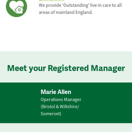
We provide 'Outstanding' live in care to all
areas of mainland England.
Meet your Registered Manager
Marie Allen
Operations Manager
(Bristol & Wiltshire/
Somerset)