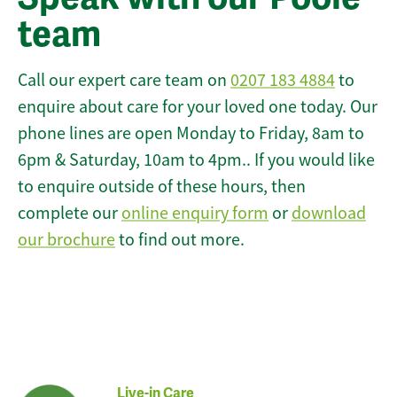
team
Call our expert care team on
0207 183 4884
to
enquire about care for your loved one today. Our
phone lines are open Monday to Friday, 8am to
6pm & Saturday, 10am to 4pm.. If you would like
to enquire outside of these hours, then
complete our
online enquiry form
or
download
our brochure
to find out more.
Live-in Care