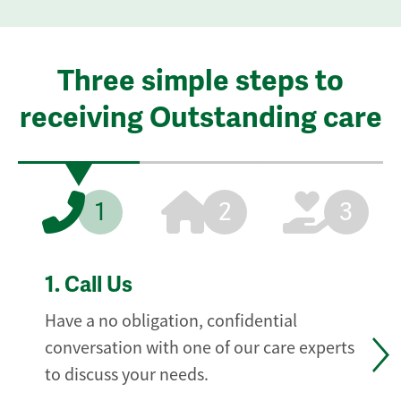
Three simple steps to
receiving Outstanding care
1
2
3
1.
Call Us
Have a no obligation, confidential
conversation with one of our care experts
to discuss your needs.