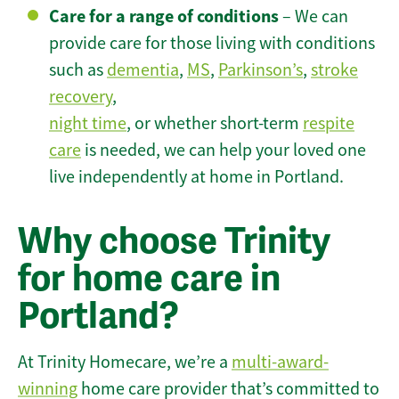
Care for a range of conditions
– We can
provide care for those living with conditions
such as
dementia
,
MS
,
Parkinson’s
,
stroke
recovery
,
night time
, or whether short-term
respite
care
is needed, we can help your loved one
live independently at home in Portland.
Why choose Trinity
for home care in
Portland?
At Trinity Homecare, we’re a
multi-award-
winning
home care provider that’s committed to