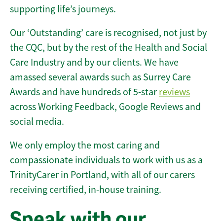
supporting life’s journeys.
Our ‘Outstanding’ care is recognised, not just by
the CQC, but by the rest of the Health and Social
Care Industry and by our clients. We have
amassed several awards such as Surrey Care
Awards and have hundreds of 5-star
reviews
across Working Feedback, Google Reviews and
social media.
We only employ the most caring and
compassionate individuals to work with us as a
TrinityCarer in Portland, with all of our carers
receiving certified, in-house training.
Speak with our