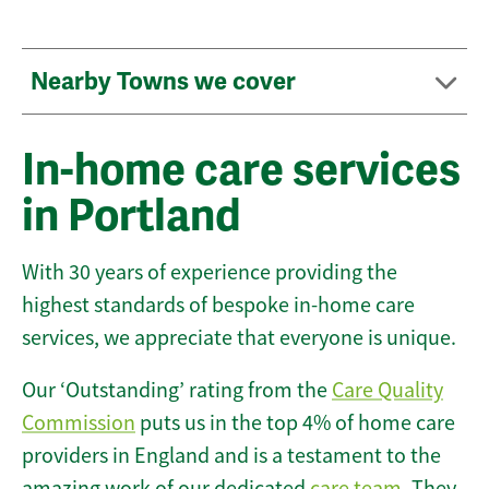
Nearby Towns we cover
In-home care services
in Portland
With 30 years of experience providing the
highest standards of bespoke in-home care
services, we appreciate that everyone is unique.
Our ‘Outstanding’ rating from the
Care Quality
Commission
puts us in the top 4% of home care
providers in England and is a testament to the
amazing work of our dedicated
care team
. They