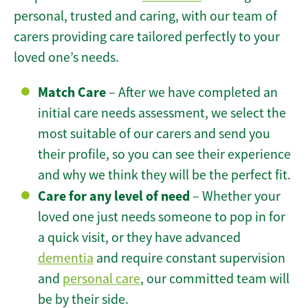
personal, trusted and caring, with our team of
carers providing care tailored perfectly to your
loved one’s needs.
Match Care
– After we have completed an
initial care needs assessment, we select the
most suitable of our carers and send you
their profile, so you can see their experience
and why we think they will be the perfect fit.
Care for any level of need
– Whether your
loved one just needs someone to pop in for
a quick visit, or they have advanced
dementia
and require constant supervision
and
personal care
, our committed team will
be by their side.