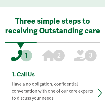
Three simple steps to
receiving Outstanding care
1
2
3
1.
Call Us
Have a no obligation, confidential
conversation with one of our care experts
to discuss your needs.