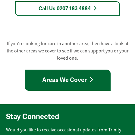
Call Us 0207 183 4884
If you're looking for care in another area, then have a look at
the other areas we cover to see if we can support you or your
loved one.
Areas We Cover
Stay Connected
Would you like to receive occasional updates from Trinity