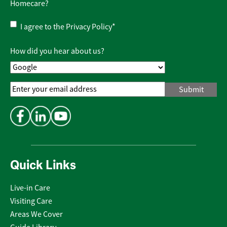
Homecare?
Privacy
I agree to the
Privacy Policy
*
Policy
*
How did you hear about us?
Email
Address
*
Quick Links
Live-in Care
Visiting Care
Areas We Cover