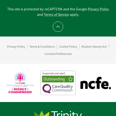
This site is protected by reCAPTCHA and the Google
Privacy Policy
and
Terms of Service
apply.
Scroll to top
Privacy Policy
Terms & Conditions
Cookie Policy
Modern Slavery Act
Consent Preferences