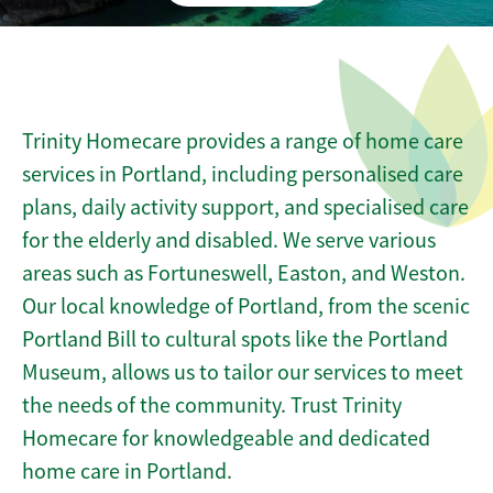
Trinity Homecare provides a range of home care
services in Portland, including personalised care
plans, daily activity support, and specialised care
for the elderly and disabled. We serve various
areas such as Fortuneswell, Easton, and Weston.
Our local knowledge of Portland, from the scenic
Portland Bill to cultural spots like the Portland
Museum, allows us to tailor our services to meet
the needs of the community. Trust Trinity
Homecare for knowledgeable and dedicated
home care in Portland.