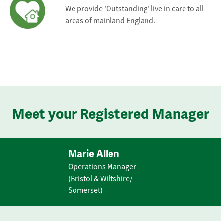
We provide 'Outstanding' live in care to all
areas of mainland England.
Meet your Registered Manager
Marie Allen
Operations Manager
(Bristol & Wiltshire/
Somerset)