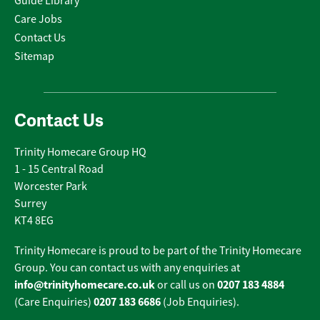
Guide Library
Care Jobs
Contact Us
Sitemap
Contact Us
Trinity Homecare Group HQ
1 - 15 Central Road
Worcester Park
Surrey
KT4 8EG
Trinity Homecare is proud to be part of the Trinity Homecare
Group. You can contact us with any enquiries at
info@trinityhomecare.co.uk
0207 183 4884
or call us on
0207 183 6686
(Care Enquiries)
(Job Enquiries).