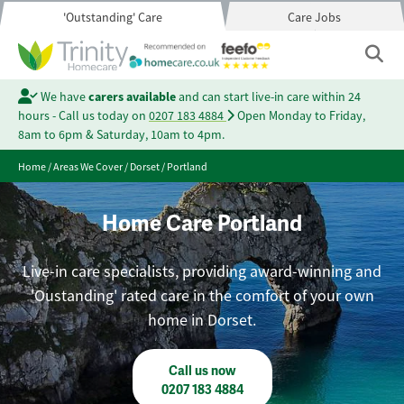
'Outstanding' Care
Care Jobs
We have
carers available
and can start live-in care within 24
hours - Call us today on
0207 183 4884
Open Monday to Friday,
8am to 6pm & Saturday, 10am to 4pm.
Home
/
Areas We Cover
/
Dorset
/
Portland
Home Care Portland
Live-in care specialists, providing award-winning and
'Oustanding' rated care in the comfort of your own
home in Dorset.
Call us now
0207 183 4884