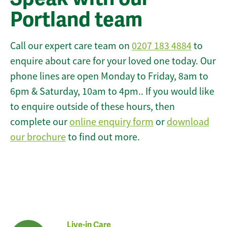
Portland team
Call our expert care team on
0207 183 4884
to
enquire about care for your loved one today. Our
phone lines are open Monday to Friday, 8am to
6pm & Saturday, 10am to 4pm.. If you would like
to enquire outside of these hours, then
complete our
online enquiry form
or
download
our brochure
to find out more.
Live-in Care