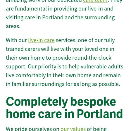
are fundamental in providing our live-in and
visiting care in Portland and the surrounding
areas.
With our
live-in care
services, one of our fully
trained carers will live with your loved one in
their own home to provide round-the-clock
support. Our priority is to help vulnerable adults
live comfortably in their own home and remain
in familiar surroundings for as long as possible.
Completely bespoke
home care in Portland
We pride ourselves on
our values
of being