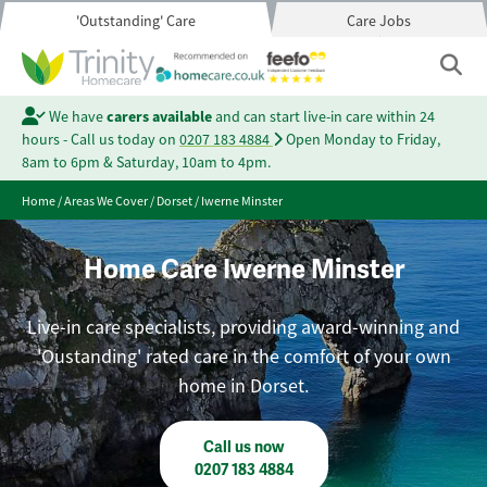
'Outstanding' Care
Care Jobs
We have
carers available
and can start live-in care within 24
hours - Call us today on
0207 183 4884
Open Monday to Friday,
8am to 6pm & Saturday, 10am to 4pm.
Home
/
Areas We Cover
/
Dorset
/
Iwerne Minster
Home Care Iwerne Minster
Live-in care specialists, providing award-winning and
'Oustanding' rated care in the comfort of your own
home in Dorset.
Call us now
0207 183 4884