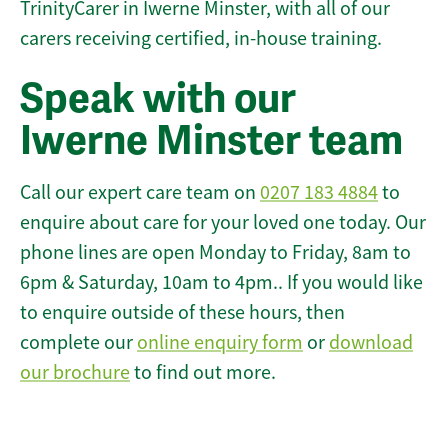
TrinityCarer in Iwerne Minster, with all of our
carers receiving certified, in-house training.
Speak with our
Iwerne Minster team
Call our expert care team on
0207 183 4884
to
enquire about care for your loved one today. Our
phone lines are open Monday to Friday, 8am to
6pm & Saturday, 10am to 4pm.. If you would like
to enquire outside of these hours, then
complete our
online enquiry form
or
download
our brochure
to find out more.