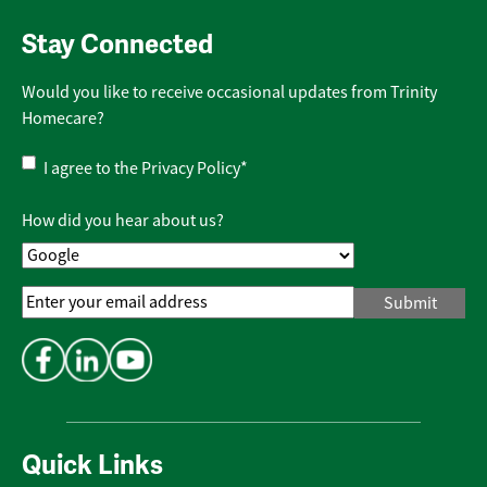
Stay Connected
Would you like to receive occasional updates from Trinity
Homecare?
Privacy
I agree to the
Privacy Policy
*
Policy
*
How did you hear about us?
Email
Address
*
Quick Links