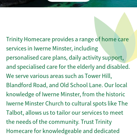
Trinity Homecare provides a range of home care
services in Iwerne Minster, including
personalised care plans, daily activity support,
and specialised care for the elderly and disabled.
We serve various areas such as Tower Hill,
Blandford Road, and Old School Lane. Our local
knowledge of Iwerne Minster, from the historic
Iwerne Minster Church to cultural spots like The
Talbot, allows us to tailor our services to meet
the needs of the community. Trust Trinity
Homecare for knowledgeable and dedicated