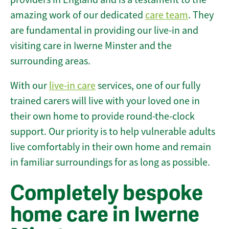
amazing work of our dedicated
care team
. They
are fundamental in providing our live-in and
visiting care in Iwerne Minster and the
surrounding areas.
With our
live-in care
services, one of our fully
trained carers will live with your loved one in
their own home to provide round-the-clock
support. Our priority is to help vulnerable adults
live comfortably in their own home and remain
in familiar surroundings for as long as possible.
Completely bespoke
home care in Iwerne