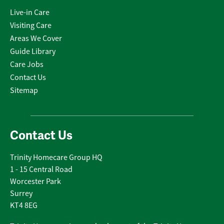
Live-in Care
Visiting Care
Areas We Cover
Guide Library
Care Jobs
Contact Us
Sitemap
Contact Us
Trinity Homecare Group HQ
1 - 15 Central Road
Worcester Park
Surrey
KT4 8EG