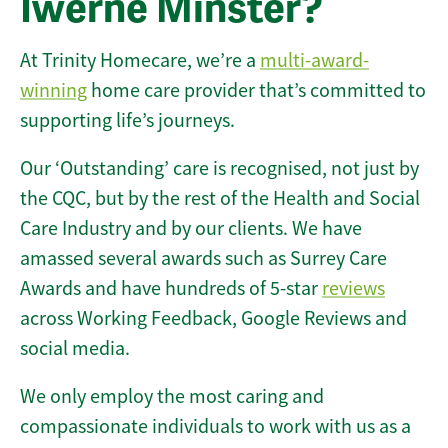
Iwerne Minster?
At Trinity Homecare, we’re a
multi-award-
winning
home care provider that’s committed to
supporting life’s journeys.
Our ‘Outstanding’ care is recognised, not just by
the CQC, but by the rest of the Health and Social
Care Industry and by our clients. We have
amassed several awards such as Surrey Care
Awards and have hundreds of 5-star
reviews
across Working Feedback, Google Reviews and
social media.
We only employ the most caring and
compassionate individuals to work with us as a