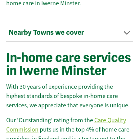
home care in Iwerne Minster.
Nearby Towns we cover
In-home care services
in Iwerne Minster
With 30 years of experience providing the
highest standards of bespoke in-home care
services, we appreciate that everyone is unique.
Our ‘Outstanding’ rating from the
Care Quality
Commission
puts us in the top 4% of home care
providers in England and is a testament to the