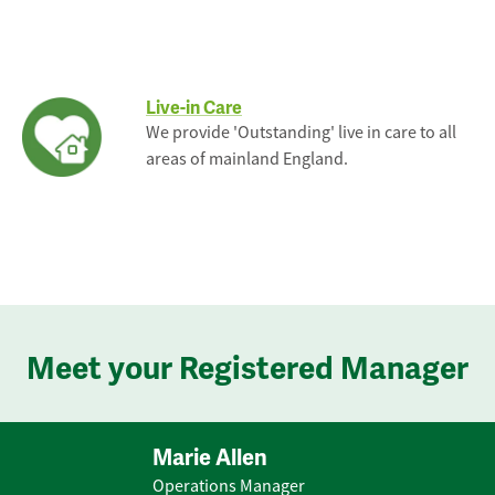
Live-in Care
We provide 'Outstanding' live in care to all
areas of mainland England.
Meet your Registered Manager
Marie Allen
Operations Manager