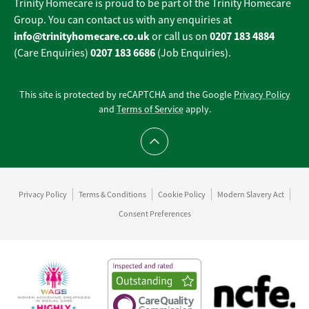
Trinity Homecare is proud to be part of the Trinity Homecare
Group. You can contact us with any enquiries at
info@trinityhomecare.co.uk
0207 183 4884
or call us on
0207 183 6686
(Care Enquiries)
(Job Enquiries).
This site is protected by reCAPTCHA and the Google
Privacy Policy
and
Terms of Service
apply.
Scroll to top
Privacy Policy
Terms & Conditions
Cookie Policy
Modern Slavery Act
Consent Preferences