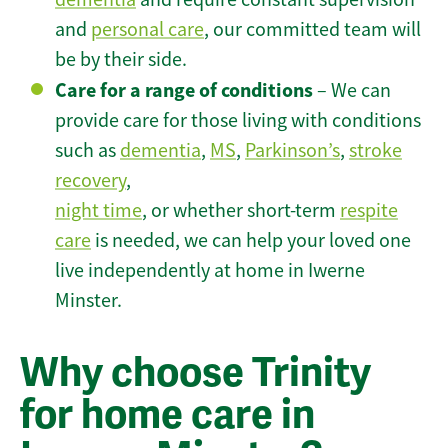
and
personal care
, our committed team will
be by their side.
Care for a range of conditions
– We can
provide care for those living with conditions
such as
dementia
,
MS
,
Parkinson’s
,
stroke
recovery
,
night time
, or whether short-term
respite
care
is needed, we can help your loved one
live independently at home in Iwerne
Minster.
Why choose Trinity
for home care in