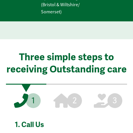
(Bristol & Wiltshire/
Somerset)
Three simple steps to
receiving Outstanding care
1
2
3
1.
Call Us