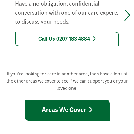
Have a no obligation, confidential
conversation with one of our care experts
to discuss your needs.
Call Us 0207 183 4884
If you're looking for care in another area, then have a look at
the other areas we cover to see if we can support you or your
loved one.
Areas We Cover