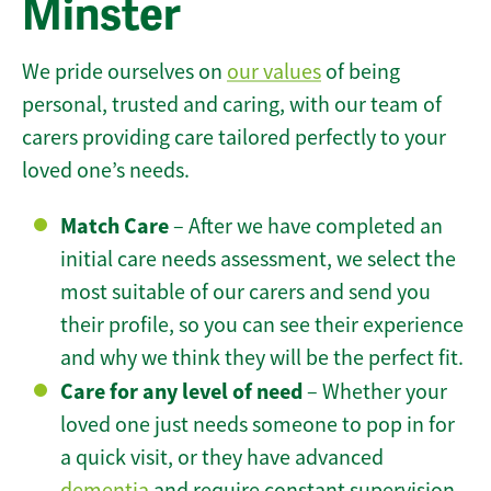
Minster
We pride ourselves on
our values
of being
personal, trusted and caring, with our team of
carers providing care tailored perfectly to your
loved one’s needs.
Match Care
– After we have completed an
initial care needs assessment, we select the
most suitable of our carers and send you
their profile, so you can see their experience
and why we think they will be the perfect fit.
Care for any level of need
– Whether your
loved one just needs someone to pop in for
a quick visit, or they have advanced
dementia
and require constant supervision