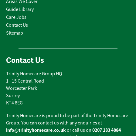
Areas We Cover
Guide Library
Care Jobs
Contact Us
Sitemap
Contact Us
Trinity Homecare Group HQ
1 - 15 Central Road
Worcester Park
Surrey
KT4 8EG
Trinity Homecare is proud to be part of the Trinity Homecare
Group. You can contact us with any enquiries at
info@trinityhomecare.co.uk
0207 183 4884
or call us on