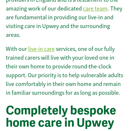
amazing work of our dedicated
care team
. They
are fundamental in providing our live-in and
visiting care in Upwey and the surrounding
areas.
With our
live-in care
services, one of our fully
trained carers will live with your loved one in
their own home to provide round-the-clock
support. Our priority is to help vulnerable adults
live comfortably in their own home and remain
in familiar surroundings for as long as possible.
Completely bespoke
home care in Upwey