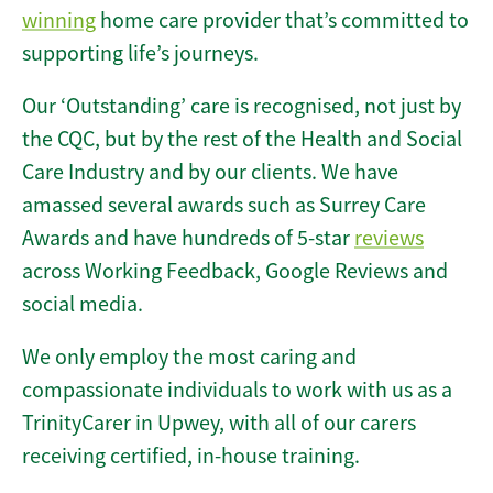
winning
home care provider that’s committed to
supporting life’s journeys.
Our ‘Outstanding’ care is recognised, not just by
the CQC, but by the rest of the Health and Social
Care Industry and by our clients. We have
amassed several awards such as Surrey Care
Awards and have hundreds of 5-star
reviews
across Working Feedback, Google Reviews and
social media.
We only employ the most caring and
compassionate individuals to work with us as a
TrinityCarer in Upwey, with all of our carers
receiving certified, in-house training.