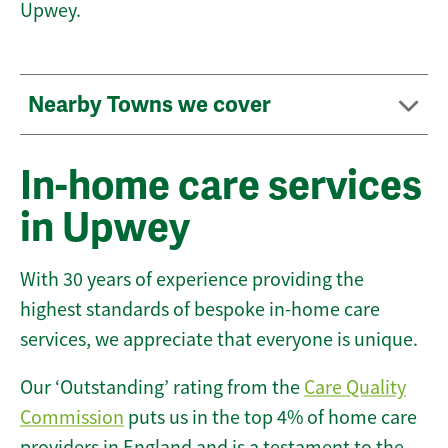
Upwey.
Nearby Towns we cover
In-home care services
in Upwey
With 30 years of experience providing the
highest standards of bespoke in-home care
services, we appreciate that everyone is unique.
Our ‘Outstanding’ rating from the
Care Quality
Commission
puts us in the top 4% of home care
providers in England and is a testament to the