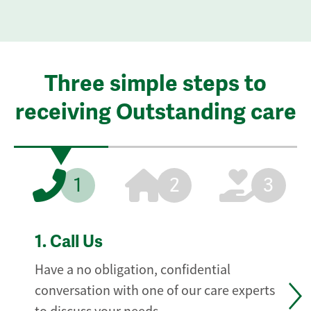
Three simple steps to
receiving Outstanding care
1
2
3
1.
Call Us
Have a no obligation, confidential
conversation with one of our care experts