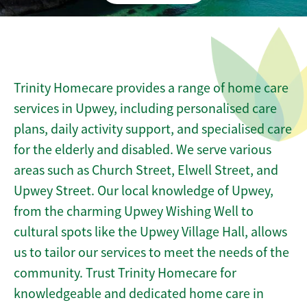
Trinity Homecare provides a range of home care
services in Upwey, including personalised care
plans, daily activity support, and specialised care
for the elderly and disabled. We serve various
areas such as Church Street, Elwell Street, and
Upwey Street. Our local knowledge of Upwey,
from the charming Upwey Wishing Well to
cultural spots like the Upwey Village Hall, allows
us to tailor our services to meet the needs of the
community. Trust Trinity Homecare for
knowledgeable and dedicated home care in