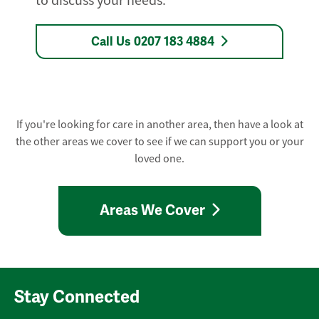
to discuss your needs.
Call Us 0207 183 4884
If you're looking for care in another area, then have a look at
the other areas we cover to see if we can support you or your
loved one.
Areas We Cover
Stay Connected