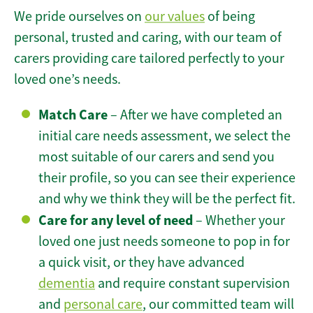
We pride ourselves on
our values
of being
personal, trusted and caring, with our team of
carers providing care tailored perfectly to your
loved one’s needs.
Match Care
– After we have completed an
initial care needs assessment, we select the
most suitable of our carers and send you
their profile, so you can see their experience
and why we think they will be the perfect fit.
Care for any level of need
– Whether your
loved one just needs someone to pop in for
a quick visit, or they have advanced
dementia
and require constant supervision
and
personal care
, our committed team will