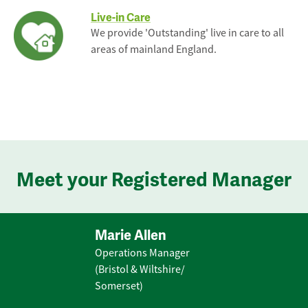
Live-in Care
We provide 'Outstanding' live in care to all
areas of mainland England.
Meet your Registered Manager
Marie Allen
Operations Manager
(Bristol & Wiltshire/
Somerset)