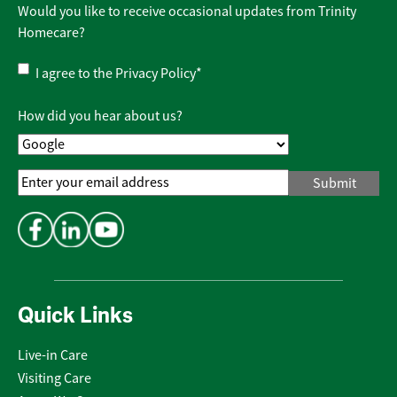
Would you like to receive occasional updates from Trinity
Homecare?
Privacy
I agree to the
Privacy Policy
*
Policy
*
How did you hear about us?
Email
Address
*
Quick Links
Live-in Care
Visiting Care