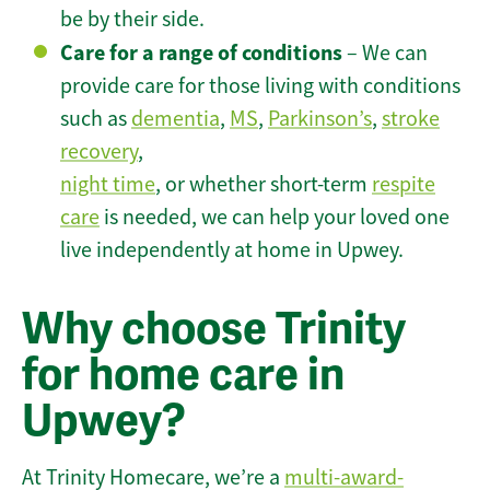
be by their side.
Care for a range of conditions
– We can
provide care for those living with conditions
such as
dementia
,
MS
,
Parkinson’s
,
stroke
recovery
,
night time
, or whether short-term
respite
care
is needed, we can help your loved one
live independently at home in Upwey.
Why choose Trinity
for home care in
Upwey?
At Trinity Homecare, we’re a
multi-award-