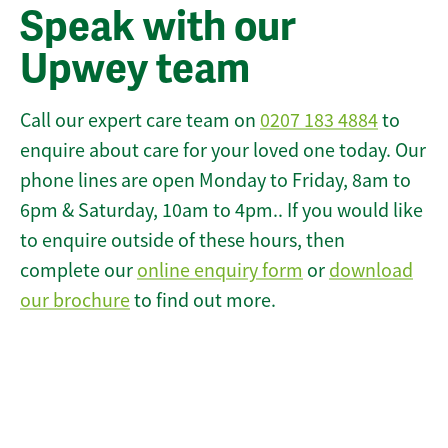
Speak with our
Upwey team
Call our expert care team on
0207 183 4884
to
enquire about care for your loved one today. Our
phone lines are open Monday to Friday, 8am to
6pm & Saturday, 10am to 4pm.. If you would like
to enquire outside of these hours, then
complete our
online enquiry form
or
download
our brochure
to find out more.