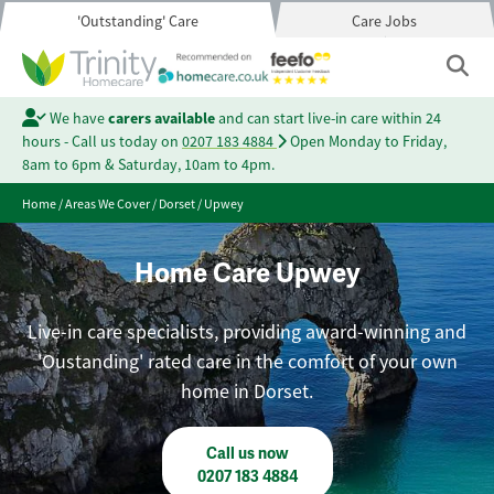
'Outstanding' Care
Care Jobs
We have
carers available
and can start live-in care within 24
hours - Call us today on
0207 183 4884
Open Monday to Friday,
8am to 6pm & Saturday, 10am to 4pm.
Home
/
Areas We Cover
/
Dorset
/
Upwey
Home Care Upwey
Live-in care specialists, providing award-winning and
'Oustanding' rated care in the comfort of your own
home in Dorset.
Call us now
0207 183 4884