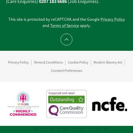
0207 183 6686
(Care Enquiries)
(Job Enquiries).
This site is protected by reCAPTCHA and the Google
Privacy Policy
and
Terms of Service
apply.
Scroll to top
Privacy Policy
Terms & Conditions
Cookie Policy
Modern Slavery Act
Consent Preferences