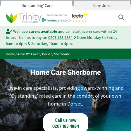
'Outstanding' Care
Care Jobs
We have
carers available
and can start live-in care within 24
hours - Call us today on
0207 183 4884
Open Monday to Friday,
8am to 6pm & Saturday, 10am to 4pm.
Home
/
Areas We Cover
/
Dorset
/
Sherborne
Home Care Sherborne
Live-in care specialists, providing award-winning and
'Oustanding' rated care in the comfort of your own
home in Dorset.
Call us now
0207 183 4884