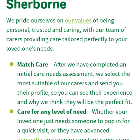
Sherborne
We pride ourselves on
our values
of being
personal, trusted and caring, with our team of
carers providing care tailored perfectly to your
loved one’s needs.
Match Care
– After we have completed an
initial care needs assessment, we select the
most suitable of our carers and send you
their profile, so you can see their experience
and why we think they will be the perfect fit.
Care for any level of need
– Whether your
loved one just needs someone to pop in for
a quick visit, or they have advanced
dementia
and require constant supervision