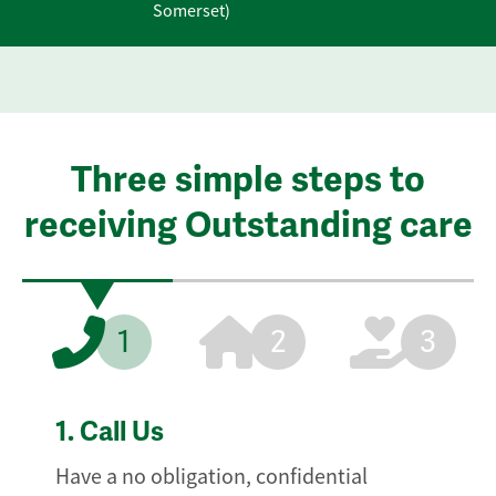
Somerset)
Three simple steps to
receiving Outstanding care
1
2
3
1.
Call Us
Have a no obligation, confidential