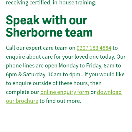
receiving certified, in-house training.
Speak with our
Sherborne team
Call our expert care team on
0207 183 4884
to
enquire about care for your loved one today. Our
phone lines are open Monday to Friday, 8am to
6pm & Saturday, 10am to 4pm.. If you would like
to enquire outside of these hours, then
complete our
online enquiry form
or
download
our brochure
to find out more.