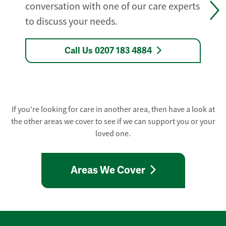
conversation with one of our care experts
to discuss your needs.
Call Us 0207 183 4884
If you're looking for care in another area, then have a look at
the other areas we cover to see if we can support you or your
loved one.
Areas We Cover