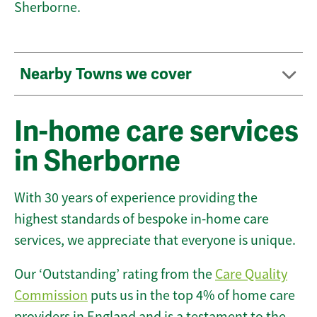
Sherborne.
Nearby Towns we cover
In-home care services
in Sherborne
With 30 years of experience providing the
highest standards of bespoke in-home care
services, we appreciate that everyone is unique.
Our ‘Outstanding’ rating from the
Care Quality
Commission
puts us in the top 4% of home care
providers in England and is a testament to the