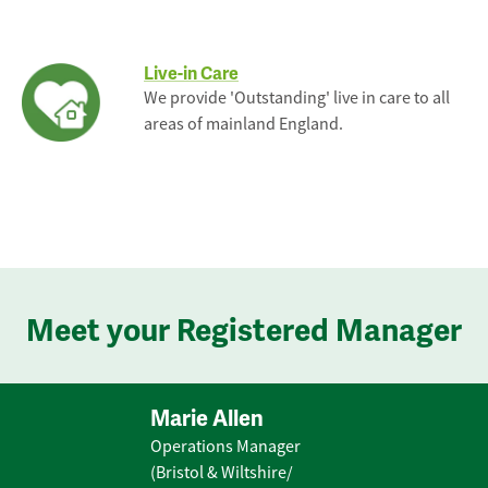
Live-in Care
We provide 'Outstanding' live in care to all
areas of mainland England.
Meet your Registered Manager
Marie Allen
Operations Manager
(Bristol & Wiltshire/