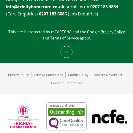
info@trinityhomecare.co.uk
0207 183 4884
or call us on
0207 183 6686
(Care Enquiries)
(Job Enquiries).
This site is protected by reCAPTCHA and the Google
Privacy Policy
and
Terms of Service
apply.
Scroll to top
Privacy Policy
Terms & Conditions
Cookie Policy
Modern Slavery Act
Consent Preferences