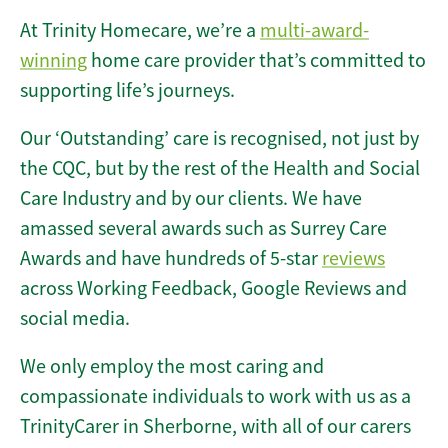
At Trinity Homecare, we’re a
multi-award-
winning
home care provider that’s committed to
supporting life’s journeys.
Our ‘Outstanding’ care is recognised, not just by
the CQC, but by the rest of the Health and Social
Care Industry and by our clients. We have
amassed several awards such as Surrey Care
Awards and have hundreds of 5-star
reviews
across Working Feedback, Google Reviews and
social media.
We only employ the most caring and
compassionate individuals to work with us as a
TrinityCarer in Sherborne, with all of our carers