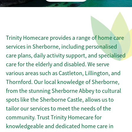
Trinity Homecare provides a range of home care
services in Sherborne, including personalised
care plans, daily activity support, and specialised
care for the elderly and disabled. We serve
various areas such as Castleton, Lillington, and
Thornford. Our local knowledge of Sherborne,
from the stunning Sherborne Abbey to cultural
spots like the Sherborne Castle, allows us to
tailor our services to meet the needs of the
community. Trust Trinity Homecare for
knowledgeable and dedicated home care in