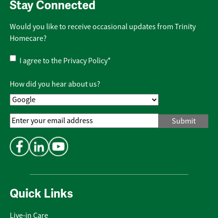
Stay Connected
Would you like to receive occasional updates from Trinity
Homecare?
Privacy
I agree to the
Privacy Policy
*
Policy
*
How did you hear about us?
Email
Address
*
Quick Links
Live-in Care