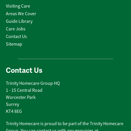
Visiting Care
Areas We Cover
Guide Library
Care Jobs
Contact Us
Sitemap
Contact Us
Trinity Homecare Group HQ
1 - 15 Central Road
Worcester Park
Surrey
KT4 8EG
Trinity Homecare is proud to be part of the Trinity Homecare
Group. You can contact us with any enquiries at