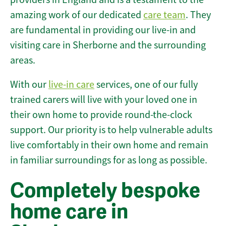
amazing work of our dedicated
care team
. They
are fundamental in providing our live-in and
visiting care in Sherborne and the surrounding
areas.
With our
live-in care
services, one of our fully
trained carers will live with your loved one in
their own home to provide round-the-clock
support. Our priority is to help vulnerable adults
live comfortably in their own home and remain
in familiar surroundings for as long as possible.
Completely bespoke
home care in