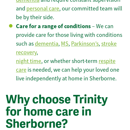
and
personal care
, our committed team will
be by their side.
Care for a range of conditions
– We can
provide care for those living with conditions
such as
dementia
,
MS
,
Parkinson’s
,
stroke
recovery
,
night time
, or whether short-term
respite
care
is needed, we can help your loved one
live independently at home in Sherborne.
Why choose Trinity
for home care in
Sherborne?