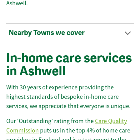
Ashwell.
Nearby Towns we cover
In-home care services
in Ashwell
With 30 years of experience providing the
highest standards of bespoke in-home care
services, we appreciate that everyone is unique.
Our ‘Outstanding’ rating from the
Care Quality
Commission
puts us in the top 4% of home care
providers in England and is a testament to the