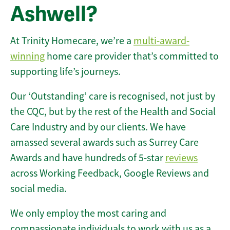
Ashwell?
At Trinity Homecare, we’re a
multi-award-
winning
home care provider that’s committed to
supporting life’s journeys.
Our ‘Outstanding’ care is recognised, not just by
the CQC, but by the rest of the Health and Social
Care Industry and by our clients. We have
amassed several awards such as Surrey Care
Awards and have hundreds of 5-star
reviews
across Working Feedback, Google Reviews and
social media.
We only employ the most caring and
compassionate individuals to work with us as a