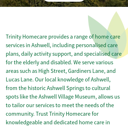
Trinity Homecare provides a range of home care
services in Ashwell, including personalised care
plans, daily activity support, and specialised care
for the elderly and disabled. We serve various
areas such as High Street, Gardiners Lane, and
Lucas Lane. Our local knowledge of Ashwell,
from the historic Ashwell Springs to cultural
spots like the Ashwell Village Museum, allows us
to tailor our services to meet the needs of the
community. Trust Trinity Homecare for
knowledgeable and dedicated home care in