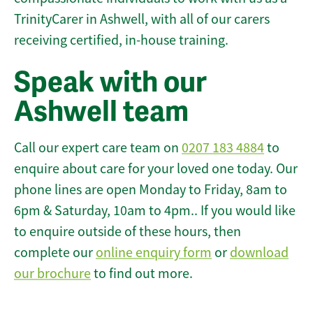
TrinityCarer in Ashwell, with all of our carers
receiving certified, in-house training.
Speak with our
Ashwell team
Call our expert care team on
0207 183 4884
to
enquire about care for your loved one today. Our
phone lines are open Monday to Friday, 8am to
6pm & Saturday, 10am to 4pm.. If you would like
to enquire outside of these hours, then
complete our
online enquiry form
or
download
our brochure
to find out more.