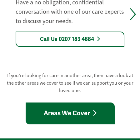
Have a no obligation, confidential
conversation with one of our care experts
to discuss your needs.
Call Us 0207 183 4884
If you're looking for care in another area, then have a look at
the other areas we cover to see if we can support you or your
loved one.
Areas We Cover