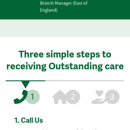
Branch Manager (East of
England)
Three simple steps to
receiving Outstanding care
1
2
3
1.
Call Us