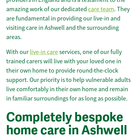
amazing work of our dedicated
care team
. They
are fundamental in providing our live-in and
visiting care in Ashwell and the surrounding
areas.
With our
live-in care
services, one of our fully
trained carers will live with your loved one in
their own home to provide round-the-clock
support. Our priority is to help vulnerable adults
live comfortably in their own home and remain
in familiar surroundings for as long as possible.
Completely bespoke
home care in Ashwell