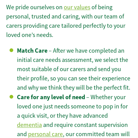
We pride ourselves on
our values
of being
personal, trusted and caring, with our team of
carers providing care tailored perfectly to your
loved one’s needs.
Match Care
– After we have completed an
initial care needs assessment, we select the
most suitable of our carers and send you
their profile, so you can see their experience
and why we think they will be the perfect fit.
Care for any level of need
– Whether your
loved one just needs someone to pop in for
a quick visit, or they have advanced
dementia
and require constant supervision
and
personal care
, our committed team will