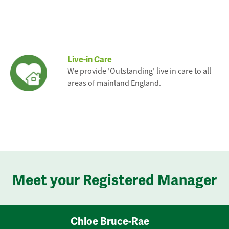
Live-in Care
We provide 'Outstanding' live in care to all
areas of mainland England.
Meet your Registered Manager
Chloe Bruce-Rae