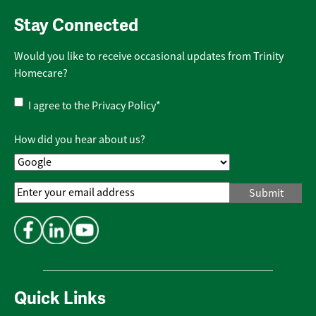
Stay Connected
Would you like to receive occasional updates from Trinity
Homecare?
Privacy
I agree to the
Privacy Policy
*
Policy
*
How did you hear about us?
Email
Address
*
Quick Links