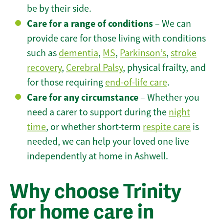
be by their side.
Care for a range of conditions
– We can
provide care for those living with conditions
such as
dementia
,
MS
,
Parkinson’s
,
stroke
recovery
,
Cerebral Palsy
, physical frailty, and
for those requiring
end-of-life care
.
Care for any circumstance
– Whether you
need a carer to support during the
night
time
, or whether short-term
respite care
is
needed, we can help your loved one live
independently at home in Ashwell.
Why choose Trinity
for home care in