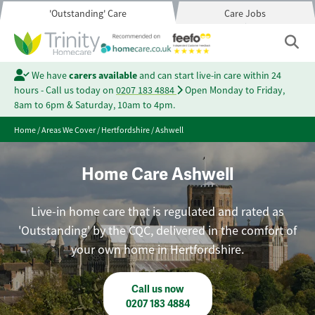
'Outstanding' Care
Care Jobs
We have
carers available
and can start live-in care within 24
hours - Call us today on
0207 183 4884
Open Monday to Friday,
8am to 6pm & Saturday, 10am to 4pm.
Home
/
Areas We Cover
/
Hertfordshire
/
Ashwell
Home Care Ashwell
Live-in home care that is regulated and rated as
'Outstanding' by the CQC, delivered in the comfort of
your own home in Hertfordshire.
Call us now
0207 183 4884