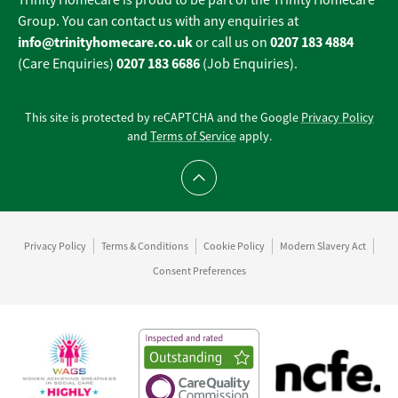
Trinity Homecare is proud to be part of the Trinity Homecare
Group. You can contact us with any enquiries at
info@trinityhomecare.co.uk
0207 183 4884
or call us on
0207 183 6686
(Care Enquiries)
(Job Enquiries).
This site is protected by reCAPTCHA and the Google
Privacy Policy
and
Terms of Service
apply.
Scroll to top
Privacy Policy
Terms & Conditions
Cookie Policy
Modern Slavery Act
Consent Preferences