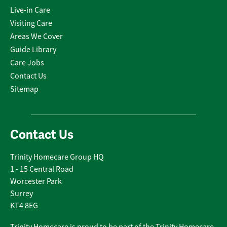
Live-in Care
Visiting Care
Areas We Cover
Guide Library
Care Jobs
Contact Us
Sitemap
Contact Us
Trinity Homecare Group HQ
1 - 15 Central Road
Worcester Park
Surrey
KT4 8EG