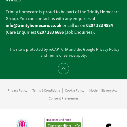
KT4 8EG
Trinity Homecare is proud to be part of the Trinity Homecare
Group. You can contact us with any enquiries at
info@trinityhomecare.co.uk
0207 183 4884
or call us on
0207 183 6686
(Care Enquiries)
(Job Enquiries).
This site is protected by reCAPTCHA and the Google
Privacy Policy
and
Terms of Service
apply.
Scroll to top
Privacy Policy
Terms & Conditions
Cookie Policy
Modern Slavery Act
Consent Preferences