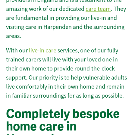
amazing work of our dedicated
care team
. They
are fundamental in providing our live-in and
visiting care in Harpenden and the surrounding
areas.
With our
live-in care
services, one of our fully
trained carers will live with your loved one in
their own home to provide round-the-clock
support. Our priority is to help vulnerable adults
live comfortably in their own home and remain
in familiar surroundings for as long as possible.
Completely bespoke
home care in