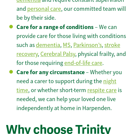
and
personal care
, our committed team will
be by their side.
Care for a range of conditions
– We can
provide care for those living with conditions
such as
dementia
,
MS
,
Parkinson’s
,
stroke
recovery
,
Cerebral Palsy
, physical frailty, and
for those requiring
end-of-life care
.
Care for any circumstance
– Whether you
need a carer to support during the
night
time
, or whether short-term
respite care
is
needed, we can help your loved one live
independently at home in Harpenden.
Why choose Trinity