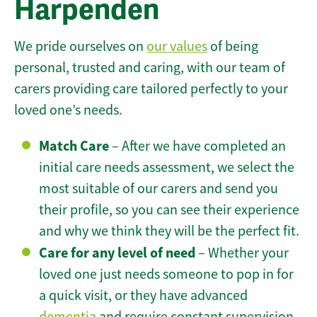
Harpenden
We pride ourselves on
our values
of being
personal, trusted and caring, with our team of
carers providing care tailored perfectly to your
loved one’s needs.
Match Care
– After we have completed an
initial care needs assessment, we select the
most suitable of our carers and send you
their profile, so you can see their experience
and why we think they will be the perfect fit.
Care for any level of need
– Whether your
loved one just needs someone to pop in for
a quick visit, or they have advanced
dementia
and require constant supervision