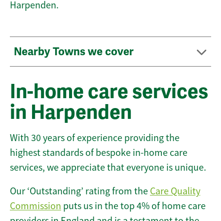
Harpenden.
Nearby Towns we cover
In-home care services
in Harpenden
With 30 years of experience providing the
highest standards of bespoke in-home care
services, we appreciate that everyone is unique.
Our ‘Outstanding’ rating from the
Care Quality
Commission
puts us in the top 4% of home care
providers in England and is a testament to the