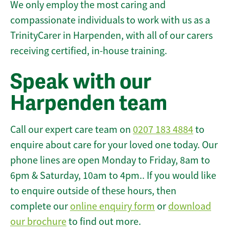
We only employ the most caring and
compassionate individuals to work with us as a
TrinityCarer in Harpenden, with all of our carers
receiving certified, in-house training.
Speak with our
Harpenden team
Call our expert care team on
0207 183 4884
to
enquire about care for your loved one today. Our
phone lines are open Monday to Friday, 8am to
6pm & Saturday, 10am to 4pm.. If you would like
to enquire outside of these hours, then
complete our
online enquiry form
or
download
our brochure
to find out more.