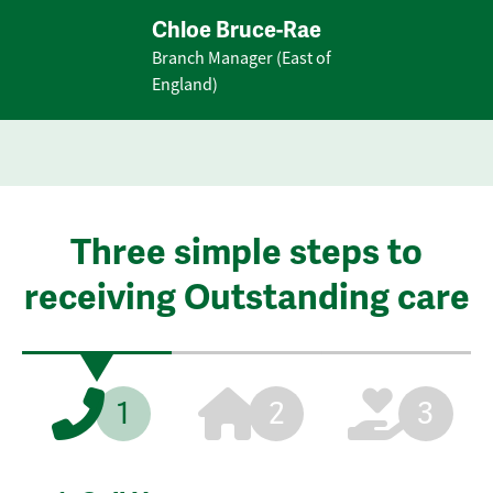
Chloe Bruce-Rae
Branch Manager (East of
England)
Three simple steps to
receiving Outstanding care
1
2
3