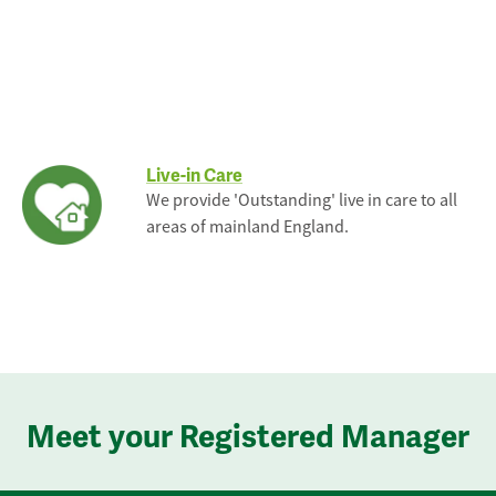
Live-in Care
We provide 'Outstanding' live in care to all
areas of mainland England.
Meet your Registered Manager