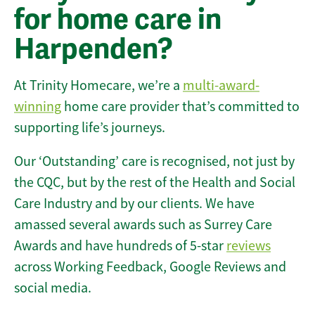
for home care in
Harpenden?
At Trinity Homecare, we’re a
multi-award-
winning
home care provider that’s committed to
supporting life’s journeys.
Our ‘Outstanding’ care is recognised, not just by
the CQC, but by the rest of the Health and Social
Care Industry and by our clients. We have
amassed several awards such as Surrey Care
Awards and have hundreds of 5-star
reviews
across Working Feedback, Google Reviews and
social media.