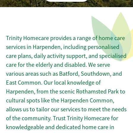
Trinity Homecare provides a range of home care
services in Harpenden, including personalised
care plans, daily activity support, and specialised
care for the elderly and disabled. We serve
various areas such as Batford, Southdown, and
East Common. Our local knowledge of
Harpenden, from the scenic Rothamsted Park to
cultural spots like the Harpenden Common,
allows us to tailor our services to meet the needs
of the community. Trust Trinity Homecare for
knowledgeable and dedicated home care in