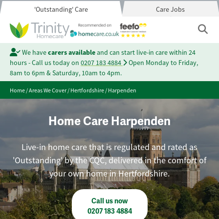
'Outstanding' Care
Care Jobs
We have
carers available
and can start live-in care within 24
hours - Call us today on
0207 183 4884
Open Monday to Friday,
8am to 6pm & Saturday, 10am to 4pm.
Home
/
Areas We Cover
/
Hertfordshire
/
Harpenden
Home Care Harpenden
Live-in home care that is regulated and rated as
'Outstanding' by the CQC, delivered in the comfort of
your own home in Hertfordshire.
Call us now
0207 183 4884