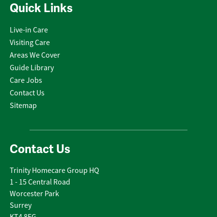
Quick Links
Live-in Care
Visiting Care
Areas We Cover
Guide Library
Care Jobs
Contact Us
Sitemap
Contact Us
Trinity Homecare Group HQ
1 - 15 Central Road
Worcester Park
Surrey