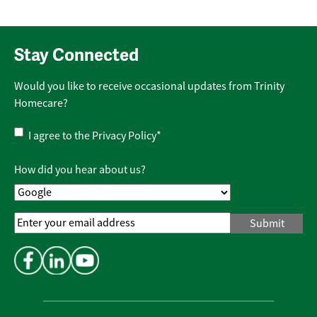
Stay Connected
Would you like to receive occasional updates from Trinity
Homecare?
Privacy
I agree to the
Privacy Policy
*
Policy
*
How did you hear about us?
Email
Address
*