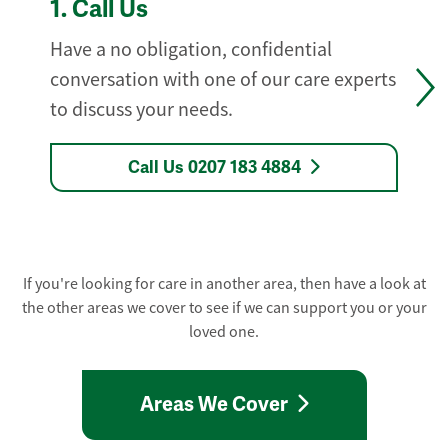
1.
Call Us
Have a no obligation, confidential
conversation with one of our care experts
to discuss your needs.
Call Us 0207 183 4884
If you're looking for care in another area, then have a look at
the other areas we cover to see if we can support you or your
loved one.
Areas We Cover