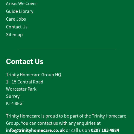
Areas We Cover
Guide Library
Care Jobs
Contact Us
Sitemap
Contact Us
Trinity Homecare Group HQ
1 - 15 Central Road
Worcester Park
Surrey
KT4 8EG
Trinity Homecare is proud to be part of the Trinity Homecare
Group. You can contact us with any enquiries at
info@trinityhomecare.co.uk
0207 183 4884
or call us on