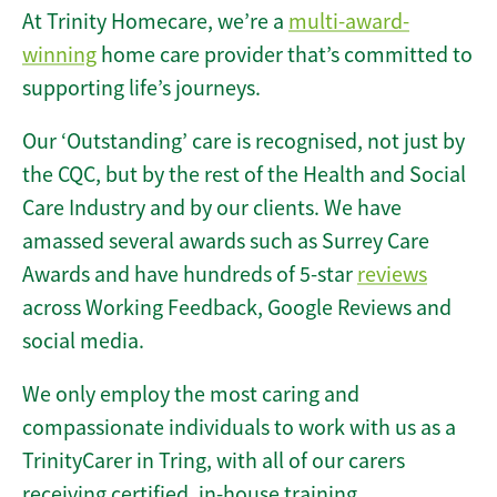
At Trinity Homecare, we’re a
multi-award-
winning
home care provider that’s committed to
supporting life’s journeys.
Our ‘Outstanding’ care is recognised, not just by
the CQC, but by the rest of the Health and Social
Care Industry and by our clients. We have
amassed several awards such as Surrey Care
Awards and have hundreds of 5-star
reviews
across Working Feedback, Google Reviews and
social media.
We only employ the most caring and
compassionate individuals to work with us as a
TrinityCarer in Tring, with all of our carers
receiving certified, in-house training.