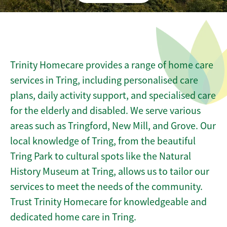
Trinity Homecare provides a range of home care
services in Tring, including personalised care
plans, daily activity support, and specialised care
for the elderly and disabled. We serve various
areas such as Tringford, New Mill, and Grove. Our
local knowledge of Tring, from the beautiful
Tring Park to cultural spots like the Natural
History Museum at Tring, allows us to tailor our
services to meet the needs of the community.
Trust Trinity Homecare for knowledgeable and
dedicated home care in Tring.