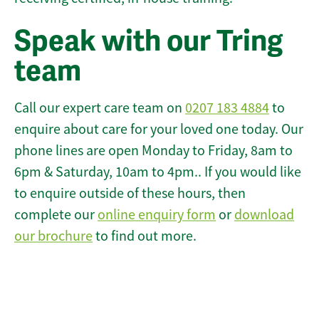
Speak with our Tring
team
Call our expert care team on
0207 183 4884
to
enquire about care for your loved one today. Our
phone lines are open Monday to Friday, 8am to
6pm & Saturday, 10am to 4pm.. If you would like
to enquire outside of these hours, then
complete our
online enquiry form
or
download
our brochure
to find out more.