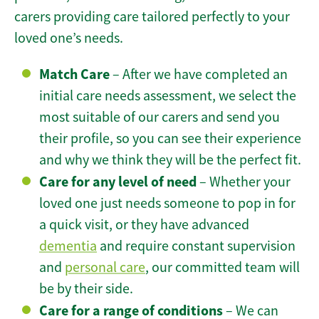
carers providing care tailored perfectly to your
loved one’s needs.
Match Care
– After we have completed an
initial care needs assessment, we select the
most suitable of our carers and send you
their profile, so you can see their experience
and why we think they will be the perfect fit.
Care for any level of need
– Whether your
loved one just needs someone to pop in for
a quick visit, or they have advanced
dementia
and require constant supervision
and
personal care
, our committed team will
be by their side.
Care for a range of conditions
– We can