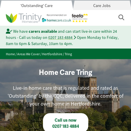
'Outstanding' Care
Care Jobs
We have
carers available
and can start live-in care within 24
hours - Call us today on
0207 183 4884
Open Monday to Friday,
8am to 6pm & Saturday, 10am to 4pm.
Home
/
Areas We Cover
/
Hertfordshire
/
Tring
Home Care Tring
Live-in home care that is regulated and rated as
'Outstanding' by the CQC, delivered in the comfort of
your own home in Hertfordshire.
Call us now
0207 183 4884