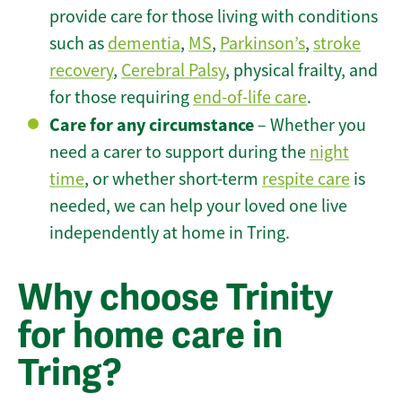
provide care for those living with conditions
such as
dementia
,
MS
,
Parkinson’s
,
stroke
recovery
,
Cerebral Palsy
, physical frailty, and
for those requiring
end-of-life care
.
Care for any circumstance
– Whether you
need a carer to support during the
night
time
, or whether short-term
respite care
is
needed, we can help your loved one live
independently at home in Tring.
Why choose Trinity
for home care in
Tring?