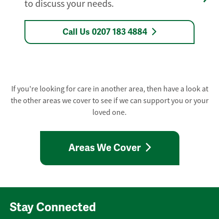
to discuss your needs.
Call Us 0207 183 4884
If you're looking for care in another area, then have a look at
the other areas we cover to see if we can support you or your
loved one.
Areas We Cover
Stay Connected