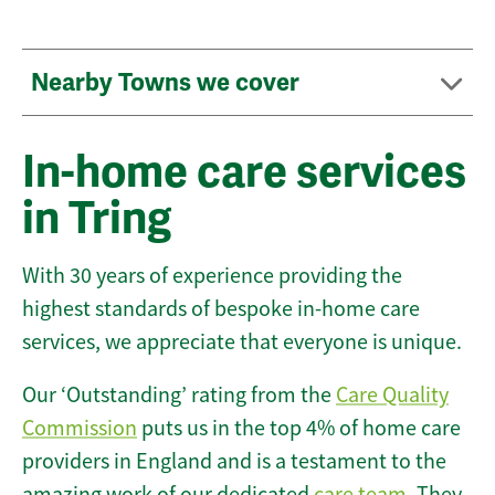
Nearby Towns we cover
In-home care services
in Tring
With 30 years of experience providing the
highest standards of bespoke in-home care
services, we appreciate that everyone is unique.
Our ‘Outstanding’ rating from the
Care Quality
Commission
puts us in the top 4% of home care
providers in England and is a testament to the
amazing work of our dedicated
care team
. They