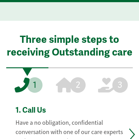
Three simple steps to
receiving Outstanding care
1
2
3
1.
Call Us
Have a no obligation, confidential
conversation with one of our care experts