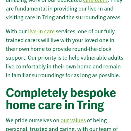
are fundamental in providing our live-in and
visiting care in Tring and the surrounding areas.
With our
live-in care
services, one of our fully
trained carers will live with your loved one in
their own home to provide round-the-clock
support. Our priority is to help vulnerable adults
live comfortably in their own home and remain
in familiar surroundings for as long as possible.
Completely bespoke
home care in Tring
We pride ourselves on
our values
of being
personal, trusted and caring, with our team of