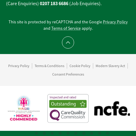
0207 183 6686
(Care Enquiries)
(Job Enquiries).
This site is protected by reCAPTCHA and the Google
Privacy Policy
and
Terms of Service
apply.
Scroll to top
Privacy Policy
Terms & Conditions
Cookie Policy
Modern Slavery Act
Consent Preferences