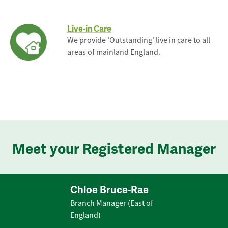
Live-in Care
We provide 'Outstanding' live in care to all
areas of mainland England.
Meet your Registered Manager
Chloe Bruce-Rae
Branch Manager (East of
England)