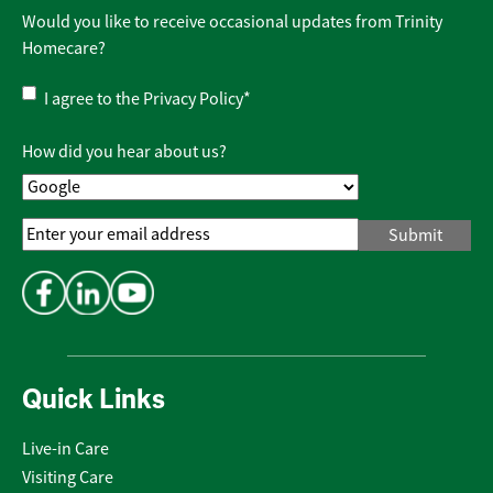
Would you like to receive occasional updates from Trinity
Homecare?
Privacy
I agree to the
Privacy Policy
*
Policy
*
How did you hear about us?
Email
Address
*
Quick Links
Live-in Care
Visiting Care