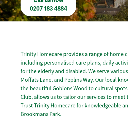
Call us now
0207 183 4884
Trinity Homecare provides a range of home c
including personalised care plans, daily activ
for the elderly and disabled. We serve vario
Moffats Lane, and Peplins Way. Our local kn
the beautiful Gobions Wood to cultural spots
Club, allows us to tailor our services to mee
Trust Trinity Homecare for knowledgeable a
Brookmans Park.