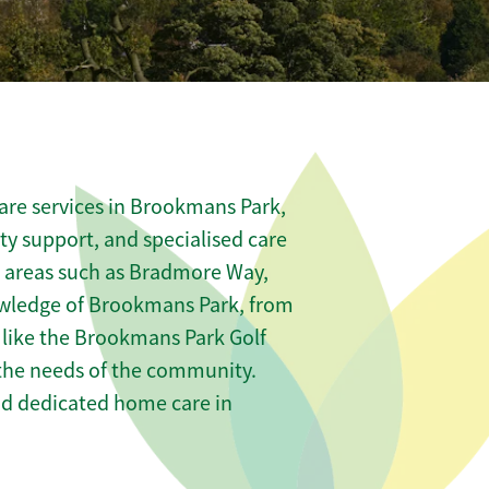
are services in Brookmans Park,
ity support, and specialised care
us areas such as Bradmore Way,
owledge of Brookmans Park, from
 like the Brookmans Park Golf
t the needs of the community.
nd dedicated home care in