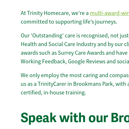
At Trinity Homecare, we’re a
multi-award-wi
committed to supporting life’s journeys.
Our ‘Outstanding’ care is recognised, not just
Health and Social Care Industry and by our c
awards such as Surrey Care Awards and have 
Working Feedback, Google Reviews and socia
We only employ the most caring and compass
us as a TrinityCarer in Brookmans Park, with a
certified, in-house training.
Speak with our B