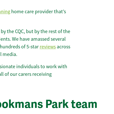
nning
home care provider that’s
 by the CQC, but by the rest of the
lients. We have amassed several
hundreds of 5-star
reviews
across
l media.
ionate individuals to work with
ll of our carers receiving
rookmans Park team