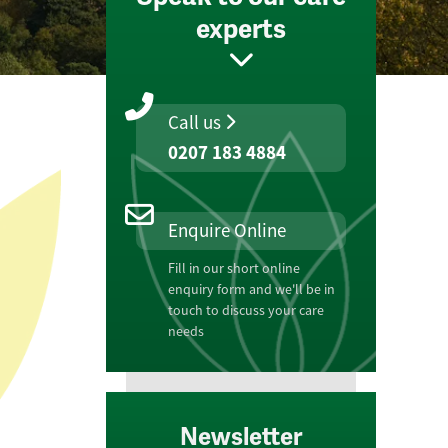
experts
Call us
0207 183 4884
Enquire Online
Fill in our short online
enquiry form and we'll be in
touch to discuss your care
needs
Newsletter