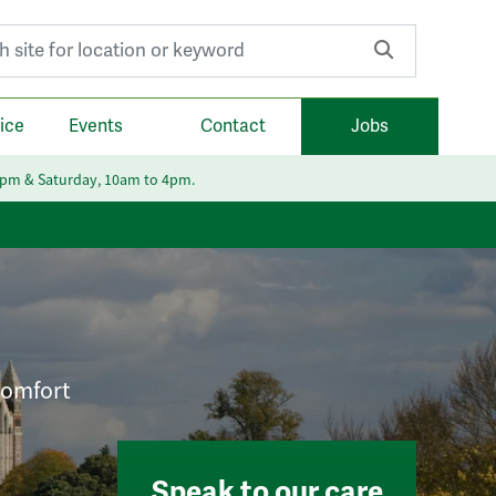
r:
ice
Events
Contact
Jobs
6pm & Saturday, 10am to 4pm.
 comfort
Speak to our care