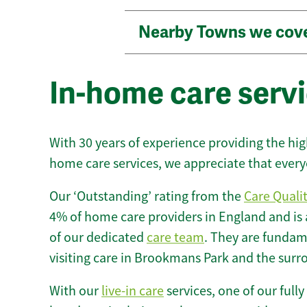
Nearby Towns we cov
In-home care serv
With 30 years of experience providing the hi
home care services, we appreciate that every
Our ‘Outstanding’ rating from the
Care Quali
4% of home care providers in England and is
of our dedicated
care team
. They are fundame
visiting care in Brookmans Park and the surr
With our
live-in care
services, one of our fully