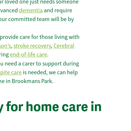
r loved one just needs someone
 advanced
dementia
and require
 our committed team will be by
rovide care for those living with
son’s
,
stroke recovery
,
Cerebral
iring
end-of-life care
.
u need a carer to support during
spite care
is needed, we can help
me in Brookmans Park.
 for home care in