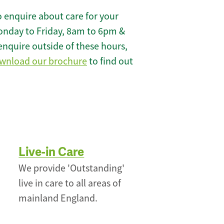
 enquire about care for your
onday to Friday, 8am to 6pm &
enquire outside of these hours,
wnload our brochure
to find out
Live-in Care
We provide 'Outstanding'
live in care to all areas of
mainland England.