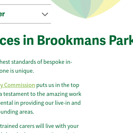
er
ices in Brookmans Par
ghest standards of bespoke in-
one is unique.
ty Commission
puts us in the top
 a testament to the amazing work
ntal in providing our live-in and
ounding areas.
 trained carers will live with your