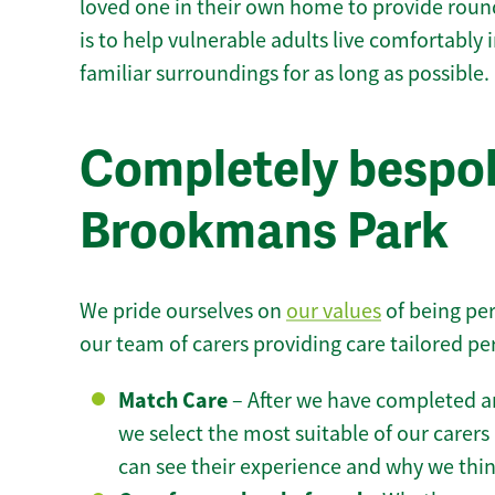
loved one in their own home to provide round
is to help vulnerable adults live comfortably
familiar surroundings for as long as possible.
Completely bespok
Brookmans Park
We pride ourselves on
our values
of being per
our team of carers providing care tailored pe
Match Care
– After we have completed an
we select the most suitable of our carers 
can see their experience and why we think 