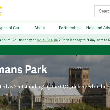
Search fo
ypes of Care
About
Partnerships
Help and Adv
24 hours - Call us today on
0207 183 4884
Open Monday to Friday, 8am to 
mans Park
ated as 'Outstanding' by the CQC, delivered in the