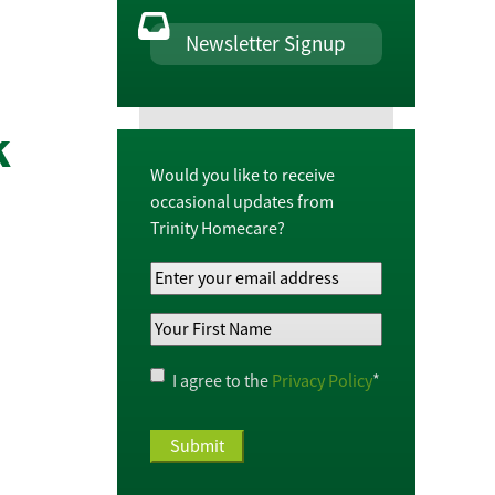
Newsletter Signup
k
Would you like to receive
occasional updates from
Trinity Homecare?
Your
Email
Your
Address
*
First
Name
*
Privacy
I agree to the
Privacy Policy
*
Policy
*