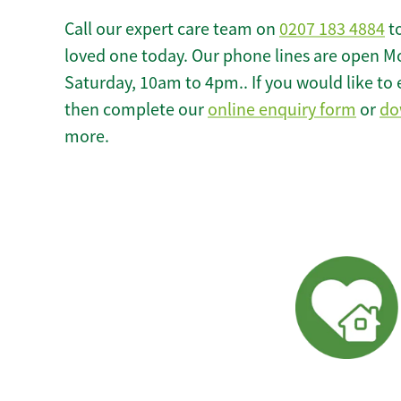
Call our expert care team on
0207 183 4884
to
loved one today. Our phone lines are open M
Saturday, 10am to 4pm.. If you would like to 
then complete our
online enquiry form
or
do
more.