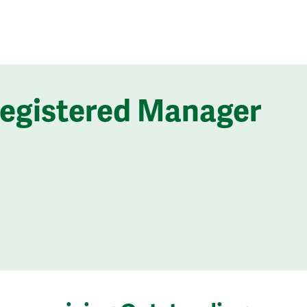
Registered Manager