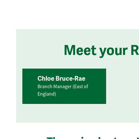
Meet your 
Chloe Bruce-Rae
Branch Manager (East of
England)