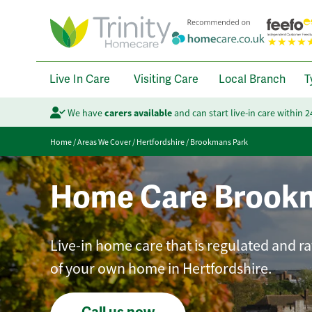
Live In Care
Visiting Care
Local Branch
T
We have
carers available
and can start live-in care within 
Home
/
Areas We Cover
/
Hertfordshire
/
Brookmans Park
Home Care Brook
Live-in home care that is regulated and r
of your own home in Hertfordshire.