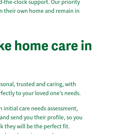
-the-clock support. Our priority
 in their own home and remain in
e home care in
sonal, trusted and caring, with
rfectly to your loved one’s needs.
 initial care needs assessment,
and send you their profile, so you
they will be the perfect fit.