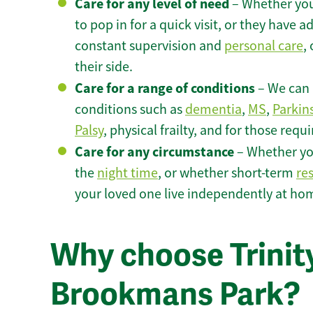
Care for any level of need
– Whether you
to pop in for a quick visit, or they have
constant supervision and
personal care
,
their side.
Care for a range of conditions
– We can p
conditions such as
dementia
,
MS
,
Parkin
Palsy
, physical frailty, and for those requ
Care for any circumstance
– Whether yo
the
night time
, or whether short-term
re
your loved one live independently at ho
Why choose Trinity
Brookmans Park?