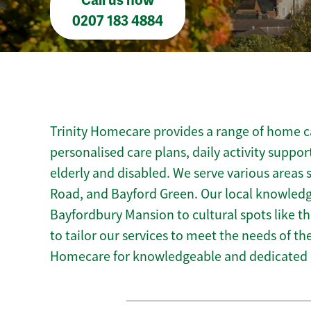
Call us now
0207 183 4884
Trinity Homecare provides a range of home ca
personalised care plans, daily activity suppor
elderly and disabled. We serve various areas
Road, and Bayford Green. Our local knowledg
Bayfordbury Mansion to cultural spots like the
to tailor our services to meet the needs of t
Homecare for knowledgeable and dedicated 