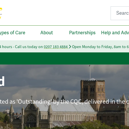
Search fo
ypes of Care
About
Partnerships
Help and Adv
24 hours - Call us today on
0207 183 4884
Open Monday to Friday, 8am to 
d
ated as 'Outstanding' by the CQC, delivered in the