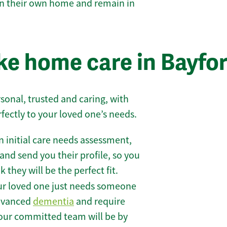
 in their own home and remain in
e home care in Bayfo
sonal, trusted and caring, with
rfectly to your loved one’s needs.
 initial care needs assessment,
and send you their profile, so you
they will be the perfect fit.
r loved one just needs someone
 advanced
dementia
and require
 our committed team will be by