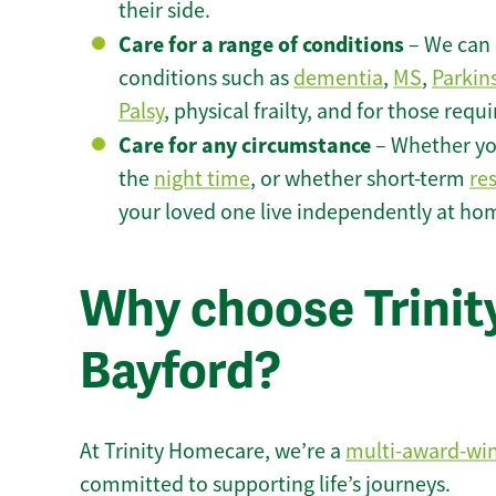
their side.
Care for a range of conditions
– We can p
conditions such as
dementia
,
MS
,
Parkin
Palsy
, physical frailty, and for those requ
Care for any circumstance
– Whether yo
the
night time
, or whether short-term
re
your loved one live independently at ho
Why choose Trinity
Bayford?
At Trinity Homecare, we’re a
multi-award-wi
committed to supporting life’s journeys.