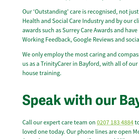
Our ‘Outstanding’ care is recognised, not just
Health and Social Care Industry and by our c
awards such as Surrey Care Awards and have 
Working Feedback, Google Reviews and socia
We only employ the most caring and compass
us as a TrinityCarer in Bayford, with all of our 
house training.
Speak with our Ba
Call our expert care team on
0207 183 4884
to
loved one today. Our phone lines are open M