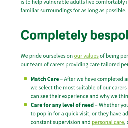
is to help vulnerable adults live comfortably
familiar surroundings for as long as possible.
Completely bespok
We pride ourselves on
our values
of being per
our team of carers providing care tailored pe
Match Care
– After we have completed an
we select the most suitable of our carers 
can see their experience and why we think 
Care for any level of need
– Whether you
to pop in for a quick visit, or they have
constant supervision and
personal care
,