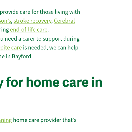
rovide care for those living with
son’s
,
stroke recovery
,
Cerebral
iring
end-of-life care
.
u need a carer to support during
spite care
is needed, we can help
me in Bayford.
 for home care in
nning
home care provider that’s