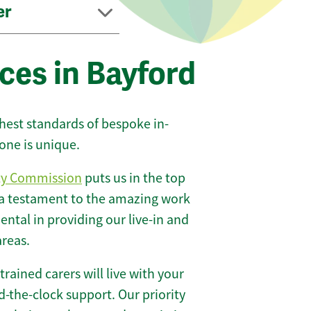
er
ces in Bayford
ghest standards of bespoke in-
one is unique.
ty Commission
puts us in the top
 a testament to the amazing work
ntal in providing our live-in and
areas.
 trained carers will live with your
-the-clock support. Our priority