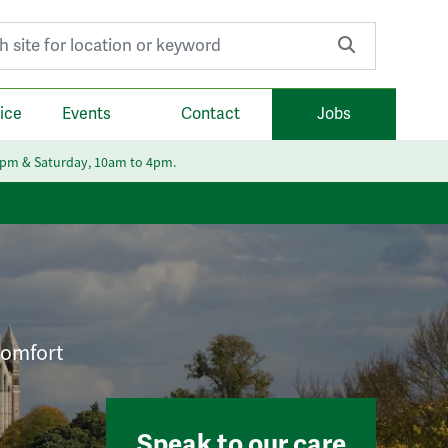
r:
ice
Events
Contact
Jobs
6pm & Saturday, 10am to 4pm.
 comfort
Speak to our care