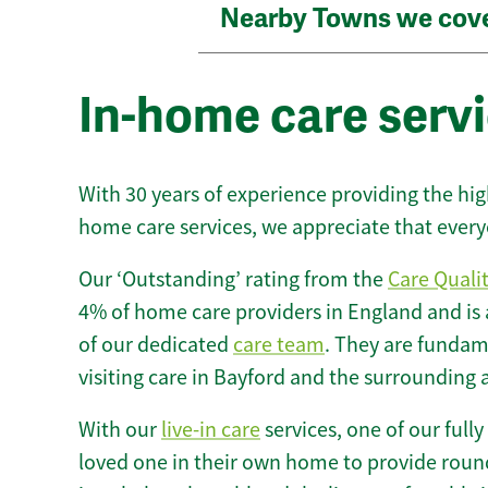
Nearby Towns we cov
In-home care servi
With 30 years of experience providing the hi
home care services, we appreciate that every
Our ‘Outstanding’ rating from the
Care Quali
4% of home care providers in England and is
of our dedicated
care team
. They are fundame
visiting care in Bayford and the surrounding 
With our
live-in care
services, one of our fully
loved one in their own home to provide round