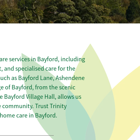
re services in Bayford, including
t, and specialised care for the
 such as Bayford Lane, Ashendene
e of Bayford, from the scenic
 Bayford Village Hall, allows us
he community. Trust Trinity
home care in Bayford.