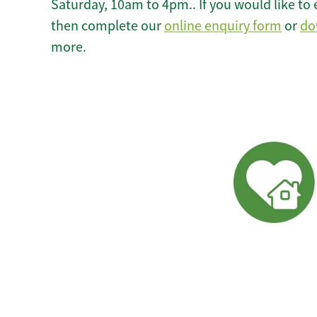
Saturday, 10am to 4pm.. If you would like to 
then complete our
online enquiry form
or
do
more.