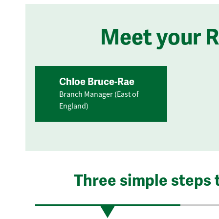
Meet your 
Chloe Bruce-Rae
Branch Manager (East of
England)
Three simple steps 