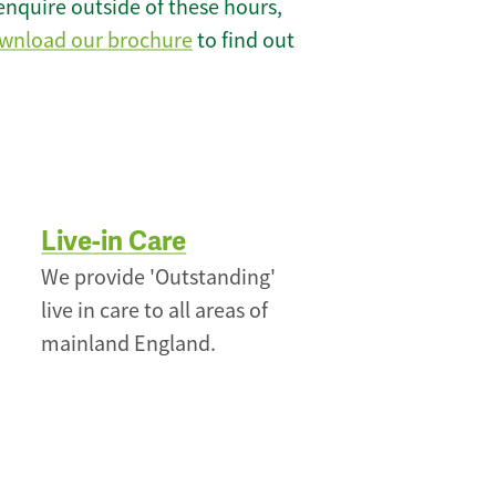
enquire outside of these hours,
wnload our brochure
to find out
Live-in Care
We provide 'Outstanding'
live in care to all areas of
mainland England.