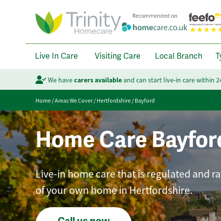
Live In Care
Visiting Care
Local Branch
T
We have
carers available
and can start live-in care within 
Home
/
Areas We Cover
/
Hertfordshire
/
Bayford
Home Care Bayfor
Live-in home care that is regulated and r
of your own home in Hertfordshire.