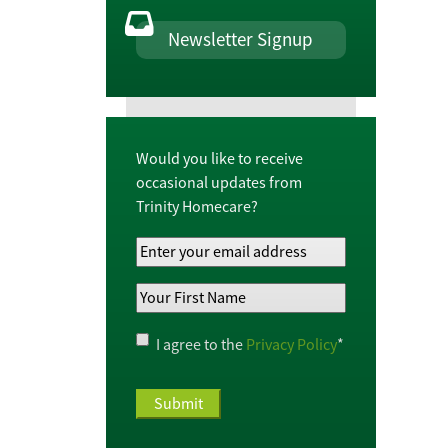
Newsletter Signup
Would you like to receive
occasional updates from
Trinity Homecare?
Your
Email
Your
Address
*
First
Name
*
Privacy
I agree to the
Privacy Policy
*
Policy
*