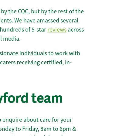
 by the CQC, but by the rest of the
lients. We have amassed several
hundreds of 5-star
reviews
across
l media.
ionate individuals to work with
carers receiving certified, in-
yford team
 enquire about care for your
onday to Friday, 8am to 6pm &