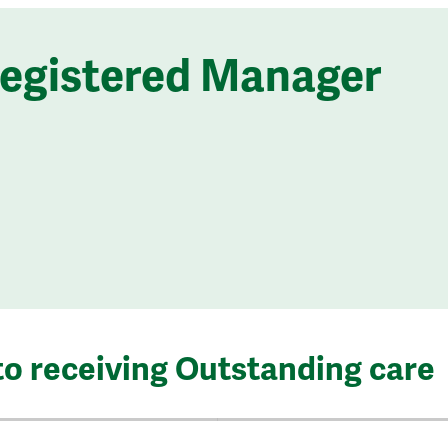
Registered Manager
to receiving Outstanding care