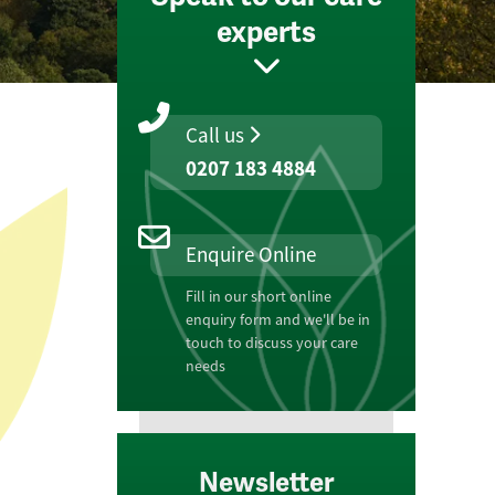
experts
Call us
0207 183 4884
Enquire Online
Fill in our short online
enquiry form and we'll be in
touch to discuss your care
needs
Newsletter