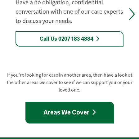
Have a no obligation, confidential
conversation with one of our care experts
to discuss your needs.
Call Us 0207 183 4884
If you're looking for care in another area, then have a look at
the other areas we cover to see if we can support you or your
loved one.
Areas We Cover