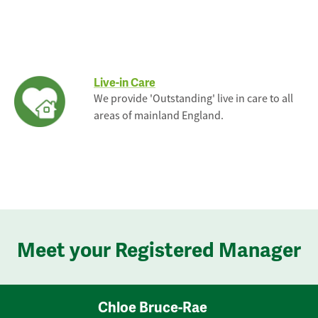
Live-in Care
We provide 'Outstanding' live in care to all
areas of mainland England.
Meet your Registered Manager
Chloe Bruce-Rae