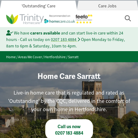
'Outstanding' Care
Care Jobs
We have
carers available
and can start live-in care within 24
hours - Call us today on
0207 183 4884
Open Monday to Friday,
8am to 6pm & Saturday, 10am to 4pm.
Home
/
Areas We Cover
/
Hertfordshire
/
Sarratt
Home Care Sarratt
Live-in home care that is regulated and rated as
'Outstanding' by the CQC, delivered in the comfort of
your own home in Hertfordshire.
Call us now
0207 183 4884