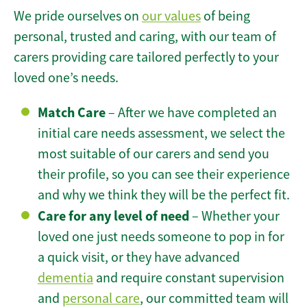
We pride ourselves on
our values
of being
personal, trusted and caring, with our team of
carers providing care tailored perfectly to your
loved one’s needs.
Match Care
– After we have completed an
initial care needs assessment, we select the
most suitable of our carers and send you
their profile, so you can see their experience
and why we think they will be the perfect fit.
Care for any level of need
– Whether your
loved one just needs someone to pop in for
a quick visit, or they have advanced
dementia
and require constant supervision
and
personal care
, our committed team will