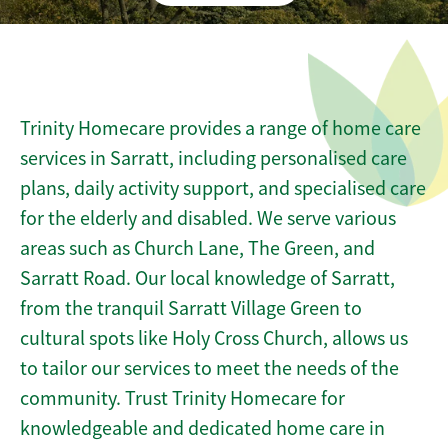
Trinity Homecare provides a range of home care
services in Sarratt, including personalised care
plans, daily activity support, and specialised care
for the elderly and disabled. We serve various
areas such as Church Lane, The Green, and
Sarratt Road. Our local knowledge of Sarratt,
from the tranquil Sarratt Village Green to
cultural spots like Holy Cross Church, allows us
to tailor our services to meet the needs of the
community. Trust Trinity Homecare for
knowledgeable and dedicated home care in