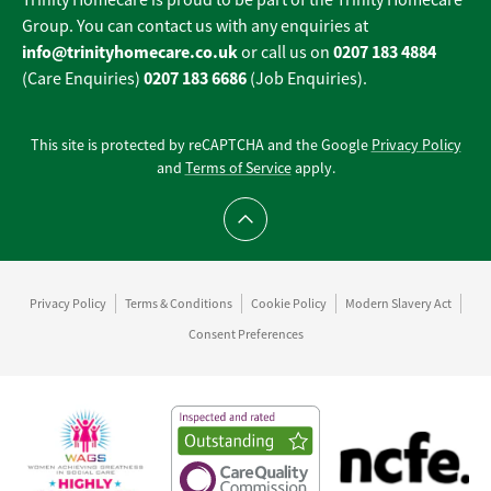
Trinity Homecare is proud to be part of the Trinity Homecare
Group. You can contact us with any enquiries at
info@trinityhomecare.co.uk
0207 183 4884
or call us on
0207 183 6686
(Care Enquiries)
(Job Enquiries).
This site is protected by reCAPTCHA and the Google
Privacy Policy
and
Terms of Service
apply.
Scroll to top
Privacy Policy
Terms & Conditions
Cookie Policy
Modern Slavery Act
Consent Preferences