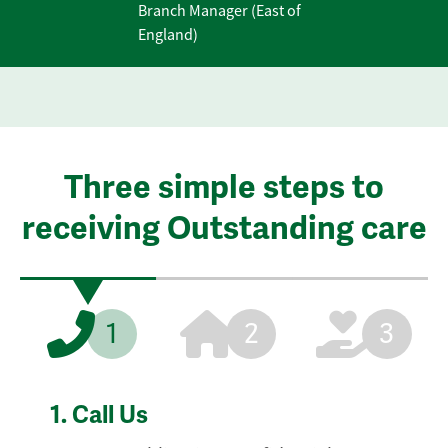
Branch Manager (East of
England)
Three simple steps to
receiving Outstanding care
1
2
3
1.
Call Us