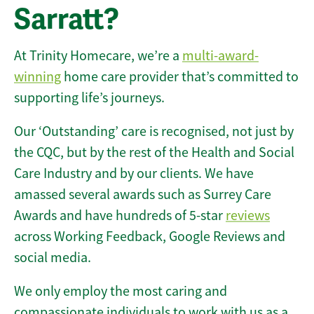
Sarratt?
At Trinity Homecare, we’re a
multi-award-
winning
home care provider that’s committed to
supporting life’s journeys.
Our ‘Outstanding’ care is recognised, not just by
the CQC, but by the rest of the Health and Social
Care Industry and by our clients. We have
amassed several awards such as Surrey Care
Awards and have hundreds of 5-star
reviews
across Working Feedback, Google Reviews and
social media.
We only employ the most caring and
compassionate individuals to work with us as a