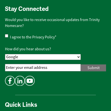
Stay Connected
Would you like to receive occasional updates from Trinity
Homecare?
Privacy
I agree to the
Privacy Policy
*
Policy
*
How did you hear about us?
Email
Address
*
Quick Links