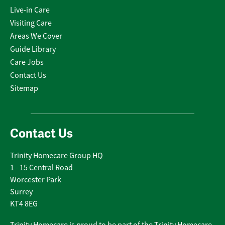
Live-in Care
Visiting Care
Areas We Cover
Guide Library
Care Jobs
Contact Us
Sitemap
Contact Us
Trinity Homecare Group HQ
1 - 15 Central Road
Worcester Park
Surrey
KT4 8EG