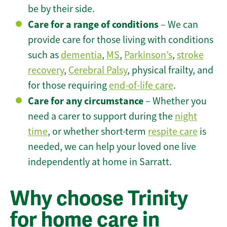
be by their side.
Care for a range of conditions
– We can
provide care for those living with conditions
such as
dementia
,
MS
,
Parkinson’s
,
stroke
recovery
,
Cerebral Palsy
, physical frailty, and
for those requiring
end-of-life care
.
Care for any circumstance
– Whether you
need a carer to support during the
night
time
, or whether short-term
respite care
is
needed, we can help your loved one live
independently at home in Sarratt.
Why choose Trinity
for home care in