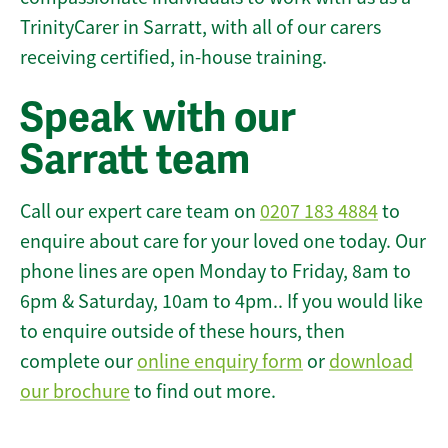
TrinityCarer in Sarratt, with all of our carers
receiving certified, in-house training.
Speak with our
Sarratt team
Call our expert care team on
0207 183 4884
to
enquire about care for your loved one today. Our
phone lines are open Monday to Friday, 8am to
6pm & Saturday, 10am to 4pm.. If you would like
to enquire outside of these hours, then
complete our
online enquiry form
or
download
our brochure
to find out more.