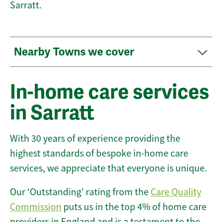
Sarratt.
Nearby Towns we cover
In-home care services
in Sarratt
With 30 years of experience providing the
highest standards of bespoke in-home care
services, we appreciate that everyone is unique.
Our ‘Outstanding’ rating from the
Care Quality
Commission
puts us in the top 4% of home care
providers in England and is a testament to the