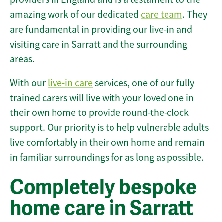
amazing work of our dedicated
care team
. They
are fundamental in providing our live-in and
visiting care in Sarratt and the surrounding
areas.
With our
live-in care
services, one of our fully
trained carers will live with your loved one in
their own home to provide round-the-clock
support. Our priority is to help vulnerable adults
live comfortably in their own home and remain
in familiar surroundings for as long as possible.
Completely bespoke
home care in Sarratt