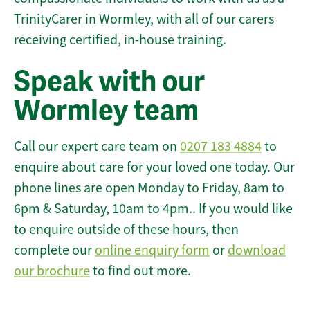
TrinityCarer in Wormley, with all of our carers
receiving certified, in-house training.
Speak with our
Wormley team
Call our expert care team on
0207 183 4884
to
enquire about care for your loved one today. Our
phone lines are open Monday to Friday, 8am to
6pm & Saturday, 10am to 4pm.. If you would like
to enquire outside of these hours, then
complete our
online enquiry form
or
download
our brochure
to find out more.