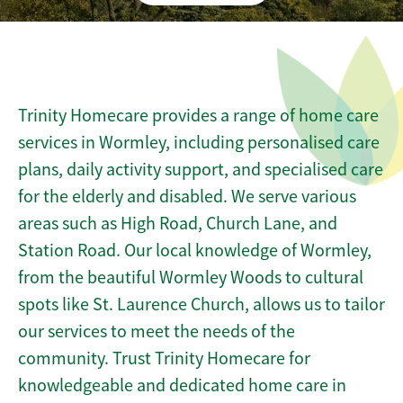
Trinity Homecare provides a range of home care
services in Wormley, including personalised care
plans, daily activity support, and specialised care
for the elderly and disabled. We serve various
areas such as High Road, Church Lane, and
Station Road. Our local knowledge of Wormley,
from the beautiful Wormley Woods to cultural
spots like St. Laurence Church, allows us to tailor
our services to meet the needs of the
community. Trust Trinity Homecare for
knowledgeable and dedicated home care in