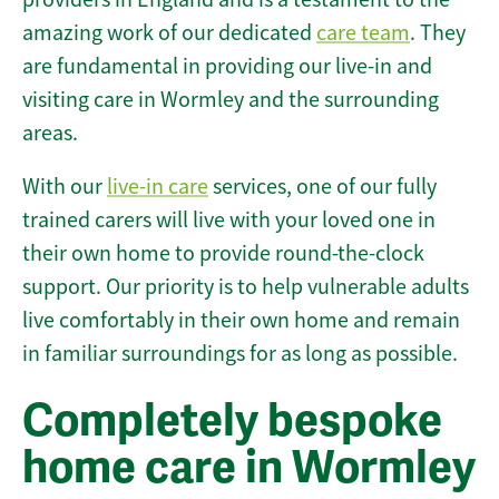
amazing work of our dedicated
care team
. They
are fundamental in providing our live-in and
visiting care in Wormley and the surrounding
areas.
With our
live-in care
services, one of our fully
trained carers will live with your loved one in
their own home to provide round-the-clock
support. Our priority is to help vulnerable adults
live comfortably in their own home and remain
in familiar surroundings for as long as possible.
Completely bespoke
home care in Wormley