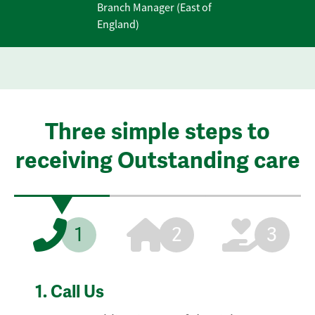
Branch Manager (East of
England)
Three simple steps to
receiving Outstanding care
1
2
3
1.
Call Us