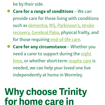
be by their side.
Care for a range of conditions
– We can
provide care for those living with conditions
such as
dementia
,
MS
,
Parkinson’s
,
stroke
recovery
,
Cerebral Palsy
, physical frailty, and
for those requiring
end-of-life care
.
Care for any circumstance
– Whether you
need a carer to support during the
night
time
, or whether short-term
respite care
is
needed, we can help your loved one live
independently at home in Wormley.
Why choose Trinity
for home care in