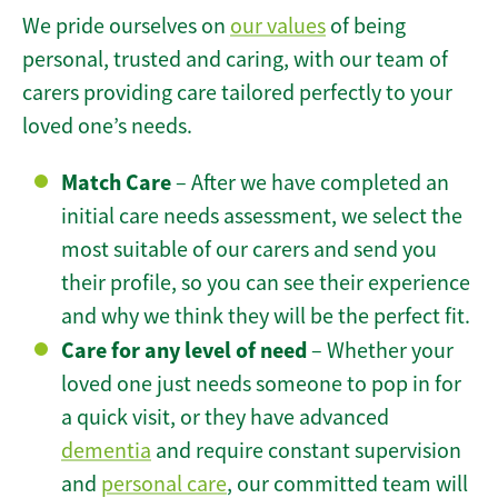
We pride ourselves on
our values
of being
personal, trusted and caring, with our team of
carers providing care tailored perfectly to your
loved one’s needs.
Match Care
– After we have completed an
initial care needs assessment, we select the
most suitable of our carers and send you
their profile, so you can see their experience
and why we think they will be the perfect fit.
Care for any level of need
– Whether your
loved one just needs someone to pop in for
a quick visit, or they have advanced
dementia
and require constant supervision
and
personal care
, our committed team will