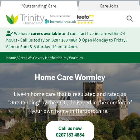
'Outstanding' Care
Care Jobs
We have
carers available
and can start live-in care within 24
hours - Call us today on
0207 183 4884
Open Monday to Friday,
8am to 6pm & Saturday, 10am to 4pm.
Home
/
Areas We Cover
/
Hertfordshire
/
Wormley
Home Care Wormley
Live-in home care that is regulated and rated as
'Outstanding' by the CQC, delivered in the comfort of
your own home in Hertfordshire.
Call us now
0207 183 4884