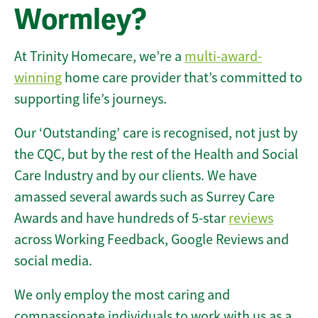
Wormley?
At Trinity Homecare, we’re a
multi-award-
winning
home care provider that’s committed to
supporting life’s journeys.
Our ‘Outstanding’ care is recognised, not just by
the CQC, but by the rest of the Health and Social
Care Industry and by our clients. We have
amassed several awards such as Surrey Care
Awards and have hundreds of 5-star
reviews
across Working Feedback, Google Reviews and
social media.
We only employ the most caring and
compassionate individuals to work with us as a