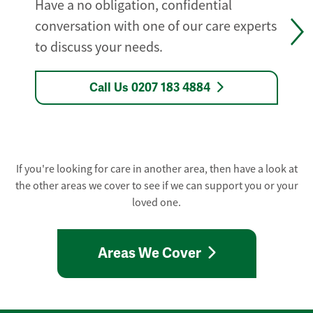
Have a no obligation, confidential
conversation with one of our care experts
to discuss your needs.
Call Us 0207 183 4884
If you're looking for care in another area, then have a look at
the other areas we cover to see if we can support you or your
loved one.
Areas We Cover