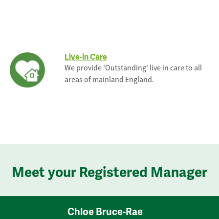
Live-in Care
We provide 'Outstanding' live in care to all
areas of mainland England.
Meet your Registered Manager
Chloe Bruce-Rae