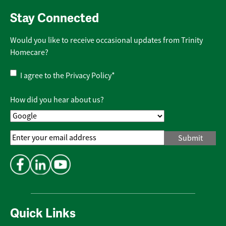
Stay Connected
Would you like to receive occasional updates from Trinity
Homecare?
Privacy
I agree to the
Privacy Policy
*
Policy
*
How did you hear about us?
Email
Address
*
Quick Links