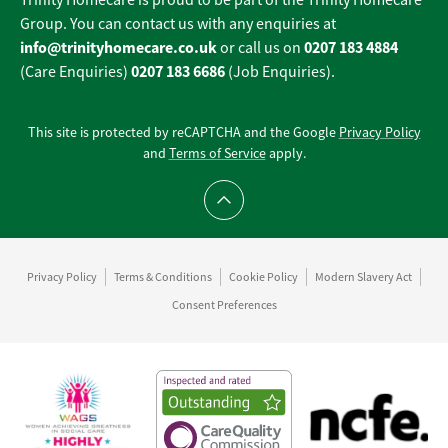
Trinity Homecare is proud to be part of the Trinity Homecare
Group. You can contact us with any enquiries at
info@trinityhomecare.co.uk
0207 183 4884
or call us on
0207 183 6686
(Care Enquiries)
(Job Enquiries).
This site is protected by reCAPTCHA and the Google
Privacy Policy
and
Terms of Service
apply.
Scroll to top
Privacy Policy
Terms & Conditions
Cookie Policy
Modern Slavery Act
Consent Preferences