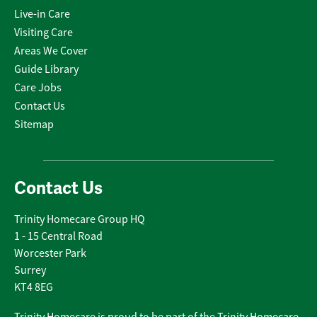
Live-in Care
Visiting Care
Areas We Cover
Guide Library
Care Jobs
Contact Us
Sitemap
Contact Us
Trinity Homecare Group HQ
1 - 15 Central Road
Worcester Park
Surrey
KT4 8EG