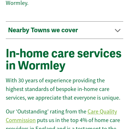
Wormley.
Nearby Towns we cover
In-home care services
in Wormley
With 30 years of experience providing the
highest standards of bespoke in-home care
services, we appreciate that everyone is unique.
Our ‘Outstanding’ rating from the
Care Quality
Commission
puts us in the top 4% of home care
providers in England and is a testament to the