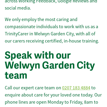
across Working Feedback, Google Reviews and
social media.
We only employ the most caring and
compassionate individuals to work with us as a
TrinityCarer in Welwyn Garden City, with all of
our carers receiving certified, in-house training.
Speak with our
Welwyn Garden City
team
Call our expert care team on
0207 183 4884
to
enquire about care for your loved one today. Our
phone lines are open Monday to Friday, 8am to