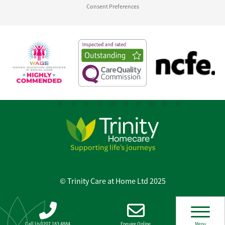
Consent Preferences
© Trinity Care at Home Ltd 2025
Call Us 0207 183 4884
Enquire Online
Menu