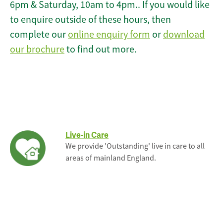
6pm & Saturday, 10am to 4pm.. If you would like
to enquire outside of these hours, then
complete our
online enquiry form
or
download
our brochure
to find out more.
Live-in Care
We provide 'Outstanding' live in care to all
areas of mainland England.