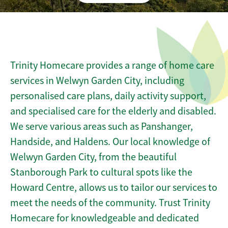
Trinity Homecare provides a range of home care
services in Welwyn Garden City, including
personalised care plans, daily activity support,
and specialised care for the elderly and disabled.
We serve various areas such as Panshanger,
Handside, and Haldens. Our local knowledge of
Welwyn Garden City, from the beautiful
Stanborough Park to cultural spots like the
Howard Centre, allows us to tailor our services to
meet the needs of the community. Trust Trinity
Homecare for knowledgeable and dedicated