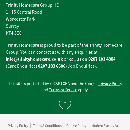
Trinity Homecare Group HQ
1 - 15 Central Road
Worcester Park
Surrey
KT4 8EG
Trinity Homecare is proud to be part of the Trinity Homecare
Group. You can contact us with any enquiries at
info@trinityhomecare.co.uk
0207 183 4884
or call us on
0207 183 6686
(Care Enquiries)
(Job Enquiries).
This site is protected by reCAPTCHA and the Google
Privacy Policy
and
Terms of Service
apply.
Scroll to top
Privacy Policy
Terms & Conditions
Cookie Policy
Modern Slavery Act