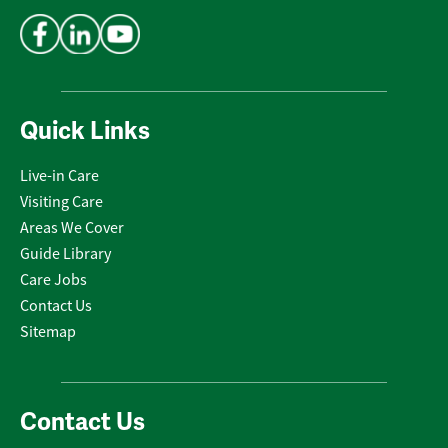
Address
*
Quick Links
Live-in Care
Visiting Care
Areas We Cover
Guide Library
Care Jobs
Contact Us
Sitemap
Contact Us