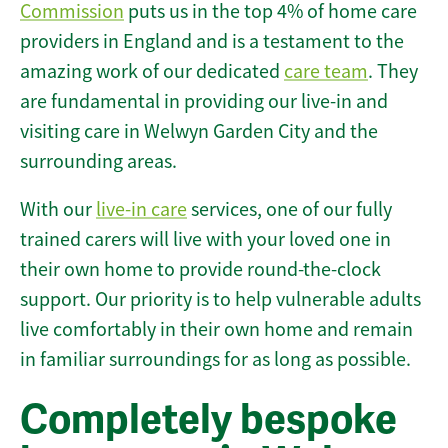
Commission
puts us in the top 4% of home care
providers in England and is a testament to the
amazing work of our dedicated
care team
. They
are fundamental in providing our live-in and
visiting care in Welwyn Garden City and the
surrounding areas.
With our
live-in care
services, one of our fully
trained carers will live with your loved one in
their own home to provide round-the-clock
support. Our priority is to help vulnerable adults
live comfortably in their own home and remain
in familiar surroundings for as long as possible.
Completely bespoke