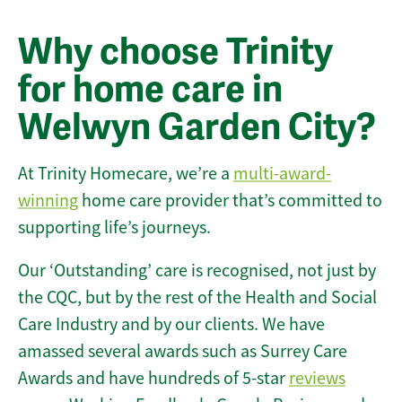
Why choose Trinity
for home care in
Welwyn Garden City?
At Trinity Homecare, we’re a
multi-award-
winning
home care provider that’s committed to
supporting life’s journeys.
Our ‘Outstanding’ care is recognised, not just by
the CQC, but by the rest of the Health and Social
Care Industry and by our clients. We have
amassed several awards such as Surrey Care
Awards and have hundreds of 5-star
reviews