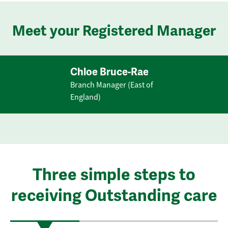
Meet your Registered Manager
Chloe Bruce-Rae
Branch Manager (East of
England)
Three simple steps to
receiving Outstanding care