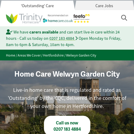
'Outstanding' Care
Care Jobs
We have
carers available
and can start live-in care within 24
hours - Call us today on
0207 183 4884
Open Monday to Friday,
8am to 6pm & Saturday, 10am to 4pm.
Home
/
Areas We Cover
/
Hertfordshire
/
Welwyn Garden City
Home Care Welwyn Garden City
Live-in home care that is regulated and rated as
'Outstanding' by the CQC, delivered in the comfort of
your own home in Hertfordshire.
Call us now
0207 183 4884