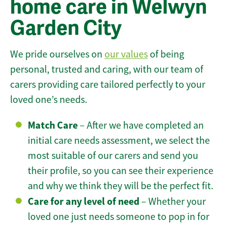
home care in Welwyn
Garden City
We pride ourselves on
our values
of being
personal, trusted and caring, with our team of
carers providing care tailored perfectly to your
loved one’s needs.
Match Care
– After we have completed an
initial care needs assessment, we select the
most suitable of our carers and send you
their profile, so you can see their experience
and why we think they will be the perfect fit.
Care for any level of need
– Whether your
loved one just needs someone to pop in for