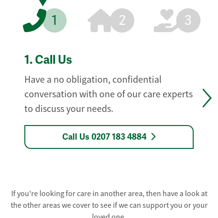
1
2
3
1.
Call Us
Have a no obligation, confidential
conversation with one of our care experts
to discuss your needs.
Call Us 0207 183 4884
If you're looking for care in another area, then have a look at
the other areas we cover to see if we can support you or your
loved one.