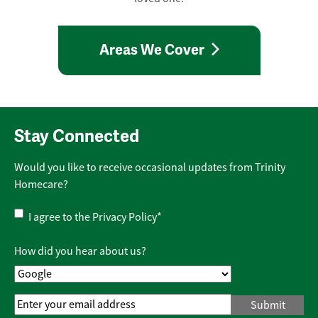
Areas We Cover
Stay Connected
Would you like to receive occasional updates from Trinity
Homecare?
Privacy
I agree to the
Privacy Policy
*
Policy
*
How did you hear about us?
Email