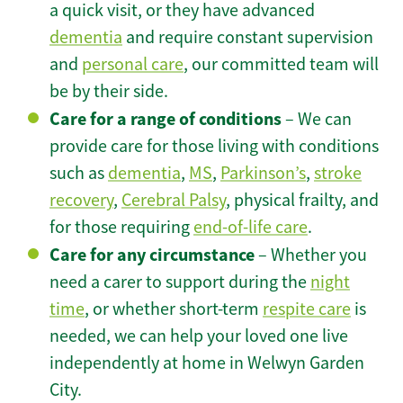
a quick visit, or they have advanced
dementia
and require constant supervision
and
personal care
, our committed team will
be by their side.
Care for a range of conditions
– We can
provide care for those living with conditions
such as
dementia
,
MS
,
Parkinson’s
,
stroke
recovery
,
Cerebral Palsy
, physical frailty, and
for those requiring
end-of-life care
.
Care for any circumstance
– Whether you
need a carer to support during the
night
time
, or whether short-term
respite care
is
needed, we can help your loved one live
independently at home in Welwyn Garden
City.