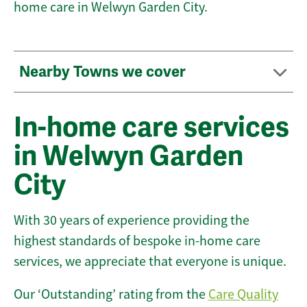
home care in Welwyn Garden City.
Nearby Towns we cover
In-home care services
in Welwyn Garden
City
With 30 years of experience providing the
highest standards of bespoke in-home care
services, we appreciate that everyone is unique.
Our ‘Outstanding’ rating from the
Care Quality