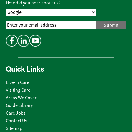
How did you hear about us?
Email
Address
*
Quick Links
Live-in Care
Visiting Care
Areas We Cover
Guide Library
Care Jobs
Contact Us
Sitemap