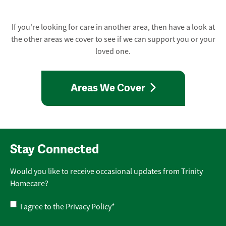
If you're looking for care in another area, then have a look at
the other areas we cover to see if we can support you or your
loved one.
Areas We Cover
Stay Connected
Would you like to receive occasional updates from Trinity
Homecare?
Privacy
I agree to the
Privacy Policy
*
Policy
*