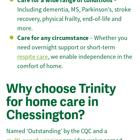
Care for a wide range of conditions
–
Including dementia, MS, Parkinson’s, stroke
recovery, physical frailty, end‑of‑life and
more.
Care for any circumstance
– Whether you
need overnight support or short‑term
respite care
, we enable independence in the
comfort of home.
Why choose Trinity
for home care in
Chessington?
Named ‘Outstanding’ by the CQC and a