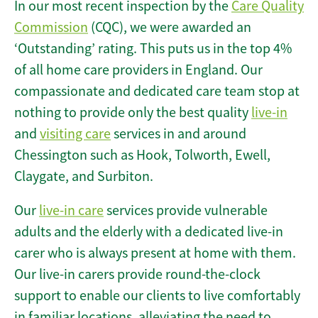
In our most recent inspection by the
Care Quality
Commission
(CQC), we were awarded an
‘Outstanding’ rating. This puts us in the top 4%
of all home care providers in England. Our
compassionate and dedicated care team stop at
nothing to provide only the best quality
live-in
and
visiting care
services in and around
Chessington such as Hook, Tolworth, Ewell,
Claygate, and Surbiton.
Our
live-in care
services provide vulnerable
adults and the elderly with a dedicated live-in
carer who is always present at home with them.
Our live-in carers provide round-the-clock
support to enable our clients to live comfortably
in familiar locations, alleviating the need to