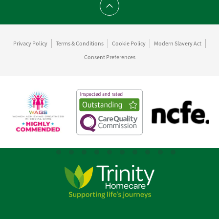
Scroll to top
Privacy Policy
Terms & Conditions
Cookie Policy
Modern Slavery Act
Consent Preferences