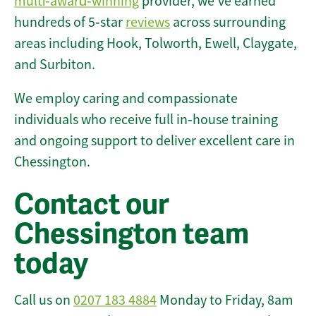
multi‑award‑winning
provider, we’ve earned
hundreds of 5‑star
reviews
across surrounding
areas including Hook, Tolworth, Ewell, Claygate,
and Surbiton.
We employ caring and compassionate
individuals who receive full in‑house training
and ongoing support to deliver excellent care in
Chessington.
Contact our
Chessington team
today
Call us on
0207 183 4884
Monday to Friday, 8am