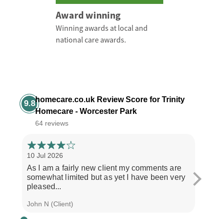
Award winning
Winning awards at local and
national care awards.
homecare.co.uk Review Score for Trinity
9.8
Homecare - Worcester Park
64 reviews
10 Jul 2026
3 Jul
As I am a fairly new client my comments are
"If y
somewhat limited but as yet I have been very
treat
pleased...
and..
John N (Client)
J M (