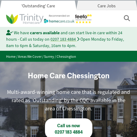
'Outstanding' Care
Care Jobs
We have
carers available
and can start live-in care within 24
hours - Call us today on
0207 183 4884
Open Monday to Friday,
8am to 6pm & Saturday, 10am to 4pm.
Home
/
Areas We Cover
/
Surrey
/
Chessington
Home Care Chessington
Multi-award-winning home care that is regulated and
rated as 'Outstanding' by the CQC available in the
area of Chessington.
Call us now
0207 183 4884