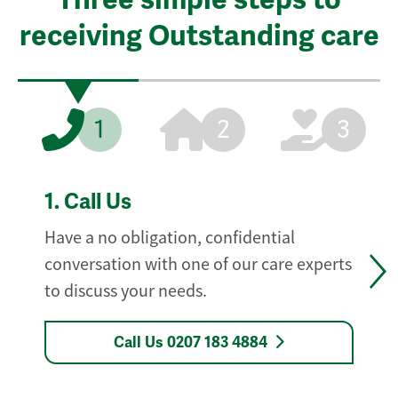
receiving Outstanding care
1
2
3
1.
Call Us
Have a no obligation, confidential
conversation with one of our care experts
to discuss your needs.
Call Us 0207 183 4884