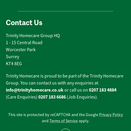
Contact Us
Trinity Homecare Group HQ
1 - 15 Central Road
Worcester Park
Surrey
KT4 8EG
Trinity Homecare is proud to be part of the Trinity Homecare
Group. You can contact us with any enquiries at
info@trinityhomecare.co.uk
0207 183 4884
or call us on
0207 183 6686
(Care Enquiries)
(Job Enquiries).
This site is protected by reCAPTCHA and the Google
Privacy Policy
and
Terms of Service
apply.