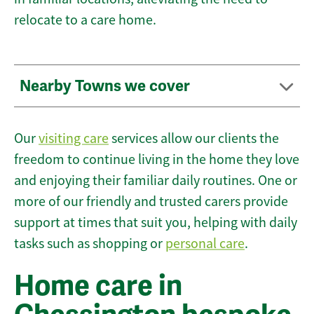
relocate to a care home.
Nearby Towns we cover
Our
visiting care
services allow our clients the
freedom to continue living in the home they love
and enjoying their familiar daily routines. One or
more of our friendly and trusted carers provide
support at times that suit you, helping with daily
tasks such as shopping or
personal care
.
Home care in