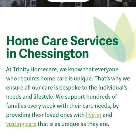
Home Care Services
in Chessington
At Trinity Homecare, we know that everyone
who requires home care is unique. That’s why we
ensure all our care is bespoke to the individual’s
needs and lifestyle. We support hundreds of
families every week with their care needs, by
providing their loved ones with
live-in
and
visiting care
that is as unique as they are.