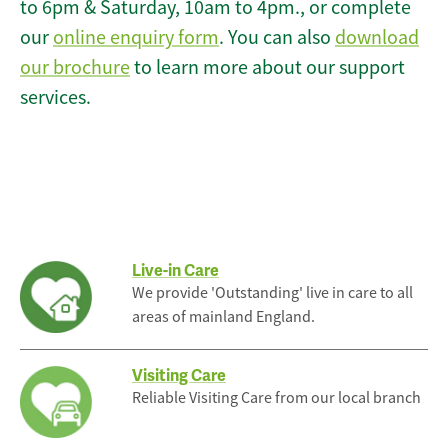
to 6pm & Saturday, 10am to 4pm., or complete
our
online enquiry form
. You can also
download
our brochure
to learn more about our support
services.
Live-in Care
We provide 'Outstanding' live in care to all
areas of mainland England.
Visiting Care
Reliable Visiting Care from our local branch