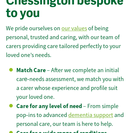
Chessington bespoke
to you
We pride ourselves on
our values
of being
personal, trusted and caring, with our team of
carers providing care tailored perfectly to your
loved one’s needs.
Match Care
– After we complete an initial
care‑needs assessment, we match you with
a carer whose experience and profile suit
your loved one.
Care for any level of need
– From simple
pop‑ins to advanced
dementia support
and
personal care, our team is here to help.