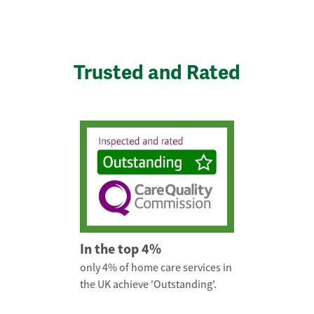
Trusted and Rated
In the top 4%
only 4% of home care services in
the UK achieve 'Outstanding'.