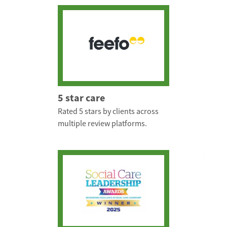
5 star care
Rated 5 stars by clients across
multiple review platforms.