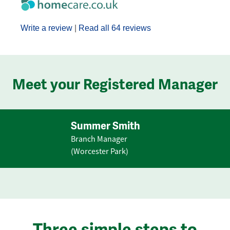
Write a review
|
Read all 64 reviews
Meet your Registered Manager
Summer Smith
Branch Manager
(Worcester Park)
Three simple steps to