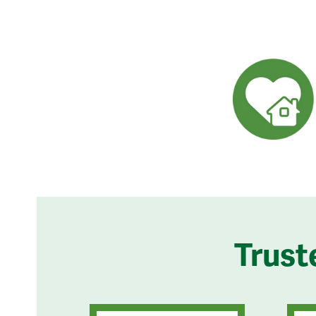
Trust