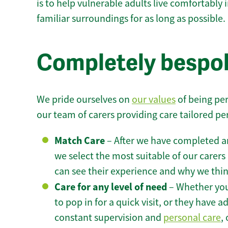
is to help vulnerable adults live comfortably
familiar surroundings for as long as possible.
Completely bespok
We pride ourselves on
our values
of being per
our team of carers providing care tailored pe
Match Care
– After we have completed an
we select the most suitable of our carers 
can see their experience and why we think 
Care for any level of need
– Whether you
to pop in for a quick visit, or they have
constant supervision and
personal care
,