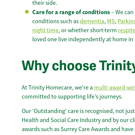
their side.
Care for a range of conditions
– We can p
conditions such as
dementia
,
MS
,
Parkin
night time
, or whether short-term
respit
loved one live independently at home in
Why choose Trinit
At Trinity Homecare, we’re a
multi-award-wi
committed to supporting life’s journeys.
Our ‘Outstanding’ care is recognised, not just
Health and Social Care Industry and by our c
awards such as Surrey Care Awards and have 