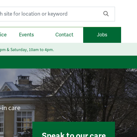
r:
ice
Events
Contact
Jobs
6pm & Saturday, 10am to 4pm.
-in care
Speak to our care