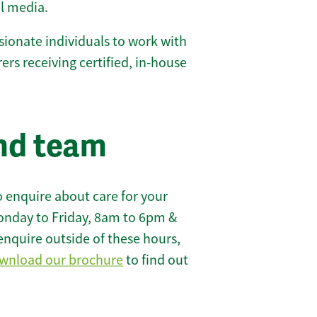
l media.
ionate individuals to work with
rers receiving certified, in-house
nd team
 enquire about care for your
onday to Friday, 8am to 6pm &
enquire outside of these hours,
wnload our brochure
to find out