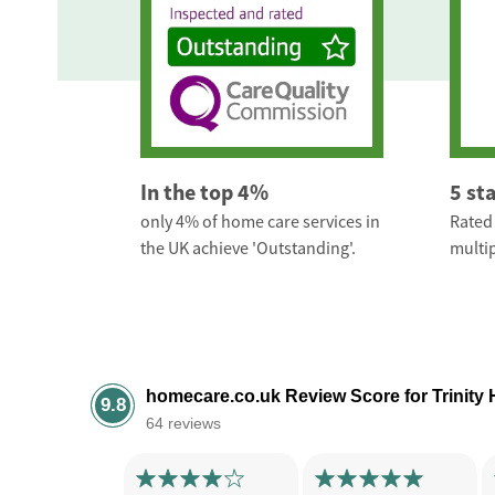
In the top 4%
5 st
only 4% of home care services in
Rated 
the UK achieve 'Outstanding'.
multip
homecare.co.uk Review Score for Trinity
9.8
64 reviews