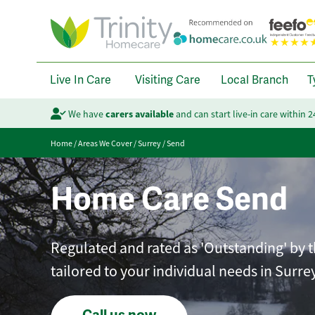
Live In Care
Visiting Care
Local Branch
T
We have
carers available
and can start live-in care within 
Home
/
Areas We Cover
/
Surrey
/
Send
Home Care Send
Regulated and rated as 'Outstanding' by t
tailored to your individual needs in Surrey