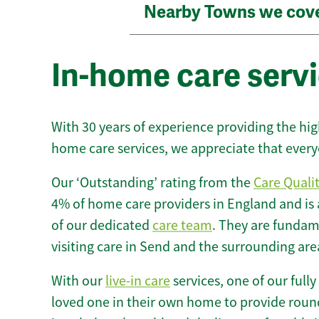
Nearby Towns we cov
In-home care servi
With 30 years of experience providing the hi
home care services, we appreciate that every
Our ‘Outstanding’ rating from the
Care Quali
4% of home care providers in England and is
of our dedicated
care team
. They are fundame
visiting care in Send and the surrounding are
With our
live-in care
services, one of our fully
loved one in their own home to provide round