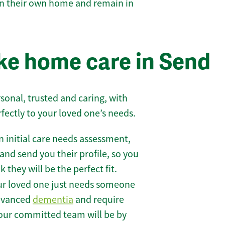
 in their own home and remain in
e home care in Send
sonal, trusted and caring, with
rfectly to your loved one’s needs.
 initial care needs assessment,
and send you their profile, so you
they will be the perfect fit.
r loved one just needs someone
 advanced
dementia
and require
 our committed team will be by