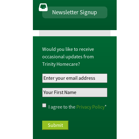
Newsletter Signup
Would you like to receive
occasional updates from
Trinity Homecare?
Your
Email
Your
Address
*
First
Name
*
Privacy
I agree to the
Privacy Policy
*
Policy
*