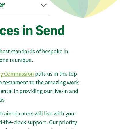
er
ces in Send
ghest standards of bespoke in-
one is unique.
ty Commission
puts us in the top
 a testament to the amazing work
ntal in providing our live-in and
as.
 trained carers will live with your
-the-clock support. Our priority