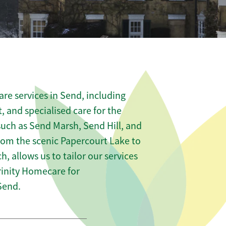
re services in Send, including
t, and specialised care for the
such as Send Marsh, Send Hill, and
rom the scenic Papercourt Lake to
h, allows us to tailor our services
rinity Homecare for
Send.