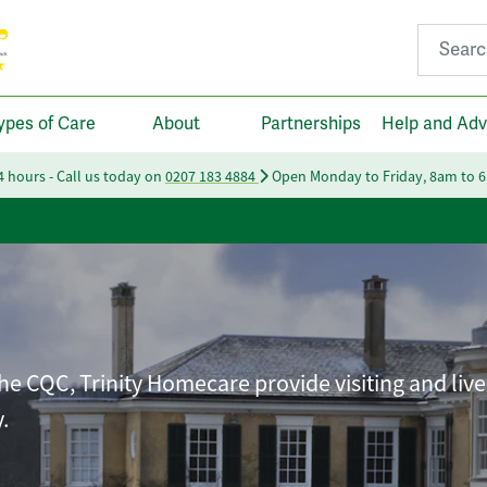
Search fo
ypes of Care
About
Partnerships
Help and Adv
24 hours - Call us today on
0207 183 4884
Open Monday to Friday, 8am to 
he CQC, Trinity Homecare provide visiting and live
.