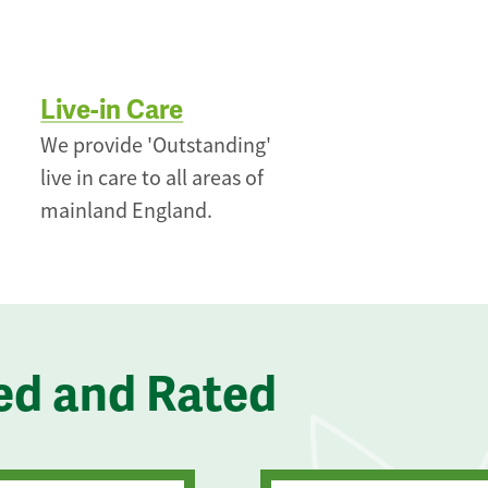
Live-in Care
We provide 'Outstanding'
live in care to all areas of
mainland England.
ed and Rated