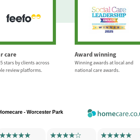
ar care
Award winning
5 stars by clients across
Winning awards at local and
le review platforms.
national care awards.
 Homecare - Worcester Park