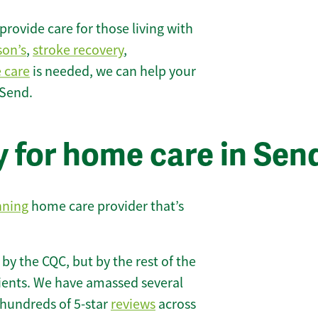
rovide care for those living with
son’s
,
stroke recovery
,
e care
is needed, we can help your
 Send.
y for home care in Sen
nning
home care provider that’s
 by the CQC, but by the rest of the
lients. We have amassed several
hundreds of 5-star
reviews
across