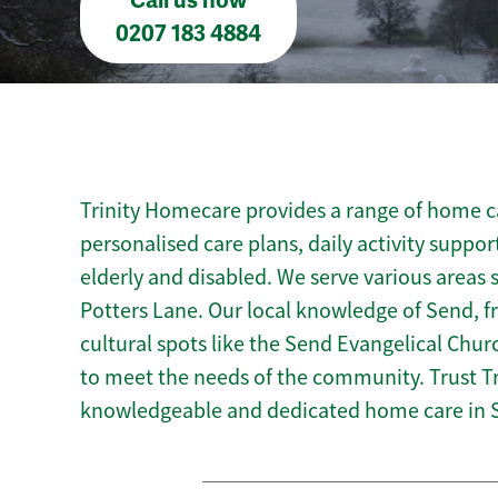
Call us now
0207 183 4884
Trinity Homecare provides a range of home ca
personalised care plans, daily activity suppor
elderly and disabled. We serve various areas 
Potters Lane. Our local knowledge of Send, f
cultural spots like the Send Evangelical Churc
to meet the needs of the community. Trust T
knowledgeable and dedicated home care in 