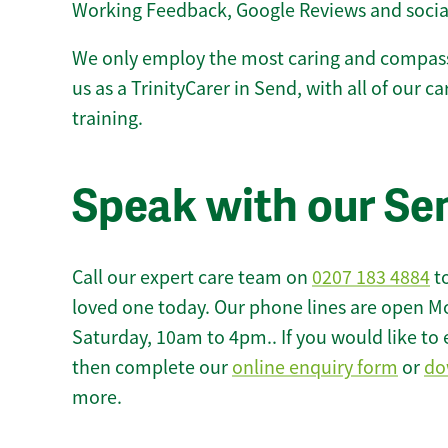
Working Feedback, Google Reviews and socia
We only employ the most caring and compass
us as a TrinityCarer in Send, with all of our ca
training.
Speak with our Se
Call our expert care team on
0207 183 4884
to
loved one today. Our phone lines are open M
Saturday, 10am to 4pm.. If you would like to 
then complete our
online enquiry form
or
do
more.