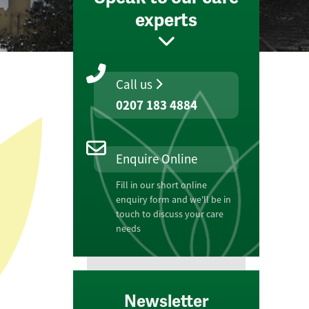
experts
Call us
0207 183 4884
Enquire Online
Fill in our short online
enquiry form and we'll be in
touch to discuss your care
needs
Newsletter