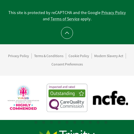
This site is protected by reCAPTCHA and the Google
Privacy Policy
and
Terms of Service
apply.
Scroll to top
Privacy Policy
Terms & Conditions
Cookie Policy
Modern Slavery Act
Consent Preferences