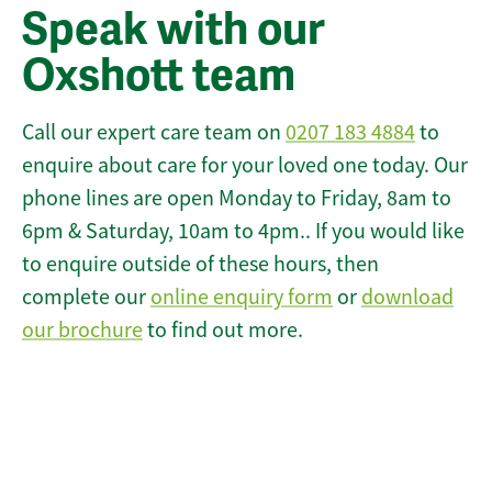
Speak with our
Oxshott team
Call our expert care team on
0207 183 4884
to
enquire about care for your loved one today. Our
phone lines are open Monday to Friday, 8am to
6pm & Saturday, 10am to 4pm.. If you would like
to enquire outside of these hours, then
complete our
online enquiry form
or
download
our brochure
to find out more.