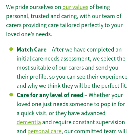
We pride ourselves on
our values
of being
personal, trusted and caring, with our team of
carers providing care tailored perfectly to your
loved one’s needs.
Match Care
– After we have completed an
initial care needs assessment, we select the
most suitable of our carers and send you
their profile, so you can see their experience
and why we think they will be the perfect fit.
Care for any level of need
– Whether your
loved one just needs someone to pop in for
a quick visit, or they have advanced
dementia
and require constant supervision
and
personal care
, our committed team will