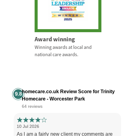
Award winning
Winning awards at local and
national care awards.
homecare.co.uk Review Score for Trinity
9.8
Homecare - Worcester Park
64 reviews
10 Jul 2026
3 Jul
As I am a fairly new client my comments are
"If y