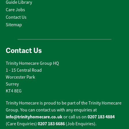
Guide Library
Care Jobs
Contact Us
Sitemap
Contact Us
Trinity Homecare Group HQ
1 - 15 Central Road
Worcester Park
Surrey
KT4 8EG
Trinity Homecare is proud to be part of the Trinity Homecare
Group. You can contact us with any enquiries at
info@trinityhomecare.co.uk
0207 183 4884
or call us on
0207 183 6686
(Care Enquiries)
(Job Enquiries).