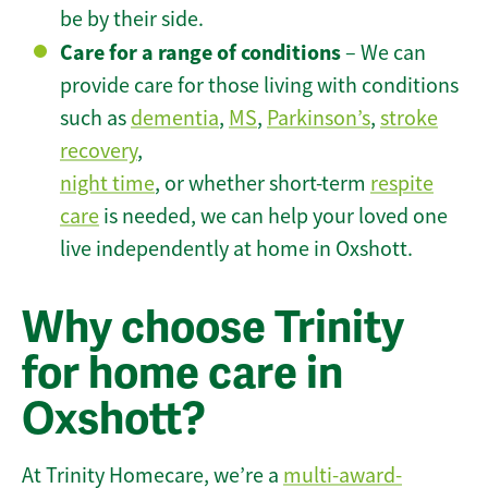
be by their side.
Care for a range of conditions
– We can
provide care for those living with conditions
such as
dementia
,
MS
,
Parkinson’s
,
stroke
recovery
,
night time
, or whether short-term
respite
care
is needed, we can help your loved one
live independently at home in Oxshott.
Why choose Trinity
for home care in
Oxshott?
At Trinity Homecare, we’re a
multi-award-