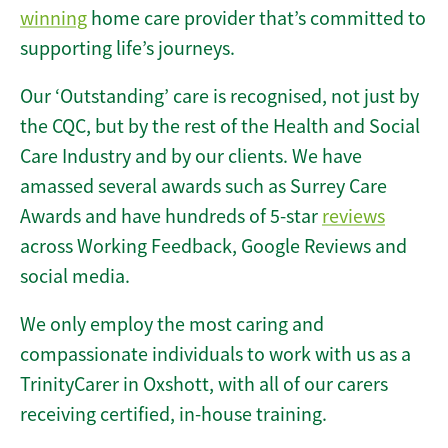
winning
home care provider that’s committed to
supporting life’s journeys.
Our ‘Outstanding’ care is recognised, not just by
the CQC, but by the rest of the Health and Social
Care Industry and by our clients. We have
amassed several awards such as Surrey Care
Awards and have hundreds of 5-star
reviews
across Working Feedback, Google Reviews and
social media.
We only employ the most caring and
compassionate individuals to work with us as a
TrinityCarer in Oxshott, with all of our carers
receiving certified, in-house training.