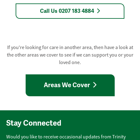
Call Us 0207 183 4884
If you're looking for care in another area, then have a look at
the other areas we cover to see if we can support you or your
loved one.
Areas We Cover
Stay Connected
Would you like to receive occasional updates from Trinity