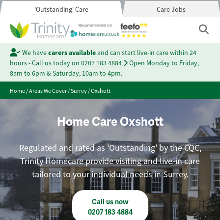
'Outstanding' Care
Care Jobs
We have
carers available
and can start live-in care within 24
hours - Call us today on
0207 183 4884
Open Monday to Friday,
8am to 6pm & Saturday, 10am to 4pm.
Home
/
Areas We Cover
/
Surrey
/
Oxshott
Home Care Oxshott
Regulated and rated as 'Outstanding' by the CQC,
Trinity Homecare provide visiting and live-in care
tailored to your individual needs in Surrey.
Call us now
0207 183 4884