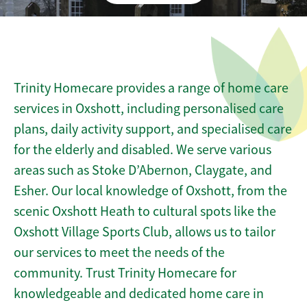
Trinity Homecare provides a range of home care
services in Oxshott, including personalised care
plans, daily activity support, and specialised care
for the elderly and disabled. We serve various
areas such as Stoke D’Abernon, Claygate, and
Esher. Our local knowledge of Oxshott, from the
scenic Oxshott Heath to cultural spots like the
Oxshott Village Sports Club, allows us to tailor
our services to meet the needs of the
community. Trust Trinity Homecare for
knowledgeable and dedicated home care in