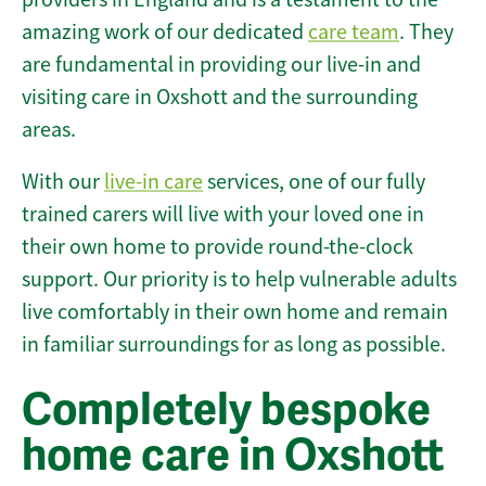
amazing work of our dedicated
care team
. They
are fundamental in providing our live-in and
visiting care in Oxshott and the surrounding
areas.
With our
live-in care
services, one of our fully
trained carers will live with your loved one in
their own home to provide round-the-clock
support. Our priority is to help vulnerable adults
live comfortably in their own home and remain
in familiar surroundings for as long as possible.
Completely bespoke
home care in Oxshott