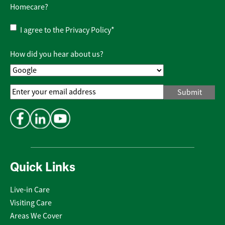
Homecare?
Privacy
I agree to the
Privacy Policy
*
Policy
*
How did you hear about us?
Email
Address
*
Quick Links
Live-in Care
Visiting Care
Areas We Cover