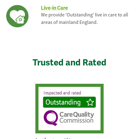
Live-in Care
We provide 'Outstanding' live in care to all
areas of mainland England.
Trusted and Rated