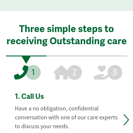
Three simple steps to
receiving Outstanding care
1
2
3
1.
Call Us
Have a no obligation, confidential
conversation with one of our care experts
to discuss your needs.