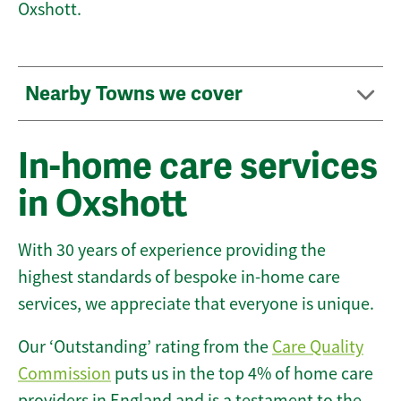
Oxshott.
Nearby Towns we cover
In-home care services
in Oxshott
With 30 years of experience providing the
highest standards of bespoke in-home care
services, we appreciate that everyone is unique.
Our ‘Outstanding’ rating from the
Care Quality
Commission
puts us in the top 4% of home care
providers in England and is a testament to the