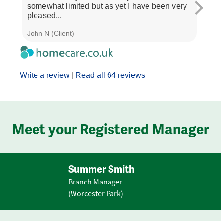
somewhat limited but as yet I have been very
treat
pleased...
and..
John N (Client)
J M (
Write a review
|
Read all 64 reviews
Meet your Registered Manager
Summer Smith
Branch Manager
(Worcester Park)