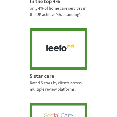
In the top 4%
only 4% of home care services in
the UK achieve 'Outstanding'.
5 star care
Rated 5 stars by clients across
multiple review platforms.