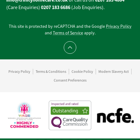
or call us on
0207 183 6686
(Care Enquiries)
(Job Enquiries).
This site is protected by reCAPTCHA and the Google
Privacy Policy
and
Terms of Service
apply.
Scroll to top
Privacy Policy
Terms & Conditions
Cookie Policy
Modern Slavery Act
Consent Preferences