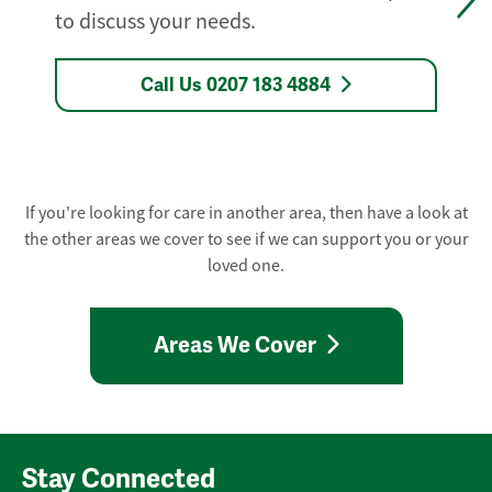
to discuss your needs.
Call Us 0207 183 4884
If you're looking for care in another area, then have a look at
the other areas we cover to see if we can support you or your
loved one.
Areas We Cover
Stay Connected