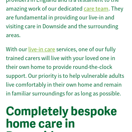
amazing work of our dedicated
care team
. They
are fundamental in providing our live-in and
visiting care in Downside and the surrounding
areas.
With our
live-in care
services, one of our fully
trained carers will live with your loved one in
their own home to provide round-the-clock
support. Our priority is to help vulnerable adults
live comfortably in their own home and remain
in familiar surroundings for as long as possible.
Completely bespoke
home care in