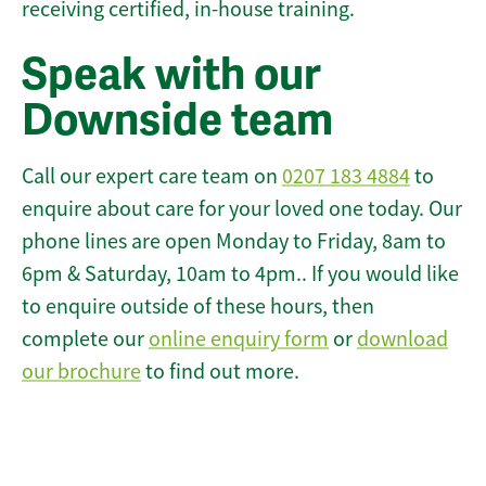
receiving certified, in-house training.
Speak with our
Downside team
Call our expert care team on
0207 183 4884
to
enquire about care for your loved one today. Our
phone lines are open Monday to Friday, 8am to
6pm & Saturday, 10am to 4pm.. If you would like
to enquire outside of these hours, then
complete our
online enquiry form
or
download
our brochure
to find out more.