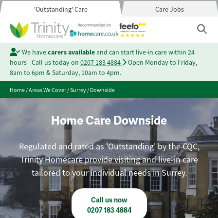
'Outstanding' Care
Care Jobs
We have
carers available
and can start live-in care within 24
hours - Call us today on
0207 183 4884
Open Monday to Friday,
8am to 6pm & Saturday, 10am to 4pm.
Home
/
Areas We Cover
/
Surrey
/
Downside
Home Care Downside
Regulated and rated as 'Outstanding' by the CQC,
Trinity Homecare provide visiting and live-in care
tailored to your individual needs in Surrey.
Call us now
0207 183 4884