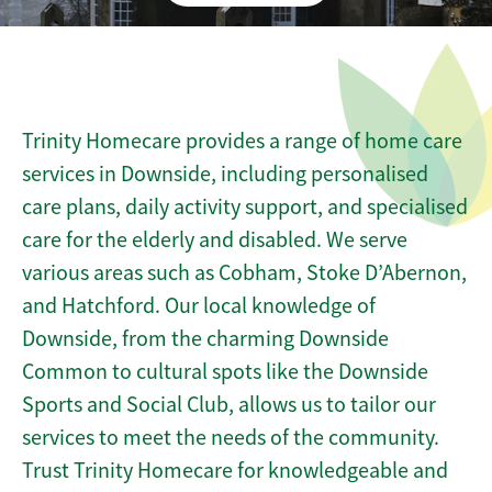
Trinity Homecare provides a range of home care
services in Downside, including personalised
care plans, daily activity support, and specialised
care for the elderly and disabled. We serve
various areas such as Cobham, Stoke D’Abernon,
and Hatchford. Our local knowledge of
Downside, from the charming Downside
Common to cultural spots like the Downside
Sports and Social Club, allows us to tailor our
services to meet the needs of the community.
Trust Trinity Homecare for knowledgeable and