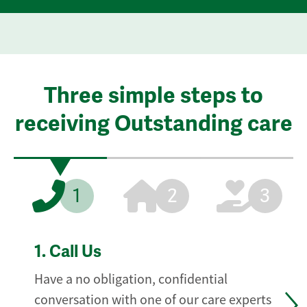
Three simple steps to
receiving Outstanding care
1
2
3
1.
Call Us
Have a no obligation, confidential
conversation with one of our care experts