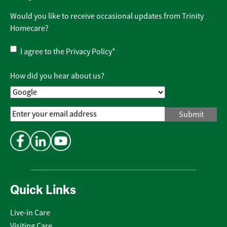
Would you like to receive occasional updates from Trinity
Homecare?
Privacy
I agree to the
Privacy Policy
*
Policy
*
How did you hear about us?
Email
Address
*
Quick Links
Live-in Care
Visiting Care