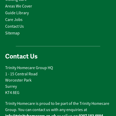
Areas We Cover
Guide Library
Care Jobs
Contact Us
Sitemap
Contact Us
Trinity Homecare Group HQ
1 - 15 Central Road
Worcester Park
Surrey
KT4 8EG
Trinity Homecare is proud to be part of the Trinity Homecare
Group. You can contact us with any enquiries at
info@trinityhomecare.co.uk
0207 183 4884