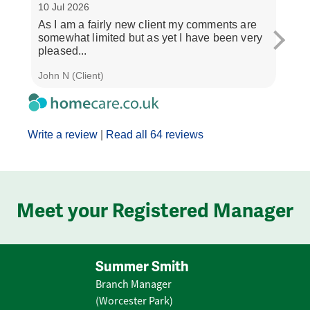
10 Jul 2026
3 Jul
As I am a fairly new client my comments are
"If y
somewhat limited but as yet I have been very
treat
pleased...
and..
John N (Client)
J M (
Write a review
|
Read all 64 reviews
Meet your Registered Manager
Summer Smith
Branch Manager
(Worcester Park)