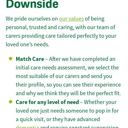
Downside
We pride ourselves on
our values
of being
personal, trusted and caring, with our team of
carers providing care tailored perfectly to your
loved one’s needs.
Match Care
– After we have completed an
initial care needs assessment, we select the
most suitable of our carers and send you
their profile, so you can see their experience
and why we think they will be the perfect fit.
Care for any level of need
– Whether your
loved one just needs someone to pop in for
a quick visit, or they have advanced
dementia
and require constant supervision