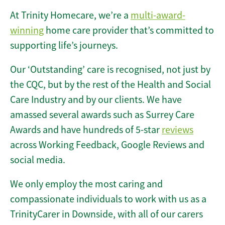
At Trinity Homecare, we’re a
multi-award-
winning
home care provider that’s committed to
supporting life’s journeys.
Our ‘Outstanding’ care is recognised, not just by
the CQC, but by the rest of the Health and Social
Care Industry and by our clients. We have
amassed several awards such as Surrey Care
Awards and have hundreds of 5-star
reviews
across Working Feedback, Google Reviews and
social media.
We only employ the most caring and
compassionate individuals to work with us as a
TrinityCarer in Downside, with all of our carers