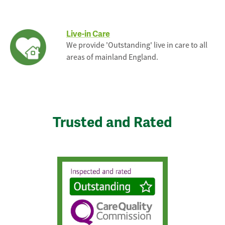
Live-in Care
We provide 'Outstanding' live in care to all
areas of mainland England.
Trusted and Rated