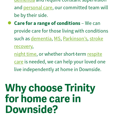
and
personal care
, our committed team will
be by their side.
Care for a range of conditions
– We can
provide care for those living with conditions
such as
dementia
,
MS
,
Parkinson’s
,
stroke
recovery
,
night time
, or whether short-term
respite
care
is needed, we can help your loved one
live independently at home in Downside.
Why choose Trinity
for home care in
Downside?