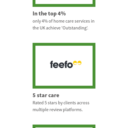
In the top 4%
only 4% of home care services in
the UK achieve 'Outstanding'.
5 star care
Rated 5 stars by clients across
multiple review platforms.