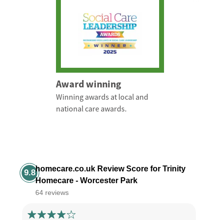
Award winning
Winning awards at local and
national care awards.
homecare.co.uk Review Score for Trinity
9.8
Homecare - Worcester Park
64 reviews