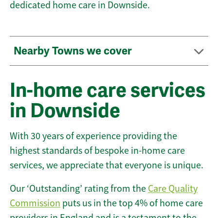
dedicated home care in Downside.
Nearby Towns we cover
In-home care services
in Downside
With 30 years of experience providing the
highest standards of bespoke in-home care
services, we appreciate that everyone is unique.
Our ‘Outstanding’ rating from the
Care Quality
Commission
puts us in the top 4% of home care
providers in England and is a testament to the