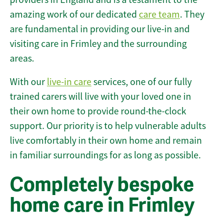
amazing work of our dedicated
care team
. They
are fundamental in providing our live-in and
visiting care in Frimley and the surrounding
areas.
With our
live-in care
services, one of our fully
trained carers will live with your loved one in
their own home to provide round-the-clock
support. Our priority is to help vulnerable adults
live comfortably in their own home and remain
in familiar surroundings for as long as possible.
Completely bespoke
home care in Frimley