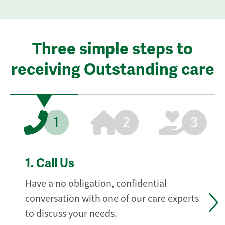
Three simple steps to
receiving Outstanding care
1
2
3
1.
Call Us
Have a no obligation, confidential
conversation with one of our care experts
to discuss your needs.