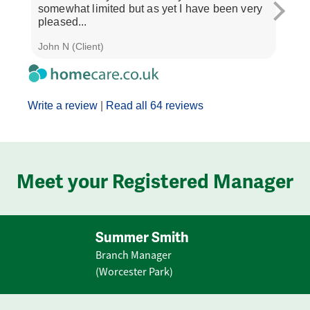
somewhat limited but as yet I have been very
treat
pleased...
and..
John N (Client)
J M (
Write a review
|
Read all 64 reviews
Meet your Registered Manager
Summer Smith
Branch Manager
(Worcester Park)