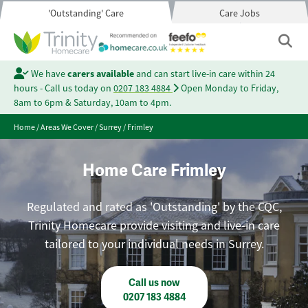
'Outstanding' Care
Care Jobs
We have
carers available
and can start live-in care within 24
hours - Call us today on
0207 183 4884
Open Monday to Friday,
8am to 6pm & Saturday, 10am to 4pm.
Home
/
Areas We Cover
/
Surrey
/
Frimley
Home Care Frimley
Regulated and rated as 'Outstanding' by the CQC,
Trinity Homecare provide visiting and live-in care
tailored to your individual needs in Surrey.
Call us now
0207 183 4884