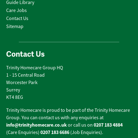
Guide Library
Care Jobs
Contact Us
Sitemap
Contact Us
Trinity Homecare Group HQ
1 - 15 Central Road
Worcester Park
Surrey
KT4 8EG
Trinity Homecare is proud to be part of the Trinity Homecare
Group. You can contact us with any enquiries at
info@trinityhomecare.co.uk
0207 183 4884
or call us on
0207 183 6686
(Care Enquiries)
(Job Enquiries).