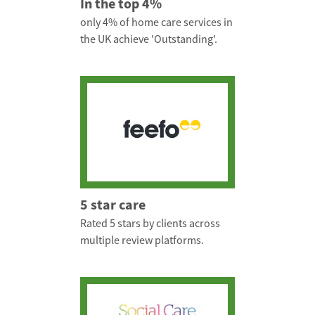
In the top 4%
only 4% of home care services in
the UK achieve 'Outstanding'.
5 star care
Rated 5 stars by clients across
multiple review platforms.