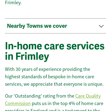
Frimley.
Nearby Towns we cover
In-home care services
in Frimley
With 30 years of experience providing the
highest standards of bespoke in-home care
services, we appreciate that everyone is unique.
Our ‘Outstanding’ rating from the
Care Quality
Commission
puts us in the top 4% of home care
providers in England and is a testament to the