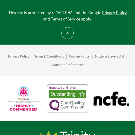
This site is protected by reCAPTCHA and the Google
Privacy Policy
and
Terms of Service
apply.
Scroll to top
Privacy Policy
Terms & Conditions
Cookie Policy
Modern Slavery Act
Consent Preferences