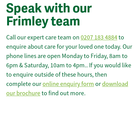
Speak with our
Frimley team
Call our expert care team on
0207 183 4884
to
enquire about care for your loved one today. Our
phone lines are open Monday to Friday, 8am to
6pm & Saturday, 10am to 4pm.. If you would like
to enquire outside of these hours, then
complete our
online enquiry form
or
download
our brochure
to find out more.