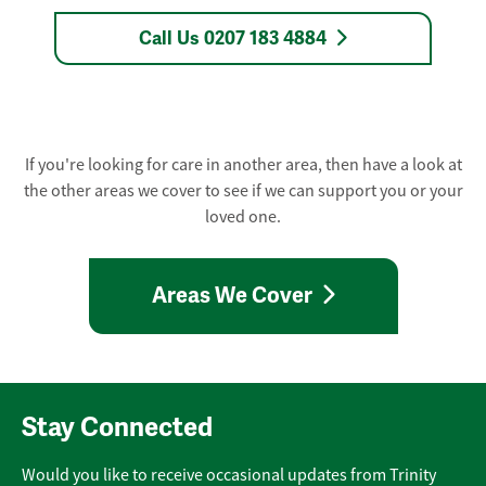
Call Us 0207 183 4884
If you're looking for care in another area, then have a look at
the other areas we cover to see if we can support you or your
loved one.
Areas We Cover
Stay Connected
Would you like to receive occasional updates from Trinity