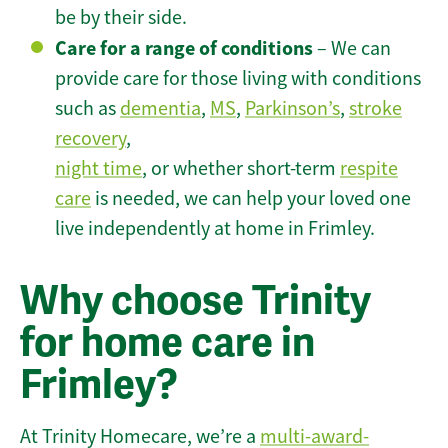
be by their side.
Care for a range of conditions
– We can
provide care for those living with conditions
such as
dementia
,
MS
,
Parkinson’s
,
stroke
recovery
,
night time
, or whether short-term
respite
care
is needed, we can help your loved one
live independently at home in Frimley.
Why choose Trinity
for home care in
Frimley?
At Trinity Homecare, we’re a
multi-award-