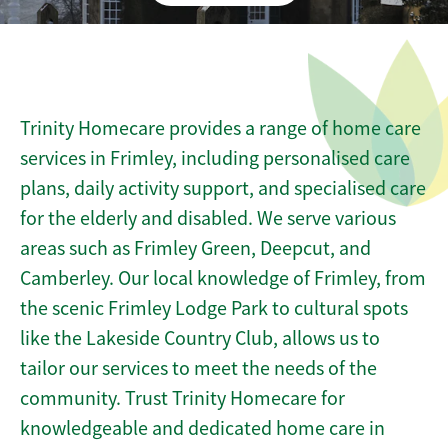
Trinity Homecare provides a range of home care
services in Frimley, including personalised care
plans, daily activity support, and specialised care
for the elderly and disabled. We serve various
areas such as Frimley Green, Deepcut, and
Camberley. Our local knowledge of Frimley, from
the scenic Frimley Lodge Park to cultural spots
like the Lakeside Country Club, allows us to
tailor our services to meet the needs of the
community. Trust Trinity Homecare for
knowledgeable and dedicated home care in