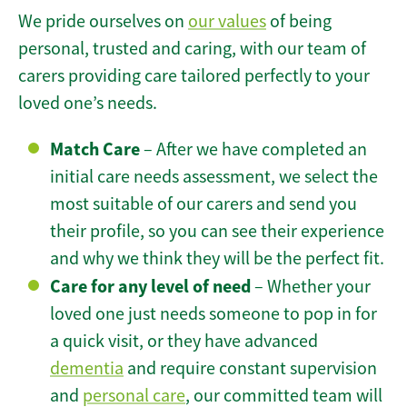
We pride ourselves on
our values
of being
personal, trusted and caring, with our team of
carers providing care tailored perfectly to your
loved one’s needs.
Match Care
– After we have completed an
initial care needs assessment, we select the
most suitable of our carers and send you
their profile, so you can see their experience
and why we think they will be the perfect fit.
Care for any level of need
– Whether your
loved one just needs someone to pop in for
a quick visit, or they have advanced
dementia
and require constant supervision
and
personal care
, our committed team will