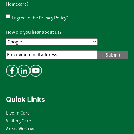
Homecare?
Privacy
I agree to the
Privacy Policy
*
Policy
*
How did you hear about us?
Email
Address
*
Quick Links
Live-in Care
Visiting Care
Areas We Cover