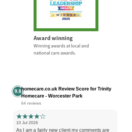
Award winning
Winning awards at local and
national care awards.
homecare.co.uk Review Score for Trinity
9.8
Homecare - Worcester Park
64 reviews
10 Jul 2026
3 Jul
As I am a fairly new client my comments are
"If y