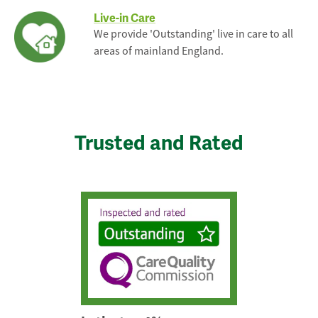
Live-in Care
We provide 'Outstanding' live in care to all
areas of mainland England.
Trusted and Rated