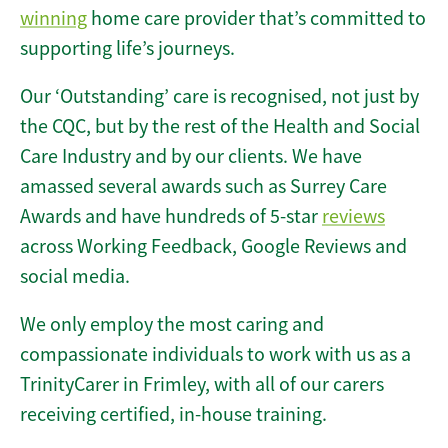
winning
home care provider that’s committed to
supporting life’s journeys.
Our ‘Outstanding’ care is recognised, not just by
the CQC, but by the rest of the Health and Social
Care Industry and by our clients. We have
amassed several awards such as Surrey Care
Awards and have hundreds of 5-star
reviews
across Working Feedback, Google Reviews and
social media.
We only employ the most caring and
compassionate individuals to work with us as a
TrinityCarer in Frimley, with all of our carers
receiving certified, in-house training.