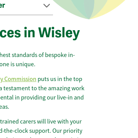
er
ces in Wisley
ghest standards of bespoke in-
one is unique.
ty Commission
puts us in the top
 a testament to the amazing work
ntal in providing our live-in and
eas.
 trained carers will live with your
-the-clock support. Our priority