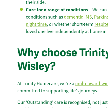
their side.
Care for a range of conditions
– We can p
conditions such as
dementia
,
MS
,
Parkin
night time
, or whether short-term
respit
loved one live independently at home in 
Why choose Trinity
Wisley?
At Trinity Homecare, we’re a
multi-award-wi
committed to supporting life’s journeys.
Our ‘Outstanding’ care is recognised, not just