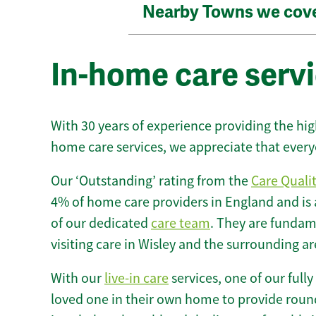
Nearby Towns we cov
In-home care servi
With 30 years of experience providing the hi
home care services, we appreciate that every
Our ‘Outstanding’ rating from the
Care Quali
4% of home care providers in England and is
of our dedicated
care team
. They are fundame
visiting care in Wisley and the surrounding ar
With our
live-in care
services, one of our fully
loved one in their own home to provide round