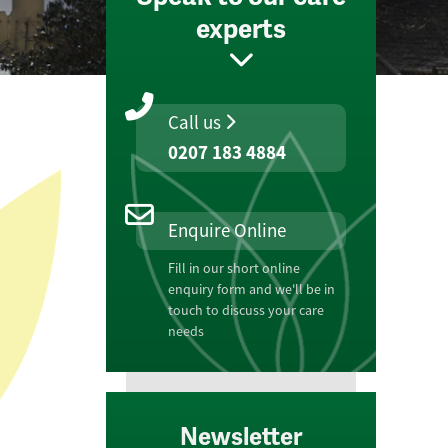
experts
Call us
0207 183 4884
Enquire Online
Fill in our short online
enquiry form and we'll be in
touch to discuss your care
needs
Newsletter