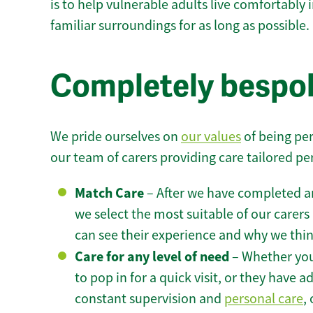
is to help vulnerable adults live comfortably
familiar surroundings for as long as possible.
Completely bespok
We pride ourselves on
our values
of being per
our team of carers providing care tailored pe
Match Care
– After we have completed an
we select the most suitable of our carers 
can see their experience and why we think 
Care for any level of need
– Whether you
to pop in for a quick visit, or they have
constant supervision and
personal care
,