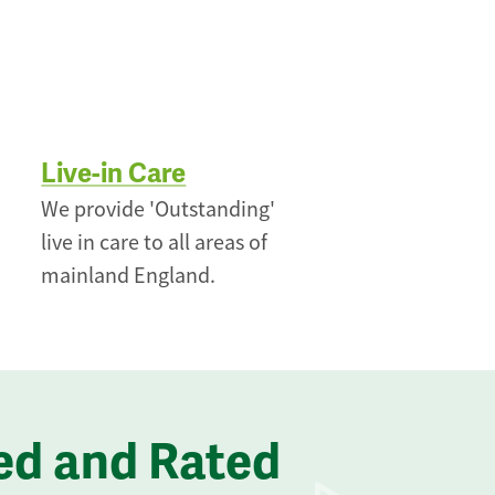
Live-in Care
We provide 'Outstanding'
live in care to all areas of
mainland England.
ed and Rated