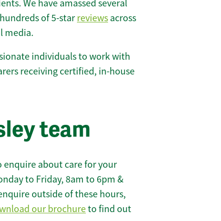
lients. We have amassed several
hundreds of 5-star
reviews
across
l media.
ionate individuals to work with
carers receiving certified, in-house
sley team
 enquire about care for your
onday to Friday, 8am to 6pm &
enquire outside of these hours,
wnload our brochure
to find out