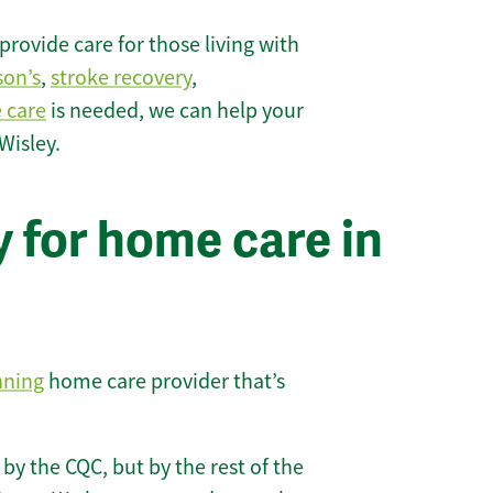
rovide care for those living with
son’s
,
stroke recovery
,
e care
is needed, we can help your
Wisley.
 for home care in
nning
home care provider that’s
 by the CQC, but by the rest of the