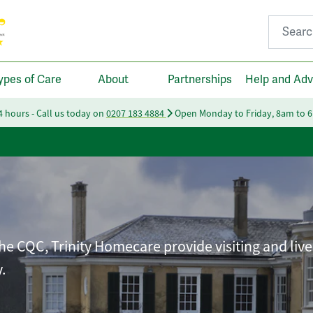
Search fo
ypes of Care
About
Partnerships
Help and Adv
24 hours - Call us today on
0207 183 4884
Open Monday to Friday, 8am to 
he CQC, Trinity Homecare provide visiting and live
.