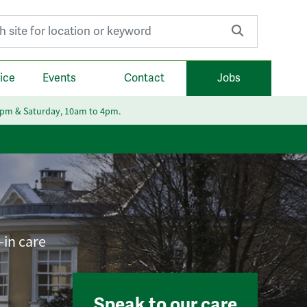
r:
ice
Events
Contact
Jobs
6pm & Saturday, 10am to 4pm.
-in care
Speak to our care