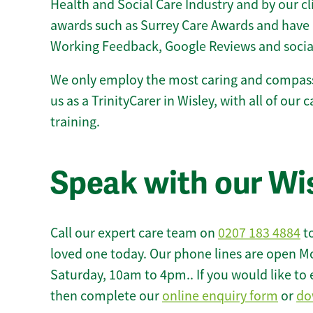
Health and Social Care Industry and by our c
awards such as Surrey Care Awards and have 
Working Feedback, Google Reviews and socia
We only employ the most caring and compass
us as a TrinityCarer in Wisley, with all of our 
training.
Speak with our Wi
Call our expert care team on
0207 183 4884
to
loved one today. Our phone lines are open M
Saturday, 10am to 4pm.. If you would like to 
then complete our
online enquiry form
or
do