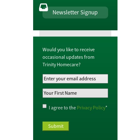
Newsletter Signup
Would you like to receive
occasional updates from
Trinity Homecare?
Your
Email
Your
Address
*
First
Name
*
Privacy
I agree to the
Privacy Policy
*
Policy
*