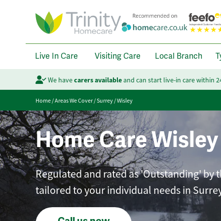
Live In Care
Visiting Care
Local Branch
T
We have
carers available
and can start live-in care within 
Home
/
Areas We Cover
/
Surrey
/
Wisley
Home Care Wisley
Regulated and rated as 'Outstanding' by t
tailored to your individual needs in Surrey