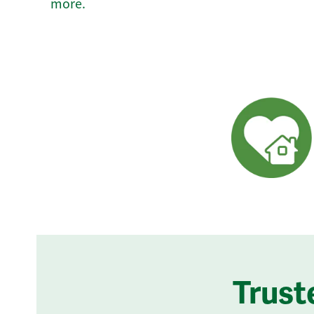
more.
Trust