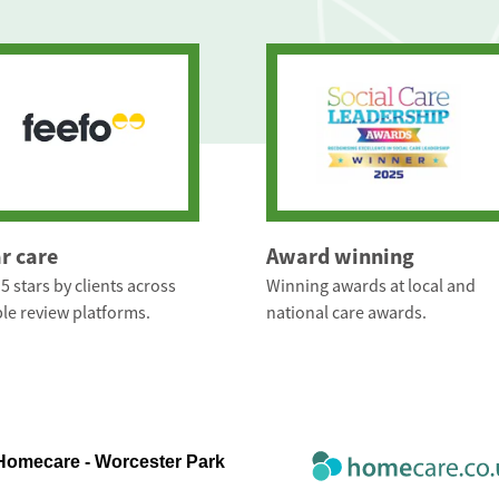
ar care
Award winning
5 stars by clients across
Winning awards at local and
le review platforms.
national care awards.
 Homecare - Worcester Park