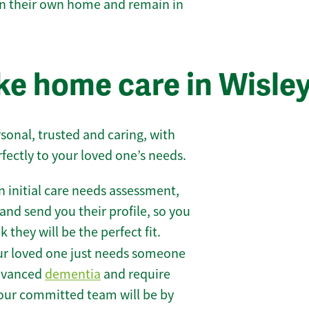
 in their own home and remain in
e home care in Wisle
sonal, trusted and caring, with
rfectly to your loved one’s needs.
 initial care needs assessment,
and send you their profile, so you
they will be the perfect fit.
r loved one just needs someone
 advanced
dementia
and require
 our committed team will be by