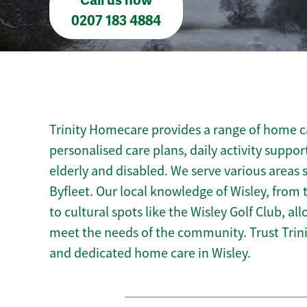
Call us now
0207 183 4884
Trinity Homecare provides a range of home car
personalised care plans, daily activity suppor
elderly and disabled. We serve various areas 
Byfleet. Our local knowledge of Wisley, from
to cultural spots like the Wisley Golf Club, all
meet the needs of the community. Trust Tri
and dedicated home care in Wisley.