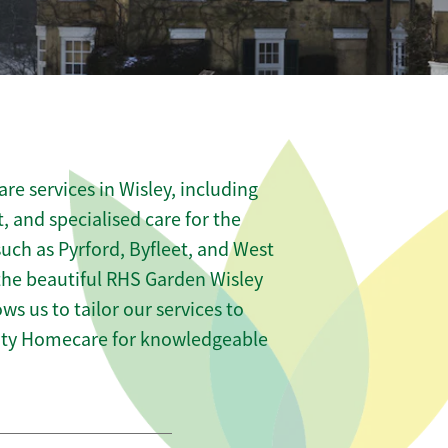
e services in Wisley, including
t, and specialised care for the
such as Pyrford, Byfleet, and West
 the beautiful RHS Garden Wisley
ows us to tailor our services to
nity Homecare for knowledgeable