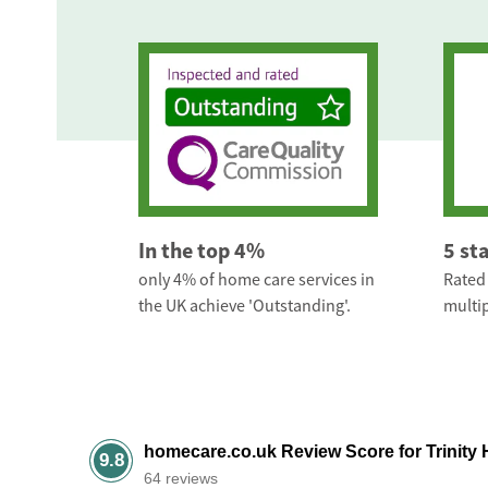
In the top 4%
5 st
only 4% of home care services in
Rated 
the UK achieve 'Outstanding'.
multip
homecare.co.uk Review Score for Trinity
9.8
64 reviews