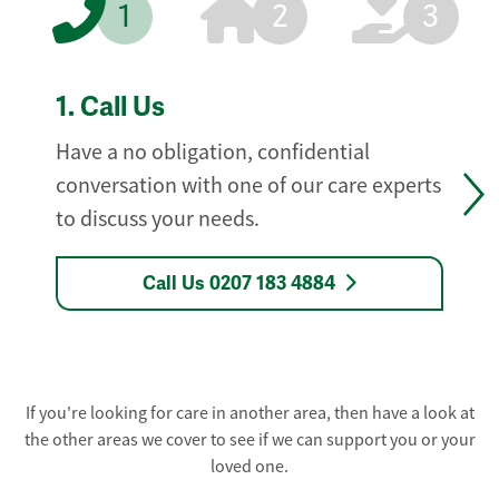
1
2
3
1.
Call Us
Have a no obligation, confidential
conversation with one of our care experts
to discuss your needs.
Call Us 0207 183 4884
If you're looking for care in another area, then have a look at
the other areas we cover to see if we can support you or your
loved one.