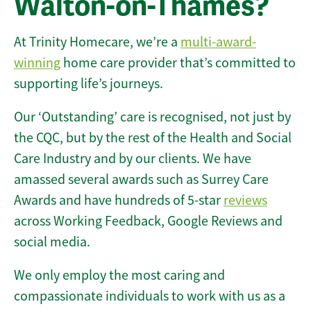
Walton-on-Thames?
At Trinity Homecare, we’re a
multi-award-
winning
home care provider that’s committed to
supporting life’s journeys.
Our ‘Outstanding’ care is recognised, not just by
the CQC, but by the rest of the Health and Social
Care Industry and by our clients. We have
amassed several awards such as Surrey Care
Awards and have hundreds of 5-star
reviews
across Working Feedback, Google Reviews and
social media.
We only employ the most caring and
compassionate individuals to work with us as a