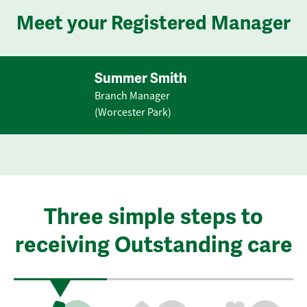
Meet your Registered Manager
Summer Smith
Branch Manager
(Worcester Park)
Three simple steps to
receiving Outstanding care