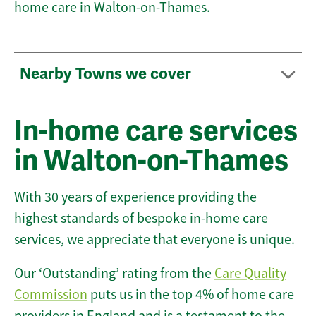
home care in Walton-on-Thames.
Nearby Towns we cover
In-home care services
in Walton-on-Thames
With 30 years of experience providing the
highest standards of bespoke in-home care
services, we appreciate that everyone is unique.
Our ‘Outstanding’ rating from the
Care Quality
Commission
puts us in the top 4% of home care
providers in England and is a testament to the