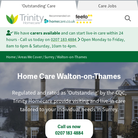
'Outstanding' Care
Care Jobs
We have
carers available
and can start live-in care within 24
hours - Call us today on
0207 183 4884
Open Monday to Friday,
8am to 6pm & Saturday, 10am to 4pm.
Home
/
Areas We Cover
/
Surrey
/
Walton-on-Thames
Home Care Walton-on-Thames
Regulated and rated as 'Outstanding' by the CQC,
Trinity Homecare provide visiting and live-in care
tailored to your individual needs in Surrey.
Call us now
0207 183 4884