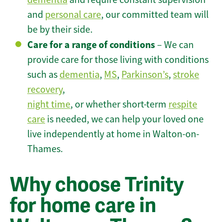
and
personal care
, our committed team will
be by their side.
Care for a range of conditions
– We can
provide care for those living with conditions
such as
dementia
,
MS
,
Parkinson’s
,
stroke
recovery
,
night time
, or whether short-term
respite
care
is needed, we can help your loved one
live independently at home in Walton-on-
Thames.
Why choose Trinity
for home care in