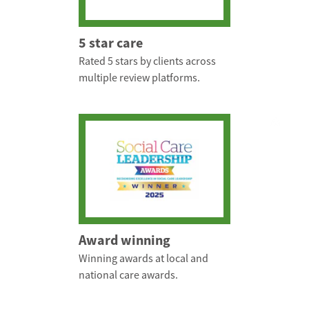
5 star care
Rated 5 stars by clients across
multiple review platforms.
Award winning
Winning awards at local and
national care awards.