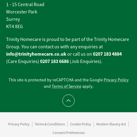
1 - 15 Central Road
Worcester Park
Surrey
KT4 8EG
Trinity Homecare is proud to be part of the Trinity Homecare
Group. You can contact us with any enquiries at
info@trinityhomecare.co.uk
0207 183 4884
or call us on
0207 183 6686
(Care Enquiries)
(Job Enquiries).
This site is protected by reCAPTCHA and the Google
Privacy Policy
and
Terms of Service
apply.
Scroll to top
Privacy Policy
Terms & Conditions
Cookie Policy
Modern Slavery Act
Consent Preferences