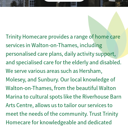
Trinity Homecare provides a range of home care
services in Walton-on-Thames, including
personalised care plans, daily activity support,
and specialised care for the elderly and disabled.
We serve various areas such as Hersham,
Molesey, and Sunbury. Our local knowledge of
Walton-on-Thames, from the beautiful Walton
Marina to cultural spots like the Riverhouse Barn
Arts Centre, allows us to tailor our services to
meet the needs of the community. Trust Trinity
Homecare for knowledgeable and dedicated