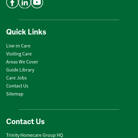
Quick Links
Live-in Care
Visiting Care
Areas We Cover
Guide Library
Care Jobs
Contact Us
Sitemap
Contact Us
Trinity Homecare Group HQ