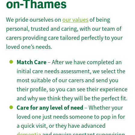
on-Thames
We pride ourselves on
our values
of being
personal, trusted and caring, with our team of
carers providing care tailored perfectly to your
loved one’s needs.
Match Care
– After we have completed an
initial care needs assessment, we select the
most suitable of our carers and send you
their profile, so you can see their experience
and why we think they will be the perfect fit.
Care for any level of need
– Whether your
loved one just needs someone to pop in for
a quick visit, or they have advanced
dementia
and require constant supervision