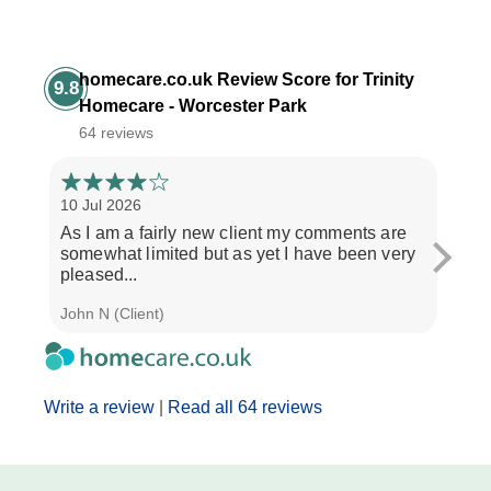
homecare.co.uk Review Score for Trinity
9.8
Homecare - Worcester Park
64 reviews
10 Jul 2026
3 Jul
As I am a fairly new client my comments are
"If y
somewhat limited but as yet I have been very
treat
pleased...
and..
John N (Client)
J M (
Write a review
|
Read all 64 reviews