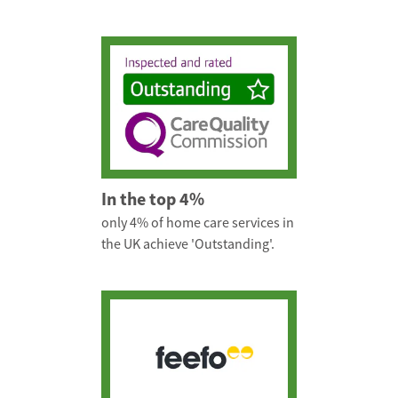
In the top 4%
only 4% of home care services in
the UK achieve 'Outstanding'.