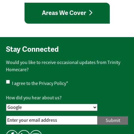
Areas We Cover
Stay Connected
Would you like to receive occasional updates from Trinity
Homecare?
Privacy
I agree to the
Privacy Policy
*
Policy
*
How did you hear about us?
Email
Address
*