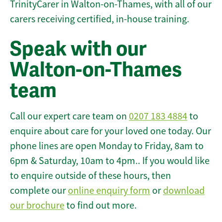
TrinityCarer in Walton-on-Thames, with all of our
carers receiving certified, in-house training.
Speak with our
Walton-on-Thames
team
Call our expert care team on
0207 183 4884
to
enquire about care for your loved one today. Our
phone lines are open Monday to Friday, 8am to
6pm & Saturday, 10am to 4pm.. If you would like
to enquire outside of these hours, then
complete our
online enquiry form
or
download
our brochure
to find out more.