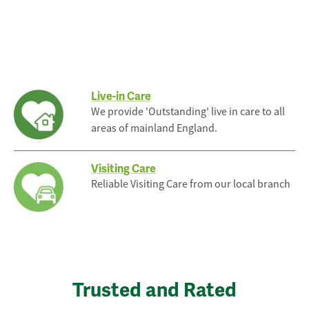
Live-in Care
We provide 'Outstanding' live in care to all
areas of mainland England.
Visiting Care
Reliable Visiting Care from our local branch
Trusted and Rated