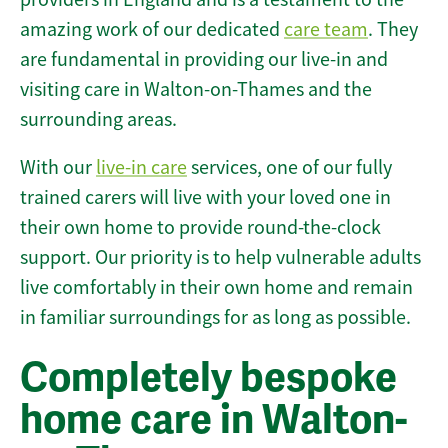
amazing work of our dedicated
care team
. They
are fundamental in providing our live-in and
visiting care in Walton-on-Thames and the
surrounding areas.
With our
live-in care
services, one of our fully
trained carers will live with your loved one in
their own home to provide round-the-clock
support. Our priority is to help vulnerable adults
live comfortably in their own home and remain
in familiar surroundings for as long as possible.
Completely bespoke
home care in Walton-