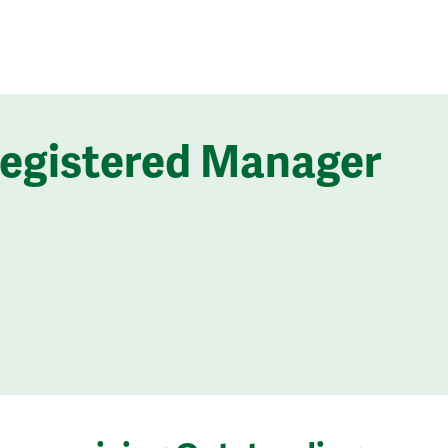
Registered Manager