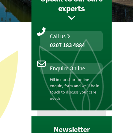
experts
Call us
0207 183 4884
Enquire Online
Fill in our short online
enquiry form and we'll be in
touch to discuss your care
needs
Newsletter