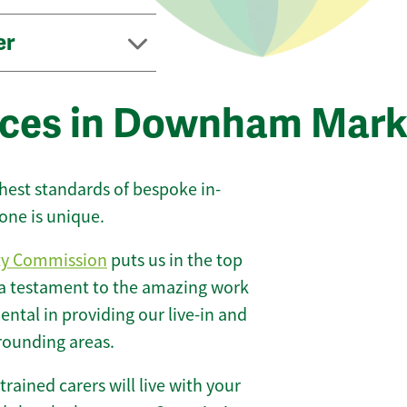
er
vices in Downham Mark
ghest standards of bespoke in-
one is unique.
ty Commission
puts us in the top
 a testament to the amazing work
ntal in providing our live-in and
rounding areas.
 trained carers will live with your