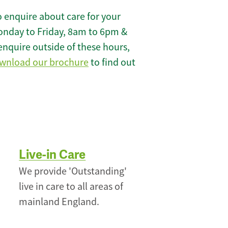
 enquire about care for your
onday to Friday, 8am to 6pm &
enquire outside of these hours,
wnload our brochure
to find out
Live-in Care
We provide 'Outstanding'
live in care to all areas of
mainland England.