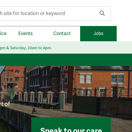
r:
ice
Events
Contact
Jobs
6pm & Saturday, 10am to 4pm.
t of
Speak to our care