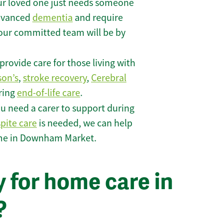
r loved one just needs someone
 advanced
dementia
and require
 our committed team will be by
rovide care for those living with
son’s
,
stroke recovery
,
Cerebral
iring
end-of-life care
.
u need a carer to support during
spite care
is needed, we can help
ome in Downham Market.
 for home care in
?