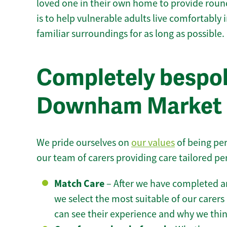
loved one in their own home to provide round
is to help vulnerable adults live comfortably
familiar surroundings for as long as possible.
Completely bespok
Downham Market
We pride ourselves on
our values
of being per
our team of carers providing care tailored pe
Match Care
– After we have completed an
we select the most suitable of our carers 
can see their experience and why we think 