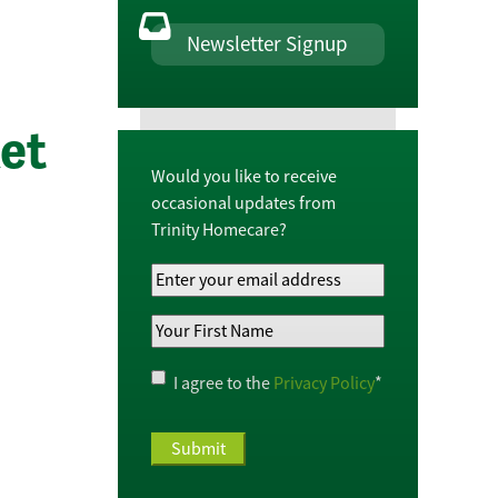
Newsletter Signup
et
Would you like to receive
occasional updates from
Trinity Homecare?
Your
Email
Your
Address
*
First
Name
*
Privacy
I agree to the
Privacy Policy
*
Policy
*