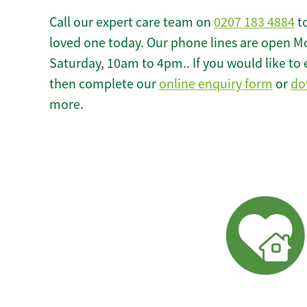
Call our expert care team on
0207 183 4884
to
loved one today. Our phone lines are open M
Saturday, 10am to 4pm.. If you would like to 
then complete our
online enquiry form
or
do
more.