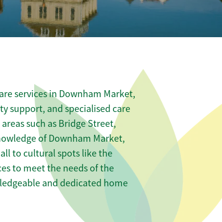
care services in Downham Market,
ity support, and specialised care
 areas such as Bridge Street,
knowledge of Downham Market,
to cultural spots like the
ices to meet the needs of the
wledgeable and dedicated home