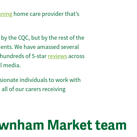
nning
home care provider that’s
 by the CQC, but by the rest of the
lients. We have amassed several
hundreds of 5-star
reviews
across
l media.
ionate individuals to work with
all of our carers receiving
ownham Market team