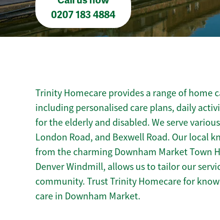
Call us now
0207 183 4884
Trinity Homecare provides a range of home 
including personalised care plans, daily activ
for the elderly and disabled. We serve various
London Road, and Bexwell Road. Our local 
from the charming Downham Market Town Hall 
Denver Windmill, allows us to tailor our serv
community. Trust Trinity Homecare for kno
care in Downham Market.