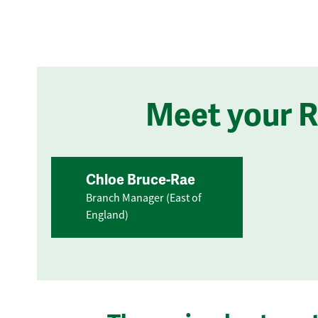
Meet your 
Chloe Bruce-Rae
Branch Manager (East of
England)