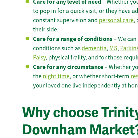
Care for any level of need
– Whether you
to pop in for a quick visit, or they have
constant supervision and
personal care
,
their side.
Care for a range of conditions
– We can p
conditions such as
dementia
,
MS
,
Parkin
Palsy
, physical frailty, and for those requ
Care for any circumstance
– Whether yo
the
night time
, or whether short-term
re
your loved one live independently at h
Why choose Trinity
Downham Market