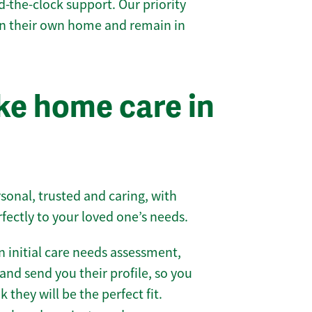
-the-clock support. Our priority
 in their own home and remain in
e home care in
sonal, trusted and caring, with
rfectly to your loved one’s needs.
 initial care needs assessment,
and send you their profile, so you
they will be the perfect fit.