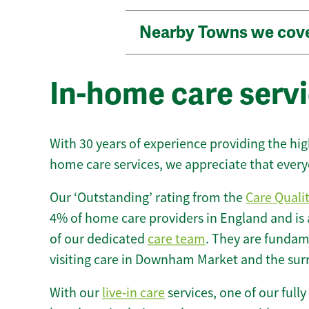
Nearby Towns we cov
In-home care ser
With 30 years of experience providing the hi
home care services, we appreciate that every
Our ‘Outstanding’ rating from the
Care Quali
4% of home care providers in England and is
of our dedicated
care team
. They are fundame
visiting care in Downham Market and the sur
With our
live-in care
services, one of our fully