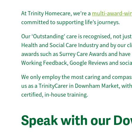
At Trinity Homecare, we’re a
multi-award-wi
committed to supporting life’s journeys.
Our ‘Outstanding’ care is recognised, not just
Health and Social Care Industry and by our c
awards such as Surrey Care Awards and have 
Working Feedback, Google Reviews and socia
We only employ the most caring and compass
us as a TrinityCarer in Downham Market, with 
certified, in-house training.
Speak with our D