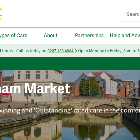
Search fo
ypes of Care
About
Partnerships
Help and Adv
24 hours - Call us today on
0207 183 4884
Open Monday to Friday, 8am to 
am Market
winning and 'Outstanding' rated care in the comfor