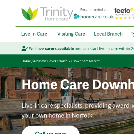
Live In Care
Visiting Care
Local Branch
T
We have
carers available
and can start live-in care within 
Home
/
Areas We Cover
/
Norfolk
/
Downham Market
Home Care Downh
Live-in care specialists, providing award-
your own home in Norfolk.