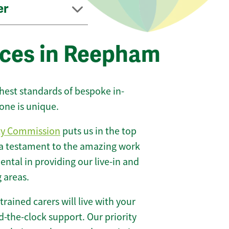
er
ices in Reepham
ghest standards of bespoke in-
one is unique.
ty Commission
puts us in the top
 a testament to the amazing work
ntal in providing our live-in and
 areas.
 trained carers will live with your
-the-clock support. Our priority