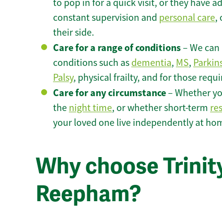
to pop in for a quick visit, or they have
constant supervision and
personal care
,
their side.
Care for a range of conditions
– We can p
conditions such as
dementia
,
MS
,
Parkin
Palsy
, physical frailty, and for those requ
Care for any circumstance
– Whether yo
the
night time
, or whether short-term
re
your loved one live independently at h
Why choose Trinity
Reepham?