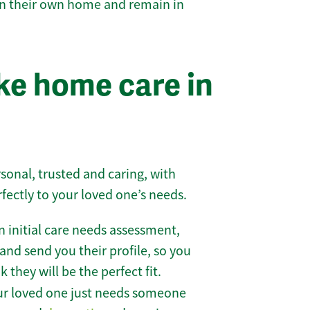
 in their own home and remain in
e home care in
sonal, trusted and caring, with
rfectly to your loved one’s needs.
 initial care needs assessment,
and send you their profile, so you
they will be the perfect fit.
r loved one just needs someone