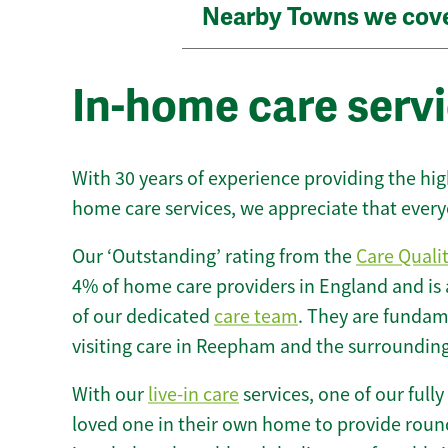
Nearby Towns we cov
In-home care serv
With 30 years of experience providing the hi
home care services, we appreciate that every
Our ‘Outstanding’ rating from the
Care Quali
4% of home care providers in England and is
of our dedicated
care team
. They are fundame
visiting care in Reepham and the surrounding
With our
live-in care
services, one of our fully
loved one in their own home to provide round