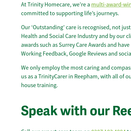
At Trinity Homecare, we’re a
multi-award-wi
committed to supporting life’s journeys.
Our ‘Outstanding’ care is recognised, not just
Health and Social Care Industry and by our c
awards such as Surrey Care Awards and have 
Working Feedback, Google Reviews and socia
We only employ the most caring and compass
us as a TrinityCarer in Reepham, with all of our
house training.
Speak with our R