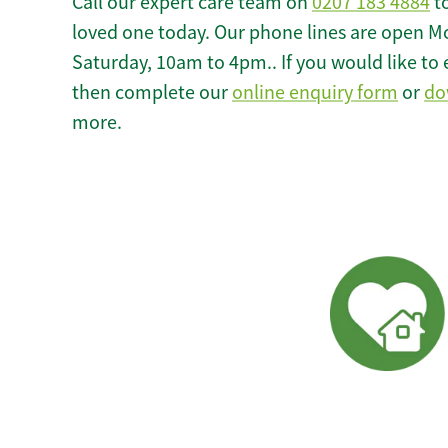
Call our expert care team on
0207 183 4884
to
loved one today. Our phone lines are open M
Saturday, 10am to 4pm.. If you would like to 
then complete our
online enquiry form
or
do
more.