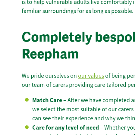
is to help vulnerable adults live comfortably
familiar surroundings for as long as possible.
Completely bespok
Reepham
We pride ourselves on
our values
of being per
our team of carers providing care tailored pe
Match Care
– After we have completed an
we select the most suitable of our carers 
can see their experience and why we think 
Care for any level of need
– Whether you