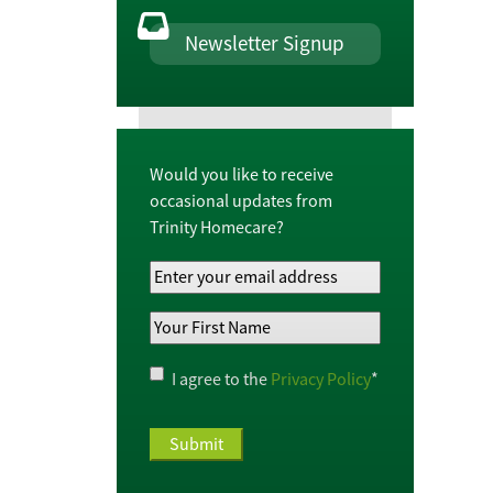
Newsletter Signup
Would you like to receive
occasional updates from
Trinity Homecare?
Your
Email
Your
Address
*
First
Name
*
Privacy
I agree to the
Privacy Policy
*
Policy
*