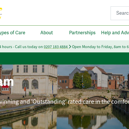
Search fo
ypes of Care
About
Partnerships
Help and Adv
24 hours - Call us today on
0207 183 4884
Open Monday to Friday, 8am to 
am
winning and 'Outstanding' rated care in the comfor