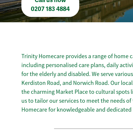
Call us now
0207 183 4884
Trinity Homecare provides a range of home c
including personalised care plans, daily activ
for the elderly and disabled. We serve variou
Kerdiston Road, and Norwich Road. Our loca
the charming Market Place to cultural spots
us to tailor our services to meet the needs of
Homecare for knowledgeable and dedicated