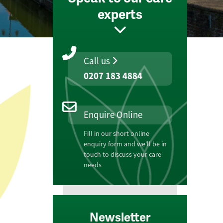
experts
Call us
0207 183 4884
Enquire Online
Fill in our short online
enquiry form and we'll be in
touch to discuss your care
needs
Newsletter