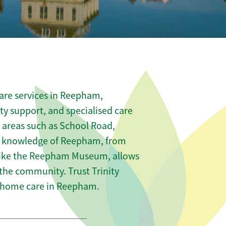
are services in Reepham,
ity support, and specialised care
s areas such as School Road,
l knowledge of Reepham, from
 like the Reepham Museum, allows
 the community. Trust Trinity
 home care in Reepham.