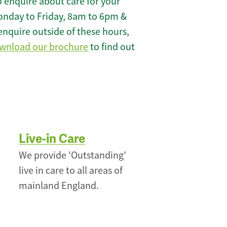
 enquire about care for your
onday to Friday, 8am to 6pm &
enquire outside of these hours,
wnload our brochure
to find out
Live-in Care
We provide 'Outstanding'
live in care to all areas of
mainland England.