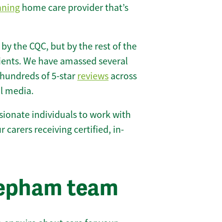
nning
home care provider that’s
 by the CQC, but by the rest of the
lients. We have amassed several
hundreds of 5-star
reviews
across
l media.
ionate individuals to work with
 carers receiving certified, in-
eepham team