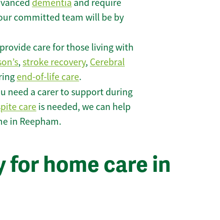
 advanced
dementia
and require
 our committed team will be by
rovide care for those living with
son’s
,
stroke recovery
,
Cerebral
iring
end-of-life care
.
u need a carer to support during
spite care
is needed, we can help
ome in Reepham.
 for home care in