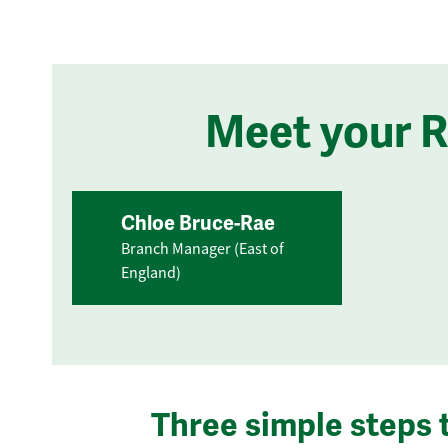
Meet your 
Chloe Bruce-Rae
Branch Manager (East of
England)
Three simple steps 