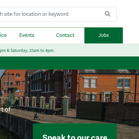
r:
ice
Events
Contact
Jobs
6pm & Saturday, 10am to 4pm.
t of
Speak to our care