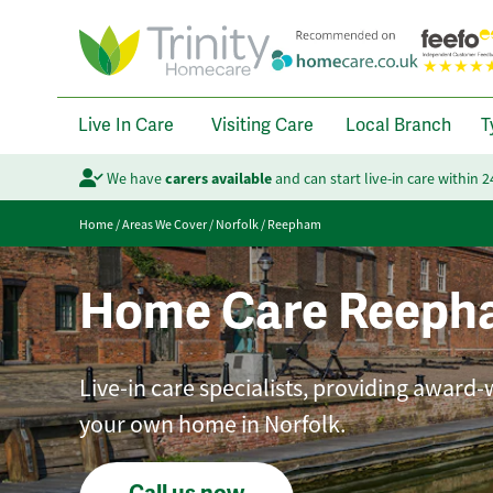
Live In Care
Visiting Care
Local Branch
T
We have
carers available
and can start live-in care within 
Home
/
Areas We Cover
/
Norfolk
/
Reepham
Home Care Reeph
Live-in care specialists, providing award-
your own home in Norfolk.