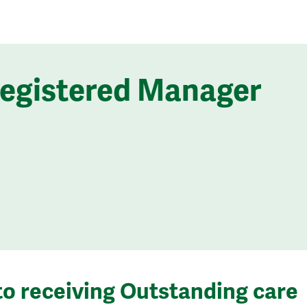
Registered Manager
to receiving Outstanding care