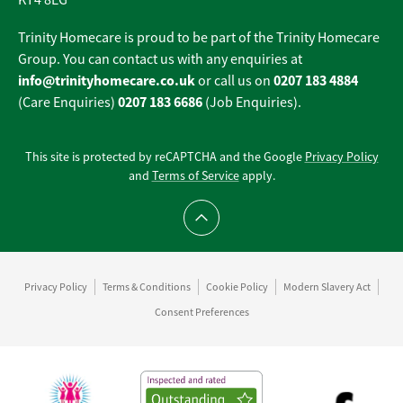
KT4 8EG
Trinity Homecare is proud to be part of the Trinity Homecare
Group. You can contact us with any enquiries at
info@trinityhomecare.co.uk
0207 183 4884
or call us on
0207 183 6686
(Care Enquiries)
(Job Enquiries).
This site is protected by reCAPTCHA and the Google
Privacy Policy
and
Terms of Service
apply.
Scroll to top
Privacy Policy
Terms & Conditions
Cookie Policy
Modern Slavery Act
Consent Preferences