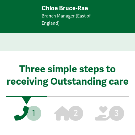
Chloe Bruce-Rae
Branch Manager (East of
England)
Three simple steps to
receiving Outstanding care
1
2
3