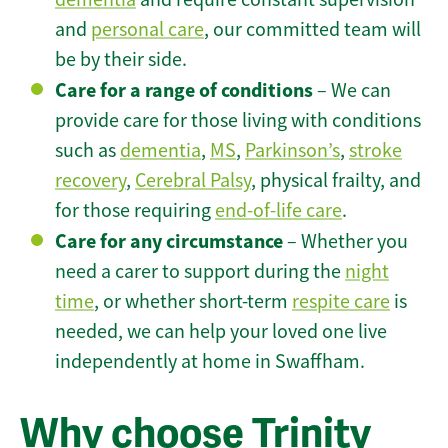
and
personal care
, our committed team will
be by their side.
Care for a range of conditions
– We can
provide care for those living with conditions
such as
dementia
,
MS
,
Parkinson’s
,
stroke
recovery
,
Cerebral Palsy
, physical frailty, and
for those requiring
end-of-life care
.
Care for any circumstance
– Whether you
need a carer to support during the
night
time
, or whether short-term
respite care
is
needed, we can help your loved one live
independently at home in Swaffham.
Why choose Trinity