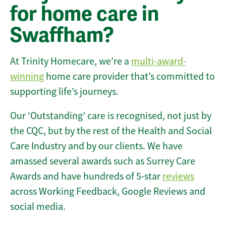
for home care in
Swaffham?
At Trinity Homecare, we’re a
multi-award-
winning
home care provider that’s committed to
supporting life’s journeys.
Our ‘Outstanding’ care is recognised, not just by
the CQC, but by the rest of the Health and Social
Care Industry and by our clients. We have
amassed several awards such as Surrey Care
Awards and have hundreds of 5-star
reviews
across Working Feedback, Google Reviews and
social media.