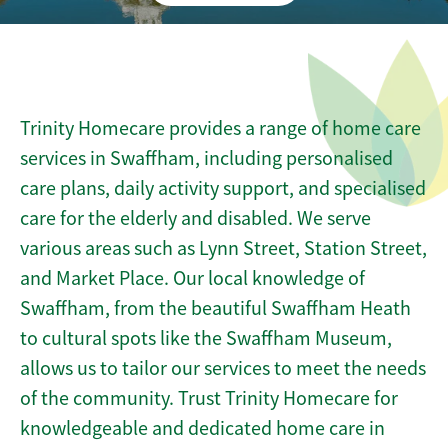
Trinity Homecare provides a range of home care
services in Swaffham, including personalised
care plans, daily activity support, and specialised
care for the elderly and disabled. We serve
various areas such as Lynn Street, Station Street,
and Market Place. Our local knowledge of
Swaffham, from the beautiful Swaffham Heath
to cultural spots like the Swaffham Museum,
allows us to tailor our services to meet the needs
of the community. Trust Trinity Homecare for
knowledgeable and dedicated home care in