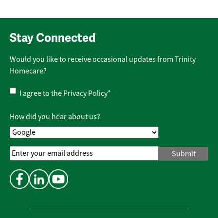
Stay Connected
Would you like to receive occasional updates from Trinity
Homecare?
Privacy
I agree to the
Privacy Policy
*
Policy
*
How did you hear about us?
Email
Address
*