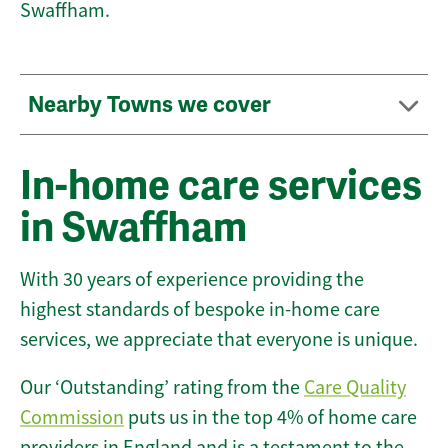
Swaffham.
Nearby Towns we cover
In-home care services
in Swaffham
With 30 years of experience providing the
highest standards of bespoke in-home care
services, we appreciate that everyone is unique.
Our ‘Outstanding’ rating from the
Care Quality
Commission
puts us in the top 4% of home care
providers in England and is a testament to the