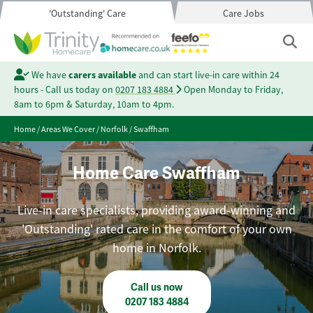
'Outstanding' Care
Care Jobs
We have
carers available
and can start live-in care within 24
hours - Call us today on
0207 183 4884
Open Monday to Friday,
8am to 6pm & Saturday, 10am to 4pm.
Home
/
Areas We Cover
/
Norfolk
/
Swaffham
Home Care Swaffham
Live-in care specialists, providing award-winning and
'Outstanding' rated care in the comfort of your own
home in Norfolk.
Call us now
0207 183 4884