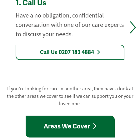
1.
Call Us
Have a no obligation, confidential
conversation with one of our care experts
to discuss your needs.
Call Us 0207 183 4884
If you're looking for care in another area, then have a look at
the other areas we cover to see if we can support you or your
loved one.
Areas We Cover