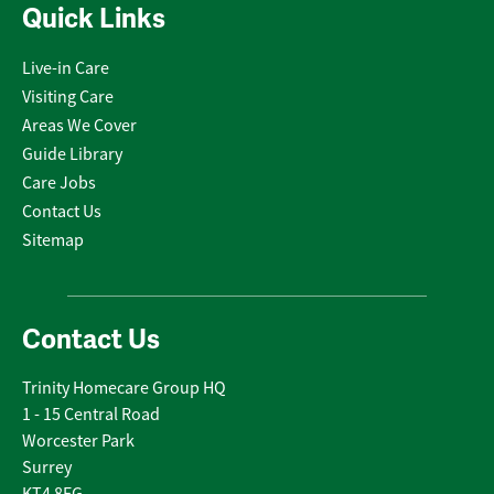
Quick Links
Live-in Care
Visiting Care
Areas We Cover
Guide Library
Care Jobs
Contact Us
Sitemap
Contact Us
Trinity Homecare Group HQ
1 - 15 Central Road
Worcester Park
Surrey