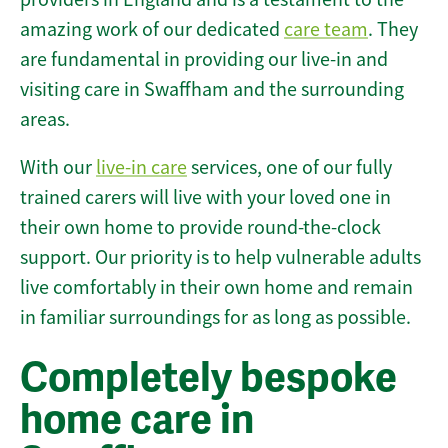
amazing work of our dedicated
care team
. They
are fundamental in providing our live-in and
visiting care in Swaffham and the surrounding
areas.
With our
live-in care
services, one of our fully
trained carers will live with your loved one in
their own home to provide round-the-clock
support. Our priority is to help vulnerable adults
live comfortably in their own home and remain
in familiar surroundings for as long as possible.
Completely bespoke
home care in