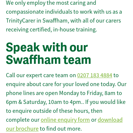
We only employ the most caring and
compassionate individuals to work with us as a
TrinityCarer in Swaffham, with all of our carers
receiving certified, in-house training.
Speak with our
Swaffham team
Call our expert care team on
0207 183 4884
to
enquire about care for your loved one today. Our
phone lines are open Monday to Friday, 8am to
6pm & Saturday, 10am to 4pm.. If you would like
to enquire outside of these hours, then
complete our
online enquiry form
or
download
our brochure
to find out more.