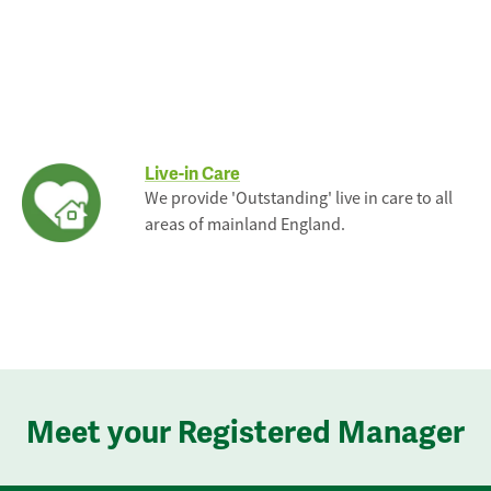
Live-in Care
We provide 'Outstanding' live in care to all
areas of mainland England.
Meet your Registered Manager