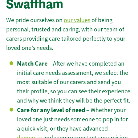
Swaffham
We pride ourselves on
our values
of being
personal, trusted and caring, with our team of
carers providing care tailored perfectly to your
loved one’s needs.
Match Care
– After we have completed an
initial care needs assessment, we select the
most suitable of our carers and send you
their profile, so you can see their experience
and why we think they will be the perfect fit.
Care for any level of need
– Whether your
loved one just needs someone to pop in for
a quick visit, or they have advanced
dementia
and require constant supervision