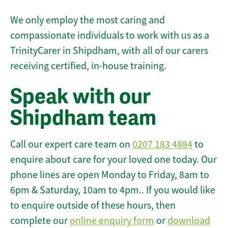
We only employ the most caring and
compassionate individuals to work with us as a
TrinityCarer in Shipdham, with all of our carers
receiving certified, in-house training.
Speak with our
Shipdham team
Call our expert care team on
0207 183 4884
to
enquire about care for your loved one today. Our
phone lines are open Monday to Friday, 8am to
6pm & Saturday, 10am to 4pm.. If you would like
to enquire outside of these hours, then
complete our
online enquiry form
or
download