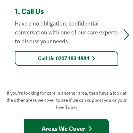
1.
Call Us
Have a no obligation, confidential
conversation with one of our care experts
to discuss your needs.
Call Us 0207 183 4884
If you're looking for care in another area, then have a look at
the other areas we cover to see if we can support you or your
loved one.
Areas We Cover