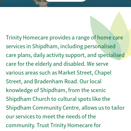
Trinity Homecare provides a range of home care
services in Shipdham, including personalised
care plans, daily activity support, and specialised
care for the elderly and disabled. We serve
various areas such as Market Street, Chapel
Street, and Bradenham Road. Our local
knowledge of Shipdham, from the scenic
Shipdham Church to cultural spots like the
Shipdham Community Centre, allows us to tailor
our services to meet the needs of the
community. Trust Trinity Homecare for