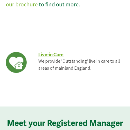
our brochure
to find out more.
Live-in Care
We provide 'Outstanding' live in care to all
areas of mainland England.
Meet your Registered Manager