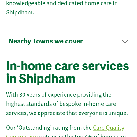
knowledgeable and dedicated home care in
Shipdham.
Nearby Towns we cover
In-home care services
in Shipdham
With 30 years of experience providing the
highest standards of bespoke in-home care
services, we appreciate that everyone is unique.
Our ‘Outstanding’ rating from the
Care Quality
Commission
puts us in the top 4% of home care