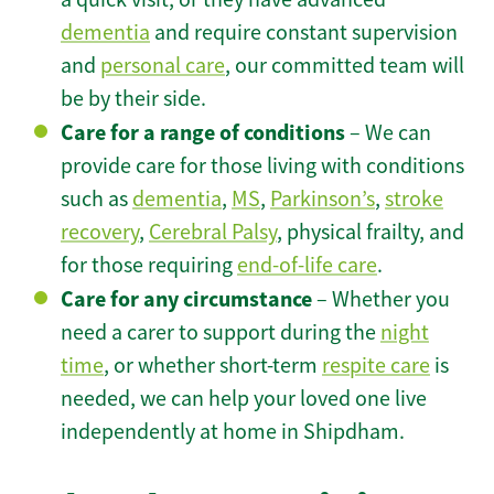
dementia
and require constant supervision
and
personal care
, our committed team will
be by their side.
Care for a range of conditions
– We can
provide care for those living with conditions
such as
dementia
,
MS
,
Parkinson’s
,
stroke
recovery
,
Cerebral Palsy
, physical frailty, and
for those requiring
end-of-life care
.
Care for any circumstance
– Whether you
need a carer to support during the
night
time
, or whether short-term
respite care
is
needed, we can help your loved one live
independently at home in Shipdham.