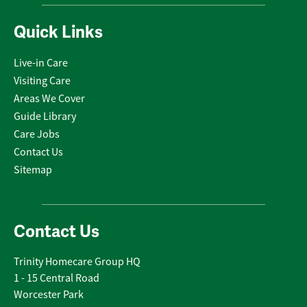
Quick Links
Live-in Care
Visiting Care
Areas We Cover
Guide Library
Care Jobs
Contact Us
Sitemap
Contact Us
Trinity Homecare Group HQ
1 - 15 Central Road
Worcester Park