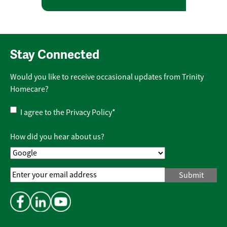
Stay Connected
Would you like to receive occasional updates from Trinity
Homecare?
Privacy
I agree to the
Privacy Policy
*
Policy
*
How did you hear about us?
Email
Address
*