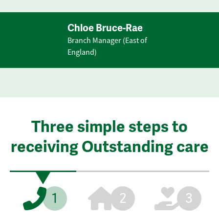
Chloe Bruce-Rae
Branch Manager (East of
England)
Three simple steps to
receiving Outstanding care
1
2
3