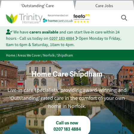
'Outstanding' Care
Care Jobs
We have
carers available
and can start live-in care within 24
hours - Call us today on
0207 183 4884
Open Monday to Friday,
8am to 6pm & Saturday, 10am to 4pm.
Home
/
Areas We Cover
/
Norfolk
/
Shipdham
Home Care Shipdham
Live-in care specialists, providing award-winning and
'Outstanding' rated care in the comfort of your own
home in Norfolk.
Call us now
0207 183 4884