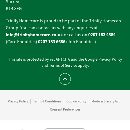
Surrey
KT4 8EG
Trinity Homecare is proud to be part of the Trinity Homecare
Group. You can contact us with any enquiries at
info@trinityhomecare.co.uk
0207 183 4884
or call us on
0207 183 6686
(Care Enquiries)
(Job Enquiries).
This site is protected by reCAPTCHA and the Google
Privacy Policy
and
Terms of Service
apply.
Scroll to top
Privacy Policy
Terms & Conditions
Cookie Policy
Modern Slavery Act
Consent Preferences