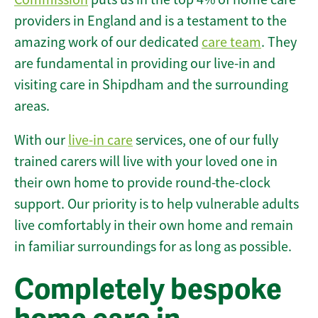
providers in England and is a testament to the
amazing work of our dedicated
care team
. They
are fundamental in providing our live-in and
visiting care in Shipdham and the surrounding
areas.
With our
live-in care
services, one of our fully
trained carers will live with your loved one in
their own home to provide round-the-clock
support. Our priority is to help vulnerable adults
live comfortably in their own home and remain
in familiar surroundings for as long as possible.
Completely bespoke