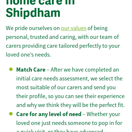
home care in
Shipdham
We pride ourselves on
our values
of being
personal, trusted and caring, with our team of
carers providing care tailored perfectly to your
loved one’s needs.
Match Care
– After we have completed an
initial care needs assessment, we select the
most suitable of our carers and send you
their profile, so you can see their experience
and why we think they will be the perfect fit.
Care for any level of need
– Whether your
loved one just needs someone to pop in for
a quick visit, or they have advanced