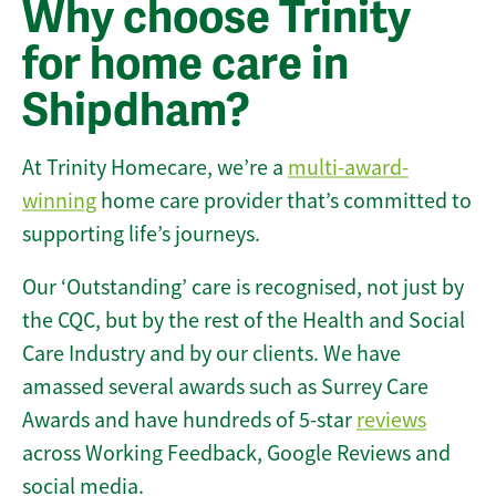
Why choose Trinity
for home care in
Shipdham?
At Trinity Homecare, we’re a
multi-award-
winning
home care provider that’s committed to
supporting life’s journeys.
Our ‘Outstanding’ care is recognised, not just by
the CQC, but by the rest of the Health and Social
Care Industry and by our clients. We have
amassed several awards such as Surrey Care
Awards and have hundreds of 5-star
reviews
across Working Feedback, Google Reviews and
social media.